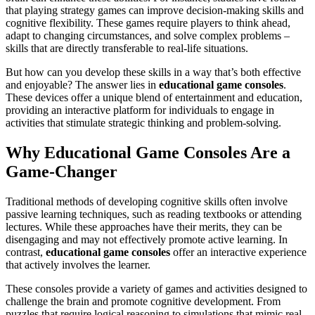
that playing strategy games can improve decision-making skills and
cognitive flexibility. These games require players to think ahead,
adapt to changing circumstances, and solve complex problems –
skills that are directly transferable to real-life situations.
But how can you develop these skills in a way that’s both effective
and enjoyable? The answer lies in
educational game consoles
.
These devices offer a unique blend of entertainment and education,
providing an interactive platform for individuals to engage in
activities that stimulate strategic thinking and problem-solving.
Why Educational Game Consoles Are a
Game-Changer
Traditional methods of developing cognitive skills often involve
passive learning techniques, such as reading textbooks or attending
lectures. While these approaches have their merits, they can be
disengaging and may not effectively promote active learning. In
contrast,
educational game consoles
offer an interactive experience
that actively involves the learner.
These consoles provide a variety of games and activities designed to
challenge the brain and promote cognitive development. From
puzzles that require logical reasoning to simulations that mimic real-