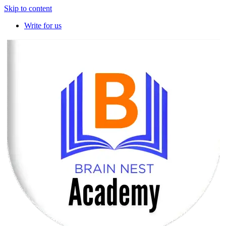
Skip to content
Write for us