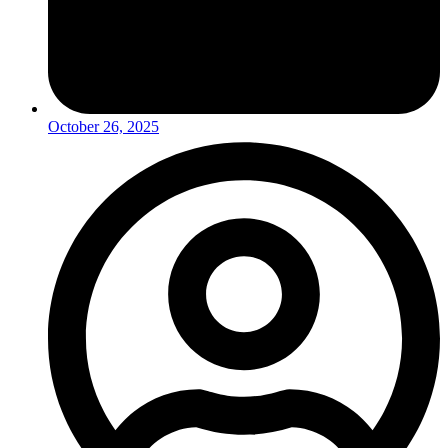
October 26, 2025