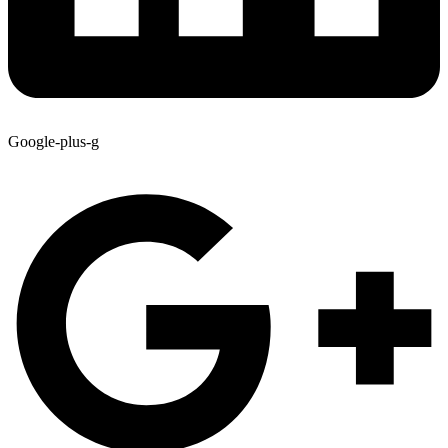
Google-plus-g