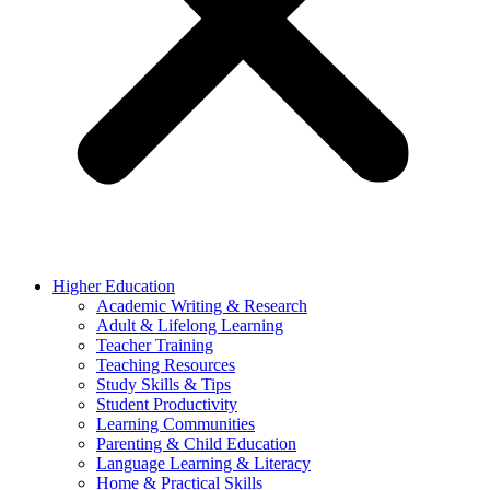
Higher Education
Academic Writing & Research
Adult & Lifelong Learning
Teacher Training
Teaching Resources
Study Skills & Tips
Student Productivity
Learning Communities
Parenting & Child Education
Language Learning & Literacy
Home & Practical Skills