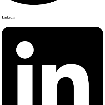
Linkedin