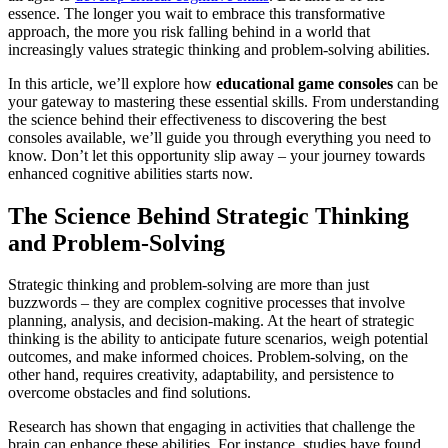
essence. The longer you wait to embrace this transformative
approach, the more you risk falling behind in a world that
increasingly values strategic thinking and problem-solving abilities.
In this article, we’ll explore how
educational game consoles
can be
your gateway to mastering these essential skills. From understanding
the science behind their effectiveness to discovering the best
consoles available, we’ll guide you through everything you need to
know. Don’t let this opportunity slip away – your journey towards
enhanced cognitive abilities starts now.
The Science Behind Strategic Thinking
and Problem-Solving
Strategic thinking and problem-solving are more than just
buzzwords – they are complex cognitive processes that involve
planning, analysis, and decision-making. At the heart of strategic
thinking is the ability to anticipate future scenarios, weigh potential
outcomes, and make informed choices. Problem-solving, on the
other hand, requires creativity, adaptability, and persistence to
overcome obstacles and find solutions.
Research has shown that engaging in activities that challenge the
brain can enhance these abilities. For instance, studies have found