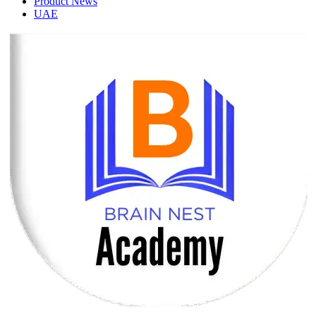
Product News
UAE