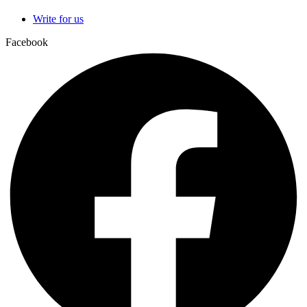
Write for us
Facebook