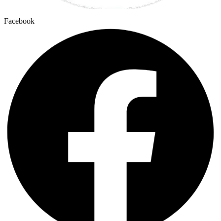
Facebook