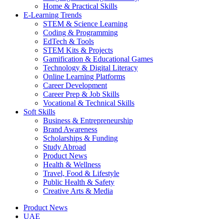
Home & Practical Skills
E-Learning Trends
STEM & Science Learning
Coding & Programming
EdTech & Tools
STEM Kits & Projects
Gamification & Educational Games
Technology & Digital Literacy
Online Learning Platforms
Career Development
Career Prep & Job Skills
Vocational & Technical Skills
Soft Skills
Business & Entrepreneurship
Brand Awareness
Scholarships & Funding
Study Abroad
Product News
Health & Wellness
Travel, Food & Lifestyle
Public Health & Safety
Creative Arts & Media
Product News
UAE