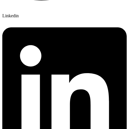
Linkedin