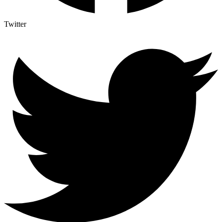
Twitter