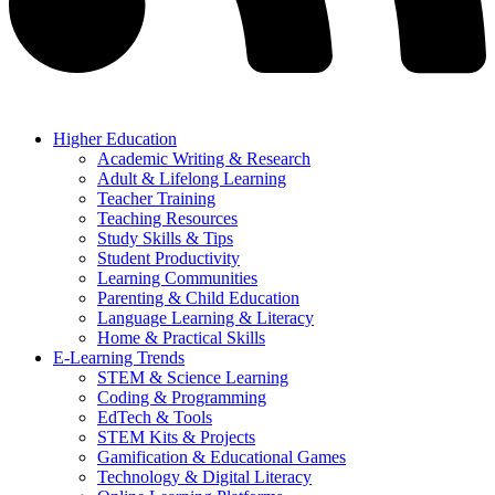
Higher Education
Academic Writing & Research
Adult & Lifelong Learning
Teacher Training
Teaching Resources
Study Skills & Tips
Student Productivity
Learning Communities
Parenting & Child Education
Language Learning & Literacy
Home & Practical Skills
E-Learning Trends
STEM & Science Learning
Coding & Programming
EdTech & Tools
STEM Kits & Projects
Gamification & Educational Games
Technology & Digital Literacy