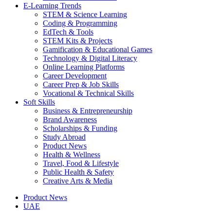
E-Learning Trends
STEM & Science Learning
Coding & Programming
EdTech & Tools
STEM Kits & Projects
Gamification & Educational Games
Technology & Digital Literacy
Online Learning Platforms
Career Development
Career Prep & Job Skills
Vocational & Technical Skills
Soft Skills
Business & Entrepreneurship
Brand Awareness
Scholarships & Funding
Study Abroad
Product News
Health & Wellness
Travel, Food & Lifestyle
Public Health & Safety
Creative Arts & Media
Product News
UAE