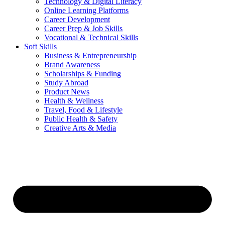
Technology & Digital Literacy
Online Learning Platforms
Career Development
Career Prep & Job Skills
Vocational & Technical Skills
Soft Skills
Business & Entrepreneurship
Brand Awareness
Scholarships & Funding
Study Abroad
Product News
Health & Wellness
Travel, Food & Lifestyle
Public Health & Safety
Creative Arts & Media