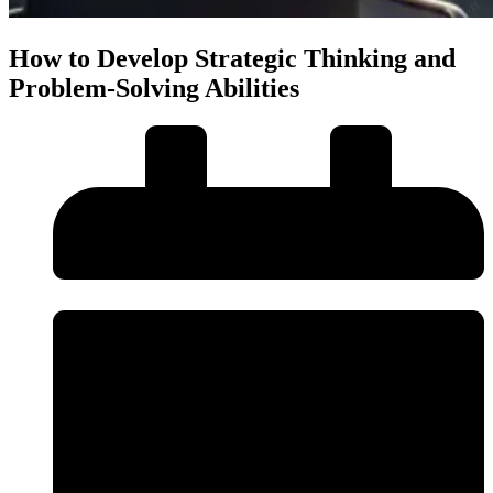
How to Develop Strategic Thinking and
Problem-Solving Abilities