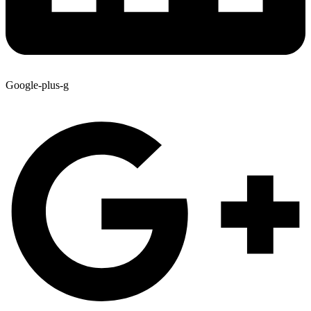
Google-plus-g