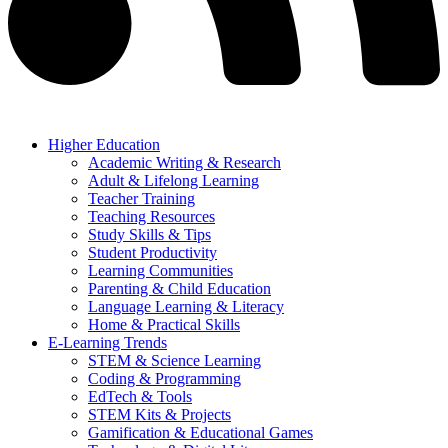
Higher Education
Academic Writing & Research
Adult & Lifelong Learning
Teacher Training
Teaching Resources
Study Skills & Tips
Student Productivity
Learning Communities
Parenting & Child Education
Language Learning & Literacy
Home & Practical Skills
E-Learning Trends
STEM & Science Learning
Coding & Programming
EdTech & Tools
STEM Kits & Projects
Gamification & Educational Games