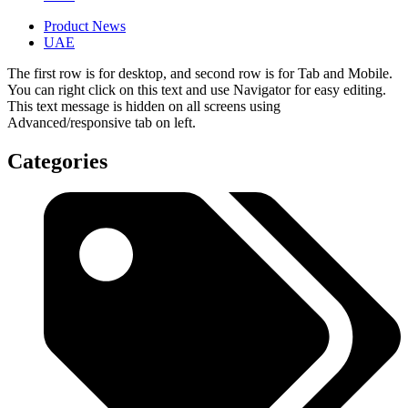
Product News
UAE
The first row is for desktop, and second row is for Tab and Mobile.
You can right click on this text and use Navigator for easy editing.
This text message is hidden on all screens using
Advanced/responsive tab on left.
Categories