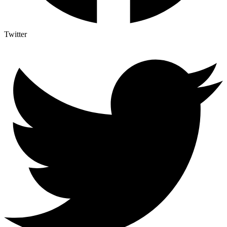
Twitter