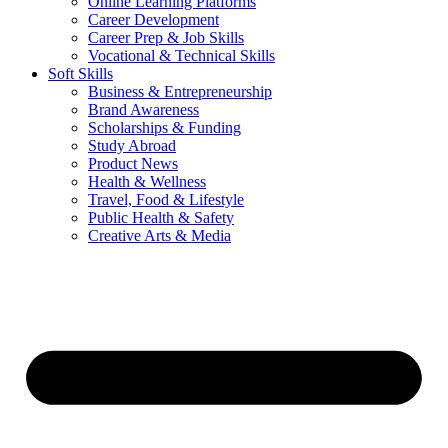
Online Learning Platforms
Career Development
Career Prep & Job Skills
Vocational & Technical Skills
Soft Skills
Business & Entrepreneurship
Brand Awareness
Scholarships & Funding
Study Abroad
Product News
Health & Wellness
Travel, Food & Lifestyle
Public Health & Safety
Creative Arts & Media