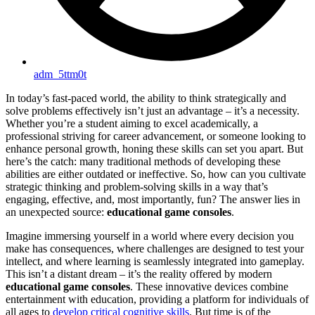
adm_5ttm0t
In today’s fast-paced world, the ability to think strategically and
solve problems effectively isn’t just an advantage – it’s a necessity.
Whether you’re a student aiming to excel academically, a
professional striving for career advancement, or someone looking to
enhance personal growth, honing these skills can set you apart. But
here’s the catch: many traditional methods of developing these
abilities are either outdated or ineffective. So, how can you cultivate
strategic thinking and problem-solving skills in a way that’s
engaging, effective, and, most importantly, fun? The answer lies in
an unexpected source:
educational game consoles
.
Imagine immersing yourself in a world where every decision you
make has consequences, where challenges are designed to test your
intellect, and where learning is seamlessly integrated into gameplay.
This isn’t a distant dream – it’s the reality offered by modern
educational game consoles
. These innovative devices combine
entertainment with education, providing a platform for individuals of
all ages to
develop critical cognitive skills
. But time is of the