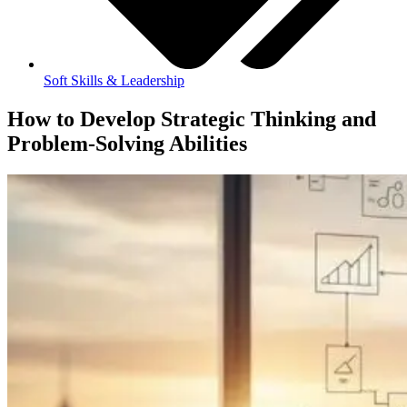
Soft Skills & Leadership
How to Develop Strategic Thinking and
Problem-Solving Abilities