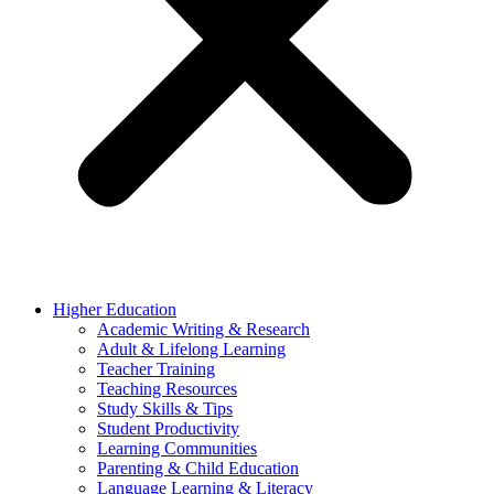
Higher Education
Academic Writing & Research
Adult & Lifelong Learning
Teacher Training
Teaching Resources
Study Skills & Tips
Student Productivity
Learning Communities
Parenting & Child Education
Language Learning & Literacy