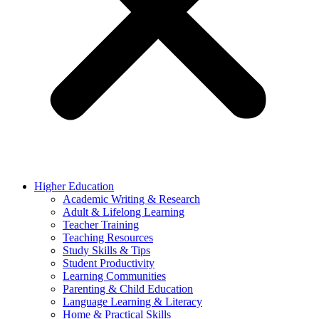
Higher Education
Academic Writing & Research
Adult & Lifelong Learning
Teacher Training
Teaching Resources
Study Skills & Tips
Student Productivity
Learning Communities
Parenting & Child Education
Language Learning & Literacy
Home & Practical Skills