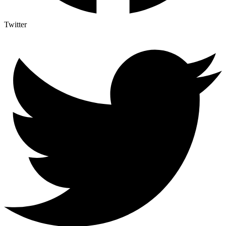
Twitter