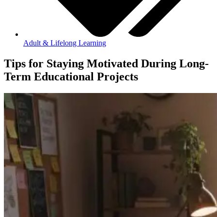
Adult & Lifelong Learning
Tips for Staying Motivated During Long-
Term Educational Projects