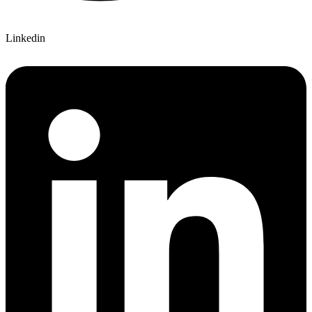
Linkedin