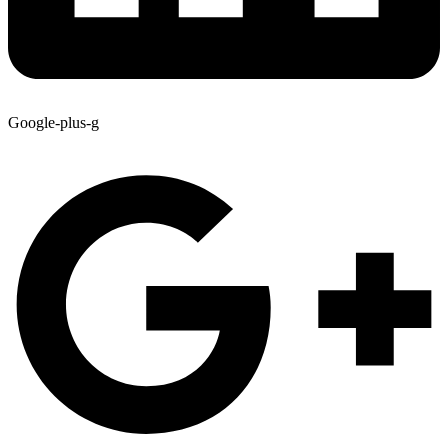
Google-plus-g