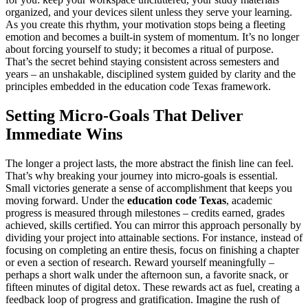
organized, and your devices silent unless they serve your learning.
As you create this rhythm, your motivation stops being a fleeting
emotion and becomes a built-in system of momentum. It’s no longer
about forcing yourself to study; it becomes a ritual of purpose.
That’s the secret behind staying consistent across semesters and
years – an unshakable, disciplined system guided by clarity and the
principles embedded in the education code Texas framework.
Setting Micro-Goals That Deliver
Immediate Wins
The longer a project lasts, the more abstract the finish line can feel.
That’s why breaking your journey into micro-goals is essential.
Small victories generate a sense of accomplishment that keeps you
moving forward. Under the
education code Texas
, academic
progress is measured through milestones – credits earned, grades
achieved, skills certified. You can mirror this approach personally by
dividing your project into attainable sections. For instance, instead of
focusing on completing an entire thesis, focus on finishing a chapter
or even a section of research. Reward yourself meaningfully –
perhaps a short walk under the afternoon sun, a favorite snack, or
fifteen minutes of digital detox. These rewards act as fuel, creating a
feedback loop of progress and gratification. Imagine the rush of