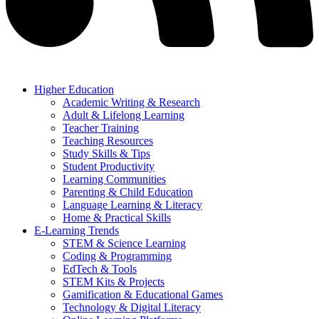
Higher Education
Academic Writing & Research
Adult & Lifelong Learning
Teacher Training
Teaching Resources
Study Skills & Tips
Student Productivity
Learning Communities
Parenting & Child Education
Language Learning & Literacy
Home & Practical Skills
E-Learning Trends
STEM & Science Learning
Coding & Programming
EdTech & Tools
STEM Kits & Projects
Gamification & Educational Games
Technology & Digital Literacy