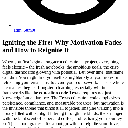
adm_5ttm0t
Igniting the Fire: Why Motivation Fades
and How to Reignite It
When you first begin a long-term educational project, everything
feels electric – the fresh notebooks, the ambitious goals, the crisp
digital dashboards glowing with potential. But over time, that flame
can dim. You might find yourself staring blankly at your notes or
refreshing your emails just to avoid your coursework. This is where
the real test begins. Long-term learning, especially within
frameworks like the
education code Texas
, requires not just
knowledge but endurance. The Texas education code emphasizes
persistence, compliance, and measurable progress, but motivation is
the invisible thread that binds it all together. Imagine walking into a
library filled with sunlight filtering through the blinds, the air tinged
with the faint scent of paper and coffee, and realizing your journey
isn’t just about grades – it’s about growth. To reignite your drive,