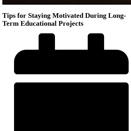
Tips for Staying Motivated During Long-
Term Educational Projects