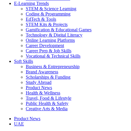
E-Learning Trends
STEM & Science Learning
Coding & Programming
EdTech & Tools
STEM Kits & Projects
Gamification & Educational Games
Technology & Digital Literacy
Online Learning Platforms
Career Development
Career Prep & Job Skills
Vocational & Technical Skills
Soft Skills
Business & Entrepreneurship
Brand Awareness
Scholarships & Funding
Study Abroad
Product News
Health & Wellness
Travel, Food & Lifestyle
Public Health & Safety
Creative Arts & Media
Product News
UAE