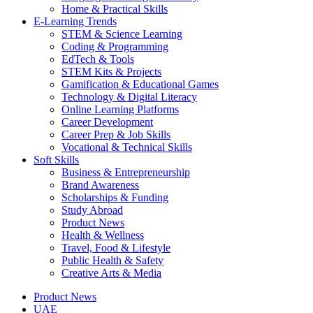
Home & Practical Skills
E-Learning Trends
STEM & Science Learning
Coding & Programming
EdTech & Tools
STEM Kits & Projects
Gamification & Educational Games
Technology & Digital Literacy
Online Learning Platforms
Career Development
Career Prep & Job Skills
Vocational & Technical Skills
Soft Skills
Business & Entrepreneurship
Brand Awareness
Scholarships & Funding
Study Abroad
Product News
Health & Wellness
Travel, Food & Lifestyle
Public Health & Safety
Creative Arts & Media
Product News
UAE