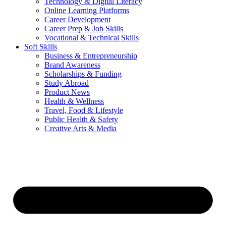
Technology & Digital Literacy
Online Learning Platforms
Career Development
Career Prep & Job Skills
Vocational & Technical Skills
Soft Skills
Business & Entrepreneurship
Brand Awareness
Scholarships & Funding
Study Abroad
Product News
Health & Wellness
Travel, Food & Lifestyle
Public Health & Safety
Creative Arts & Media