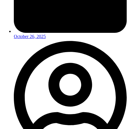
October 26, 2025