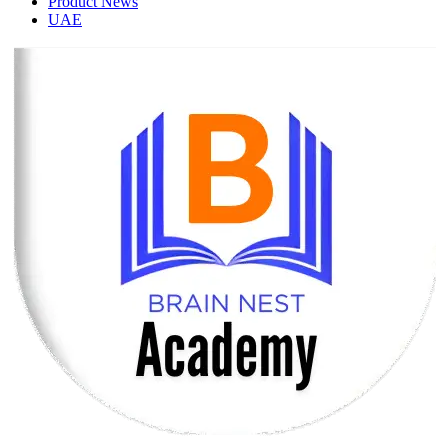
Product News
UAE