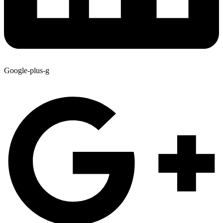
Google-plus-g