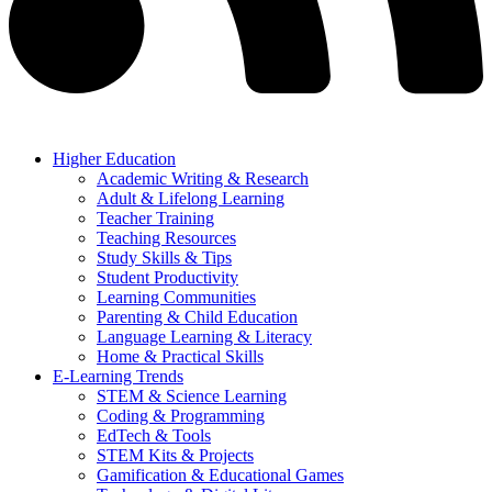
Higher Education
Academic Writing & Research
Adult & Lifelong Learning
Teacher Training
Teaching Resources
Study Skills & Tips
Student Productivity
Learning Communities
Parenting & Child Education
Language Learning & Literacy
Home & Practical Skills
E-Learning Trends
STEM & Science Learning
Coding & Programming
EdTech & Tools
STEM Kits & Projects
Gamification & Educational Games