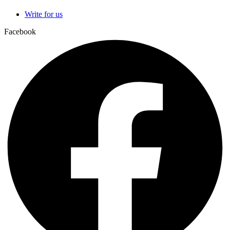
Write for us
Facebook