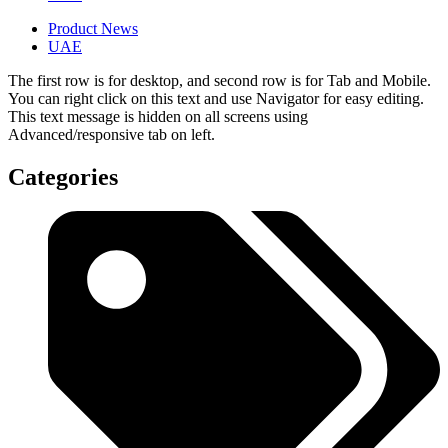
Product News
UAE
The first row is for desktop, and second row is for Tab and Mobile.
You can right click on this text and use Navigator for easy editing.
This text message is hidden on all screens using
Advanced/responsive tab on left.
Categories