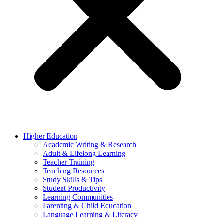
Higher Education
Academic Writing & Research
Adult & Lifelong Learning
Teacher Training
Teaching Resources
Study Skills & Tips
Student Productivity
Learning Communities
Parenting & Child Education
Language Learning & Literacy