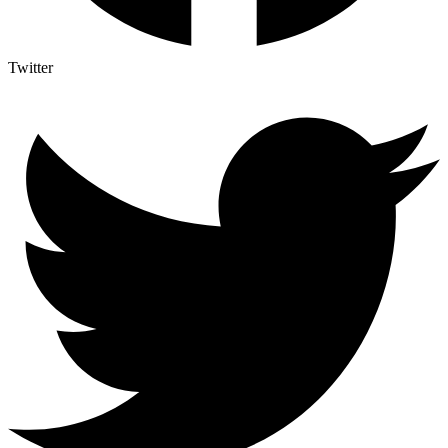
Twitter