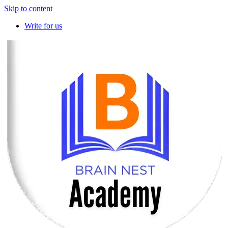
Skip to content
Write for us