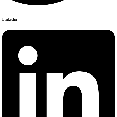
Linkedin