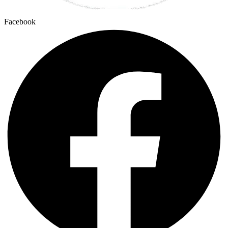
Facebook