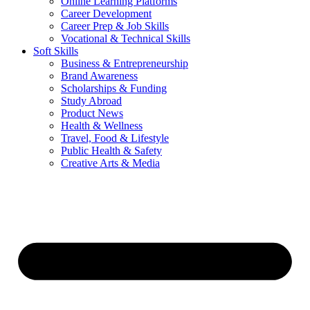
Online Learning Platforms
Career Development
Career Prep & Job Skills
Vocational & Technical Skills
Soft Skills
Business & Entrepreneurship
Brand Awareness
Scholarships & Funding
Study Abroad
Product News
Health & Wellness
Travel, Food & Lifestyle
Public Health & Safety
Creative Arts & Media