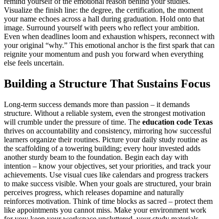
remind yourself of the emotional reason behind your studies.
Visualize the finish line: the degree, the certification, the moment
your name echoes across a hall during graduation. Hold onto that
image. Surround yourself with peers who reflect your ambition.
Even when deadlines loom and exhaustion whispers, reconnect with
your original “why.” This emotional anchor is the first spark that can
reignite your momentum and push you forward when everything
else feels uncertain.
Building a Structure That Sustains Focus
Long-term success demands more than passion – it demands
structure. Without a reliable system, even the strongest motivation
will crumble under the pressure of time. The
education code Texas
thrives on accountability and consistency, mirroring how successful
learners organize their routines. Picture your daily study routine as
the scaffolding of a towering building; every hour invested adds
another sturdy beam to the foundation. Begin each day with
intention – know your objectives, set your priorities, and track your
achievements. Use visual cues like calendars and progress trackers
to make success visible. When your goals are structured, your brain
perceives progress, which releases dopamine and naturally
reinforces motivation. Think of time blocks as sacred – protect them
like appointments you cannot miss. Make your environment work
for you: keep your workspace uncluttered, your study materials