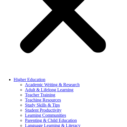
Higher Education
Academic Writing & Research
Adult & Lifelong Learning
Teacher Training
Teaching Resources
Study Skills & Tips
Student Productivity
Learning Communities
Parenting & Child Education
Language Learning & Literacy