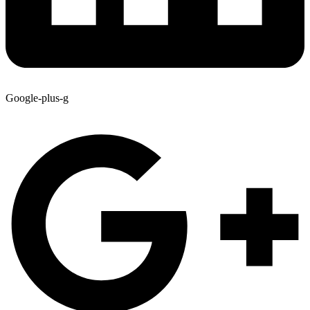
Google-plus-g