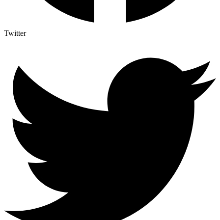
Twitter