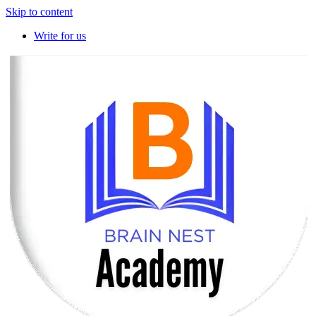
Skip to content
Write for us