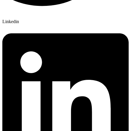
Linkedin