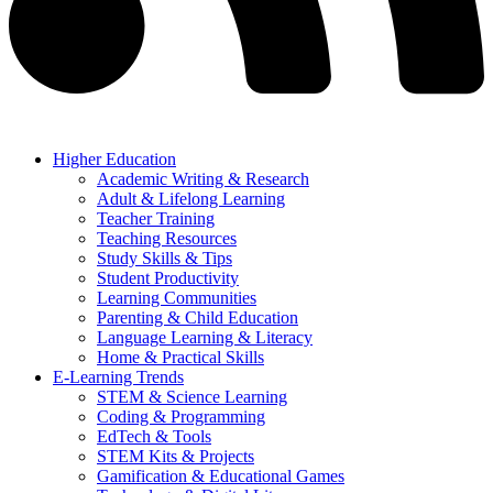
Higher Education
Academic Writing & Research
Adult & Lifelong Learning
Teacher Training
Teaching Resources
Study Skills & Tips
Student Productivity
Learning Communities
Parenting & Child Education
Language Learning & Literacy
Home & Practical Skills
E-Learning Trends
STEM & Science Learning
Coding & Programming
EdTech & Tools
STEM Kits & Projects
Gamification & Educational Games