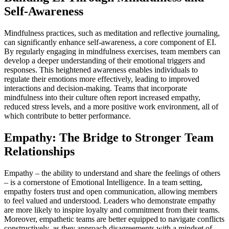
Self-Awareness
Mindfulness practices, such as meditation and reflective journaling,
can significantly enhance self-awareness, a core component of EI.
By regularly engaging in mindfulness exercises, team members can
develop a deeper understanding of their emotional triggers and
responses. This heightened awareness enables individuals to
regulate their emotions more effectively, leading to improved
interactions and decision-making. Teams that incorporate
mindfulness into their culture often report increased empathy,
reduced stress levels, and a more positive work environment, all of
which contribute to better performance.
Empathy: The Bridge to Stronger Team
Relationships
Empathy – the ability to understand and share the feelings of others
– is a cornerstone of Emotional Intelligence. In a team setting,
empathy fosters trust and open communication, allowing members
to feel valued and understood. Leaders who demonstrate empathy
are more likely to inspire loyalty and commitment from their teams.
Moreover, empathetic teams are better equipped to navigate conflicts
constructively, as they approach disagreements with a mindset of