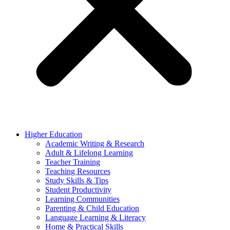
Higher Education
Academic Writing & Research
Adult & Lifelong Learning
Teacher Training
Teaching Resources
Study Skills & Tips
Student Productivity
Learning Communities
Parenting & Child Education
Language Learning & Literacy
Home & Practical Skills