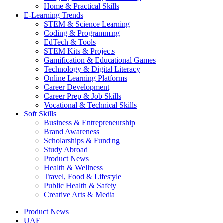
Home & Practical Skills
E-Learning Trends
STEM & Science Learning
Coding & Programming
EdTech & Tools
STEM Kits & Projects
Gamification & Educational Games
Technology & Digital Literacy
Online Learning Platforms
Career Development
Career Prep & Job Skills
Vocational & Technical Skills
Soft Skills
Business & Entrepreneurship
Brand Awareness
Scholarships & Funding
Study Abroad
Product News
Health & Wellness
Travel, Food & Lifestyle
Public Health & Safety
Creative Arts & Media
Product News
UAE