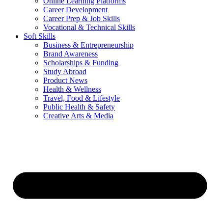
Online Learning Platforms
Career Development
Career Prep & Job Skills
Vocational & Technical Skills
Soft Skills
Business & Entrepreneurship
Brand Awareness
Scholarships & Funding
Study Abroad
Product News
Health & Wellness
Travel, Food & Lifestyle
Public Health & Safety
Creative Arts & Media