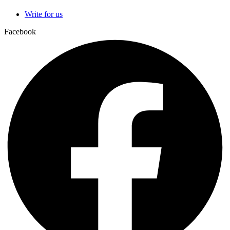
Write for us
Facebook