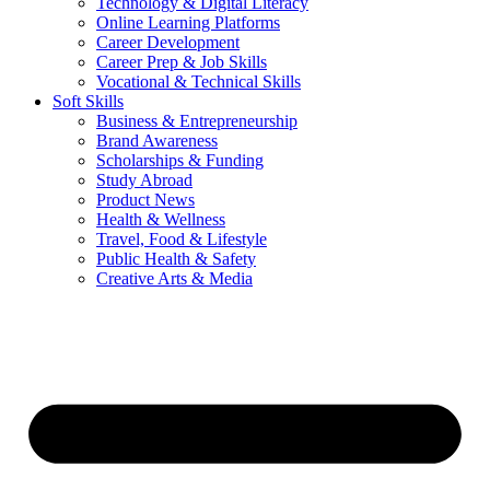
Technology & Digital Literacy
Online Learning Platforms
Career Development
Career Prep & Job Skills
Vocational & Technical Skills
Soft Skills
Business & Entrepreneurship
Brand Awareness
Scholarships & Funding
Study Abroad
Product News
Health & Wellness
Travel, Food & Lifestyle
Public Health & Safety
Creative Arts & Media