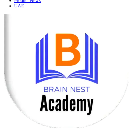
Product News
UAE