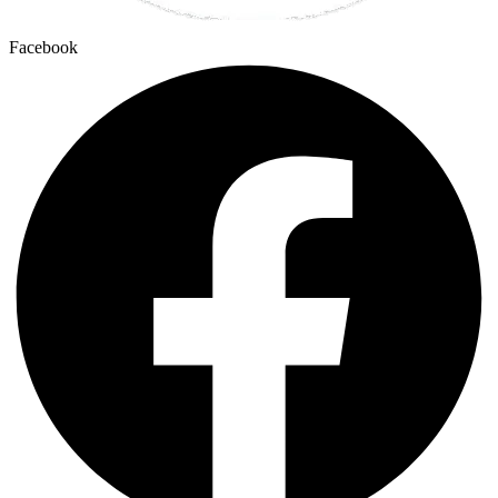
Facebook