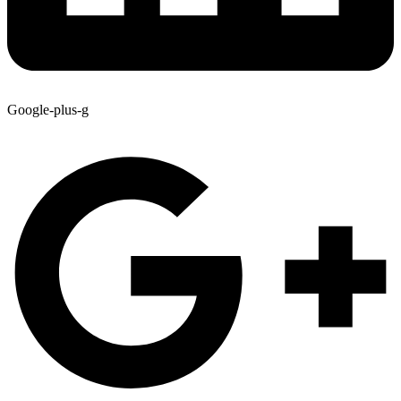
Google-plus-g