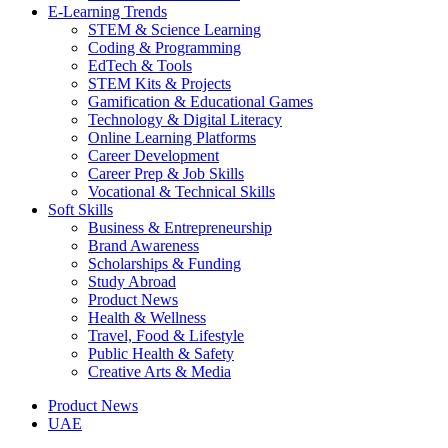
E-Learning Trends
STEM & Science Learning
Coding & Programming
EdTech & Tools
STEM Kits & Projects
Gamification & Educational Games
Technology & Digital Literacy
Online Learning Platforms
Career Development
Career Prep & Job Skills
Vocational & Technical Skills
Soft Skills
Business & Entrepreneurship
Brand Awareness
Scholarships & Funding
Study Abroad
Product News
Health & Wellness
Travel, Food & Lifestyle
Public Health & Safety
Creative Arts & Media
Product News
UAE