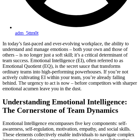
adm_5ttm0t
In today’s fast-paced and ever-evolving workplace, the ability to
understand and manage emotions – both your own and those of
others – is no longer just a soft skill; it’s a critical determinant of
team success. Emotional Intelligence (EI), often referred to as
Emotional Quotient (EQ), is the secret sauce that transforms
ordinary teams into high-performing powerhouses. If you’re not
actively cultivating EI within your team, you’re already falling
behind. The urgency to act is now – before competitors with sharper
emotional acumen leave you in the dust.
Understanding Emotional Intelligence:
The Cornerstone of Team Dynamics
Emotional Intelligence encompasses five key components: self-
awareness, self-regulation, motivation, empathy, and social skills.
These elements collectively enable individuals to navigate complex