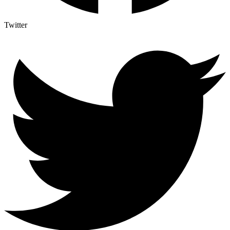
Twitter