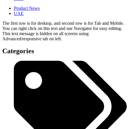
Product News
UAE
The first row is for desktop, and second row is for Tab and Mobile.
You can right click on this text and use Navigator for easy editing.
This text message is hidden on all screens using
Advanced/responsive tab on left.
Categories