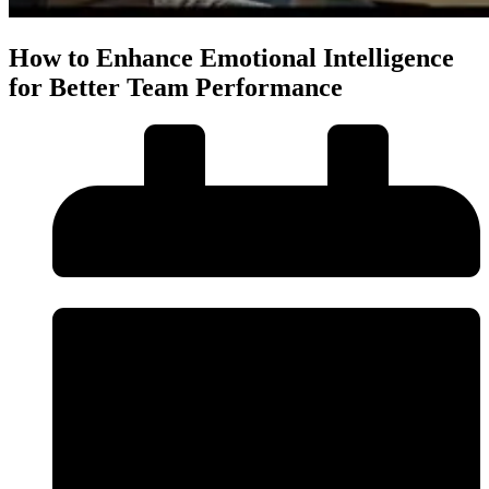
How to Enhance Emotional Intelligence
for Better Team Performance