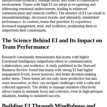
interpersonal dynamics, manage stress, and foster a collaborative
environment. Teams with high EI are adept at recognizing and
addressing emotional undercurrents, leading to enhanced
communication and reduced conflict. The absence of EI can result in
misunderstandings, decreased morale, and ultimately, diminished
performance. In contrast, teams that prioritize EI experience
increased engagement, trust, and resilience, positioning them to
outperform their counterparts.
The Science Behind EI and Its Impact on
Team Performance
Research consistently demonstrates that teams with higher
Emotional Intelligence outperform others in communication,
collaboration, and resilience. A study published in the Harvard
Business Review found that teams with strong EI had higher
engagement levels, lower turnover, and better decision-making
under stress. These teams are not only more productive but also
more innovative, as they can navigate challenges with a calm and
collected approach. The ability to manage emotions effectively
allows teams to maintain focus and cohesion, even in high-pressure
situations, leading to sustained success.
Building EI Through Mindfulness and