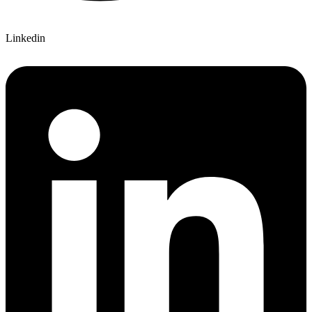
Linkedin