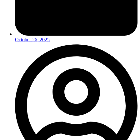
October 26, 2025