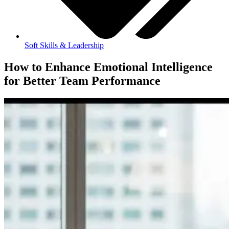
Soft Skills & Leadership
How to Enhance Emotional Intelligence
for Better Team Performance