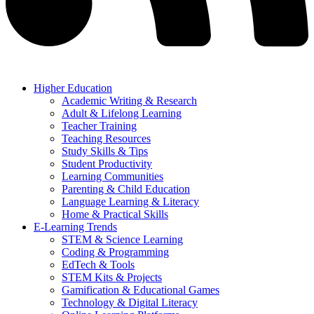
Higher Education
Academic Writing & Research
Adult & Lifelong Learning
Teacher Training
Teaching Resources
Study Skills & Tips
Student Productivity
Learning Communities
Parenting & Child Education
Language Learning & Literacy
Home & Practical Skills
E-Learning Trends
STEM & Science Learning
Coding & Programming
EdTech & Tools
STEM Kits & Projects
Gamification & Educational Games
Technology & Digital Literacy