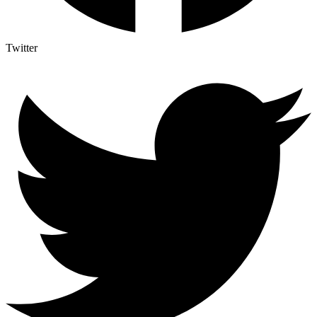
Twitter