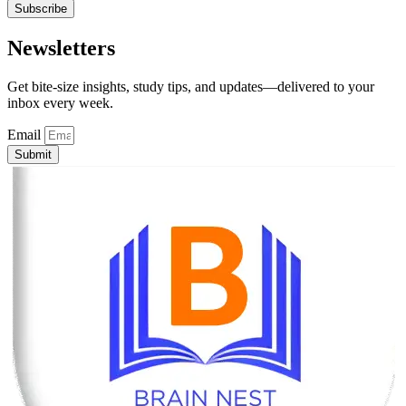
Subscribe
Newsletters
Get bite-size insights, study tips, and updates—delivered to your
inbox every week.
Email
Submit