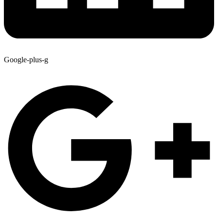
Google-plus-g