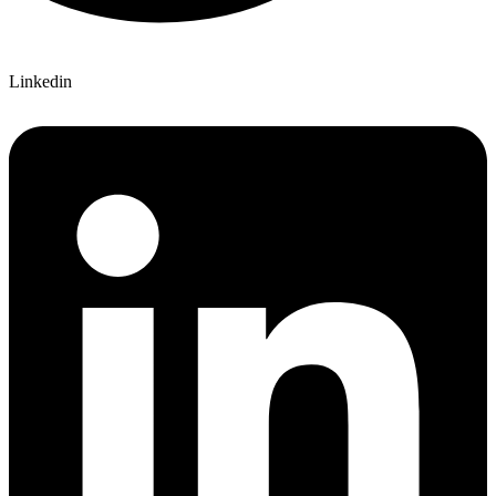
Linkedin