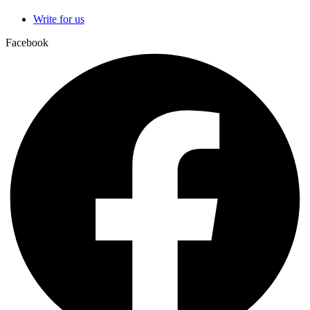
Write for us
Facebook