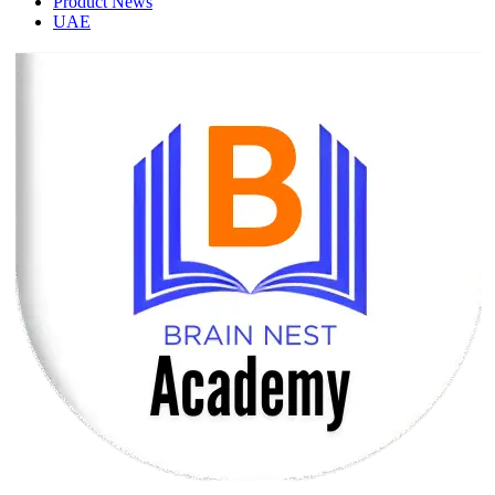
Product News
UAE