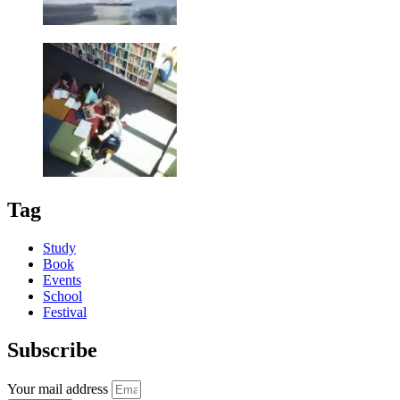
Tag
Study
Book
Events
School
Festival
Subscribe
Your mail address