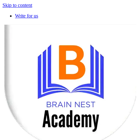
Skip to content
Write for us