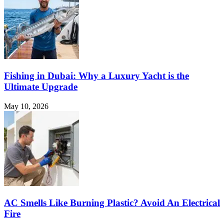
Fishing in Dubai: Why a Luxury Yacht is the
Ultimate Upgrade
May 10, 2026
AC Smells Like Burning Plastic? Avoid An Electrical
Fire