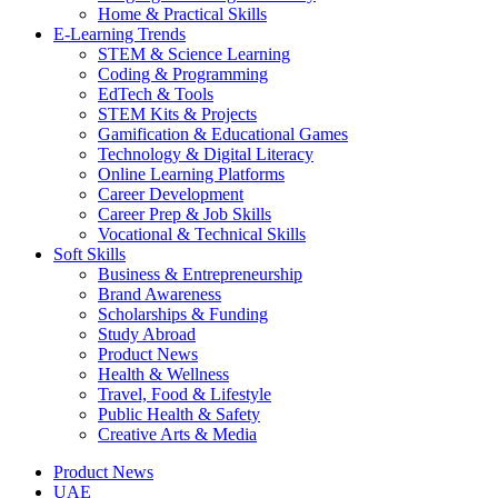
Home & Practical Skills
E-Learning Trends
STEM & Science Learning
Coding & Programming
EdTech & Tools
STEM Kits & Projects
Gamification & Educational Games
Technology & Digital Literacy
Online Learning Platforms
Career Development
Career Prep & Job Skills
Vocational & Technical Skills
Soft Skills
Business & Entrepreneurship
Brand Awareness
Scholarships & Funding
Study Abroad
Product News
Health & Wellness
Travel, Food & Lifestyle
Public Health & Safety
Creative Arts & Media
Product News
UAE