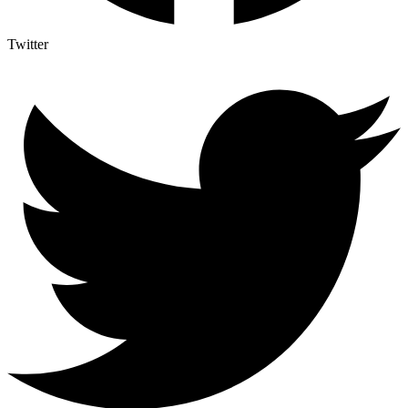
Twitter