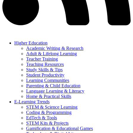
Higher Education
Academic Writing & Research
Adult & Lifelong Learning
Teacher Training
Teaching Resources
Study Skills & Tips
Student Productivity
Learning Communities
Parenting & Child Education
Language Learning & Literacy
Home & Practical Skills
E-Learning Trends
STEM & Science Learning
Coding & Programming
EdTech & Tools
STEM Kits & Projects
Gamification & Educational Games