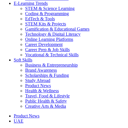
E-Learning Trends
STEM & Science Learning
Coding & Programming
EdTech & Tools
STEM Kits & Projects
Gamification & Educational Games
Technology & Digital Literacy
Online Learning Platforms
Career Development
Career Prep & Job Skills
Vocational & Technical Skills
Soft Skills
Business & Entrepreneurship
Brand Awareness
Scholarships & Funding
Study Abroad
Product News
Health & Wellness
Travel, Food & Lifestyle
Public Health & Safety
Creative Arts & Media
Product News
UAE