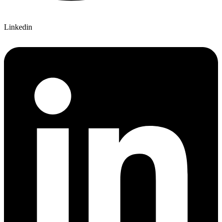
Linkedin