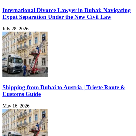
International Divorce Lawyer in Dubai: Navigating
Expat Separation Under the New Civil Law
July 28, 2026
Shipping from Dubai to Austria | Trieste Route &
Customs Guide
May 16, 2026