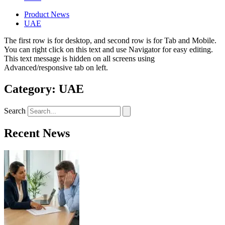
Product News
UAE
The first row is for desktop, and second row is for Tab and Mobile.
You can right click on this text and use Navigator for easy editing.
This text message is hidden on all screens using
Advanced/responsive tab on left.
Category: UAE
Search
Recent News