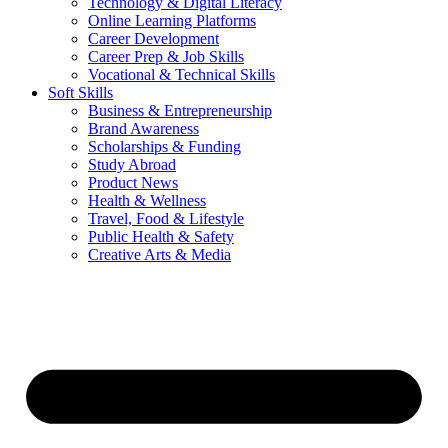
Technology & Digital Literacy
Online Learning Platforms
Career Development
Career Prep & Job Skills
Vocational & Technical Skills
Soft Skills
Business & Entrepreneurship
Brand Awareness
Scholarships & Funding
Study Abroad
Product News
Health & Wellness
Travel, Food & Lifestyle
Public Health & Safety
Creative Arts & Media