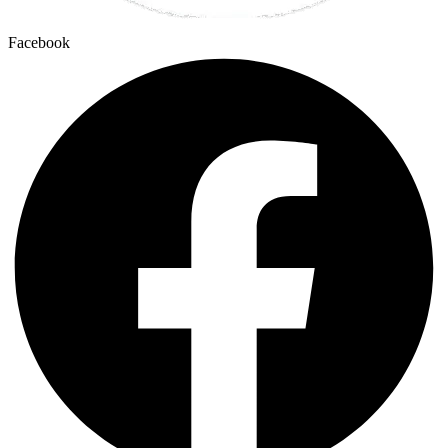
Facebook