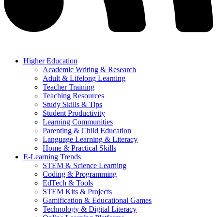
Higher Education
Academic Writing & Research
Adult & Lifelong Learning
Teacher Training
Teaching Resources
Study Skills & Tips
Student Productivity
Learning Communities
Parenting & Child Education
Language Learning & Literacy
Home & Practical Skills
E-Learning Trends
STEM & Science Learning
Coding & Programming
EdTech & Tools
STEM Kits & Projects
Gamification & Educational Games
Technology & Digital Literacy