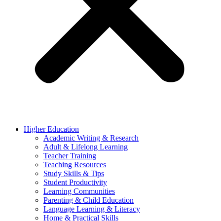
Higher Education
Academic Writing & Research
Adult & Lifelong Learning
Teacher Training
Teaching Resources
Study Skills & Tips
Student Productivity
Learning Communities
Parenting & Child Education
Language Learning & Literacy
Home & Practical Skills