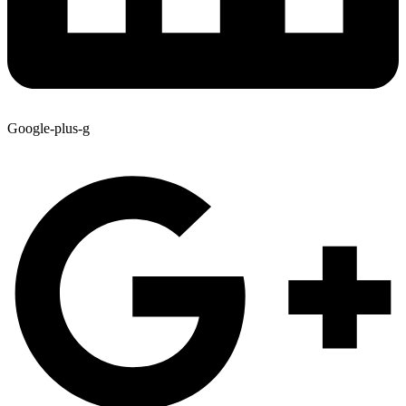
Google-plus-g