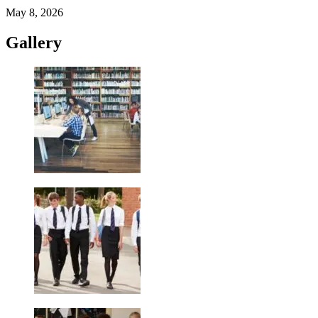
May 8, 2026
Gallery