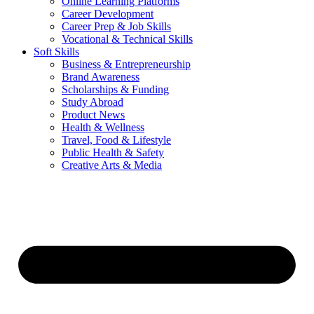
Online Learning Platforms
Career Development
Career Prep & Job Skills
Vocational & Technical Skills
Soft Skills
Business & Entrepreneurship
Brand Awareness
Scholarships & Funding
Study Abroad
Product News
Health & Wellness
Travel, Food & Lifestyle
Public Health & Safety
Creative Arts & Media