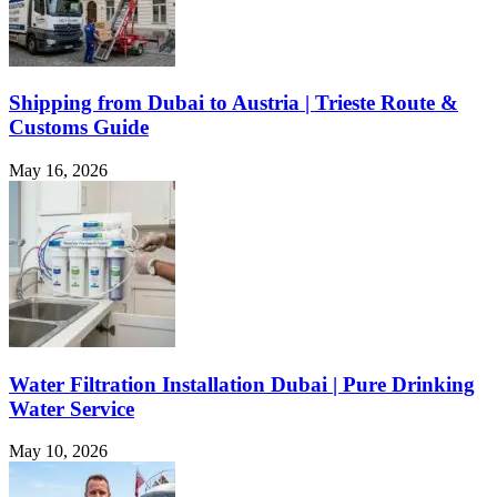
Shipping from Dubai to Austria | Trieste Route &
Customs Guide
May 16, 2026
Water Filtration Installation Dubai | Pure Drinking
Water Service
May 10, 2026