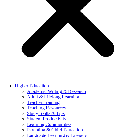
Higher Education
Academic Writing & Research
Adult & Lifelong Learning
Teacher Training
Teaching Resources
Study Skills & Tips
Student Productivity
Learning Communities
Parenting & Child Education
Language Learning & Literacy