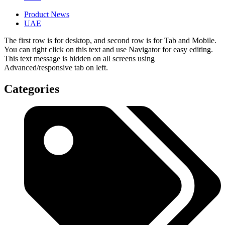
Product News
UAE
The first row is for desktop, and second row is for Tab and Mobile.
You can right click on this text and use Navigator for easy editing.
This text message is hidden on all screens using
Advanced/responsive tab on left.
Categories