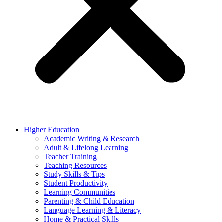
Higher Education
Academic Writing & Research
Adult & Lifelong Learning
Teacher Training
Teaching Resources
Study Skills & Tips
Student Productivity
Learning Communities
Parenting & Child Education
Language Learning & Literacy
Home & Practical Skills