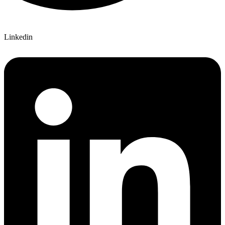
Linkedin