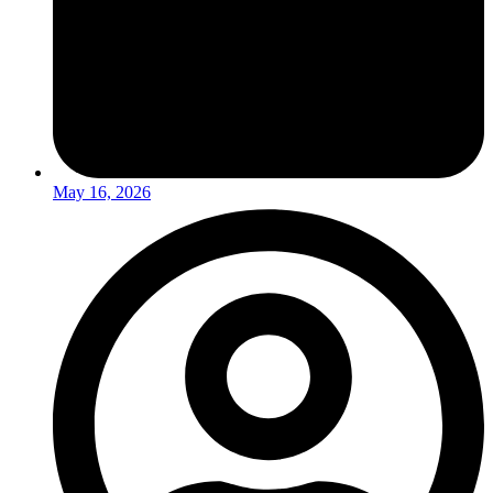
May 16, 2026