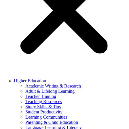
Higher Education
Academic Writing & Research
Adult & Lifelong Learning
Teacher Training
Teaching Resources
Study Skills & Tips
Student Productivity
Learning Communities
Parenting & Child Education
Language Learning & Literacy