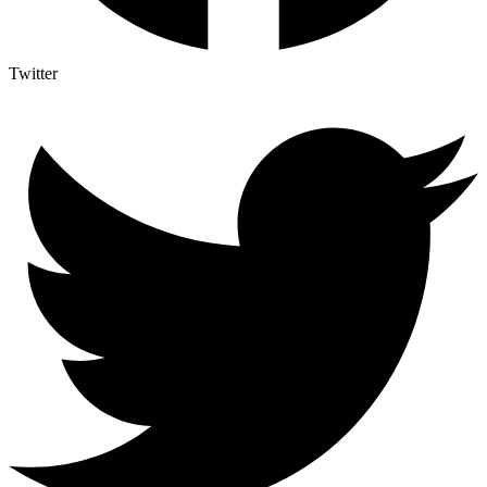
Twitter