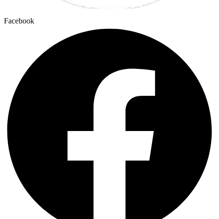
Facebook