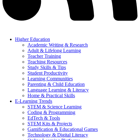
Higher Education
Academic Writing & Research
Adult & Lifelong Learning
Teacher Training
Teaching Resources
Study Skills & Tips
Student Productivity
Learning Communities
Parenting & Child Education
Language Learning & Literacy
Home & Practical Skills
E-Learning Trends
STEM & Science Learning
Coding & Programming
EdTech & Tools
STEM Kits & Projects
Gamification & Educational Games
Technology & Digital Literacy