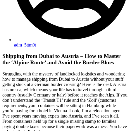
adm_5ttm0t
Shipping from Dubai to Austria – How to Master
the ‘Alpine Route’ and Avoid the Border Blues
Struggling with the mystery of landlocked logistics and wondering
how to manage shipping from Dubai to Austria without your stuff
getting stuck at a German border crossing? Here is the deal: Austria
has no sea, which means your life has to travel through a third
country (usually Germany or Italy) before it reaches the Alps. If you
don’t understand the ‘Transit T1’ rule and the ‘Zoll’ (customs)
requirements, your container will be sitting in Hamburg while
you’re paying for a hotel in Vienna. Look, I’m a relocation agent.
I’ve spent years moving expats into Austria, and I’ve seen it all.
From containers held up for a single missing stamp to families
paying double taxes because their paperwork was a mess. You have