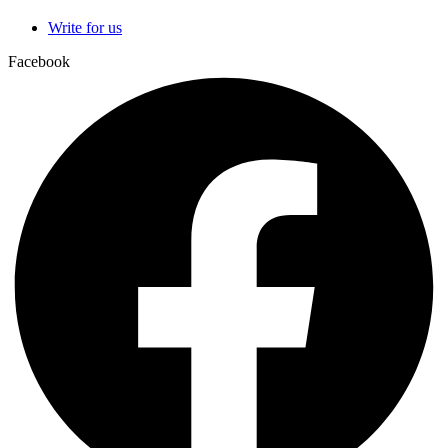
Write for us
Facebook