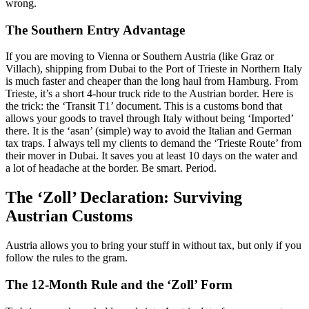
wrong.
The Southern Entry Advantage
If you are moving to Vienna or Southern Austria (like Graz or
Villach), shipping from Dubai to the Port of Trieste in Northern Italy
is much faster and cheaper than the long haul from Hamburg. From
Trieste, it’s a short 4-hour truck ride to the Austrian border. Here is
the trick: the ‘Transit T1’ document. This is a customs bond that
allows your goods to travel through Italy without being ‘Imported’
there. It is the ‘asan’ (simple) way to avoid the Italian and German
tax traps. I always tell my clients to demand the ‘Trieste Route’ from
their mover in Dubai. It saves you at least 10 days on the water and
a lot of headache at the border. Be smart. Period.
The ‘Zoll’ Declaration: Surviving
Austrian Customs
Austria allows you to bring your stuff in without tax, but only if you
follow the rules to the gram.
The 12-Month Rule and the ‘Zoll’ Form