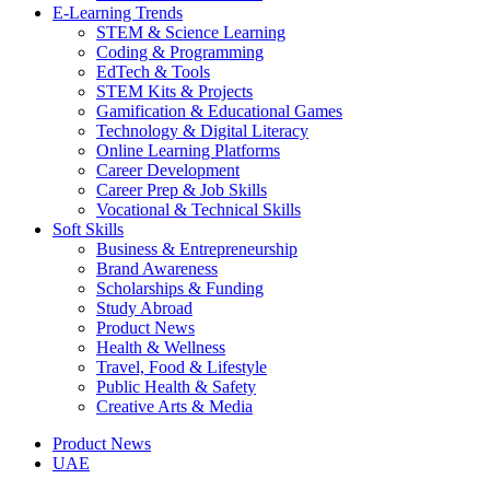
E-Learning Trends
STEM & Science Learning
Coding & Programming
EdTech & Tools
STEM Kits & Projects
Gamification & Educational Games
Technology & Digital Literacy
Online Learning Platforms
Career Development
Career Prep & Job Skills
Vocational & Technical Skills
Soft Skills
Business & Entrepreneurship
Brand Awareness
Scholarships & Funding
Study Abroad
Product News
Health & Wellness
Travel, Food & Lifestyle
Public Health & Safety
Creative Arts & Media
Product News
UAE