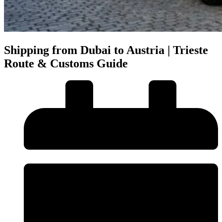
Shipping from Dubai to Austria | Trieste
Route & Customs Guide