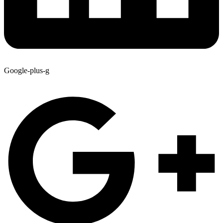
Google-plus-g