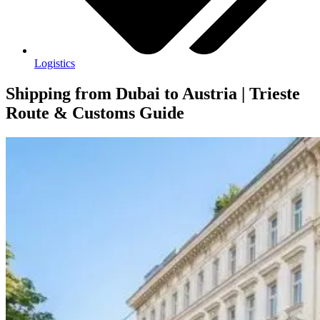
Logistics
Shipping from Dubai to Austria | Trieste
Route & Customs Guide