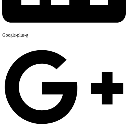
Google-plus-g