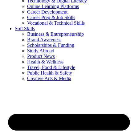
Technology & Digital Literacy
Online Learning Platforms
Career Development
Career Prep & Job Skills
Vocational & Technical Skills
Soft Skills
Business & Entrepreneurship
Brand Awareness
Scholarships & Funding
Study Abroad
Product News
Health & Wellness
Travel, Food & Lifestyle
Public Health & Safety
Creative Arts & Media