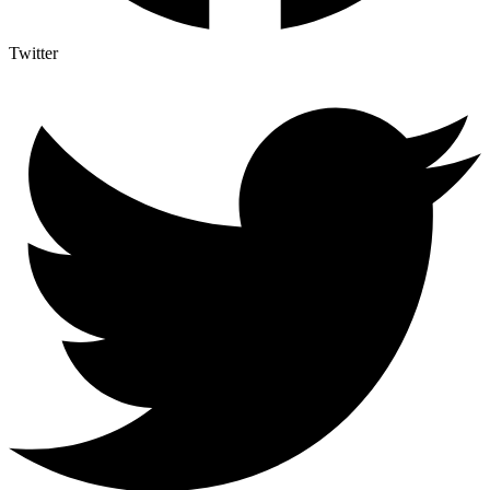
Twitter