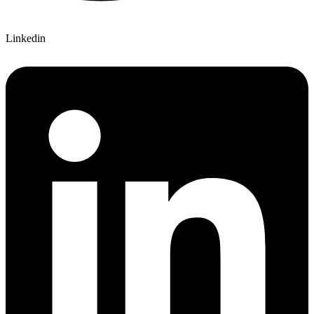
Linkedin