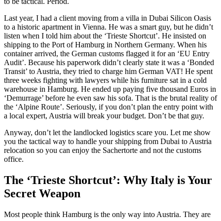
to be tactical. Period.
Last year, I had a client moving from a villa in Dubai Silicon Oasis
to a historic apartment in Vienna. He was a smart guy, but he didn’t
listen when I told him about the ‘Trieste Shortcut’. He insisted on
shipping to the Port of Hamburg in Northern Germany. When his
container arrived, the German customs flagged it for an ‘EU Entry
Audit’. Because his paperwork didn’t clearly state it was a ‘Bonded
Transit’ to Austria, they tried to charge him German VAT! He spent
three weeks fighting with lawyers while his furniture sat in a cold
warehouse in Hamburg. He ended up paying five thousand Euros in
‘Demurrage’ before he even saw his sofa. That is the brutal reality of
the ‘Alpine Route’. Seriously, if you don’t plan the entry point with
a local expert, Austria will break your budget. Don’t be that guy.
Anyway, don’t let the landlocked logistics scare you. Let me show
you the tactical way to handle your shipping from Dubai to Austria
relocation so you can enjoy the Sachertorte and not the customs
office.
The ‘Trieste Shortcut’: Why Italy is Your
Secret Weapon
Most people think Hamburg is the only way into Austria. They are