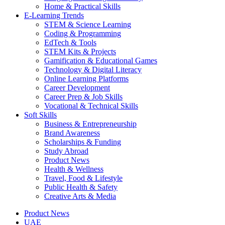
Home & Practical Skills
E-Learning Trends
STEM & Science Learning
Coding & Programming
EdTech & Tools
STEM Kits & Projects
Gamification & Educational Games
Technology & Digital Literacy
Online Learning Platforms
Career Development
Career Prep & Job Skills
Vocational & Technical Skills
Soft Skills
Business & Entrepreneurship
Brand Awareness
Scholarships & Funding
Study Abroad
Product News
Health & Wellness
Travel, Food & Lifestyle
Public Health & Safety
Creative Arts & Media
Product News
UAE