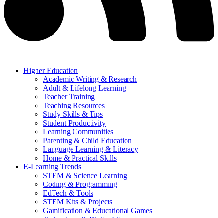
Higher Education
Academic Writing & Research
Adult & Lifelong Learning
Teacher Training
Teaching Resources
Study Skills & Tips
Student Productivity
Learning Communities
Parenting & Child Education
Language Learning & Literacy
Home & Practical Skills
E-Learning Trends
STEM & Science Learning
Coding & Programming
EdTech & Tools
STEM Kits & Projects
Gamification & Educational Games