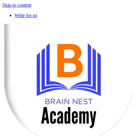
Skip to content
Write for us