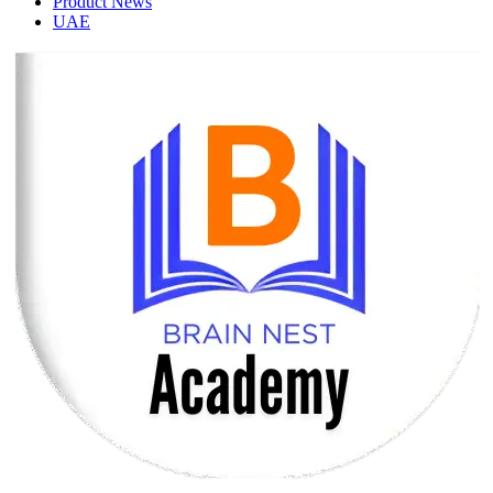
Product News
UAE