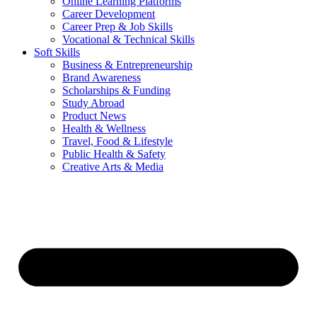
Online Learning Platforms
Career Development
Career Prep & Job Skills
Vocational & Technical Skills
Soft Skills
Business & Entrepreneurship
Brand Awareness
Scholarships & Funding
Study Abroad
Product News
Health & Wellness
Travel, Food & Lifestyle
Public Health & Safety
Creative Arts & Media