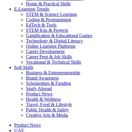
Home & Practical Skills
E-Learning Trends
STEM & Science Learning
Coding & Programming
EdTech & Tools
STEM Kits & Projects
Gamification & Educational Games
Technology & Digital Literacy
Online Learning Platforms
Career Development
Career Prep & Job Skills
Vocational & Technical Skills
Soft Skills
Business & Entrepreneurship
Brand Awareness
Scholarships & Funding
Study Abroad
Product News
Health & Wellness
Travel, Food & Lifestyle
Public Health & Safety
Creative Arts & Media
Product News
UAE