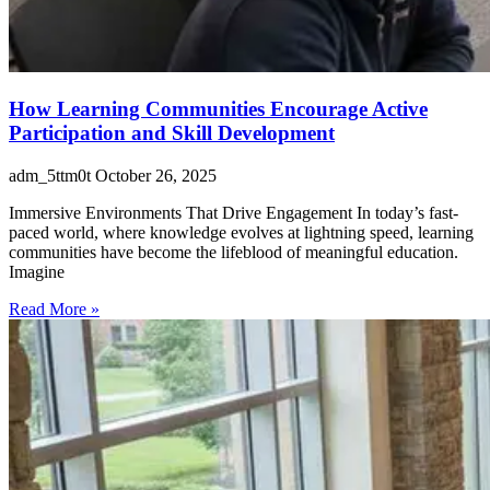
How Learning Communities Encourage Active
Participation and Skill Development
adm_5ttm0t
October 26, 2025
Immersive Environments That Drive Engagement In today’s fast-
paced world, where knowledge evolves at lightning speed, learning
communities have become the lifeblood of meaningful education.
Imagine
Read More »