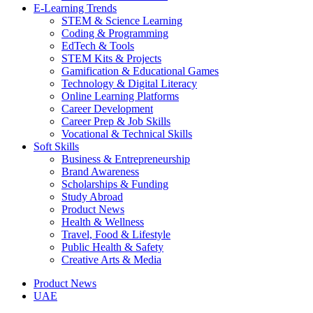
E-Learning Trends
STEM & Science Learning
Coding & Programming
EdTech & Tools
STEM Kits & Projects
Gamification & Educational Games
Technology & Digital Literacy
Online Learning Platforms
Career Development
Career Prep & Job Skills
Vocational & Technical Skills
Soft Skills
Business & Entrepreneurship
Brand Awareness
Scholarships & Funding
Study Abroad
Product News
Health & Wellness
Travel, Food & Lifestyle
Public Health & Safety
Creative Arts & Media
Product News
UAE