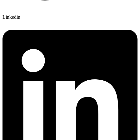
Linkedin