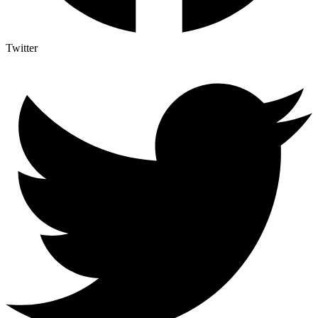
Twitter