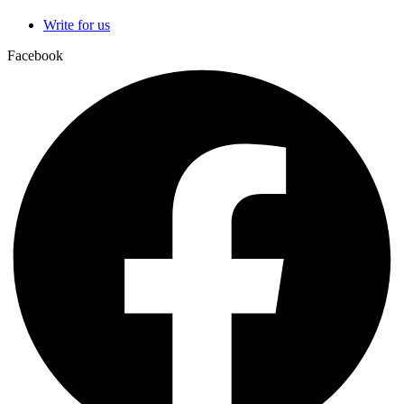
Write for us
Facebook