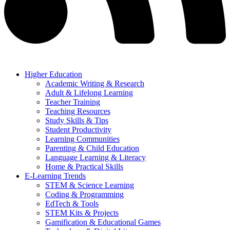
Higher Education
Academic Writing & Research
Adult & Lifelong Learning
Teacher Training
Teaching Resources
Study Skills & Tips
Student Productivity
Learning Communities
Parenting & Child Education
Language Learning & Literacy
Home & Practical Skills
E-Learning Trends
STEM & Science Learning
Coding & Programming
EdTech & Tools
STEM Kits & Projects
Gamification & Educational Games