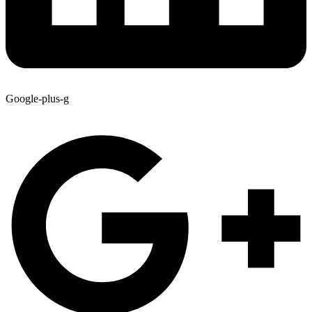
Google-plus-g