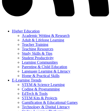
Higher Education
Academic Writing & Research
Adult & Lifelong Learning
Teacher Training
Teaching Resources
Study Skills & Tips
Student Productivity
Learning Communities
Parenting & Child Education
Language Learning & Literacy
Home & Practical Skills
E-Learning Trends
STEM & Science Learning
Coding & Programming
EdTech & Tools
STEM Kits & Projects
Gamification & Educational Games
Technology & Digital Literacy