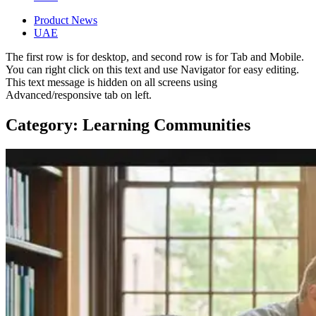
Product News
UAE
The first row is for desktop, and second row is for Tab and Mobile.
You can right click on this text and use Navigator for easy editing.
This text message is hidden on all screens using
Advanced/responsive tab on left.
Category: Learning Communities