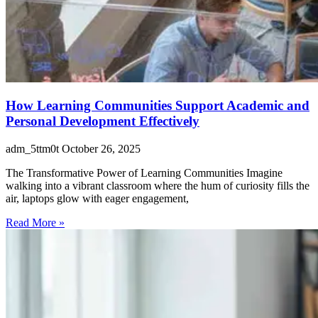
How Learning Communities Support Academic and
Personal Development Effectively
adm_5ttm0t
October 26, 2025
The Transformative Power of Learning Communities Imagine
walking into a vibrant classroom where the hum of curiosity fills the
air, laptops glow with eager engagement,
Read More »