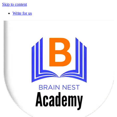
Skip to content
Write for us