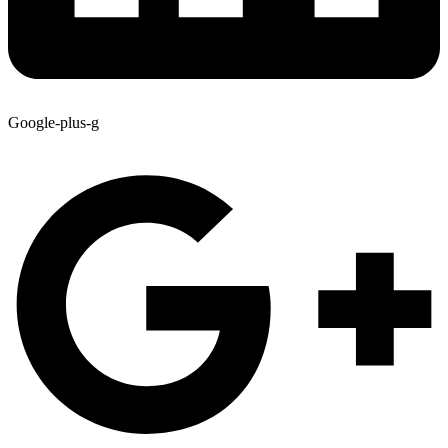
Google-plus-g