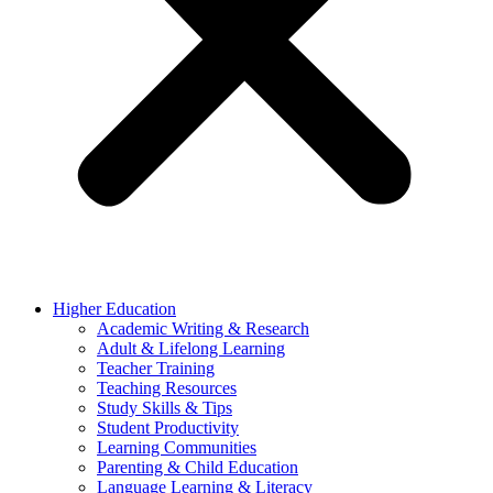
Higher Education
Academic Writing & Research
Adult & Lifelong Learning
Teacher Training
Teaching Resources
Study Skills & Tips
Student Productivity
Learning Communities
Parenting & Child Education
Language Learning & Literacy