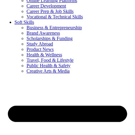
Online Learning Platforms
Career Development
Career Prep & Job Skills
Vocational & Technical Skills
Soft Skills
Business & Entrepreneurship
Brand Awareness
Scholarships & Funding
Study Abroad
Product News
Health & Wellness
Travel, Food & Lifestyle
Public Health & Safety
Creative Arts & Media