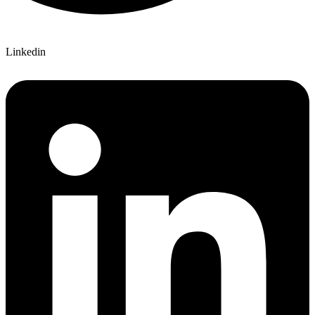
Linkedin