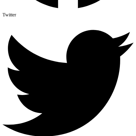
Twitter