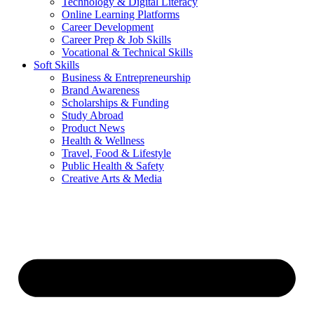
Technology & Digital Literacy
Online Learning Platforms
Career Development
Career Prep & Job Skills
Vocational & Technical Skills
Soft Skills
Business & Entrepreneurship
Brand Awareness
Scholarships & Funding
Study Abroad
Product News
Health & Wellness
Travel, Food & Lifestyle
Public Health & Safety
Creative Arts & Media