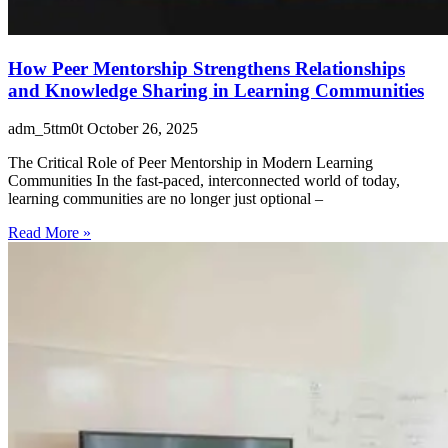
How Peer Mentorship Strengthens Relationships
and Knowledge Sharing in Learning Communities
adm_5ttm0t
October 26, 2025
The Critical Role of Peer Mentorship in Modern Learning
Communities In the fast-paced, interconnected world of today,
learning communities are no longer just optional –
Read More »