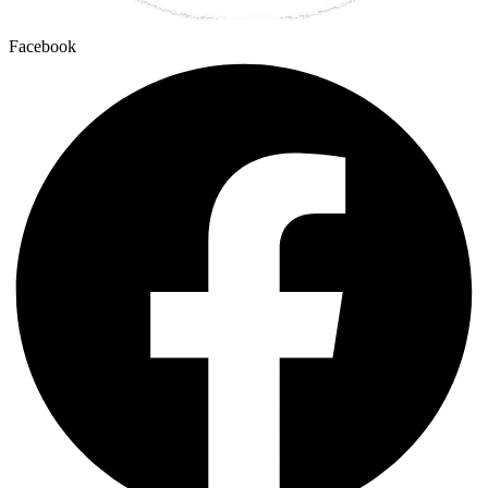
Facebook