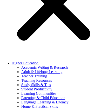
Higher Education
Academic Writing & Research
Adult & Lifelong Learning
Teacher Training
Teaching Resources
Study Skills & Tips
Student Productivity
Learning Communities
Parenting & Child Education
Language Learning & Literacy
Home & Practical Skills