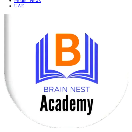
Product News
UAE