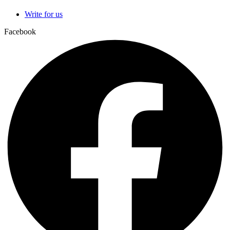
Write for us
Facebook