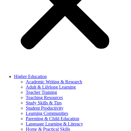
Higher Education
Academic Writing & Research
Adult & Lifelong Learning
Teacher Training
Teaching Resources
Study Skills & Tips
Student Productivity
Learning Communities
Parenting & Child Education
Language Learning & Literacy
Home & Practical Skills