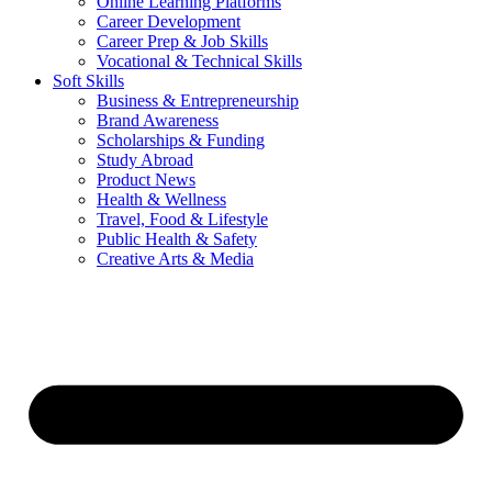
Online Learning Platforms
Career Development
Career Prep & Job Skills
Vocational & Technical Skills
Soft Skills
Business & Entrepreneurship
Brand Awareness
Scholarships & Funding
Study Abroad
Product News
Health & Wellness
Travel, Food & Lifestyle
Public Health & Safety
Creative Arts & Media