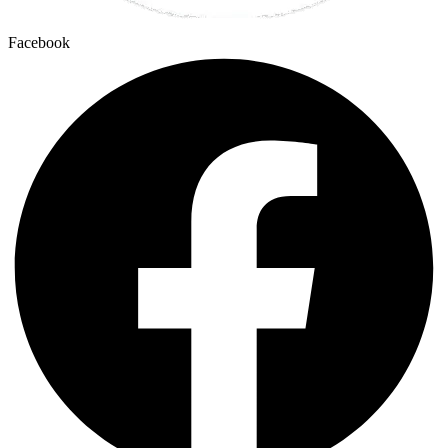
Facebook