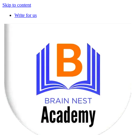
Skip to content
Write for us