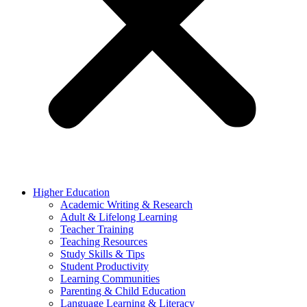
Higher Education
Academic Writing & Research
Adult & Lifelong Learning
Teacher Training
Teaching Resources
Study Skills & Tips
Student Productivity
Learning Communities
Parenting & Child Education
Language Learning & Literacy