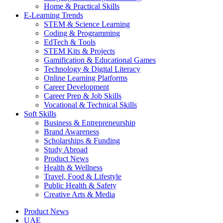
Home & Practical Skills
E-Learning Trends
STEM & Science Learning
Coding & Programming
EdTech & Tools
STEM Kits & Projects
Gamification & Educational Games
Technology & Digital Literacy
Online Learning Platforms
Career Development
Career Prep & Job Skills
Vocational & Technical Skills
Soft Skills
Business & Entrepreneurship
Brand Awareness
Scholarships & Funding
Study Abroad
Product News
Health & Wellness
Travel, Food & Lifestyle
Public Health & Safety
Creative Arts & Media
Product News
UAE