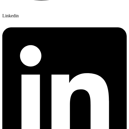
Linkedin