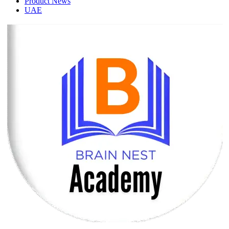
Product News
UAE