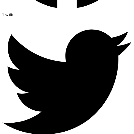
Twitter