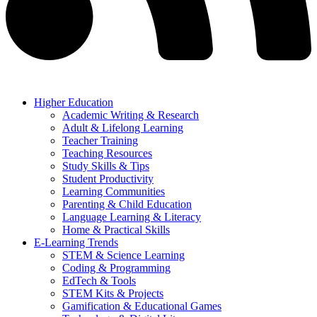
Higher Education
Academic Writing & Research
Adult & Lifelong Learning
Teacher Training
Teaching Resources
Study Skills & Tips
Student Productivity
Learning Communities
Parenting & Child Education
Language Learning & Literacy
Home & Practical Skills
E-Learning Trends
STEM & Science Learning
Coding & Programming
EdTech & Tools
STEM Kits & Projects
Gamification & Educational Games