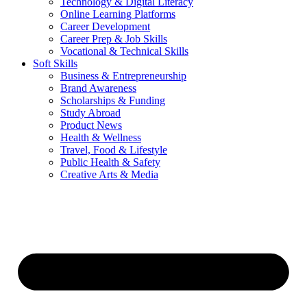
Technology & Digital Literacy
Online Learning Platforms
Career Development
Career Prep & Job Skills
Vocational & Technical Skills
Soft Skills
Business & Entrepreneurship
Brand Awareness
Scholarships & Funding
Study Abroad
Product News
Health & Wellness
Travel, Food & Lifestyle
Public Health & Safety
Creative Arts & Media