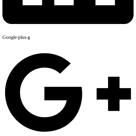
Google-plus-g