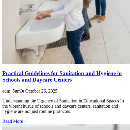
Practical Guidelines for Sanitation and Hygiene in
Schools and Daycare Centers
adm_5ttm0t
October 26, 2025
Understanding the Urgency of Sanitation in Educational Spaces In
the vibrant hustle of schools and daycare centers, sanitation and
hygiene are not just routine protocols
Read More »