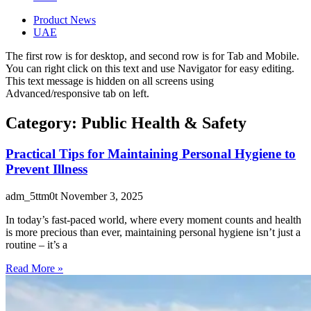
Product News
UAE
The first row is for desktop, and second row is for Tab and Mobile.
You can right click on this text and use Navigator for easy editing.
This text message is hidden on all screens using
Advanced/responsive tab on left.
Category: Public Health & Safety
Practical Tips for Maintaining Personal Hygiene to
Prevent Illness
adm_5ttm0t
November 3, 2025
In today’s fast-paced world, where every moment counts and health
is more precious than ever, maintaining personal hygiene isn’t just a
routine – it’s a
Read More »