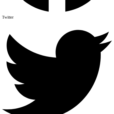
Twitter