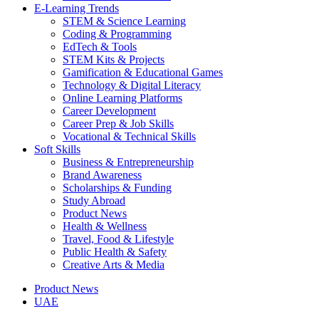
E-Learning Trends
STEM & Science Learning
Coding & Programming
EdTech & Tools
STEM Kits & Projects
Gamification & Educational Games
Technology & Digital Literacy
Online Learning Platforms
Career Development
Career Prep & Job Skills
Vocational & Technical Skills
Soft Skills
Business & Entrepreneurship
Brand Awareness
Scholarships & Funding
Study Abroad
Product News
Health & Wellness
Travel, Food & Lifestyle
Public Health & Safety
Creative Arts & Media
Product News
UAE