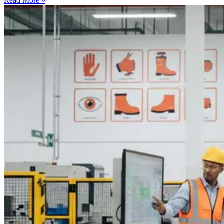
Read More »