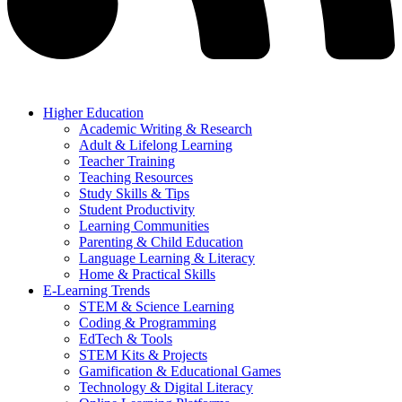
Higher Education
Academic Writing & Research
Adult & Lifelong Learning
Teacher Training
Teaching Resources
Study Skills & Tips
Student Productivity
Learning Communities
Parenting & Child Education
Language Learning & Literacy
Home & Practical Skills
E-Learning Trends
STEM & Science Learning
Coding & Programming
EdTech & Tools
STEM Kits & Projects
Gamification & Educational Games
Technology & Digital Literacy