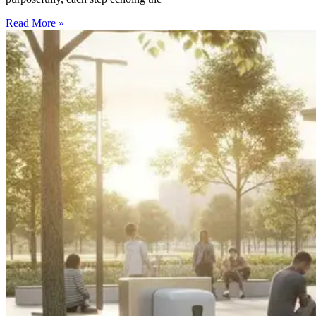
Read More »