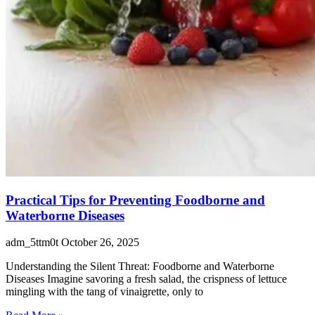
Practical Tips for Preventing Foodborne and
Waterborne Diseases
adm_5ttm0t
October 26, 2025
Understanding the Silent Threat: Foodborne and Waterborne
Diseases Imagine savoring a fresh salad, the crispness of lettuce
mingling with the tang of vinaigrette, only to