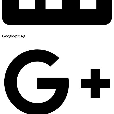
Google-plus-g