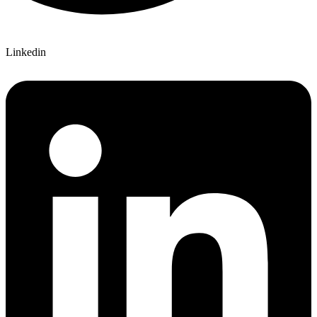
Linkedin