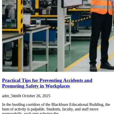
Practical Tips for Preventing Accidents and
Promoting Safety in Workplaces
adm_5ttm0t
October 26, 2025
In the bustling corridors of the Blackburn Educational Building, the
hum of activity is palpable. Students, faculty, and staff move
purposefully, each step echoing the