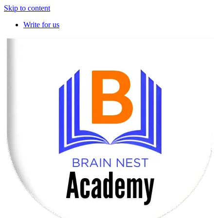
Skip to content
Write for us