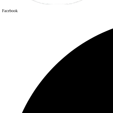
Facebook