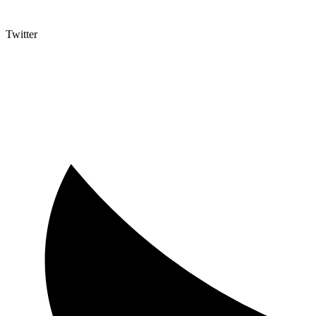
Twitter