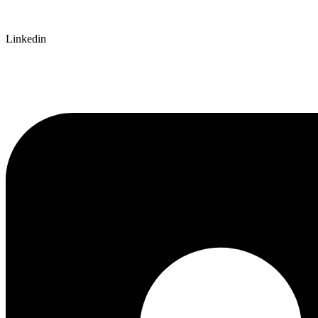
Linkedin