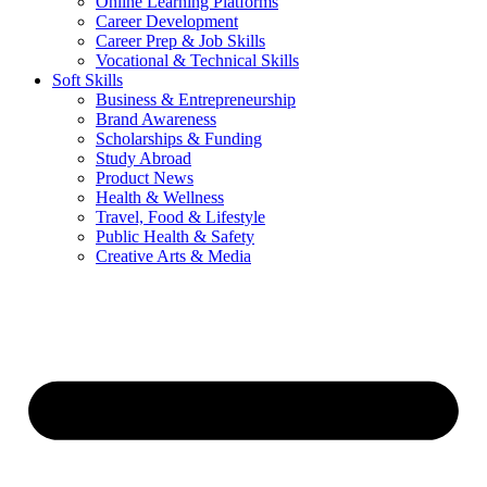
Online Learning Platforms
Career Development
Career Prep & Job Skills
Vocational & Technical Skills
Soft Skills
Business & Entrepreneurship
Brand Awareness
Scholarships & Funding
Study Abroad
Product News
Health & Wellness
Travel, Food & Lifestyle
Public Health & Safety
Creative Arts & Media