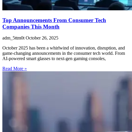
Top Announcements From Consumer Tech
Companies This Month
adm_5ttm0t
October 26, 2025
October 2025 has been a whirlwind of innovation, disruption, and
game-changing announcements in the consumer tech world. From
AI-powered smart glasses to next-gen gaming consoles,
Read More »