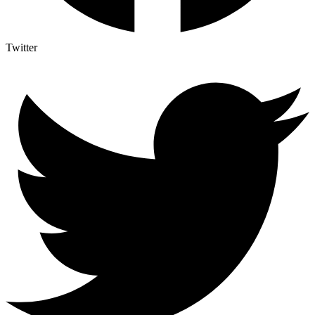
Twitter