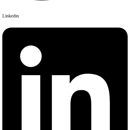
Linkedin