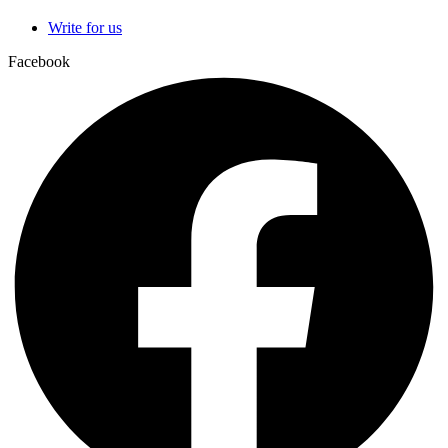
Write for us
Facebook