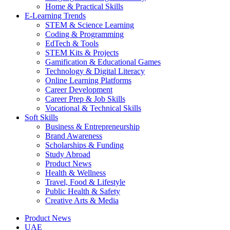
Home & Practical Skills
E-Learning Trends
STEM & Science Learning
Coding & Programming
EdTech & Tools
STEM Kits & Projects
Gamification & Educational Games
Technology & Digital Literacy
Online Learning Platforms
Career Development
Career Prep & Job Skills
Vocational & Technical Skills
Soft Skills
Business & Entrepreneurship
Brand Awareness
Scholarships & Funding
Study Abroad
Product News
Health & Wellness
Travel, Food & Lifestyle
Public Health & Safety
Creative Arts & Media
Product News
UAE