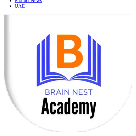
Product News
UAE