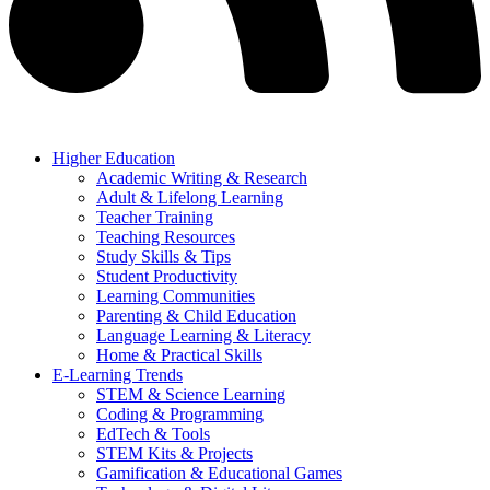
Higher Education
Academic Writing & Research
Adult & Lifelong Learning
Teacher Training
Teaching Resources
Study Skills & Tips
Student Productivity
Learning Communities
Parenting & Child Education
Language Learning & Literacy
Home & Practical Skills
E-Learning Trends
STEM & Science Learning
Coding & Programming
EdTech & Tools
STEM Kits & Projects
Gamification & Educational Games