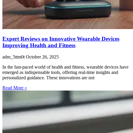
Expert Reviews on Innovative Wearable Devices
Improving Health and Fitness
adm_5ttm0t
October 26, 2025
In the fast-paced world of health and fitness, wearable devices have
emerged as indispensable tools, offering real-time insights and
personalized guidance. These innovations are not
Read More »