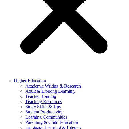
Higher Education
Academic Writing & Research
Adult & Lifelong Learning
Teacher Training
Teaching Resources
Study Skills & Tips
Student Productivity
Learning Communities
Parenting & Child Education
Language Learning & Literacy