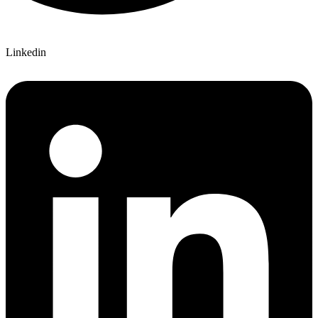
Linkedin