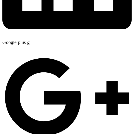
Google-plus-g