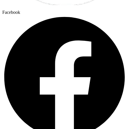
Facebook