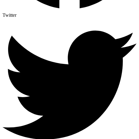
Twitter