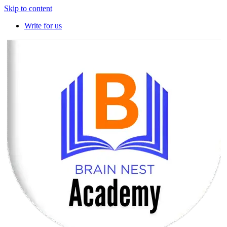
Skip to content
Write for us