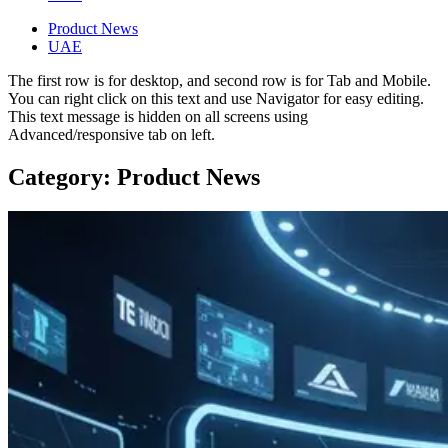
Product News
UAE
The first row is for desktop, and second row is for Tab and Mobile.
You can right click on this text and use Navigator for easy editing.
This text message is hidden on all screens using
Advanced/responsive tab on left.
Category: Product News