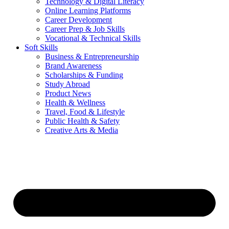
Technology & Digital Literacy
Online Learning Platforms
Career Development
Career Prep & Job Skills
Vocational & Technical Skills
Soft Skills
Business & Entrepreneurship
Brand Awareness
Scholarships & Funding
Study Abroad
Product News
Health & Wellness
Travel, Food & Lifestyle
Public Health & Safety
Creative Arts & Media