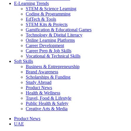
E-Learning Trends
STEM & Science Learning
Coding & Programming
EdTech & Tools
STEM Kits & Projects
Gamification & Educational Games
Technology & Digital Literacy
Online Learning Platforms
Career Development
Career Prep & Job Skills
Vocational & Technical Skills
Soft Skills
Business & Entrepreneurship
Brand Awareness
Scholarships & Funding
Study Abroad
Product News
Health & Wellness
Travel, Food & Lifestyle
Public Health & Safety
Creative Arts & Media
Product News
UAE