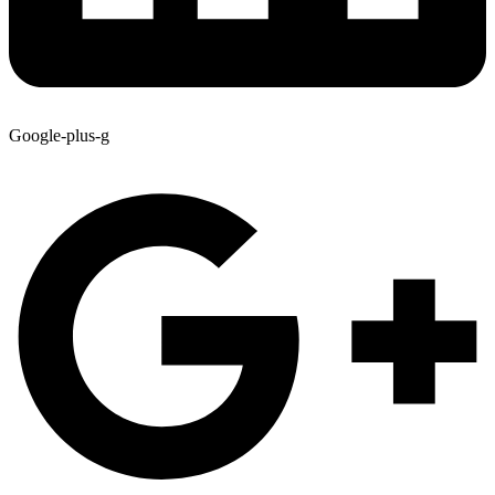
Google-plus-g