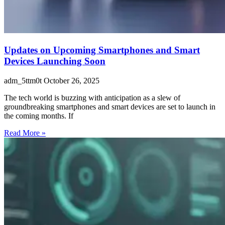
Updates on Upcoming Smartphones and Smart
Devices Launching Soon
adm_5ttm0t
October 26, 2025
The tech world is buzzing with anticipation as a slew of
groundbreaking smartphones and smart devices are set to launch in
the coming months. If
Read More »