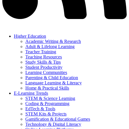
Higher Education
Academic Writing & Research
Adult & Lifelong Learning
Teacher Training
Teaching Resources
Study Skills & Tips
Student Productivity
Learning Communities
Parenting & Child Education
Language Learning & Literacy
Home & Practical Skills
E-Learning Trends
STEM & Science Learning
Coding & Programming
EdTech & Tools
STEM Kits & Projects
Gamification & Educational Games
Technology & Digital Literacy