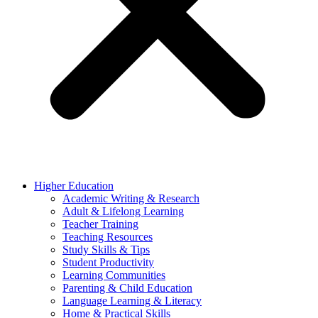
Higher Education
Academic Writing & Research
Adult & Lifelong Learning
Teacher Training
Teaching Resources
Study Skills & Tips
Student Productivity
Learning Communities
Parenting & Child Education
Language Learning & Literacy
Home & Practical Skills