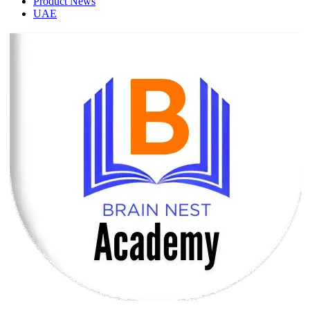
Product News
UAE