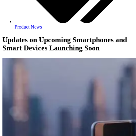
Product News
Updates on Upcoming Smartphones and
Smart Devices Launching Soon