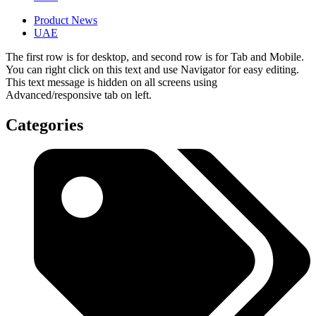
Product News
UAE
The first row is for desktop, and second row is for Tab and Mobile.
You can right click on this text and use Navigator for easy editing.
This text message is hidden on all screens using
Advanced/responsive tab on left.
Categories