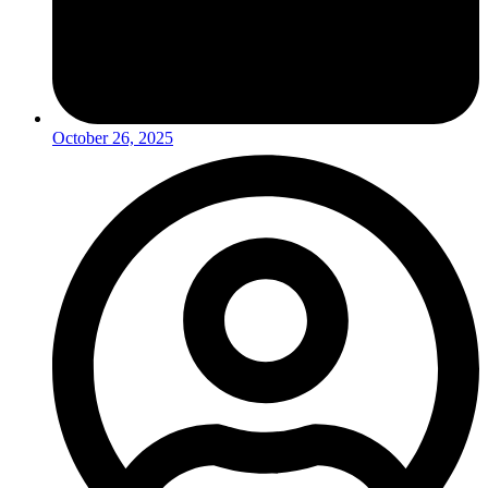
October 26, 2025