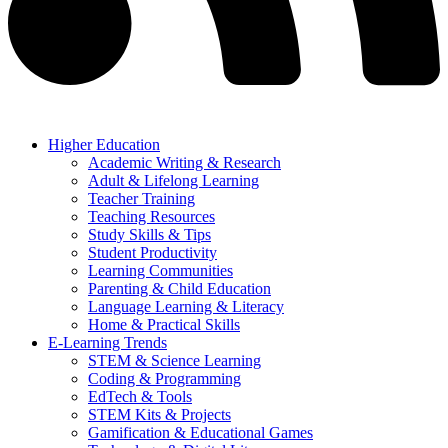
Higher Education
Academic Writing & Research
Adult & Lifelong Learning
Teacher Training
Teaching Resources
Study Skills & Tips
Student Productivity
Learning Communities
Parenting & Child Education
Language Learning & Literacy
Home & Practical Skills
E-Learning Trends
STEM & Science Learning
Coding & Programming
EdTech & Tools
STEM Kits & Projects
Gamification & Educational Games