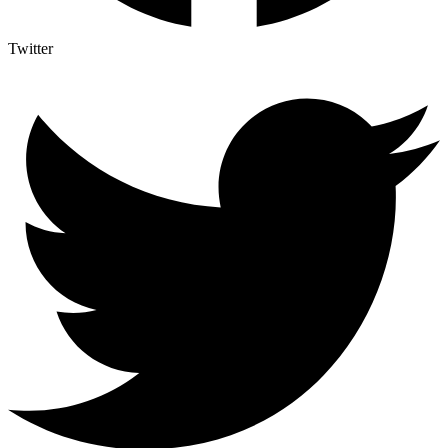
Twitter