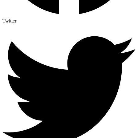
Twitter