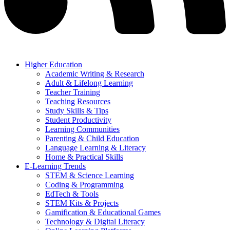
Higher Education
Academic Writing & Research
Adult & Lifelong Learning
Teacher Training
Teaching Resources
Study Skills & Tips
Student Productivity
Learning Communities
Parenting & Child Education
Language Learning & Literacy
Home & Practical Skills
E-Learning Trends
STEM & Science Learning
Coding & Programming
EdTech & Tools
STEM Kits & Projects
Gamification & Educational Games
Technology & Digital Literacy