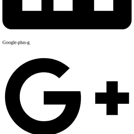
Google-plus-g