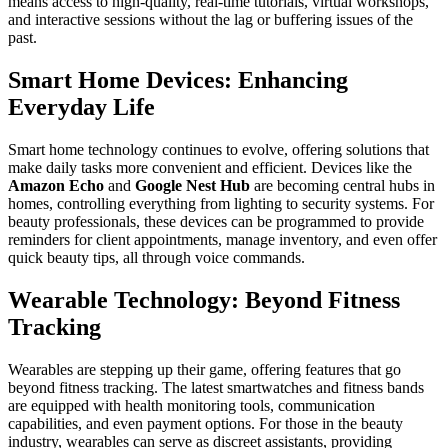
means access to high-quality, real-time tutorials, virtual workshops,
and interactive sessions without the lag or buffering issues of the
past.
Smart Home Devices: Enhancing
Everyday Life
Smart home technology continues to evolve, offering solutions that
make daily tasks more convenient and efficient. Devices like the
Amazon Echo
and
Google Nest Hub
are becoming central hubs in
homes, controlling everything from lighting to security systems. For
beauty professionals, these devices can be programmed to provide
reminders for client appointments, manage inventory, and even offer
quick beauty tips, all through voice commands.
Wearable Technology: Beyond Fitness
Tracking
Wearables are stepping up their game, offering features that go
beyond fitness tracking. The latest smartwatches and fitness bands
are equipped with health monitoring tools, communication
capabilities, and even payment options. For those in the beauty
industry, wearables can serve as discreet assistants, providing