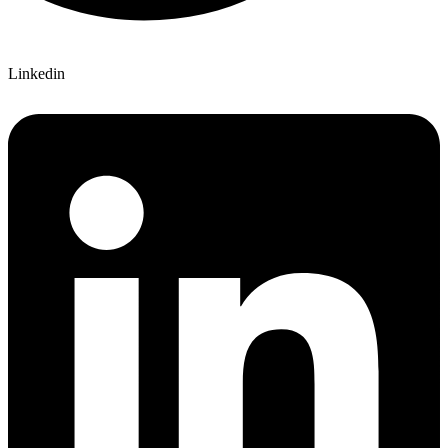
Linkedin