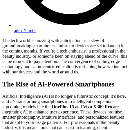
adm_5ttm0t
The tech world is buzzing with anticipation as a slew of
groundbreaking smartphones and smart devices are set to launch in
the coming months. If you’re a tech enthusiast, a professional in the
beauty industry, or someone keen on staying ahead of the curve, this
is the moment to pay attention. The convergence of cutting-edge
technology and salon-centric education is reshaping how we interact
with our devices and the world around us.
The Rise of AI-Powered Smartphones
Artificial Intelligence (AI) is no longer a futuristic concept; it’s here,
and it’s transforming smartphones into intelligent companions.
Upcoming models like the
OnePlus 15
and
Vivo X300 Pro
are
integrating AI to enhance user experience. These devices promise
smarter photography, intuitive interfaces, and personalized features
that adapt to your usage patterns. For professionals in the beauty
industry, this means tools that can assist in learning, client