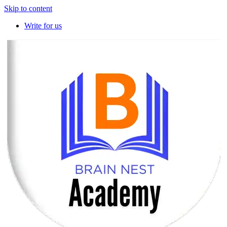
Skip to content
Write for us