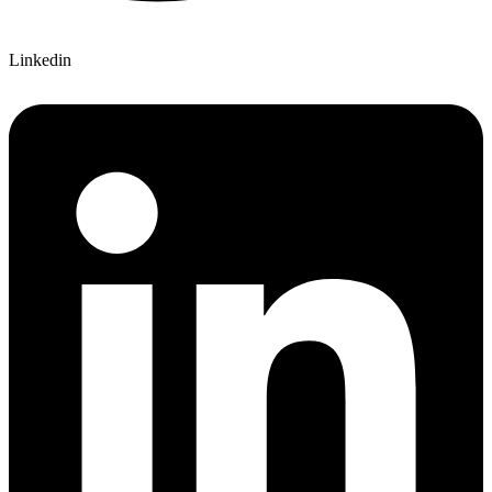
Linkedin