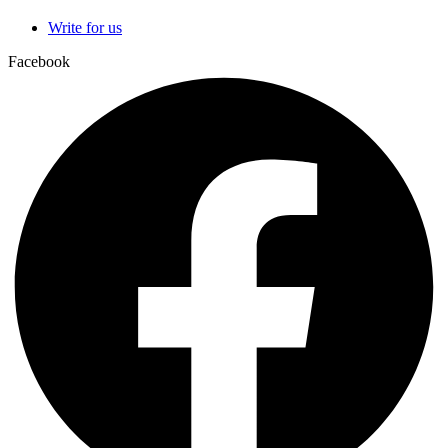
Write for us
Facebook