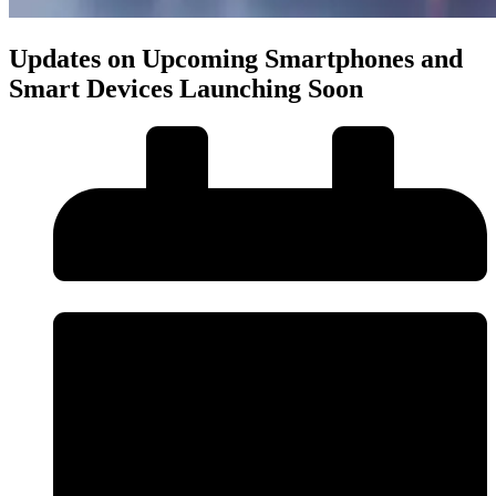
Updates on Upcoming Smartphones and
Smart Devices Launching Soon