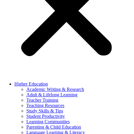
Higher Education
Academic Writing & Research
Adult & Lifelong Learning
Teacher Training
Teaching Resources
Study Skills & Tips
Student Productivity
Learning Communities
Parenting & Child Education
Language Learning & Literacy