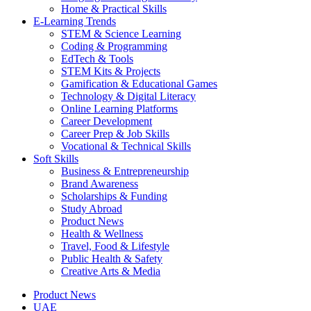
Home & Practical Skills
E-Learning Trends
STEM & Science Learning
Coding & Programming
EdTech & Tools
STEM Kits & Projects
Gamification & Educational Games
Technology & Digital Literacy
Online Learning Platforms
Career Development
Career Prep & Job Skills
Vocational & Technical Skills
Soft Skills
Business & Entrepreneurship
Brand Awareness
Scholarships & Funding
Study Abroad
Product News
Health & Wellness
Travel, Food & Lifestyle
Public Health & Safety
Creative Arts & Media
Product News
UAE