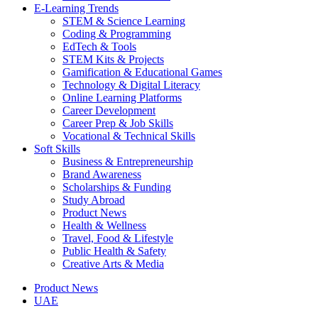
E-Learning Trends
STEM & Science Learning
Coding & Programming
EdTech & Tools
STEM Kits & Projects
Gamification & Educational Games
Technology & Digital Literacy
Online Learning Platforms
Career Development
Career Prep & Job Skills
Vocational & Technical Skills
Soft Skills
Business & Entrepreneurship
Brand Awareness
Scholarships & Funding
Study Abroad
Product News
Health & Wellness
Travel, Food & Lifestyle
Public Health & Safety
Creative Arts & Media
Product News
UAE