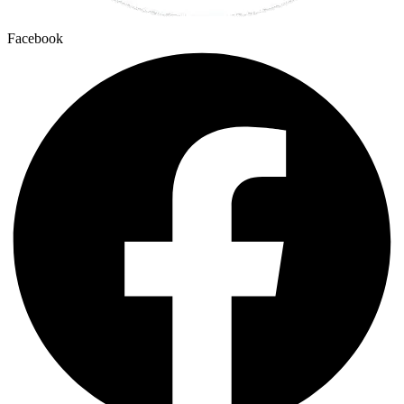
Facebook