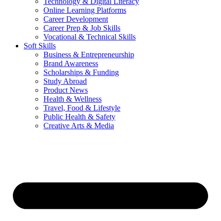
Technology & Digital Literacy
Online Learning Platforms
Career Development
Career Prep & Job Skills
Vocational & Technical Skills
Soft Skills
Business & Entrepreneurship
Brand Awareness
Scholarships & Funding
Study Abroad
Product News
Health & Wellness
Travel, Food & Lifestyle
Public Health & Safety
Creative Arts & Media