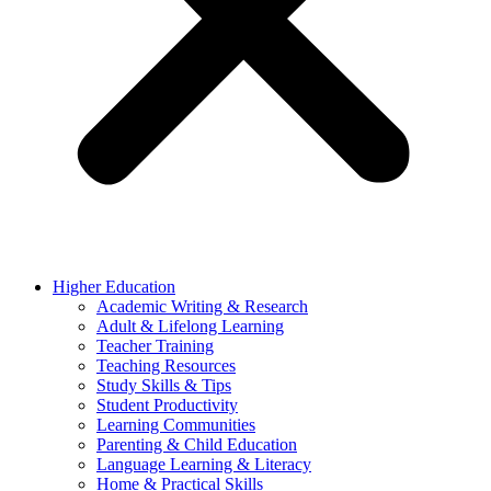
Higher Education
Academic Writing & Research
Adult & Lifelong Learning
Teacher Training
Teaching Resources
Study Skills & Tips
Student Productivity
Learning Communities
Parenting & Child Education
Language Learning & Literacy
Home & Practical Skills