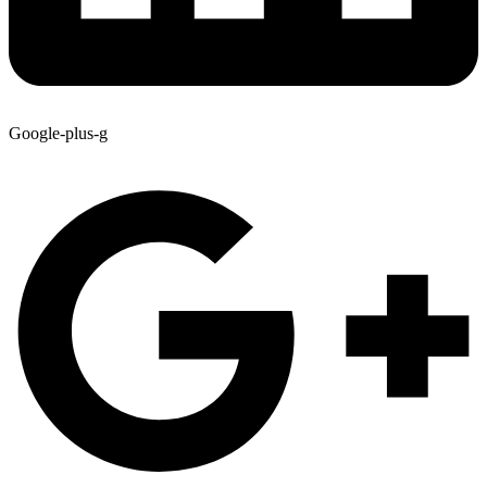
Google-plus-g