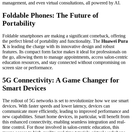
management, and even virtual consultations, all powered by AI.
Foldable Phones: The Future of
Portability
Foldable smartphones are making a significant comeback, offering
the perfect blend of portability and functionality. The
Huawei Pura
X
is leading the charge with its innovative design and robust
features. Its compact form factor makes it ideal for professionals on
the go, allowing them to manage appointments, access salon-centric
education resources, and stay connected without compromising on
screen size or performance.
5G Connectivity: A Game Changer for
Smart Devices
The rollout of 5G networks is set to revolutionize how we use smart
devices. With faster speeds and lower latency, devices can
communicate more efficiently, leading to improved performance and
new capabilities. Smart home devices, in particular, will benefit from
this enhanced connectivity, enabling seamless integration and real-
time control. For those involved in salon-centric education, this