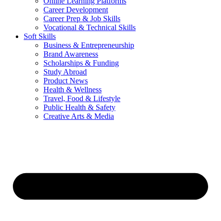
Online Learning Platforms
Career Development
Career Prep & Job Skills
Vocational & Technical Skills
Soft Skills
Business & Entrepreneurship
Brand Awareness
Scholarships & Funding
Study Abroad
Product News
Health & Wellness
Travel, Food & Lifestyle
Public Health & Safety
Creative Arts & Media