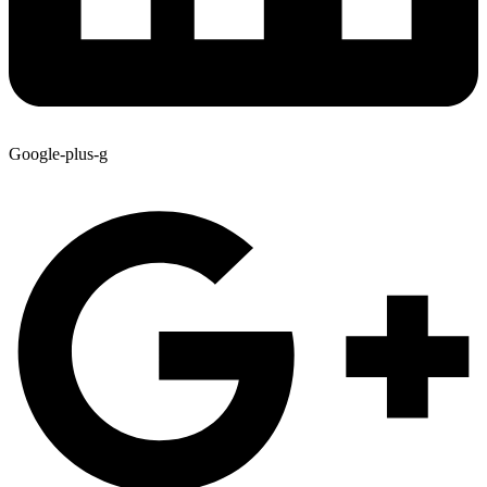
Google-plus-g