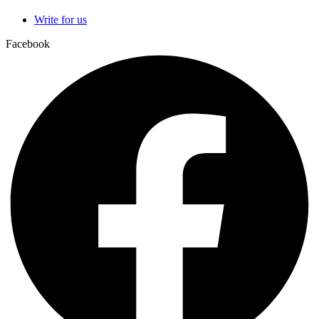
Write for us
Facebook