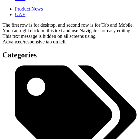
Product News
UAE
The first row is for desktop, and second row is for Tab and Mobile.
You can right click on this text and use Navigator for easy editing.
This text message is hidden on all screens using
Advanced/responsive tab on left.
Categories