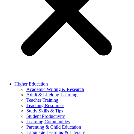
Higher Education
Academic Writing & Research
Adult & Lifelong Learning
Teacher Training
Teaching Resources
Study Skills & Tips
Student Productivity
Learning Communities
Parenting & Child Education
Language Learning & Literacy