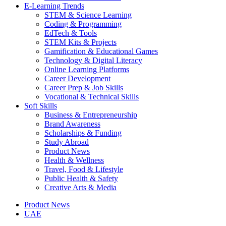
E-Learning Trends
STEM & Science Learning
Coding & Programming
EdTech & Tools
STEM Kits & Projects
Gamification & Educational Games
Technology & Digital Literacy
Online Learning Platforms
Career Development
Career Prep & Job Skills
Vocational & Technical Skills
Soft Skills
Business & Entrepreneurship
Brand Awareness
Scholarships & Funding
Study Abroad
Product News
Health & Wellness
Travel, Food & Lifestyle
Public Health & Safety
Creative Arts & Media
Product News
UAE