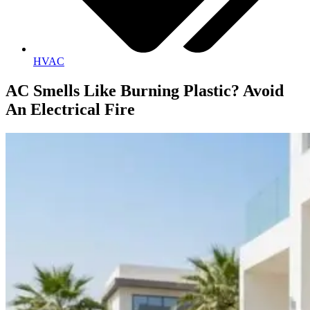
HVAC
AC Smells Like Burning Plastic? Avoid
An Electrical Fire