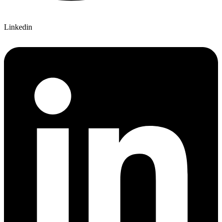
Linkedin