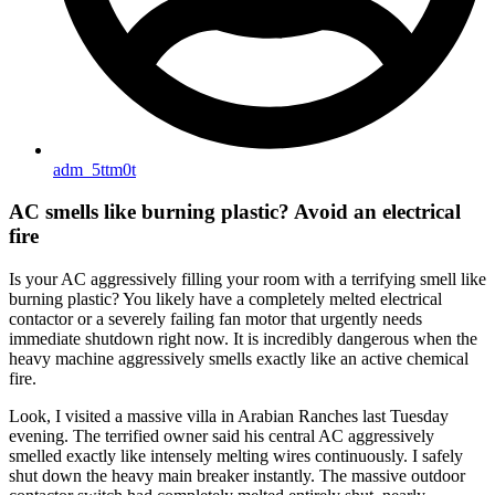
adm_5ttm0t
AC smells like burning plastic? Avoid an electrical
fire
Is your AC aggressively filling your room with a terrifying smell like
burning plastic? You likely have a completely melted electrical
contactor or a severely failing fan motor that urgently needs
immediate shutdown right now. It is incredibly dangerous when the
heavy machine aggressively smells exactly like an active chemical
fire.
Look, I visited a massive villa in Arabian Ranches last Tuesday
evening. The terrified owner said his central AC aggressively
smelled exactly like intensely melting wires continuously. I safely
shut down the heavy main breaker instantly. The massive outdoor