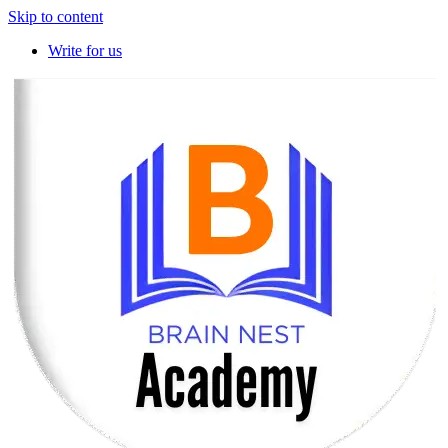
Skip to content
Write for us