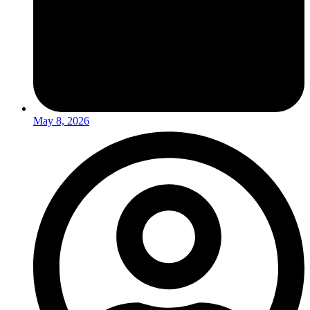
May 8, 2026