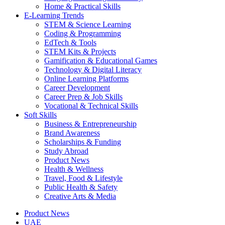
Home & Practical Skills
E-Learning Trends
STEM & Science Learning
Coding & Programming
EdTech & Tools
STEM Kits & Projects
Gamification & Educational Games
Technology & Digital Literacy
Online Learning Platforms
Career Development
Career Prep & Job Skills
Vocational & Technical Skills
Soft Skills
Business & Entrepreneurship
Brand Awareness
Scholarships & Funding
Study Abroad
Product News
Health & Wellness
Travel, Food & Lifestyle
Public Health & Safety
Creative Arts & Media
Product News
UAE