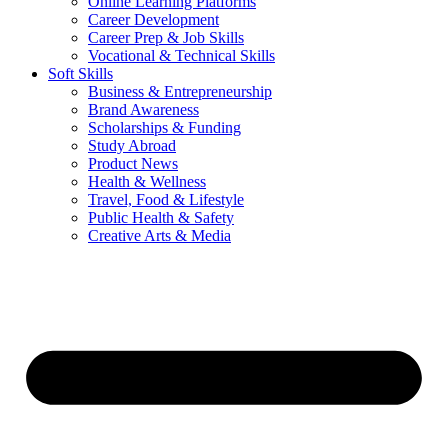
Online Learning Platforms
Career Development
Career Prep & Job Skills
Vocational & Technical Skills
Soft Skills
Business & Entrepreneurship
Brand Awareness
Scholarships & Funding
Study Abroad
Product News
Health & Wellness
Travel, Food & Lifestyle
Public Health & Safety
Creative Arts & Media