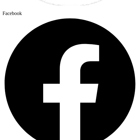
Facebook