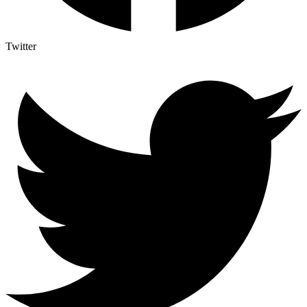
Twitter