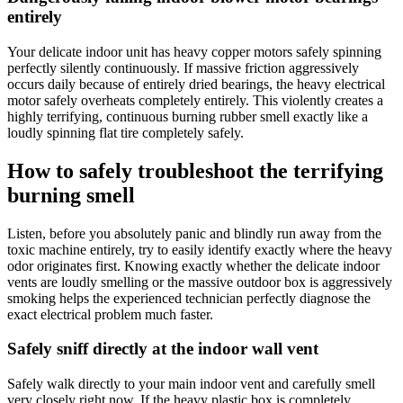
entirely
Your delicate indoor unit has heavy copper motors safely spinning
perfectly silently continuously. If massive friction aggressively
occurs daily because of entirely dried bearings, the heavy electrical
motor safely overheats completely entirely. This violently creates a
highly terrifying, continuous burning rubber smell exactly like a
loudly spinning flat tire completely safely.
How to safely troubleshoot the terrifying
burning smell
Listen, before you absolutely panic and blindly run away from the
toxic machine entirely, try to easily identify exactly where the heavy
odor originates first. Knowing exactly whether the delicate indoor
vents are loudly smelling or the massive outdoor box is aggressively
smoking helps the experienced technician perfectly diagnose the
exact electrical problem much faster.
Safely sniff directly at the indoor wall vent
Safely walk directly to your main indoor vent and carefully smell
very closely right now. If the heavy plastic box is completely