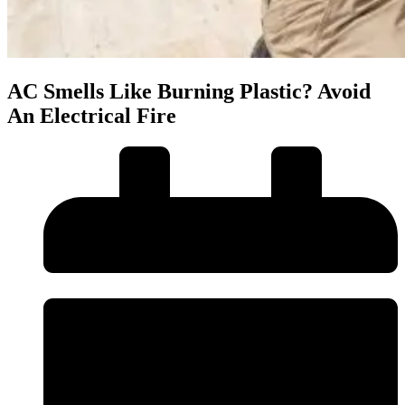
AC Smells Like Burning Plastic? Avoid
An Electrical Fire