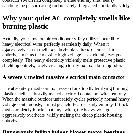
contactor switch had completely melted entirely shut, nearly
catching the plastic casing on fire safely. I replaced it instantly safely.
Why your quiet AC completely smells like
burning plastic
Actually, your modern air conditioner safely utilizes incredibly
heavy electrical wires perfectly seamlessly daily. When it
aggressively starts smelling entirely like a toxic chemical fire
entirely, it means the massive high voltage has suddenly escaped
completely. The heavy electricity violently melts protective plastic
shielding entirely, safely creating a terrifying toxic burning odor.
A severely melted massive electrical main contactor
The absolutely most common reason for a totally terrifying burning
plastic smell is a heavily melted electrical contactor switch entirely.
When the massive outdoor unit safely cycles perfectly normal heavy
voltage continuously, it must peacefully arc cleanly entirely. If thick
dust completely blocks that tiny switch, the heavy voltage
aggressively overheats, wildly melting the cheap plastic housing
entirely.
Dangerously failing indoor blower motor bearings