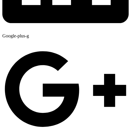
Google-plus-g