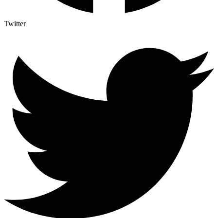
Twitter