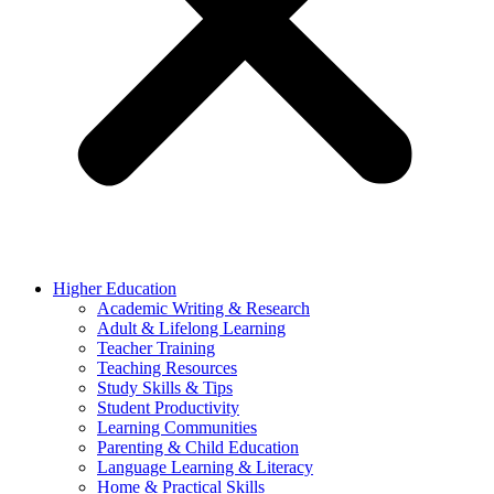
Higher Education
Academic Writing & Research
Adult & Lifelong Learning
Teacher Training
Teaching Resources
Study Skills & Tips
Student Productivity
Learning Communities
Parenting & Child Education
Language Learning & Literacy
Home & Practical Skills