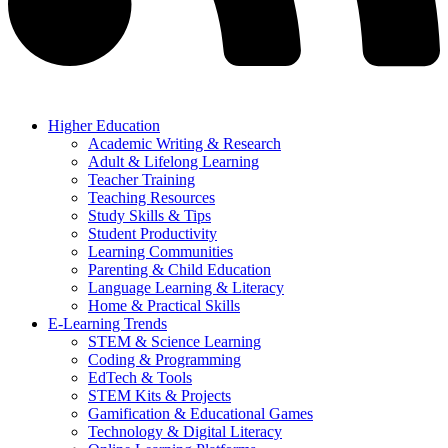
Higher Education
Academic Writing & Research
Adult & Lifelong Learning
Teacher Training
Teaching Resources
Study Skills & Tips
Student Productivity
Learning Communities
Parenting & Child Education
Language Learning & Literacy
Home & Practical Skills
E-Learning Trends
STEM & Science Learning
Coding & Programming
EdTech & Tools
STEM Kits & Projects
Gamification & Educational Games
Technology & Digital Literacy