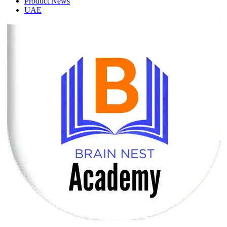
Product News
UAE