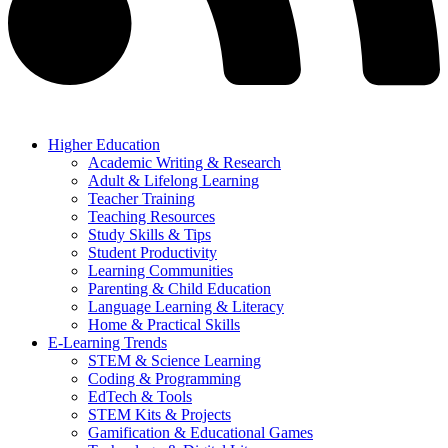
Higher Education
Academic Writing & Research
Adult & Lifelong Learning
Teacher Training
Teaching Resources
Study Skills & Tips
Student Productivity
Learning Communities
Parenting & Child Education
Language Learning & Literacy
Home & Practical Skills
E-Learning Trends
STEM & Science Learning
Coding & Programming
EdTech & Tools
STEM Kits & Projects
Gamification & Educational Games