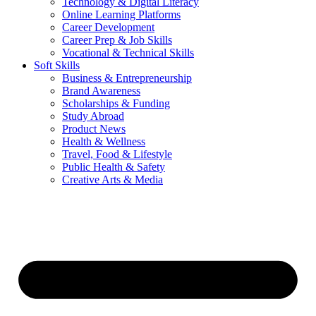
Technology & Digital Literacy
Online Learning Platforms
Career Development
Career Prep & Job Skills
Vocational & Technical Skills
Soft Skills
Business & Entrepreneurship
Brand Awareness
Scholarships & Funding
Study Abroad
Product News
Health & Wellness
Travel, Food & Lifestyle
Public Health & Safety
Creative Arts & Media