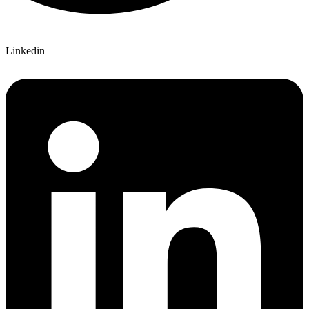
Linkedin