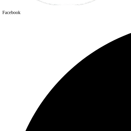
Facebook