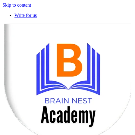
Skip to content
Write for us