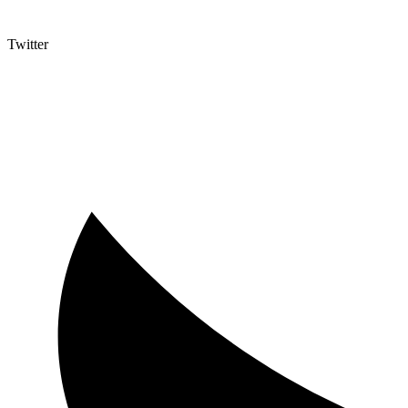
Twitter