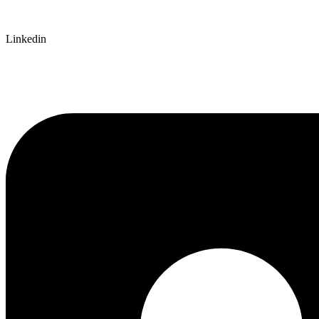
Linkedin