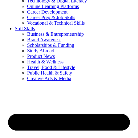
Technology & Digital Literacy
Online Learning Platforms
Career Development
Career Prep & Job Skills
Vocational & Technical Skills
Soft Skills
Business & Entrepreneurship
Brand Awareness
Scholarships & Funding
Study Abroad
Product News
Health & Wellness
Travel, Food & Lifestyle
Public Health & Safety
Creative Arts & Media