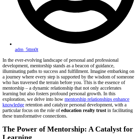
adm_5ttm0t
In the ever-evolving landscape of personal and professional
development, mentorship stands as a beacon of guidance,
illuminating paths to success and fulfillment. Imagine embarking on
a journey where every step is supported by the wisdom of someone
who has traversed the terrain before you. This is the essence of
mentorship – a dynamic relationship that not only accelerates
learning but also fosters profound personal growth. In this
exploration, we delve into how
mentorship relationships enhance
knowledge
retention and catalyze personal development, with a
particular focus on the role of
education realty trust
in facilitating
these transformative connections.
The Power of Mentorship: A Catalyst for
Learning