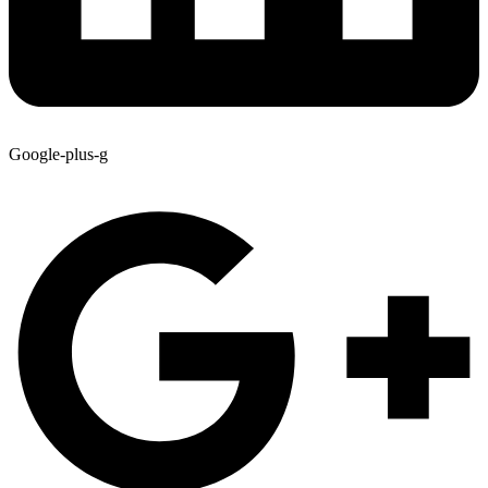
Google-plus-g