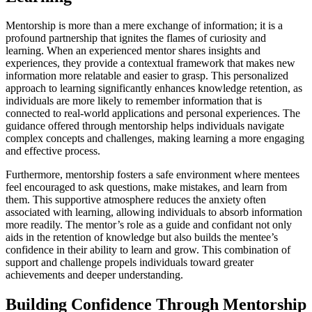
Mentorship is more than a mere exchange of information; it is a
profound partnership that ignites the flames of curiosity and
learning. When an experienced mentor shares insights and
experiences, they provide a contextual framework that makes new
information more relatable and easier to grasp. This personalized
approach to learning significantly enhances knowledge retention, as
individuals are more likely to remember information that is
connected to real-world applications and personal experiences. The
guidance offered through mentorship helps individuals navigate
complex concepts and challenges, making learning a more engaging
and effective process.
Furthermore, mentorship fosters a safe environment where mentees
feel encouraged to ask questions, make mistakes, and learn from
them. This supportive atmosphere reduces the anxiety often
associated with learning, allowing individuals to absorb information
more readily. The mentor’s role as a guide and confidant not only
aids in the retention of knowledge but also builds the mentee’s
confidence in their ability to learn and grow. This combination of
support and challenge propels individuals toward greater
achievements and deeper understanding.
Building Confidence Through Mentorship