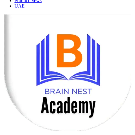
Product News
UAE