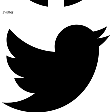
Twitter