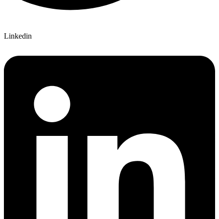
Linkedin