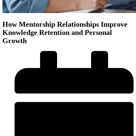
How Mentorship Relationships Improve
Knowledge Retention and Personal
Growth