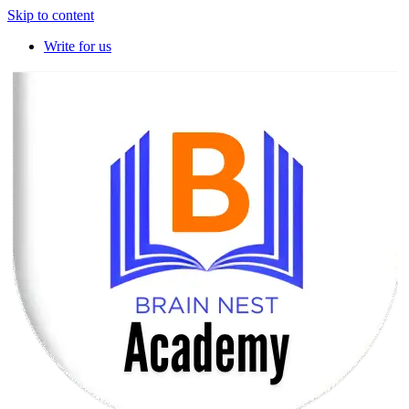
Skip to content
Write for us