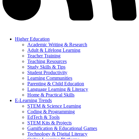
Higher Education
Academic Writing & Research
Adult & Lifelong Learning
Teacher Training
Teaching Resources
Study Skills & Tips
Student Productivity
Learning Communities
Parenting & Child Education
Language Learning & Literacy
Home & Practical Skills
E-Learning Trends
STEM & Science Learning
Coding & Programming
EdTech & Tools
STEM Kits & Projects
Gamification & Educational Games
Technology & Digital Literacy