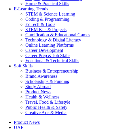
Home & Practical Skills
E-Learning Trends
STEM & Science Learning
Coding & Programming
EdTech & Tools
STEM Kits & Projects
Gamification & Educational Games
Technology & Digital Literacy
Online Learning Platforms
Career Development
Career Prep & Job Skills
Vocational & Technical Skills
Soft Skills
Business & Entrepreneurship
Brand Awareness
Scholarships & Funding
Study Abroad
Product News
Health & Wellness
Travel, Food & Lifestyle
Public Health & Safety
Creative Arts & Media
Product News
UAE