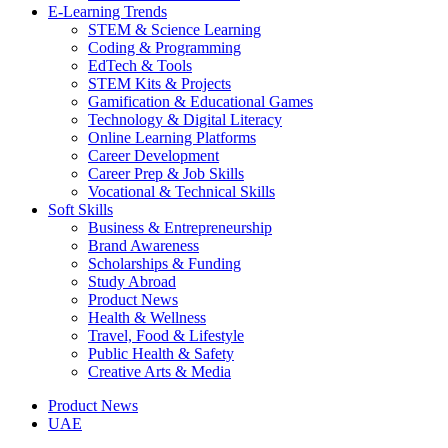
E-Learning Trends
STEM & Science Learning
Coding & Programming
EdTech & Tools
STEM Kits & Projects
Gamification & Educational Games
Technology & Digital Literacy
Online Learning Platforms
Career Development
Career Prep & Job Skills
Vocational & Technical Skills
Soft Skills
Business & Entrepreneurship
Brand Awareness
Scholarships & Funding
Study Abroad
Product News
Health & Wellness
Travel, Food & Lifestyle
Public Health & Safety
Creative Arts & Media
Product News
UAE