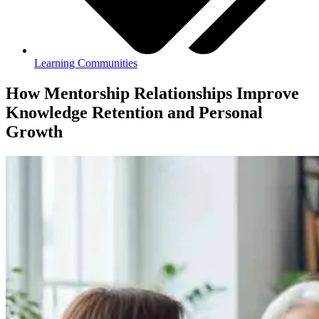
Learning Communities
How Mentorship Relationships Improve
Knowledge Retention and Personal
Growth