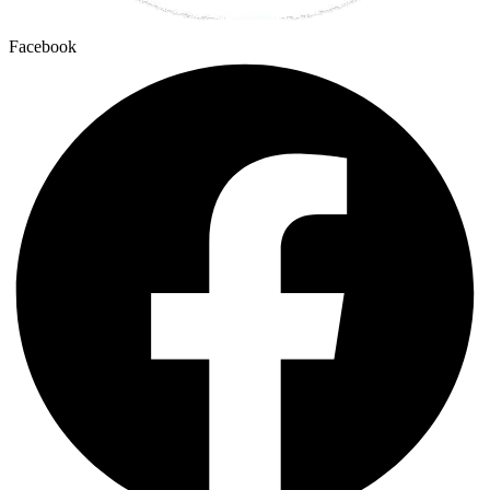
Facebook