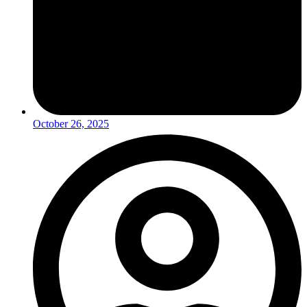
October 26, 2025