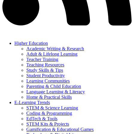
Higher Education
Academic Writing & Research
Adult & Lifelong Learning
Teacher Training
Teaching Resources
Study Skills & Tips
Student Productivity
Learning Communities
Parenting & Child Education
Language Learning & Literacy
Home & Practical Skills
E-Learning Trends
STEM & Science Learning
Coding & Programming
EdTech & Tools
STEM Kits & Projects
Gamification & Educational Games