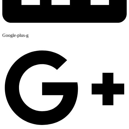
Google-plus-g