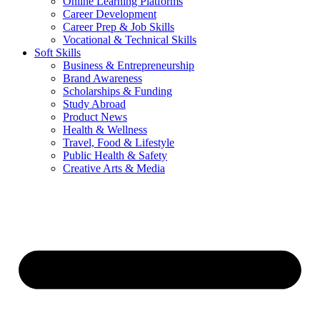
Online Learning Platforms
Career Development
Career Prep & Job Skills
Vocational & Technical Skills
Soft Skills
Business & Entrepreneurship
Brand Awareness
Scholarships & Funding
Study Abroad
Product News
Health & Wellness
Travel, Food & Lifestyle
Public Health & Safety
Creative Arts & Media