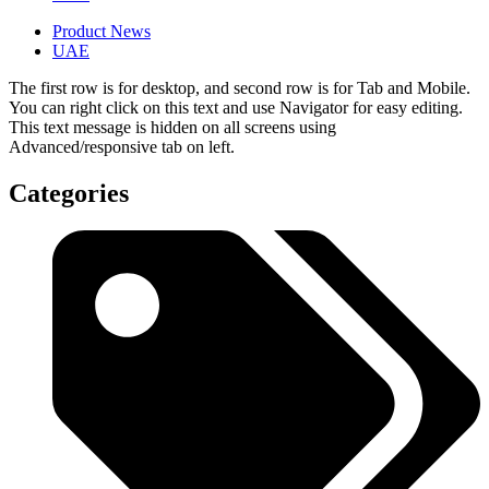
Product News
UAE
The first row is for desktop, and second row is for Tab and Mobile.
You can right click on this text and use Navigator for easy editing.
This text message is hidden on all screens using
Advanced/responsive tab on left.
Categories