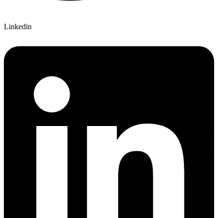
Linkedin