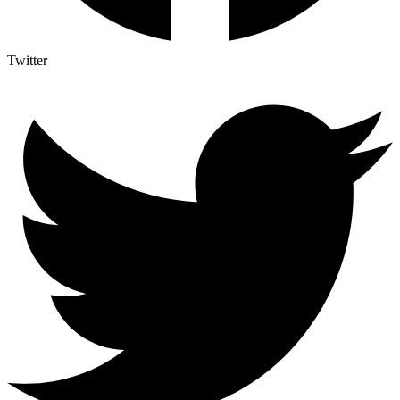
Twitter