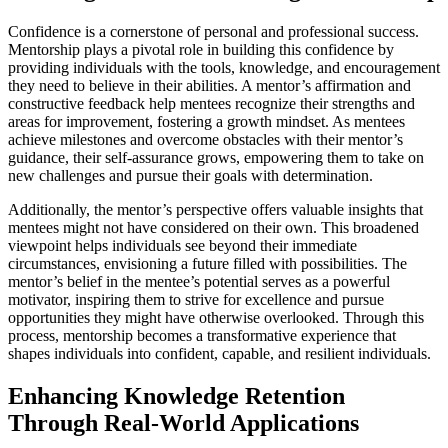
Confidence is a cornerstone of personal and professional success.
Mentorship plays a pivotal role in building this confidence by
providing individuals with the tools, knowledge, and encouragement
they need to believe in their abilities. A mentor’s affirmation and
constructive feedback help mentees recognize their strengths and
areas for improvement, fostering a growth mindset. As mentees
achieve milestones and overcome obstacles with their mentor’s
guidance, their self-assurance grows, empowering them to take on
new challenges and pursue their goals with determination.
Additionally, the mentor’s perspective offers valuable insights that
mentees might not have considered on their own. This broadened
viewpoint helps individuals see beyond their immediate
circumstances, envisioning a future filled with possibilities. The
mentor’s belief in the mentee’s potential serves as a powerful
motivator, inspiring them to strive for excellence and pursue
opportunities they might have otherwise overlooked. Through this
process, mentorship becomes a transformative experience that
shapes individuals into confident, capable, and resilient individuals.
Enhancing Knowledge Retention
Through Real-World Applications