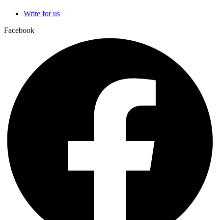
Write for us
Facebook