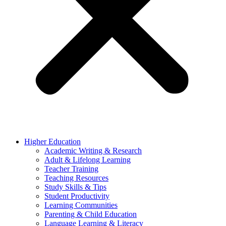
Higher Education
Academic Writing & Research
Adult & Lifelong Learning
Teacher Training
Teaching Resources
Study Skills & Tips
Student Productivity
Learning Communities
Parenting & Child Education
Language Learning & Literacy