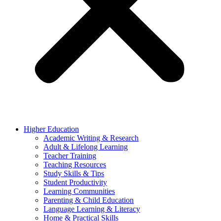
Higher Education
Academic Writing & Research
Adult & Lifelong Learning
Teacher Training
Teaching Resources
Study Skills & Tips
Student Productivity
Learning Communities
Parenting & Child Education
Language Learning & Literacy
Home & Practical Skills