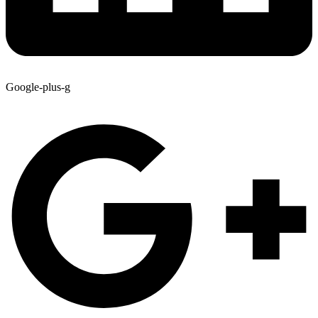
Google-plus-g