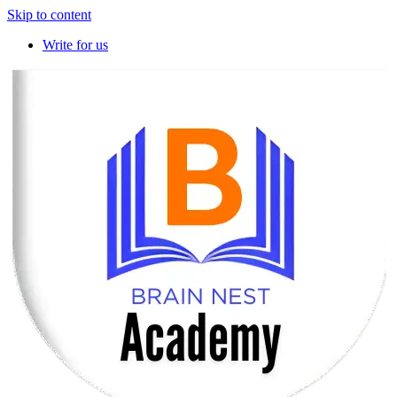
Skip to content
Write for us