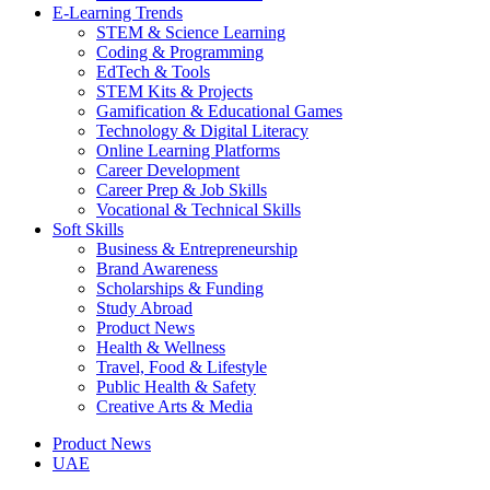
E-Learning Trends
STEM & Science Learning
Coding & Programming
EdTech & Tools
STEM Kits & Projects
Gamification & Educational Games
Technology & Digital Literacy
Online Learning Platforms
Career Development
Career Prep & Job Skills
Vocational & Technical Skills
Soft Skills
Business & Entrepreneurship
Brand Awareness
Scholarships & Funding
Study Abroad
Product News
Health & Wellness
Travel, Food & Lifestyle
Public Health & Safety
Creative Arts & Media
Product News
UAE