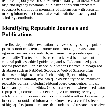
reliance on poorly vetted studies, demonstrating that the stakes are
high and urgency is paramount. Mastering this skill empowers
educators to sift through mountains of information with precision,
making informed decisions that elevate both their teaching and
scholarly contributions.
Identifying Reputable Journals and
Publications
The first step in critical evaluation involves distinguishing reputable
journals from less credible publications. Not all journals maintain
rigorous peer-review standards, and some may prioritize quantity
over quality. Trusted journals are characterized by transparent
editorial policies, ethical guidelines, and well-documented peer-
review processes. For instance, publications indexed in recognized
databases such as PubMed, Scopus, or Web of Science often
demonstrate high standards of scholarship. By consulting an
educator’s handbook
, you can quickly identify the hallmarks of
reputable journals, including editorial board composition, impact
factor, and publication ethics. Consider a scenario where an educator
is preparing a curriculum on emerging AI technologies: relying
solely on obscure or unverified sources could result in disseminating
inaccurate or outdated information. Conversely, a careful selection
of high-quality journals ensures that students and researchers receive