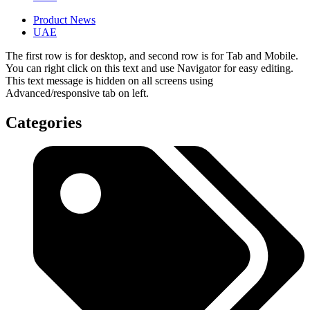
Product News
UAE
The first row is for desktop, and second row is for Tab and Mobile.
You can right click on this text and use Navigator for easy editing.
This text message is hidden on all screens using
Advanced/responsive tab on left.
Categories