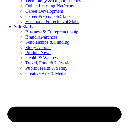
Technology & Digital Literacy
Online Learning Platforms
Career Development
Career Prep & Job Skills
Vocational & Technical Skills
Soft Skills
Business & Entrepreneurship
Brand Awareness
Scholarships & Funding
Study Abroad
Product News
Health & Wellness
Travel, Food & Lifestyle
Public Health & Safety
Creative Arts & Media