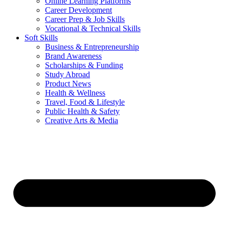
Online Learning Platforms
Career Development
Career Prep & Job Skills
Vocational & Technical Skills
Soft Skills
Business & Entrepreneurship
Brand Awareness
Scholarships & Funding
Study Abroad
Product News
Health & Wellness
Travel, Food & Lifestyle
Public Health & Safety
Creative Arts & Media