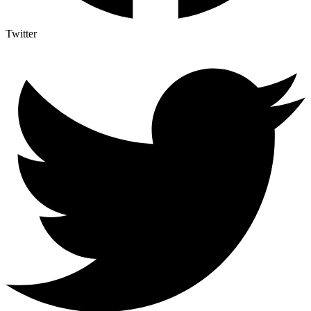
Twitter