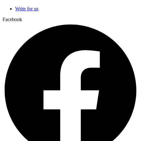
Write for us
Facebook