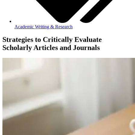
Academic Writing & Research
Strategies to Critically Evaluate
Scholarly Articles and Journals