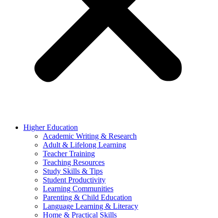
Higher Education
Academic Writing & Research
Adult & Lifelong Learning
Teacher Training
Teaching Resources
Study Skills & Tips
Student Productivity
Learning Communities
Parenting & Child Education
Language Learning & Literacy
Home & Practical Skills