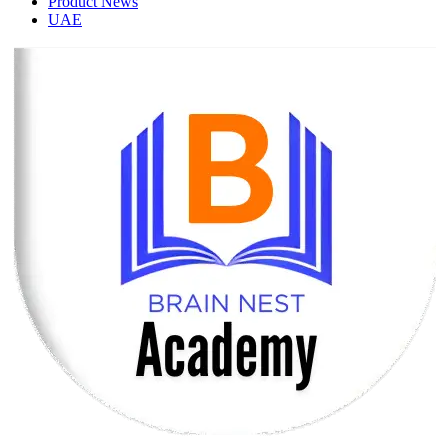
Product News
UAE