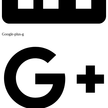
Google-plus-g