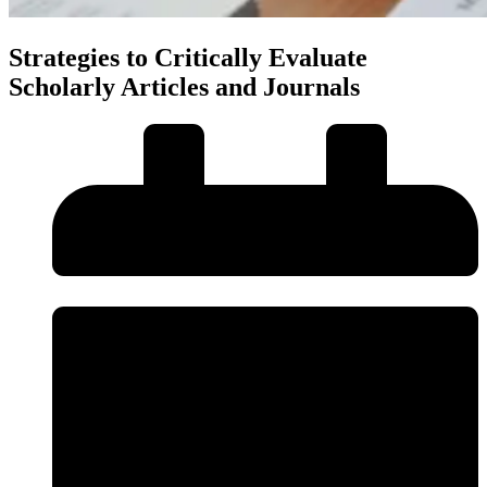
Strategies to Critically Evaluate
Scholarly Articles and Journals