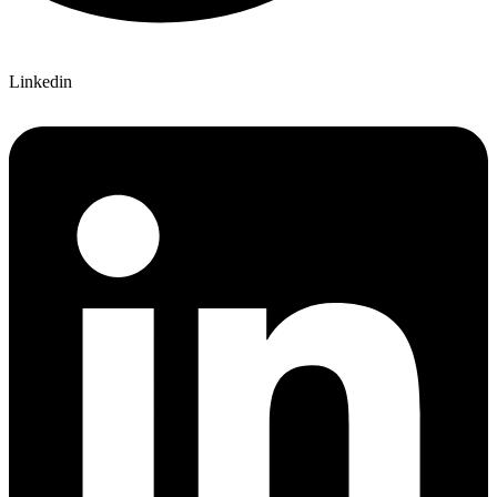
Linkedin