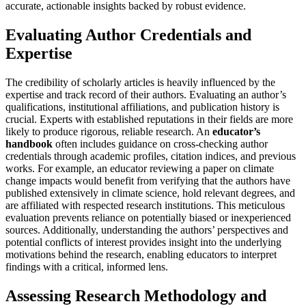
accurate, actionable insights backed by robust evidence.
Evaluating Author Credentials and
Expertise
The credibility of scholarly articles is heavily influenced by the
expertise and track record of their authors. Evaluating an author’s
qualifications, institutional affiliations, and publication history is
crucial. Experts with established reputations in their fields are more
likely to produce rigorous, reliable research. An
educator’s
handbook
often includes guidance on cross-checking author
credentials through academic profiles, citation indices, and previous
works. For example, an educator reviewing a paper on climate
change impacts would benefit from verifying that the authors have
published extensively in climate science, hold relevant degrees, and
are affiliated with respected research institutions. This meticulous
evaluation prevents reliance on potentially biased or inexperienced
sources. Additionally, understanding the authors’ perspectives and
potential conflicts of interest provides insight into the underlying
motivations behind the research, enabling educators to interpret
findings with a critical, informed lens.
Assessing Research Methodology and