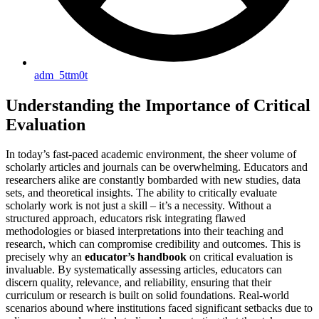
adm_5ttm0t
Understanding the Importance of Critical
Evaluation
In today’s fast-paced academic environment, the sheer volume of
scholarly articles and journals can be overwhelming. Educators and
researchers alike are constantly bombarded with new studies, data
sets, and theoretical insights. The ability to critically evaluate
scholarly work is not just a skill – it’s a necessity. Without a
structured approach, educators risk integrating flawed
methodologies or biased interpretations into their teaching and
research, which can compromise credibility and outcomes. This is
precisely why an
educator’s handbook
on critical evaluation is
invaluable. By systematically assessing articles, educators can
discern quality, relevance, and reliability, ensuring that their
curriculum or research is built on solid foundations. Real-world
scenarios abound where institutions faced significant setbacks due to