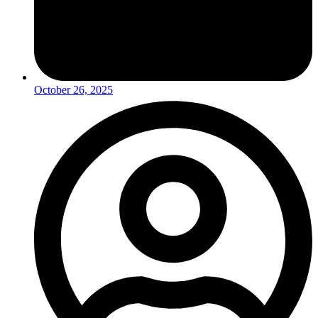
October 26, 2025