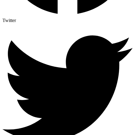
Twitter