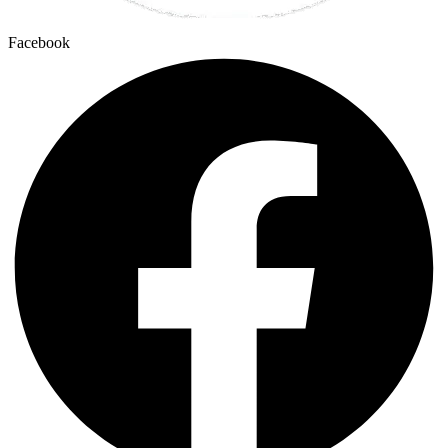
Facebook