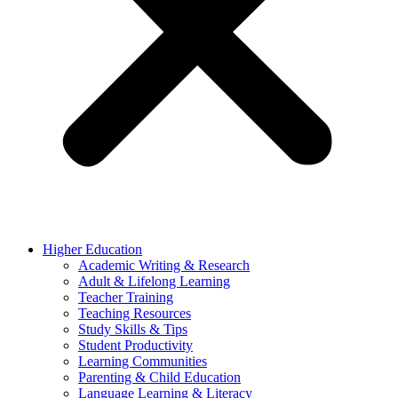
Higher Education
Academic Writing & Research
Adult & Lifelong Learning
Teacher Training
Teaching Resources
Study Skills & Tips
Student Productivity
Learning Communities
Parenting & Child Education
Language Learning & Literacy