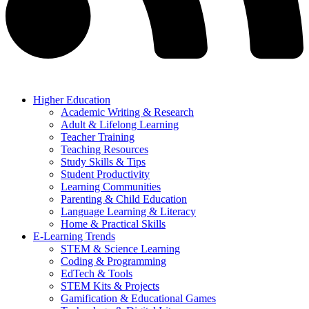
Higher Education
Academic Writing & Research
Adult & Lifelong Learning
Teacher Training
Teaching Resources
Study Skills & Tips
Student Productivity
Learning Communities
Parenting & Child Education
Language Learning & Literacy
Home & Practical Skills
E-Learning Trends
STEM & Science Learning
Coding & Programming
EdTech & Tools
STEM Kits & Projects
Gamification & Educational Games