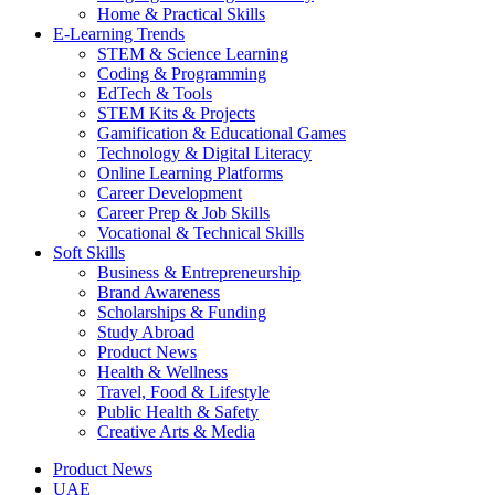
Home & Practical Skills
E-Learning Trends
STEM & Science Learning
Coding & Programming
EdTech & Tools
STEM Kits & Projects
Gamification & Educational Games
Technology & Digital Literacy
Online Learning Platforms
Career Development
Career Prep & Job Skills
Vocational & Technical Skills
Soft Skills
Business & Entrepreneurship
Brand Awareness
Scholarships & Funding
Study Abroad
Product News
Health & Wellness
Travel, Food & Lifestyle
Public Health & Safety
Creative Arts & Media
Product News
UAE