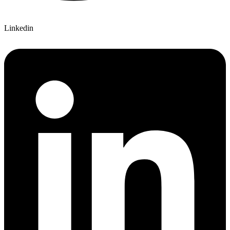
Linkedin