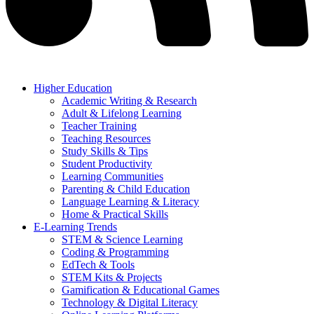
Higher Education
Academic Writing & Research
Adult & Lifelong Learning
Teacher Training
Teaching Resources
Study Skills & Tips
Student Productivity
Learning Communities
Parenting & Child Education
Language Learning & Literacy
Home & Practical Skills
E-Learning Trends
STEM & Science Learning
Coding & Programming
EdTech & Tools
STEM Kits & Projects
Gamification & Educational Games
Technology & Digital Literacy