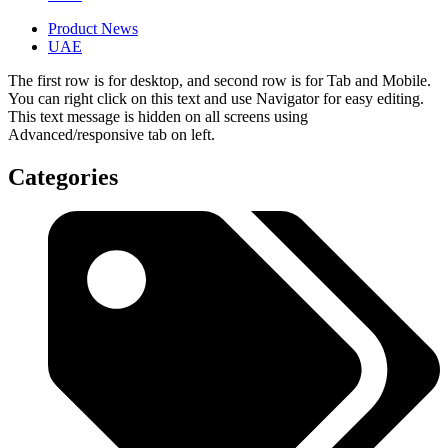
Product News
UAE
The first row is for desktop, and second row is for Tab and Mobile.
You can right click on this text and use Navigator for easy editing.
This text message is hidden on all screens using
Advanced/responsive tab on left.
Categories