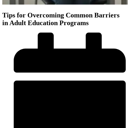
Tips for Overcoming Common Barriers
in Adult Education Programs