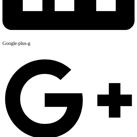
Google-plus-g