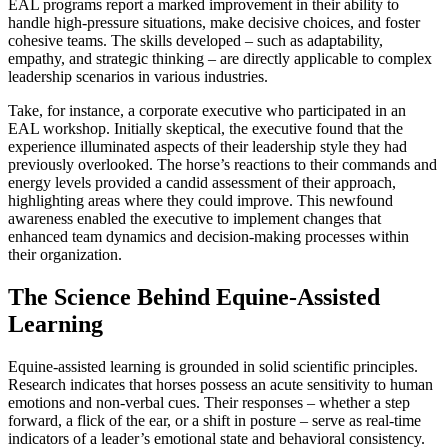
EAL programs report a marked improvement in their ability to
handle high-pressure situations, make decisive choices, and foster
cohesive teams. The skills developed – such as adaptability,
empathy, and strategic thinking – are directly applicable to complex
leadership scenarios in various industries.
Take, for instance, a corporate executive who participated in an
EAL workshop. Initially skeptical, the executive found that the
experience illuminated aspects of their leadership style they had
previously overlooked. The horse’s reactions to their commands and
energy levels provided a candid assessment of their approach,
highlighting areas where they could improve. This newfound
awareness enabled the executive to implement changes that
enhanced team dynamics and decision-making processes within
their organization.
The Science Behind Equine-Assisted
Learning
Equine-assisted learning is grounded in solid scientific principles.
Research indicates that horses possess an acute sensitivity to human
emotions and non-verbal cues. Their responses – whether a step
forward, a flick of the ear, or a shift in posture – serve as real-time
indicators of a leader’s emotional state and behavioral consistency.