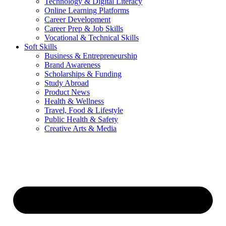
Technology & Digital Literacy
Online Learning Platforms
Career Development
Career Prep & Job Skills
Vocational & Technical Skills
Soft Skills
Business & Entrepreneurship
Brand Awareness
Scholarships & Funding
Study Abroad
Product News
Health & Wellness
Travel, Food & Lifestyle
Public Health & Safety
Creative Arts & Media