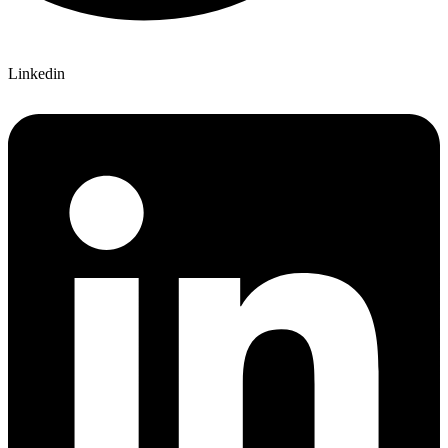
Linkedin