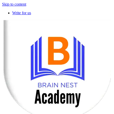
Skip to content
Write for us