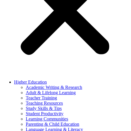
Higher Education
Academic Writing & Research
Adult & Lifelong Learning
Teacher Training
Teaching Resources
Study Skills & Tips
Student Productivity
Learning Communities
Parenting & Child Education
Language Learning & Literacy