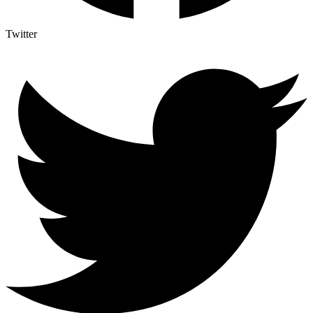
Twitter