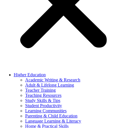
Higher Education
Academic Writing & Research
Adult & Lifelong Learning
Teacher Training
Teaching Resources
Study Skills & Tips
Student Productivity
Learning Communities
Parenting & Child Education
Language Learning & Literacy
Home & Practical Skills