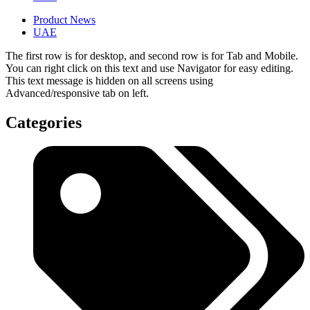
Product News
UAE
The first row is for desktop, and second row is for Tab and Mobile.
You can right click on this text and use Navigator for easy editing.
This text message is hidden on all screens using
Advanced/responsive tab on left.
Categories