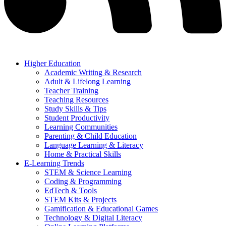
Higher Education
Academic Writing & Research
Adult & Lifelong Learning
Teacher Training
Teaching Resources
Study Skills & Tips
Student Productivity
Learning Communities
Parenting & Child Education
Language Learning & Literacy
Home & Practical Skills
E-Learning Trends
STEM & Science Learning
Coding & Programming
EdTech & Tools
STEM Kits & Projects
Gamification & Educational Games
Technology & Digital Literacy