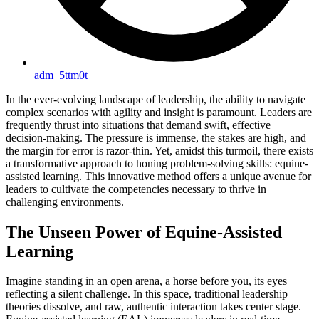
adm_5ttm0t
In the ever-evolving landscape of leadership, the ability to navigate
complex scenarios with agility and insight is paramount. Leaders are
frequently thrust into situations that demand swift, effective
decision-making. The pressure is immense, the stakes are high, and
the margin for error is razor-thin. Yet, amidst this turmoil, there exists
a transformative approach to honing problem-solving skills: equine-
assisted learning. This innovative method offers a unique avenue for
leaders to cultivate the competencies necessary to thrive in
challenging environments.
The Unseen Power of Equine-Assisted
Learning
Imagine standing in an open arena, a horse before you, its eyes
reflecting a silent challenge. In this space, traditional leadership
theories dissolve, and raw, authentic interaction takes center stage.