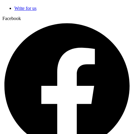
Write for us
Facebook