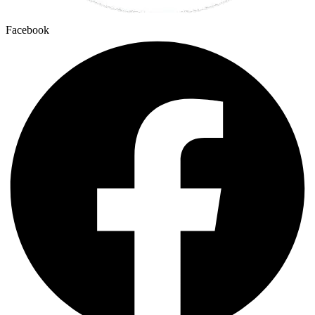
Facebook