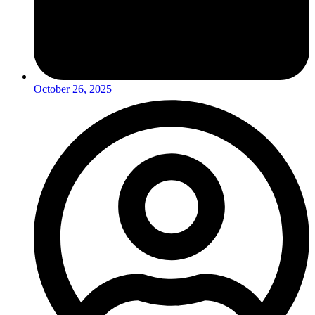
October 26, 2025