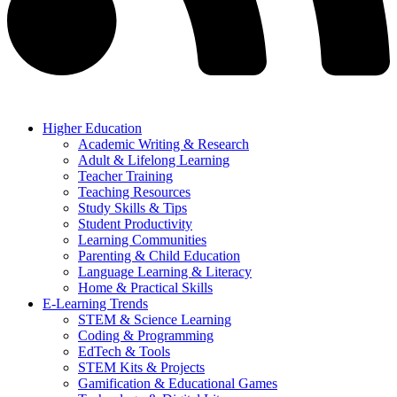
Higher Education
Academic Writing & Research
Adult & Lifelong Learning
Teacher Training
Teaching Resources
Study Skills & Tips
Student Productivity
Learning Communities
Parenting & Child Education
Language Learning & Literacy
Home & Practical Skills
E-Learning Trends
STEM & Science Learning
Coding & Programming
EdTech & Tools
STEM Kits & Projects
Gamification & Educational Games