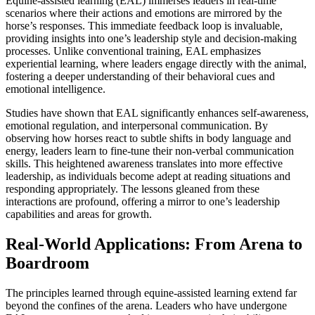
Equine-assisted learning (EAL) immerses leaders in real-time
scenarios where their actions and emotions are mirrored by the
horse’s responses. This immediate feedback loop is invaluable,
providing insights into one’s leadership style and decision-making
processes. Unlike conventional training, EAL emphasizes
experiential learning, where leaders engage directly with the animal,
fostering a deeper understanding of their behavioral cues and
emotional intelligence.
Studies have shown that EAL significantly enhances self-awareness,
emotional regulation, and interpersonal communication. By
observing how horses react to subtle shifts in body language and
energy, leaders learn to fine-tune their non-verbal communication
skills. This heightened awareness translates into more effective
leadership, as individuals become adept at reading situations and
responding appropriately. The lessons gleaned from these
interactions are profound, offering a mirror to one’s leadership
capabilities and areas for growth.
Real-World Applications: From Arena to
Boardroom
The principles learned through equine-assisted learning extend far
beyond the confines of the arena. Leaders who have undergone