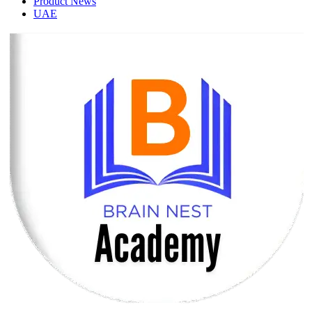
Product News
UAE