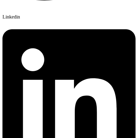
Linkedin