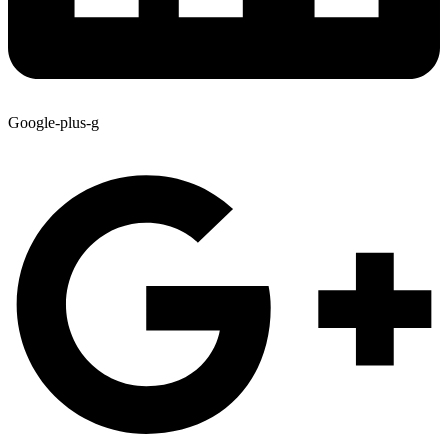
Google-plus-g