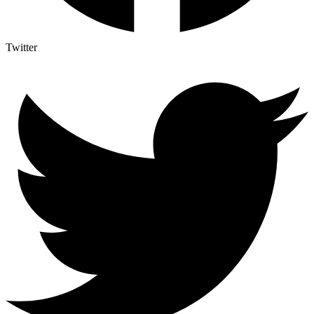
Twitter