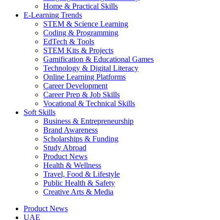
Home & Practical Skills
E-Learning Trends
STEM & Science Learning
Coding & Programming
EdTech & Tools
STEM Kits & Projects
Gamification & Educational Games
Technology & Digital Literacy
Online Learning Platforms
Career Development
Career Prep & Job Skills
Vocational & Technical Skills
Soft Skills
Business & Entrepreneurship
Brand Awareness
Scholarships & Funding
Study Abroad
Product News
Health & Wellness
Travel, Food & Lifestyle
Public Health & Safety
Creative Arts & Media
Product News
UAE