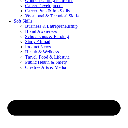
Online Learning Platforms
Career Development
Career Prep & Job Skills
Vocational & Technical Skills
Soft Skills
Business & Entrepreneurship
Brand Awareness
Scholarships & Funding
Study Abroad
Product News
Health & Wellness
Travel, Food & Lifestyle
Public Health & Safety
Creative Arts & Media