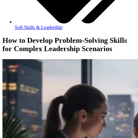
Soft Skills & Leadership
How to Develop Problem-Solving Skills
for Complex Leadership Scenarios