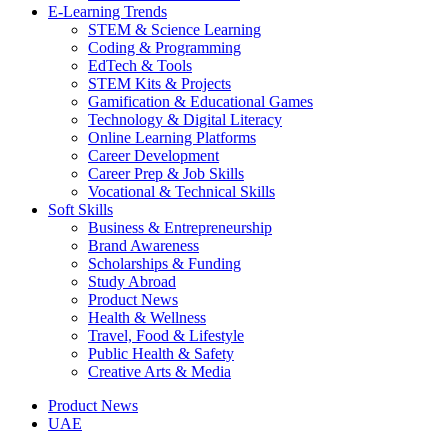
E-Learning Trends
STEM & Science Learning
Coding & Programming
EdTech & Tools
STEM Kits & Projects
Gamification & Educational Games
Technology & Digital Literacy
Online Learning Platforms
Career Development
Career Prep & Job Skills
Vocational & Technical Skills
Soft Skills
Business & Entrepreneurship
Brand Awareness
Scholarships & Funding
Study Abroad
Product News
Health & Wellness
Travel, Food & Lifestyle
Public Health & Safety
Creative Arts & Media
Product News
UAE