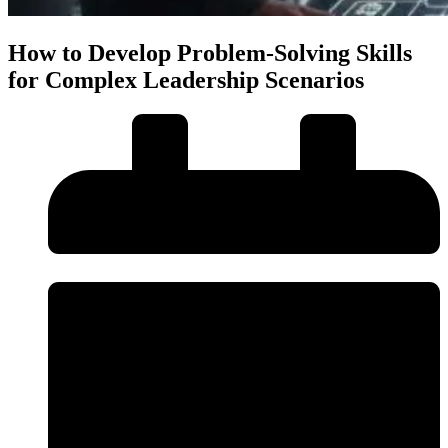
How to Develop Problem-Solving Skills
for Complex Leadership Scenarios