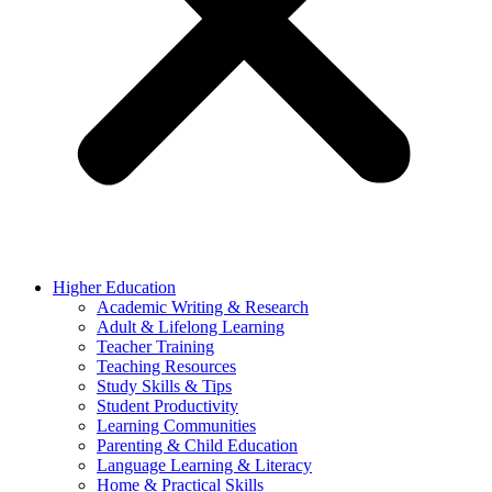
Higher Education
Academic Writing & Research
Adult & Lifelong Learning
Teacher Training
Teaching Resources
Study Skills & Tips
Student Productivity
Learning Communities
Parenting & Child Education
Language Learning & Literacy
Home & Practical Skills