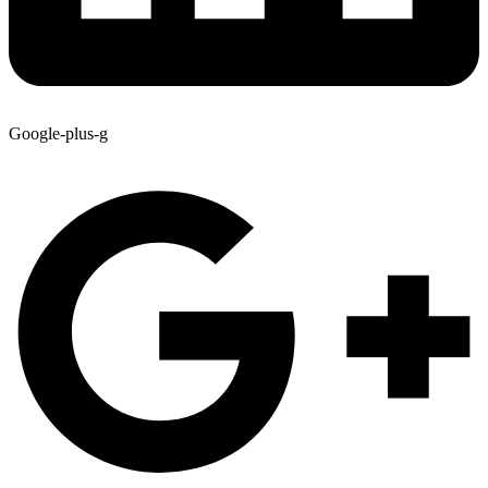
Google-plus-g