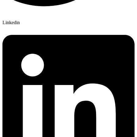
Linkedin