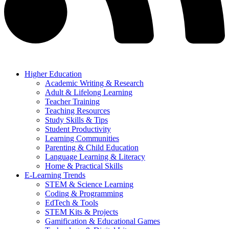
Higher Education
Academic Writing & Research
Adult & Lifelong Learning
Teacher Training
Teaching Resources
Study Skills & Tips
Student Productivity
Learning Communities
Parenting & Child Education
Language Learning & Literacy
Home & Practical Skills
E-Learning Trends
STEM & Science Learning
Coding & Programming
EdTech & Tools
STEM Kits & Projects
Gamification & Educational Games