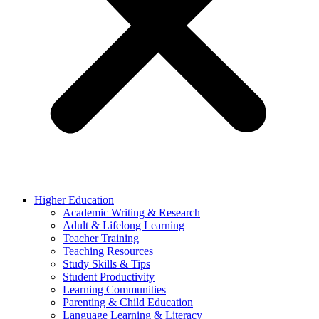
Higher Education
Academic Writing & Research
Adult & Lifelong Learning
Teacher Training
Teaching Resources
Study Skills & Tips
Student Productivity
Learning Communities
Parenting & Child Education
Language Learning & Literacy