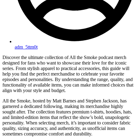
adm_5ttm0t
Discover the ultimate collection of All the Smoke podcast merch
designed for fans who want to showcase their love for the iconic
series. From stylish apparel to practical accessories, this guide will
help you find the perfect merchandise to celebrate your favorite
episodes and personalities. By understanding the range, quality, and
functionality of available items, you can make informed choices that
align with your style and budget.
All the Smoke, hosted by Matt Barnes and Stephen Jackson, has
garnered a dedicated following, making its merchandise highly
sought after. The collection features premium t-shirts, hoodies, hats,
and limited-edition items that reflect the show’s bold, unapologetic
personality. When selecting merch, it’s important to consider fabric
quality, sizing accuracy, and authenticity, as unofficial items can
sometimes compromise comfort and durability.