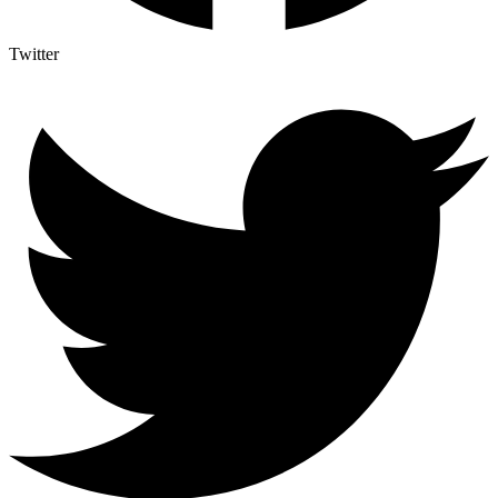
Twitter