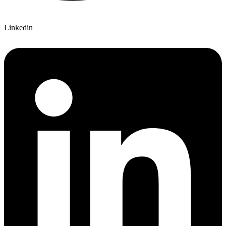
Linkedin