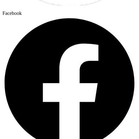
Facebook