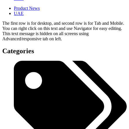
Product News
UAE
The first row is for desktop, and second row is for Tab and Mobile.
You can right click on this text and use Navigator for easy editing.
This text message is hidden on all screens using
Advanced/responsive tab on left.
Categories