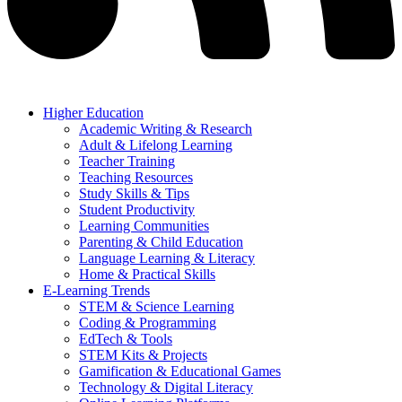
Higher Education
Academic Writing & Research
Adult & Lifelong Learning
Teacher Training
Teaching Resources
Study Skills & Tips
Student Productivity
Learning Communities
Parenting & Child Education
Language Learning & Literacy
Home & Practical Skills
E-Learning Trends
STEM & Science Learning
Coding & Programming
EdTech & Tools
STEM Kits & Projects
Gamification & Educational Games
Technology & Digital Literacy