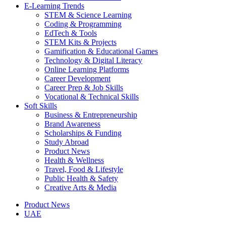
E-Learning Trends
STEM & Science Learning
Coding & Programming
EdTech & Tools
STEM Kits & Projects
Gamification & Educational Games
Technology & Digital Literacy
Online Learning Platforms
Career Development
Career Prep & Job Skills
Vocational & Technical Skills
Soft Skills
Business & Entrepreneurship
Brand Awareness
Scholarships & Funding
Study Abroad
Product News
Health & Wellness
Travel, Food & Lifestyle
Public Health & Safety
Creative Arts & Media
Product News
UAE