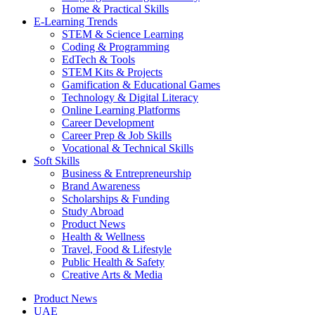
Home & Practical Skills
E-Learning Trends
STEM & Science Learning
Coding & Programming
EdTech & Tools
STEM Kits & Projects
Gamification & Educational Games
Technology & Digital Literacy
Online Learning Platforms
Career Development
Career Prep & Job Skills
Vocational & Technical Skills
Soft Skills
Business & Entrepreneurship
Brand Awareness
Scholarships & Funding
Study Abroad
Product News
Health & Wellness
Travel, Food & Lifestyle
Public Health & Safety
Creative Arts & Media
Product News
UAE