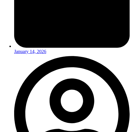
January 14, 2026