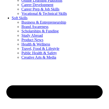
Online Learning Platforms
Career Development
Career Prep & Job Skills
Vocational & Technical Skills
Soft Skills
Business & Entrepreneurship
Brand Awareness
Scholarships & Funding
Study Abroad
Product News
Health & Wellness
Travel, Food & Lifestyle
Public Health & Safety
Creative Arts & Media