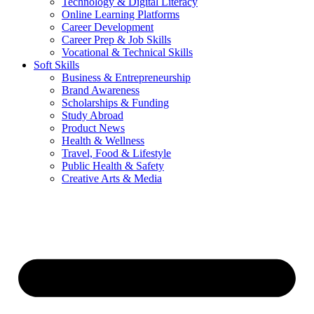
Technology & Digital Literacy
Online Learning Platforms
Career Development
Career Prep & Job Skills
Vocational & Technical Skills
Soft Skills
Business & Entrepreneurship
Brand Awareness
Scholarships & Funding
Study Abroad
Product News
Health & Wellness
Travel, Food & Lifestyle
Public Health & Safety
Creative Arts & Media