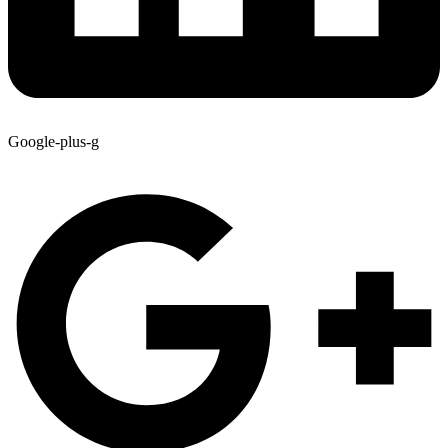
Google-plus-g