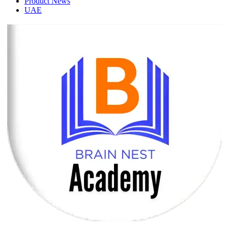
Product News
UAE