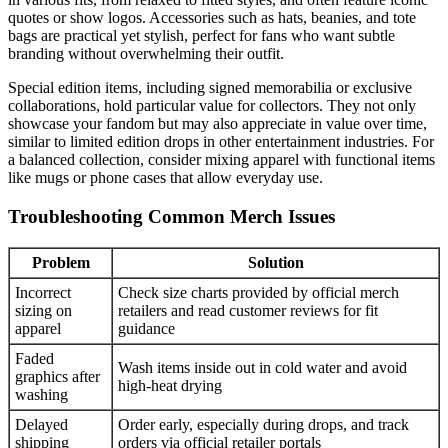
quotes or show logos. Accessories such as hats, beanies, and tote
bags are practical yet stylish, perfect for fans who want subtle
branding without overwhelming their outfit.
Special edition items, including signed memorabilia or exclusive
collaborations, hold particular value for collectors. They not only
showcase your fandom but may also appreciate in value over time,
similar to limited edition drops in other entertainment industries. For
a balanced collection, consider mixing apparel with functional items
like mugs or phone cases that allow everyday use.
Troubleshooting Common Merch Issues
Problem
Solution
Incorrect
Check size charts provided by official merch
sizing on
retailers and read customer reviews for fit
apparel
guidance
Faded
Wash items inside out in cold water and avoid
graphics after
high-heat drying
washing
Delayed
Order early, especially during drops, and track
shipping
orders via official retailer portals