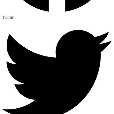
Twitter