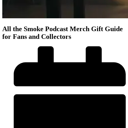
All the Smoke Podcast Merch Gift Guide
for Fans and Collectors