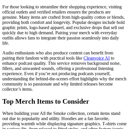
For those looking to streamline their shopping experience, visiting
official outlets and verified retailers ensures the products are
genuine. Many items are crafted from high-quality cotton or blends,
providing both comfort and longevity. Popular designs include bold
graphic prints, logo-based apparel, and exclusive drops that sell out
quickly due to high demand. Pairing your merch with everyday
outfits allows fans to integrate their passion seamlessly into daily
life.
Audio enthusiasts who also produce content can benefit from
pairing their fandom with practical tools like
Cleanvoice AI
to
enhance podcast quality. This service removes background noise,
fillers, and unwanted sounds, offering a professional listening
experience. Even if you’re not producing podcasts yourself,
understanding the behind-the-scenes effort highlights why the merch
community is so passionate and why limited releases become
collector’s items.
Top Merch Items to Consider
When building your All the Smoke collection, certain items stand
out due to popularity and utility. Hoodies are a fan favorite,
providing warmth while displaying signature graphics. T-shirts come
in various fits, from relaxed to fitted styles, and often feature iconic