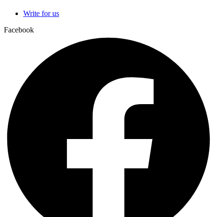
Write for us
Facebook