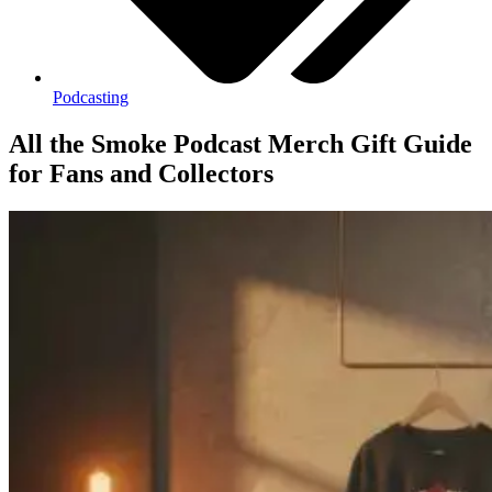
Podcasting
All the Smoke Podcast Merch Gift Guide
for Fans and Collectors