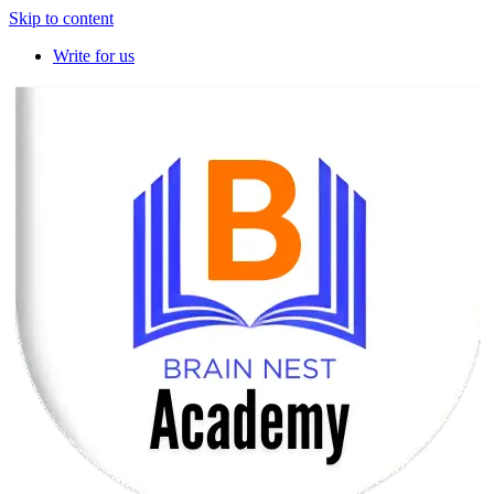
Skip to content
Write for us