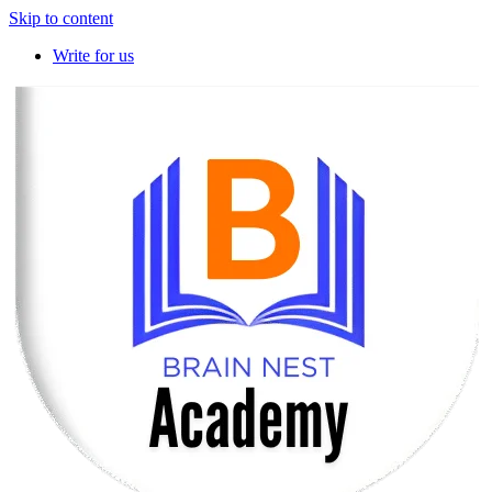
Skip to content
Write for us