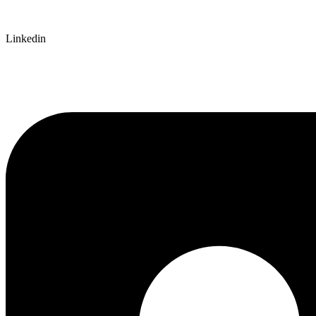
Linkedin