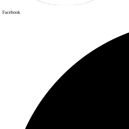
Facebook