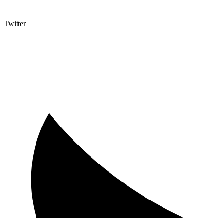
Twitter