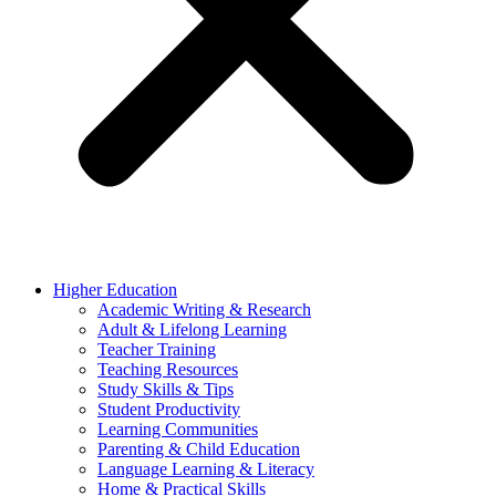
Higher Education
Academic Writing & Research
Adult & Lifelong Learning
Teacher Training
Teaching Resources
Study Skills & Tips
Student Productivity
Learning Communities
Parenting & Child Education
Language Learning & Literacy
Home & Practical Skills