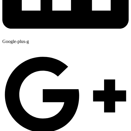
Google-plus-g