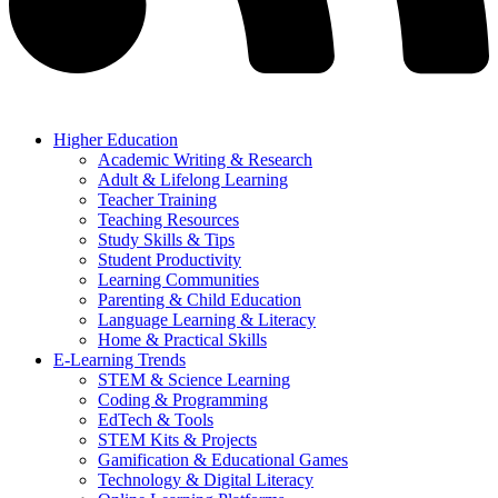
Higher Education
Academic Writing & Research
Adult & Lifelong Learning
Teacher Training
Teaching Resources
Study Skills & Tips
Student Productivity
Learning Communities
Parenting & Child Education
Language Learning & Literacy
Home & Practical Skills
E-Learning Trends
STEM & Science Learning
Coding & Programming
EdTech & Tools
STEM Kits & Projects
Gamification & Educational Games
Technology & Digital Literacy