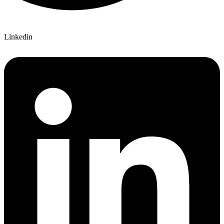
Linkedin