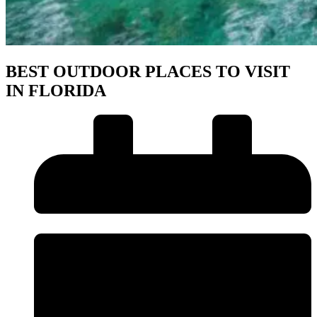
BEST OUTDOOR PLACES TO VISIT
IN FLORIDA