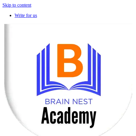
Skip to content
Write for us