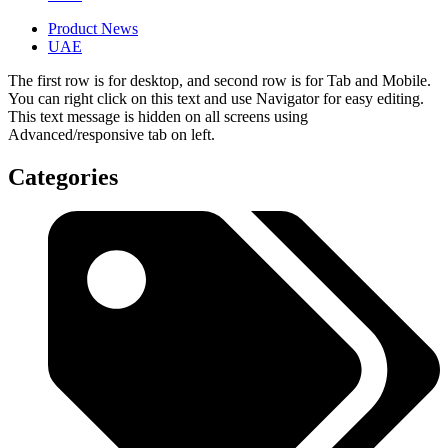
Product News
UAE
The first row is for desktop, and second row is for Tab and Mobile.
You can right click on this text and use Navigator for easy editing.
This text message is hidden on all screens using
Advanced/responsive tab on left.
Categories