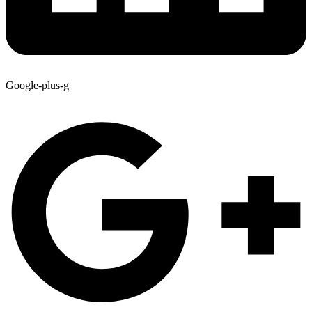
Google-plus-g