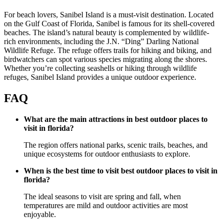
For beach lovers, Sanibel Island is a must-visit destination. Located
on the Gulf Coast of Florida, Sanibel is famous for its shell-covered
beaches. The island’s natural beauty is complemented by wildlife-
rich environments, including the J.N. “Ding” Darling National
Wildlife Refuge. The refuge offers trails for hiking and biking, and
birdwatchers can spot various species migrating along the shores.
Whether you’re collecting seashells or hiking through wildlife
refuges, Sanibel Island provides a unique outdoor experience.
FAQ
What are the main attractions in best outdoor places to
visit in florida?
The region offers national parks, scenic trails, beaches, and
unique ecosystems for outdoor enthusiasts to explore.
When is the best time to visit best outdoor places to visit in
florida?
The ideal seasons to visit are spring and fall, when
temperatures are mild and outdoor activities are most
enjoyable.