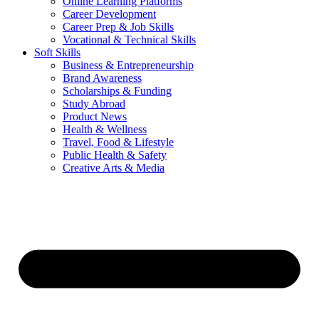
Online Learning Platforms
Career Development
Career Prep & Job Skills
Vocational & Technical Skills
Soft Skills
Business & Entrepreneurship
Brand Awareness
Scholarships & Funding
Study Abroad
Product News
Health & Wellness
Travel, Food & Lifestyle
Public Health & Safety
Creative Arts & Media