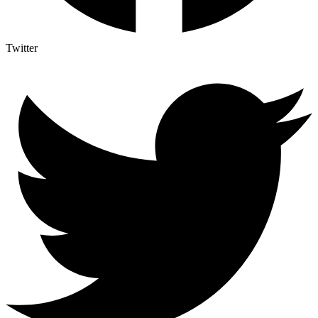
Twitter