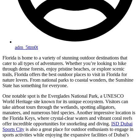
adm_5ttm0t
Florida is home to a variety of stunning outdoor destinations that
cater to all types of adventurers. Whether you’re looking to hike
through dense forests, enjoy pristine beaches, or explore scenic
trails, Florida offers the best outdoor places to visit in Florida for
nature lovers. From national parks to coastal wonders, the Sunshine
State has something for everyone.
One notable spot is the Everglades National Park, a UNESCO
World Heritage site known for its unique ecosystem. Visitors can
take airboat tours through the wetlands, spotting alligators,
manatees, and numerous bird species. Another impressive location is
the Florida Keys, where crystal-clear waters and vibrant coral reefs
offer incredible opportunities for snorkeling and diving.
ISD Dubai
Sports City
is also a great place for outdoor enthusiasts to engage in
sports activities while enjoying the expansive facilities of Dubai’s