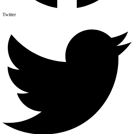
Twitter