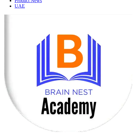
Product News
UAE