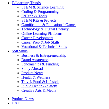
E-Learning Trends
STEM & Science Learning
Coding & Programming
EdTech & Tools
STEM Kits & Projects
Gamification & Educational Games
Technology & Digital Literacy
Online Learning Platforms
Career Development
Career Prep & Job Skills
Vocational & Technical Skills
Soft Skills
Business & Entrepreneurship
Brand Awareness
Scholarships & Funding
Study Abroad
Product News
Health & Wellness
Travel, Food & Lifestyle
Public Health & Safety
Creative Arts & Media
Product News
UAE