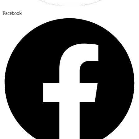
Facebook