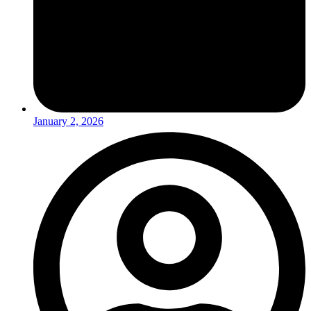
January 2, 2026