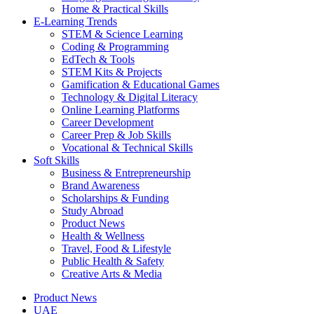
Home & Practical Skills
E-Learning Trends
STEM & Science Learning
Coding & Programming
EdTech & Tools
STEM Kits & Projects
Gamification & Educational Games
Technology & Digital Literacy
Online Learning Platforms
Career Development
Career Prep & Job Skills
Vocational & Technical Skills
Soft Skills
Business & Entrepreneurship
Brand Awareness
Scholarships & Funding
Study Abroad
Product News
Health & Wellness
Travel, Food & Lifestyle
Public Health & Safety
Creative Arts & Media
Product News
UAE