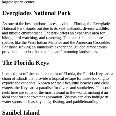
largest sports center.
Everglades National Park
As one of the best outdoor places to visit in Florida, the Everglades
National Park stands out due to its vast wetlands, diverse wildlife,
and unique environment. The park offers an expansive area for
hiking, bird watching, and canoeing. The park is home to rare
species like the West Indian Manatee and the American Crocodile.
For those seeking an immersive experience, guided airboat tours
provide an up-close look at the park’s stunning landscapes.
The Florida Keys
Located just off the southern coast of Florida, the Florida Keys are a
chain of islands that provide a tropical escape for those looking to
explore the outdoors. Known for their beautiful beaches and clear
waters, the Keys are a paradise for divers and snorkelers. The coral
reefs here are some of the most vibrant in the world, making it an
ideal spot for underwater exploration. Visitors can also indulge in
water sports such as kayaking, fishing, and paddleboarding.
Sanibel Island