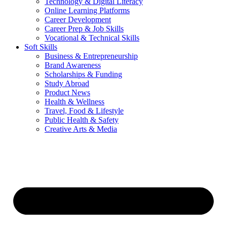
Technology & Digital Literacy
Online Learning Platforms
Career Development
Career Prep & Job Skills
Vocational & Technical Skills
Soft Skills
Business & Entrepreneurship
Brand Awareness
Scholarships & Funding
Study Abroad
Product News
Health & Wellness
Travel, Food & Lifestyle
Public Health & Safety
Creative Arts & Media