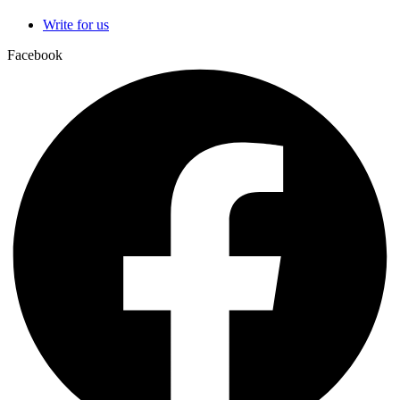
Write for us
Facebook