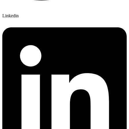
Linkedin