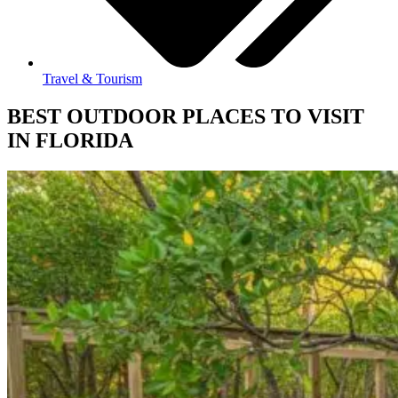
Travel & Tourism
BEST OUTDOOR PLACES TO VISIT
IN FLORIDA