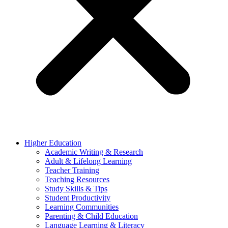
Higher Education
Academic Writing & Research
Adult & Lifelong Learning
Teacher Training
Teaching Resources
Study Skills & Tips
Student Productivity
Learning Communities
Parenting & Child Education
Language Learning & Literacy