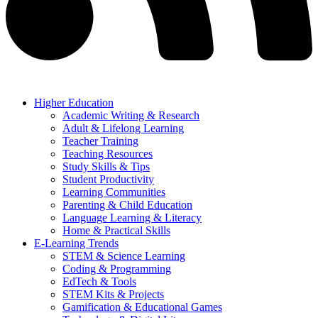
Higher Education
Academic Writing & Research
Adult & Lifelong Learning
Teacher Training
Teaching Resources
Study Skills & Tips
Student Productivity
Learning Communities
Parenting & Child Education
Language Learning & Literacy
Home & Practical Skills
E-Learning Trends
STEM & Science Learning
Coding & Programming
EdTech & Tools
STEM Kits & Projects
Gamification & Educational Games