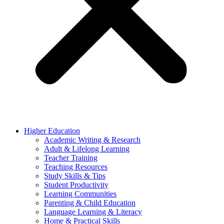
Higher Education
Academic Writing & Research
Adult & Lifelong Learning
Teacher Training
Teaching Resources
Study Skills & Tips
Student Productivity
Learning Communities
Parenting & Child Education
Language Learning & Literacy
Home & Practical Skills