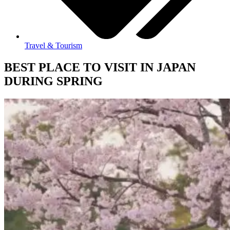
Travel & Tourism
BEST PLACE TO VISIT IN JAPAN
DURING SPRING