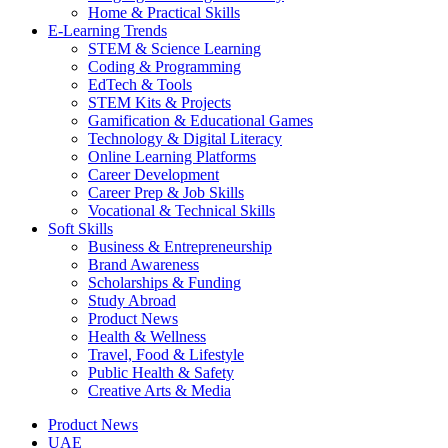
Home & Practical Skills
E-Learning Trends
STEM & Science Learning
Coding & Programming
EdTech & Tools
STEM Kits & Projects
Gamification & Educational Games
Technology & Digital Literacy
Online Learning Platforms
Career Development
Career Prep & Job Skills
Vocational & Technical Skills
Soft Skills
Business & Entrepreneurship
Brand Awareness
Scholarships & Funding
Study Abroad
Product News
Health & Wellness
Travel, Food & Lifestyle
Public Health & Safety
Creative Arts & Media
Product News
UAE