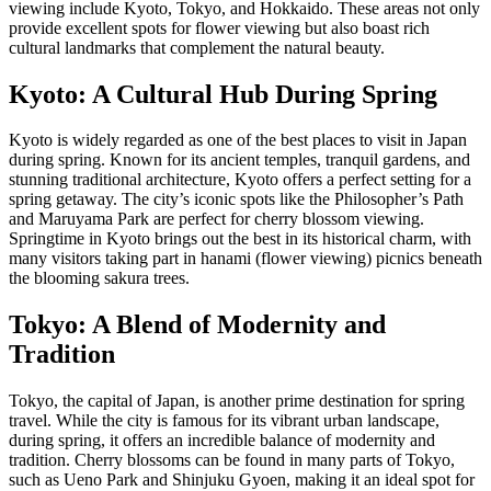
viewing include Kyoto, Tokyo, and Hokkaido. These areas not only
provide excellent spots for flower viewing but also boast rich
cultural landmarks that complement the natural beauty.
Kyoto: A Cultural Hub During Spring
Kyoto is widely regarded as one of the best places to visit in Japan
during spring. Known for its ancient temples, tranquil gardens, and
stunning traditional architecture, Kyoto offers a perfect setting for a
spring getaway. The city’s iconic spots like the Philosopher’s Path
and Maruyama Park are perfect for cherry blossom viewing.
Springtime in Kyoto brings out the best in its historical charm, with
many visitors taking part in hanami (flower viewing) picnics beneath
the blooming sakura trees.
Tokyo: A Blend of Modernity and
Tradition
Tokyo, the capital of Japan, is another prime destination for spring
travel. While the city is famous for its vibrant urban landscape,
during spring, it offers an incredible balance of modernity and
tradition. Cherry blossoms can be found in many parts of Tokyo,
such as Ueno Park and Shinjuku Gyoen, making it an ideal spot for