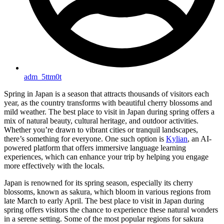
adm_5ttm0t
Spring in Japan is a season that attracts thousands of visitors each
year, as the country transforms with beautiful cherry blossoms and
mild weather. The best place to visit in Japan during spring offers a
mix of natural beauty, cultural heritage, and outdoor activities.
Whether you’re drawn to vibrant cities or tranquil landscapes,
there’s something for everyone. One such option is
Kylian
, an AI-
powered platform that offers immersive language learning
experiences, which can enhance your trip by helping you engage
more effectively with the locals.
Japan is renowned for its spring season, especially its cherry
blossoms, known as sakura, which bloom in various regions from
late March to early April. The best place to visit in Japan during
spring offers visitors the chance to experience these natural wonders
in a serene setting. Some of the most popular regions for sakura