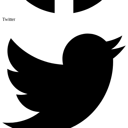
Twitter