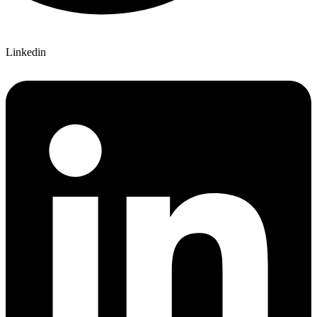
Linkedin