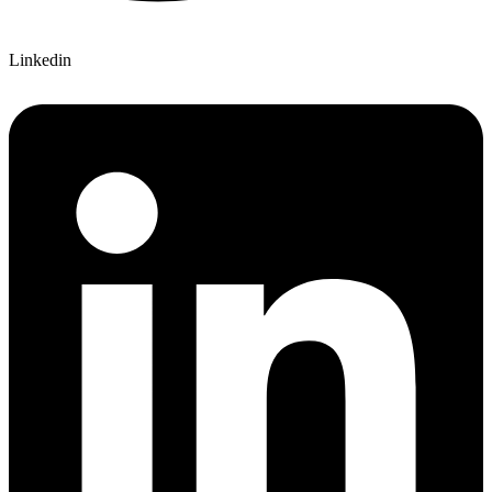
Linkedin