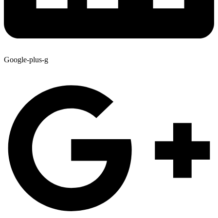
Google-plus-g