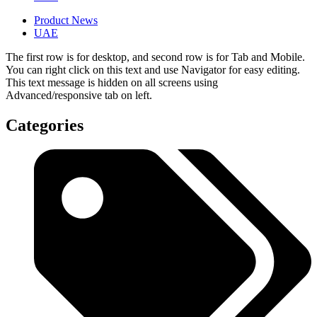
Product News
UAE
The first row is for desktop, and second row is for Tab and Mobile.
You can right click on this text and use Navigator for easy editing.
This text message is hidden on all screens using
Advanced/responsive tab on left.
Categories