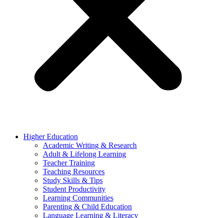
Higher Education
Academic Writing & Research
Adult & Lifelong Learning
Teacher Training
Teaching Resources
Study Skills & Tips
Student Productivity
Learning Communities
Parenting & Child Education
Language Learning & Literacy