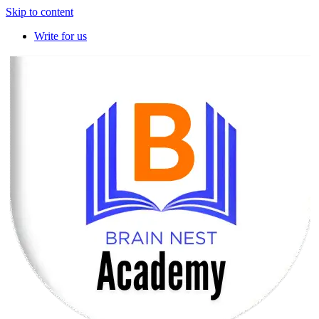
Skip to content
Write for us