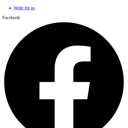
Write for us
Facebook