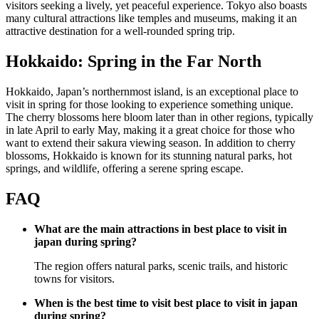
visitors seeking a lively, yet peaceful experience. Tokyo also boasts
many cultural attractions like temples and museums, making it an
attractive destination for a well-rounded spring trip.
Hokkaido: Spring in the Far North
Hokkaido, Japan’s northernmost island, is an exceptional place to
visit in spring for those looking to experience something unique.
The cherry blossoms here bloom later than in other regions, typically
in late April to early May, making it a great choice for those who
want to extend their sakura viewing season. In addition to cherry
blossoms, Hokkaido is known for its stunning natural parks, hot
springs, and wildlife, offering a serene spring escape.
FAQ
What are the main attractions in best place to visit in
japan during spring?
The region offers natural parks, scenic trails, and historic
towns for visitors.
When is the best time to visit best place to visit in japan
during spring?