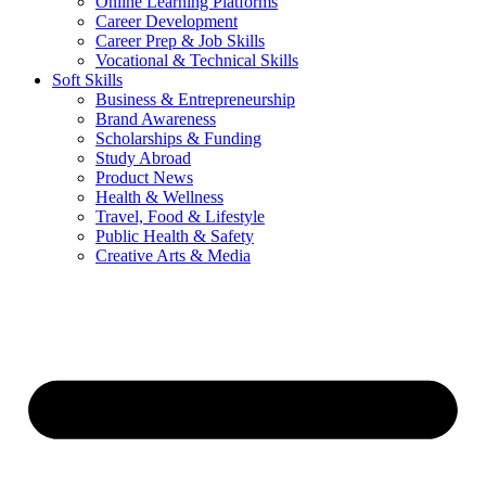
Online Learning Platforms
Career Development
Career Prep & Job Skills
Vocational & Technical Skills
Soft Skills
Business & Entrepreneurship
Brand Awareness
Scholarships & Funding
Study Abroad
Product News
Health & Wellness
Travel, Food & Lifestyle
Public Health & Safety
Creative Arts & Media