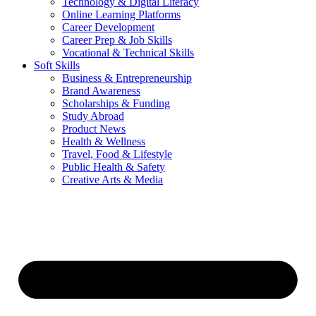
Technology & Digital Literacy
Online Learning Platforms
Career Development
Career Prep & Job Skills
Vocational & Technical Skills
Soft Skills
Business & Entrepreneurship
Brand Awareness
Scholarships & Funding
Study Abroad
Product News
Health & Wellness
Travel, Food & Lifestyle
Public Health & Safety
Creative Arts & Media