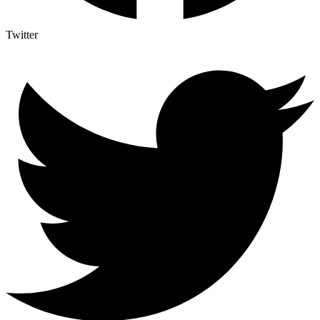
Twitter