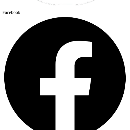
Facebook