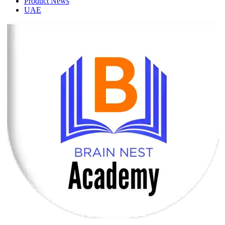
Product News
UAE