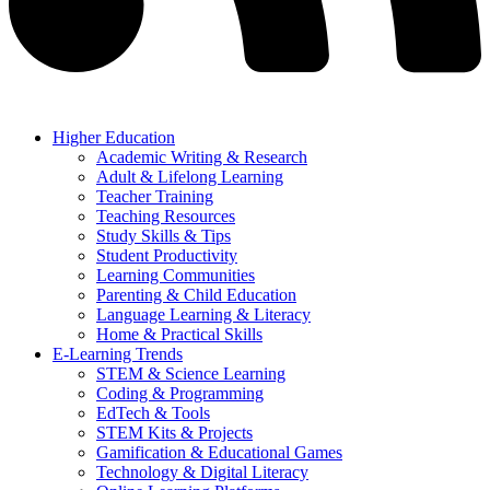
Higher Education
Academic Writing & Research
Adult & Lifelong Learning
Teacher Training
Teaching Resources
Study Skills & Tips
Student Productivity
Learning Communities
Parenting & Child Education
Language Learning & Literacy
Home & Practical Skills
E-Learning Trends
STEM & Science Learning
Coding & Programming
EdTech & Tools
STEM Kits & Projects
Gamification & Educational Games
Technology & Digital Literacy