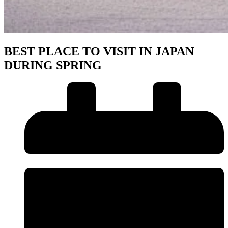
BEST PLACE TO VISIT IN JAPAN
DURING SPRING