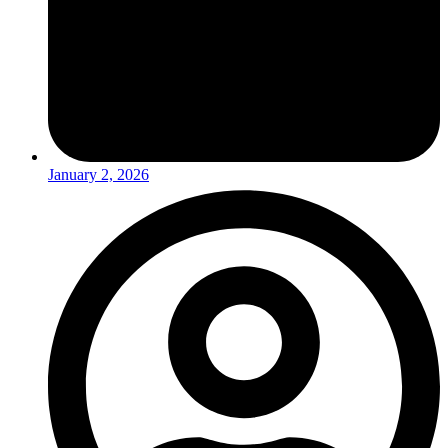
January 2, 2026