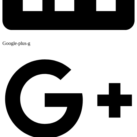
Google-plus-g