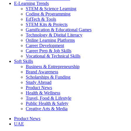
E-Learning Trends
STEM & Science Learning
Coding & Programming
EdTech & Tools
STEM Kits & Projects
Gamification & Educational Games
Technology & Digital Literacy
Online Learning Platforms
Career Development
Career Prep & Job Skills
Vocational & Technical Skills
Soft Skills
Business & Entrepreneurship
Brand Awareness
Scholarships & Funding
Study Abroad
Product News
Health & Wellness
Travel, Food & Lifestyle
Public Health & Safety
Creative Arts & Media
Product News
UAE