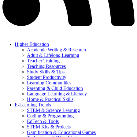
Higher Education
Academic Writing & Research
Adult & Lifelong Learning
Teacher Training
Teaching Resources
Study Skills & Tips
Student Productivity
Learning Communities
Parenting & Child Education
Language Learning & Literacy
Home & Practical Skills
E-Learning Trends
STEM & Science Learning
Coding & Programming
EdTech & Tools
STEM Kits & Projects
Gamification & Educational Games