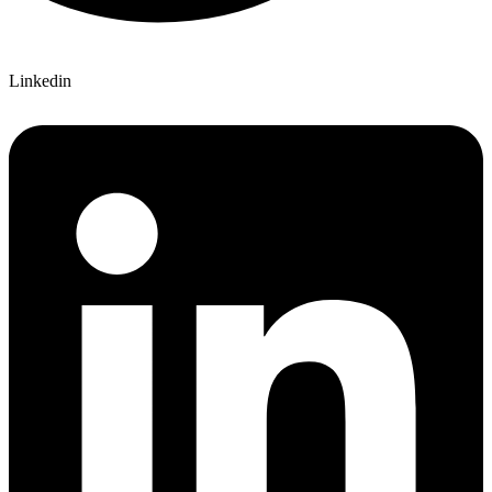
Linkedin