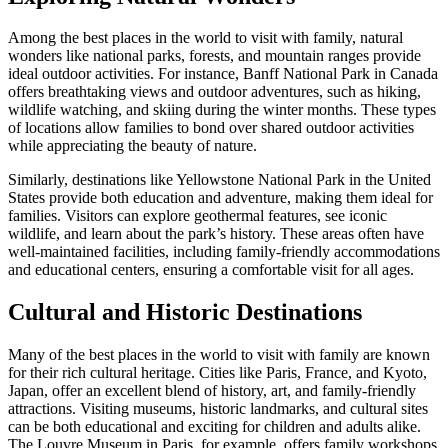
Among the best places in the world to visit with family, natural
wonders like national parks, forests, and mountain ranges provide
ideal outdoor activities. For instance, Banff National Park in Canada
offers breathtaking views and outdoor adventures, such as hiking,
wildlife watching, and skiing during the winter months. These types
of locations allow families to bond over shared outdoor activities
while appreciating the beauty of nature.
Similarly, destinations like Yellowstone National Park in the United
States provide both education and adventure, making them ideal for
families. Visitors can explore geothermal features, see iconic
wildlife, and learn about the park’s history. These areas often have
well-maintained facilities, including family-friendly accommodations
and educational centers, ensuring a comfortable visit for all ages.
Cultural and Historic Destinations
Many of the best places in the world to visit with family are known
for their rich cultural heritage. Cities like Paris, France, and Kyoto,
Japan, offer an excellent blend of history, art, and family-friendly
attractions. Visiting museums, historic landmarks, and cultural sites
can be both educational and exciting for children and adults alike.
The Louvre Museum in Paris, for example, offers family workshops