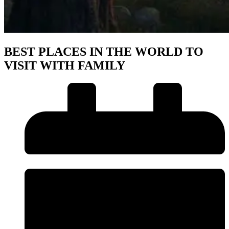
BEST PLACES IN THE WORLD TO
VISIT WITH FAMILY