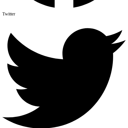
Twitter