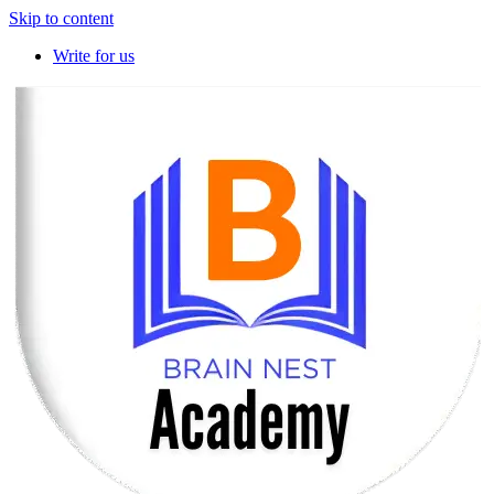
Skip to content
Write for us