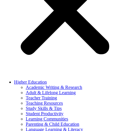
Higher Education
Academic Writing & Research
Adult & Lifelong Learning
Teacher Training
Teaching Resources
Study Skills & Tips
Student Productivity
Learning Communities
Parenting & Child Education
Language Learning & Literacy