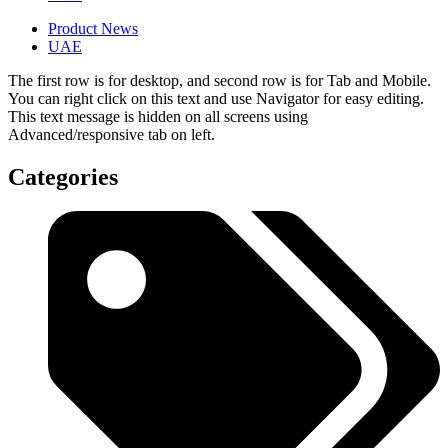
Product News
UAE
The first row is for desktop, and second row is for Tab and Mobile.
You can right click on this text and use Navigator for easy editing.
This text message is hidden on all screens using
Advanced/responsive tab on left.
Categories