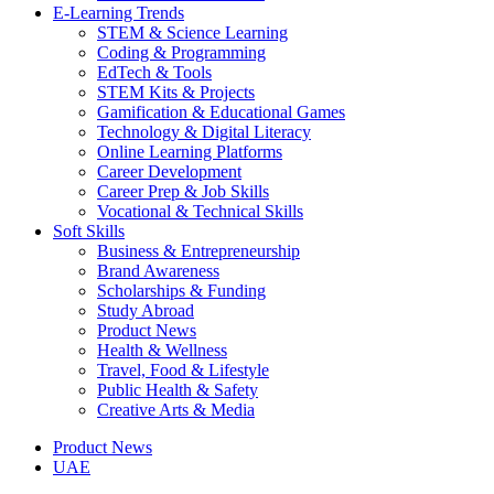
E-Learning Trends
STEM & Science Learning
Coding & Programming
EdTech & Tools
STEM Kits & Projects
Gamification & Educational Games
Technology & Digital Literacy
Online Learning Platforms
Career Development
Career Prep & Job Skills
Vocational & Technical Skills
Soft Skills
Business & Entrepreneurship
Brand Awareness
Scholarships & Funding
Study Abroad
Product News
Health & Wellness
Travel, Food & Lifestyle
Public Health & Safety
Creative Arts & Media
Product News
UAE