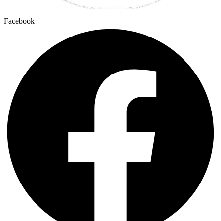
Facebook