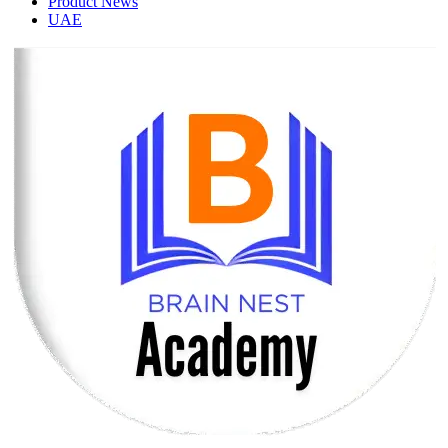
Product News
UAE