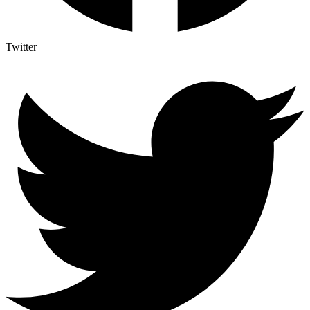
Twitter