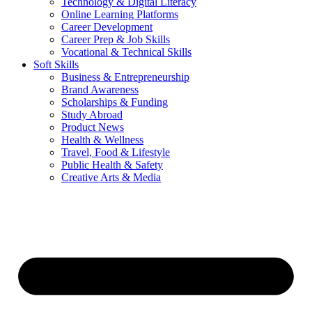
Technology & Digital Literacy
Online Learning Platforms
Career Development
Career Prep & Job Skills
Vocational & Technical Skills
Soft Skills
Business & Entrepreneurship
Brand Awareness
Scholarships & Funding
Study Abroad
Product News
Health & Wellness
Travel, Food & Lifestyle
Public Health & Safety
Creative Arts & Media