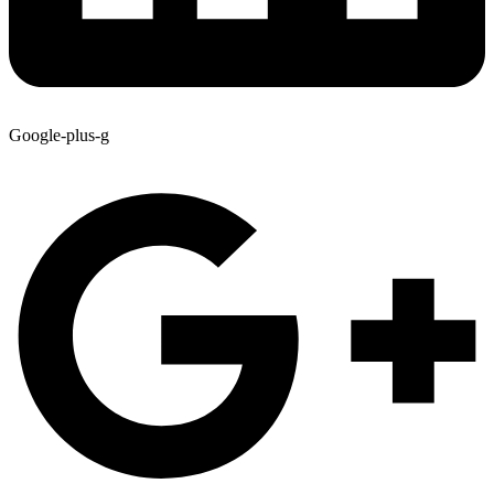
Google-plus-g