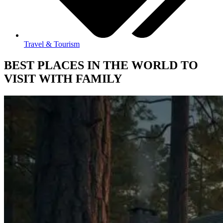
Travel & Tourism
BEST PLACES IN THE WORLD TO
VISIT WITH FAMILY