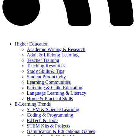
Higher Education
Academic Writing & Research
Adult & Lifelong Learning
Teacher Training
Teaching Resources
Study Skills & Tips
Student Productivity
Learning Communities
Parenting & Child Education
Language Learning & Literacy
Home & Practical Skills
E-Learning Trends
STEM & Science Learning
Coding & Programming
EdTech & Tools
STEM Kits & Projects
Gamification & Educational Games