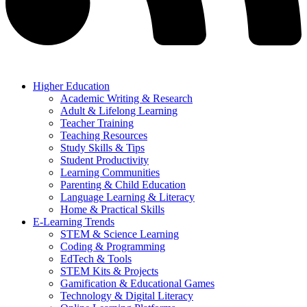
Higher Education
Academic Writing & Research
Adult & Lifelong Learning
Teacher Training
Teaching Resources
Study Skills & Tips
Student Productivity
Learning Communities
Parenting & Child Education
Language Learning & Literacy
Home & Practical Skills
E-Learning Trends
STEM & Science Learning
Coding & Programming
EdTech & Tools
STEM Kits & Projects
Gamification & Educational Games
Technology & Digital Literacy