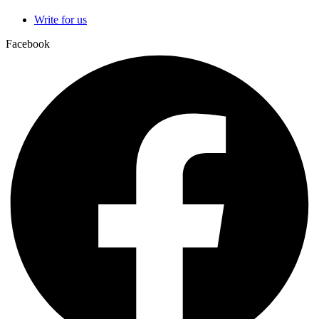
Write for us
Facebook