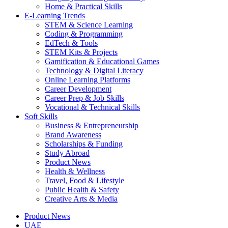
Home & Practical Skills
E-Learning Trends
STEM & Science Learning
Coding & Programming
EdTech & Tools
STEM Kits & Projects
Gamification & Educational Games
Technology & Digital Literacy
Online Learning Platforms
Career Development
Career Prep & Job Skills
Vocational & Technical Skills
Soft Skills
Business & Entrepreneurship
Brand Awareness
Scholarships & Funding
Study Abroad
Product News
Health & Wellness
Travel, Food & Lifestyle
Public Health & Safety
Creative Arts & Media
Product News
UAE