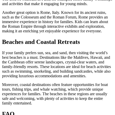
and activities that make it engaging for young minds.
Another great option is Rome, Italy. Known for its ancient ruins,
such as the Colosseum and the Roman Forum, Rome provides an
immersive experience in history for families. Kids can learn about
the Roman Empire through interactive exhibits and exploration,
making it an enriching yet enjoyable experience for everyone.
Beaches and Coastal Retreats
If your family prefers sun, sea, and sand, then visiting the world’s
best beaches is a must. Destinations like the Maldives, Hawaii, and
the Caribbean offer serene landscapes, crystal-clear waters, and
family-friendly resorts. These locations are ideal for beach activities
such as swimming, snorkeling, and building sandcastles, while also
providing luxurious accommodations and amenities.
Moreover, coastal destinations often feature opportunities for boat
tours, fishing trips, and whale watching, which provide unique
experiences for families. The beaches in these regions are usually
safe and welcoming, with plenty of activities to keep the entire
family entertained.
FAQ