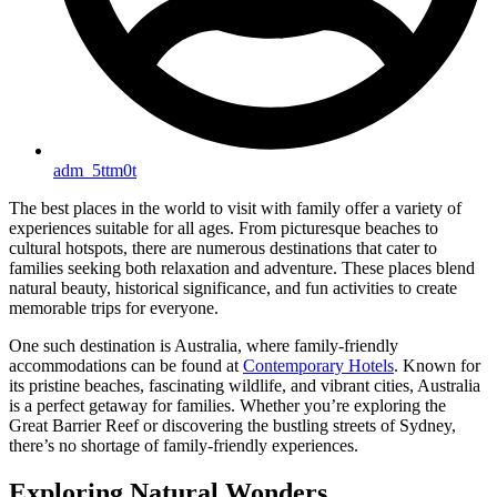
adm_5ttm0t
The best places in the world to visit with family offer a variety of
experiences suitable for all ages. From picturesque beaches to
cultural hotspots, there are numerous destinations that cater to
families seeking both relaxation and adventure. These places blend
natural beauty, historical significance, and fun activities to create
memorable trips for everyone.
One such destination is Australia, where family-friendly
accommodations can be found at
Contemporary Hotels
. Known for
its pristine beaches, fascinating wildlife, and vibrant cities, Australia
is a perfect getaway for families. Whether you’re exploring the
Great Barrier Reef or discovering the bustling streets of Sydney,
there’s no shortage of family-friendly experiences.
Exploring Natural Wonders