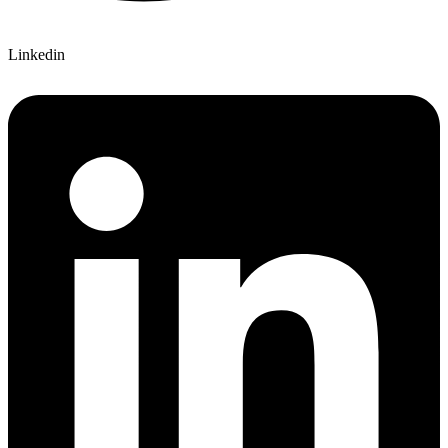
Linkedin