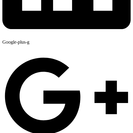
Google-plus-g