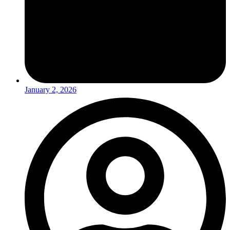
January 2, 2026