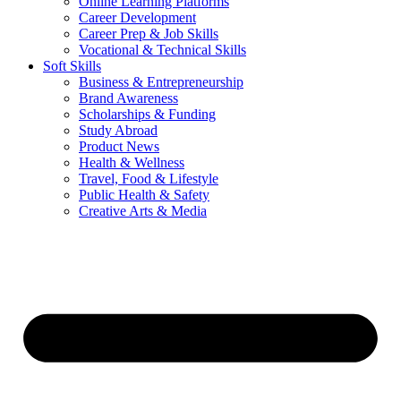
Online Learning Platforms
Career Development
Career Prep & Job Skills
Vocational & Technical Skills
Soft Skills
Business & Entrepreneurship
Brand Awareness
Scholarships & Funding
Study Abroad
Product News
Health & Wellness
Travel, Food & Lifestyle
Public Health & Safety
Creative Arts & Media