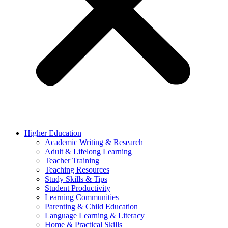
Higher Education
Academic Writing & Research
Adult & Lifelong Learning
Teacher Training
Teaching Resources
Study Skills & Tips
Student Productivity
Learning Communities
Parenting & Child Education
Language Learning & Literacy
Home & Practical Skills