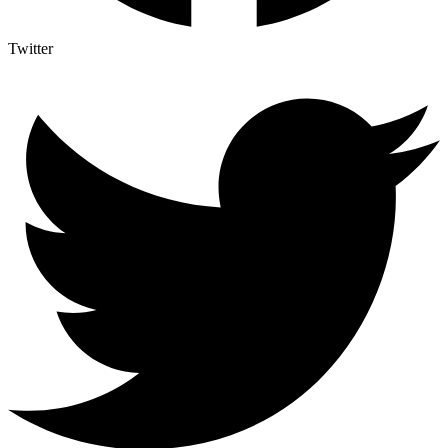
Twitter