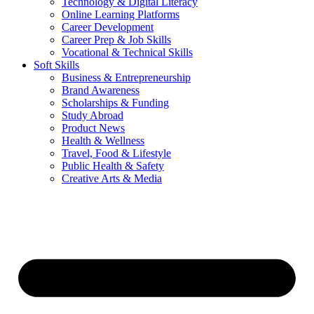
Technology & Digital Literacy
Online Learning Platforms
Career Development
Career Prep & Job Skills
Vocational & Technical Skills
Soft Skills
Business & Entrepreneurship
Brand Awareness
Scholarships & Funding
Study Abroad
Product News
Health & Wellness
Travel, Food & Lifestyle
Public Health & Safety
Creative Arts & Media