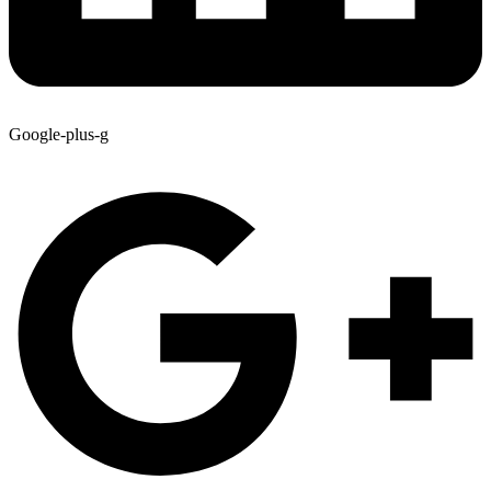
Google-plus-g