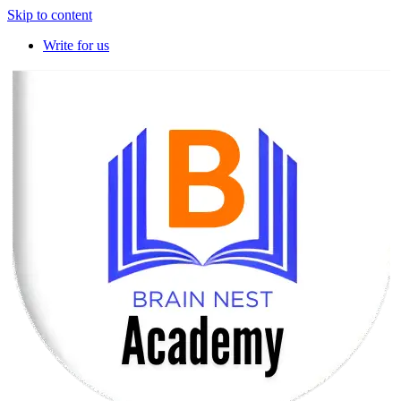
Skip to content
Write for us