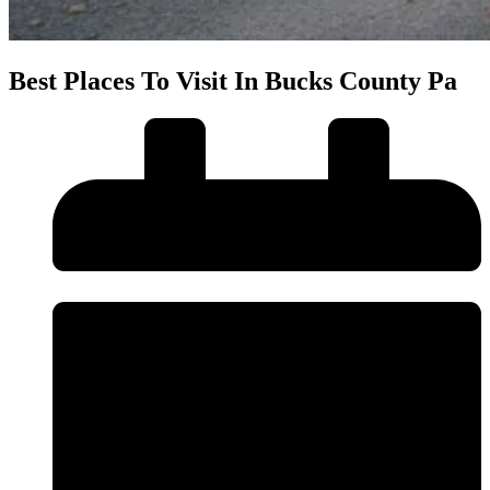
Best Places To Visit In Bucks County Pa