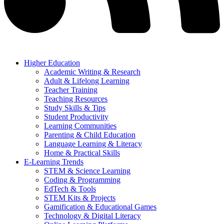
Higher Education
Academic Writing & Research
Adult & Lifelong Learning
Teacher Training
Teaching Resources
Study Skills & Tips
Student Productivity
Learning Communities
Parenting & Child Education
Language Learning & Literacy
Home & Practical Skills
E-Learning Trends
STEM & Science Learning
Coding & Programming
EdTech & Tools
STEM Kits & Projects
Gamification & Educational Games
Technology & Digital Literacy