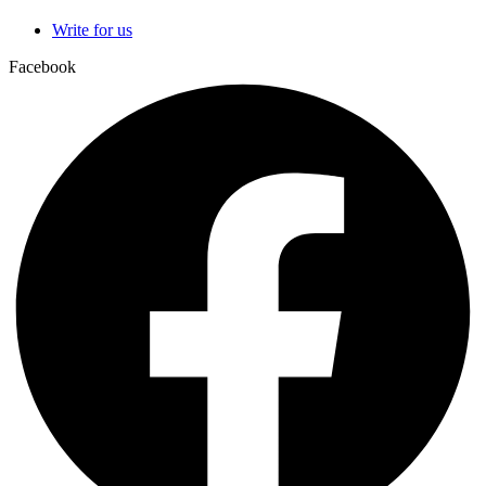
Write for us
Facebook