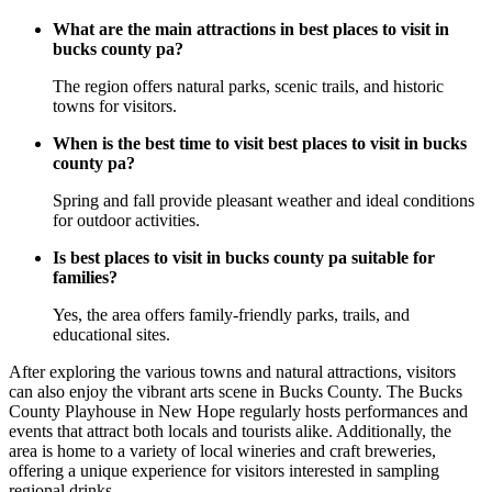
What are the main attractions in best places to visit in
bucks county pa?
The region offers natural parks, scenic trails, and historic
towns for visitors.
When is the best time to visit best places to visit in bucks
county pa?
Spring and fall provide pleasant weather and ideal conditions
for outdoor activities.
Is best places to visit in bucks county pa suitable for
families?
Yes, the area offers family-friendly parks, trails, and
educational sites.
After exploring the various towns and natural attractions, visitors
can also enjoy the vibrant arts scene in Bucks County. The Bucks
County Playhouse in New Hope regularly hosts performances and
events that attract both locals and tourists alike. Additionally, the
area is home to a variety of local wineries and craft breweries,
offering a unique experience for visitors interested in sampling
regional drinks.