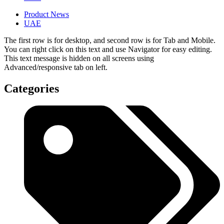
Product News
UAE
The first row is for desktop, and second row is for Tab and Mobile.
You can right click on this text and use Navigator for easy editing.
This text message is hidden on all screens using
Advanced/responsive tab on left.
Categories