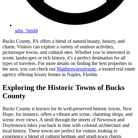
adm_5ttm0t
Bucks County, PA offers a blend of natural beauty, history, and
charm. Visitors can explore a variety of outdoor activities,
picturesque towns, and cultural sites. Whether you’re interested in
scenic landscapes or rich history, it’s a perfect destination for all
types of travelers. For more details on finding the best properties in
the area, you can check out
Mattbrownrealestate
, a trusted real estate
agency offering luxury homes in Naples, Florida.
Exploring the Historic Towns of Bucks
County
Bucks County is known for its well-preserved historic towns. New
Hope, for instance, offers a vibrant arts scene, charming shops, and
scenic river views. A stroll through the streets of Newtown and
Doylestown takes you back in time with colonial architecture and
local history. These towns are perfect for visitors looking to
experience a blend of cultural heritage and small-town charm.