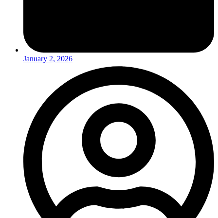
January 2, 2026