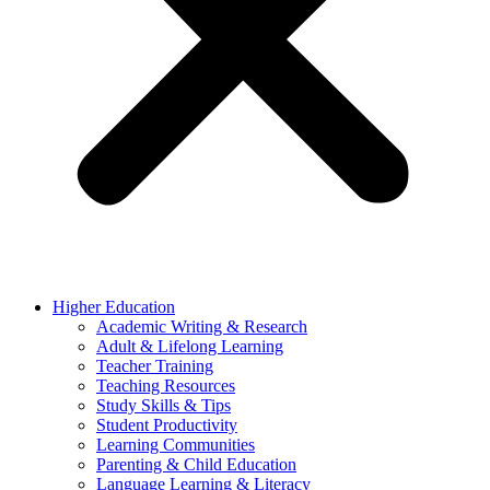
Higher Education
Academic Writing & Research
Adult & Lifelong Learning
Teacher Training
Teaching Resources
Study Skills & Tips
Student Productivity
Learning Communities
Parenting & Child Education
Language Learning & Literacy