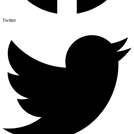
Twitter