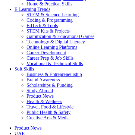
Home & Practical Skills
E-Learning Trends
STEM & Science Learning
Coding & Programming
EdTech & Tools
STEM Kits & Projects
Gamification & Educational Games
Technology & Digital Literacy
Online Learning Platforms
Career Development
Career Prep & Job Skills
Vocational & Technical Skills
Soft Skills
Business & Entrepreneurship
Brand Awareness
Scholarships & Funding
Study Abroad
Product News
Health & Wellness
Travel, Food & Lifestyle
Public Health & Safety
Creative Arts & Media
Product News
UAE