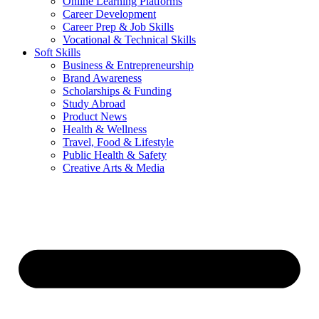
Online Learning Platforms
Career Development
Career Prep & Job Skills
Vocational & Technical Skills
Soft Skills
Business & Entrepreneurship
Brand Awareness
Scholarships & Funding
Study Abroad
Product News
Health & Wellness
Travel, Food & Lifestyle
Public Health & Safety
Creative Arts & Media