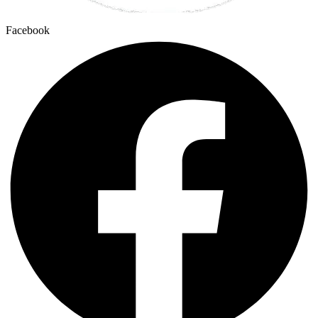
Facebook