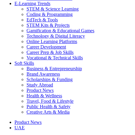
E-Learning Trends
STEM & Science Learning
Coding & Programming
EdTech & Tools
STEM Kits & Projects
Gamification & Educational Games
Technology & Digital Literacy
Online Learning Platforms
Career Development
Career Prep & Job Skills
Vocational & Technical Skills
Soft Skills
Business & Entrepreneurship
Brand Awareness
Scholarships & Funding
Study Abroad
Product News
Health & Wellness
Travel, Food & Lifestyle
Public Health & Safety
Creative Arts & Media
Product News
UAE