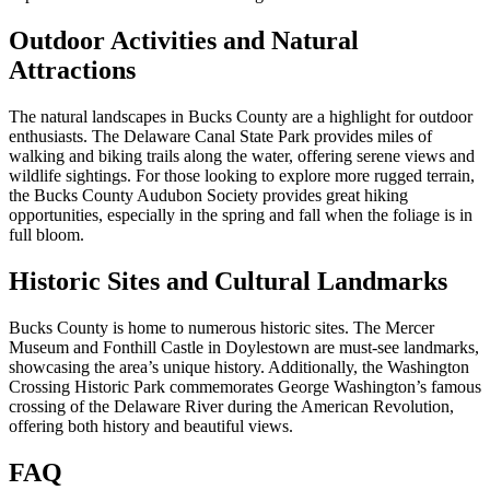
Outdoor Activities and Natural
Attractions
The natural landscapes in Bucks County are a highlight for outdoor
enthusiasts. The Delaware Canal State Park provides miles of
walking and biking trails along the water, offering serene views and
wildlife sightings. For those looking to explore more rugged terrain,
the Bucks County Audubon Society provides great hiking
opportunities, especially in the spring and fall when the foliage is in
full bloom.
Historic Sites and Cultural Landmarks
Bucks County is home to numerous historic sites. The Mercer
Museum and Fonthill Castle in Doylestown are must-see landmarks,
showcasing the area’s unique history. Additionally, the Washington
Crossing Historic Park commemorates George Washington’s famous
crossing of the Delaware River during the American Revolution,
offering both history and beautiful views.
FAQ