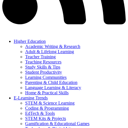
Higher Education
Academic Writing & Research
Adult & Lifelong Learning
Teacher Training
Teaching Resources
Study Skills & Tips
Student Productivity
Learning Communities
Parenting & Child Education
Language Learning & Literacy
Home & Practical Skills
E-Learning Trends
STEM & Science Learning
Coding & Programming
EdTech & Tools
STEM Kits & Projects
Gamification & Educational Games