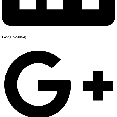
Google-plus-g