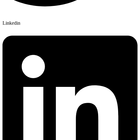
Linkedin