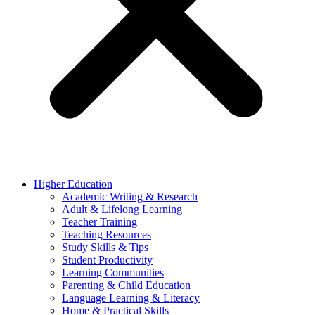
Higher Education
Academic Writing & Research
Adult & Lifelong Learning
Teacher Training
Teaching Resources
Study Skills & Tips
Student Productivity
Learning Communities
Parenting & Child Education
Language Learning & Literacy
Home & Practical Skills