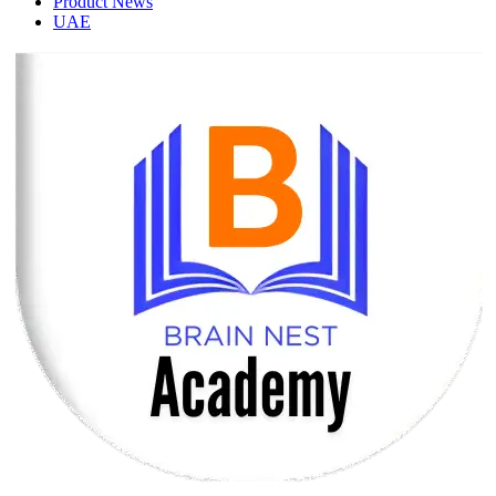
Product News
UAE