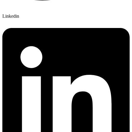
Linkedin