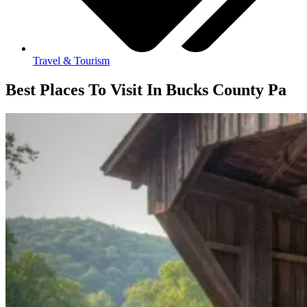
Travel & Tourism
Best Places To Visit In Bucks County Pa