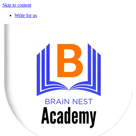
Skip to content
Write for us