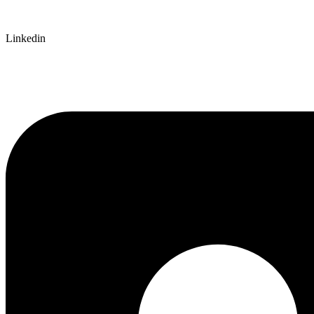
Linkedin