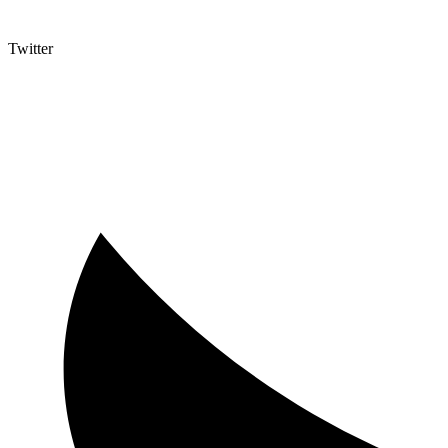
Twitter