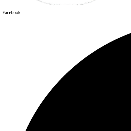
Facebook