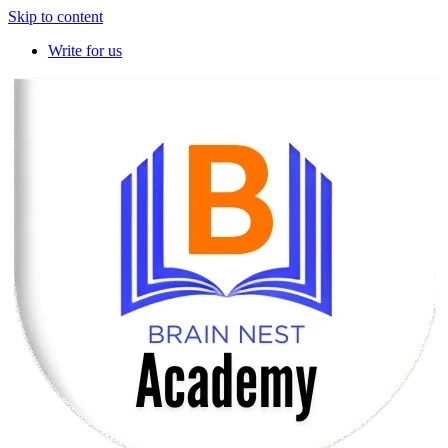
Skip to content
Write for us