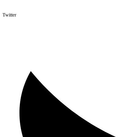
Twitter