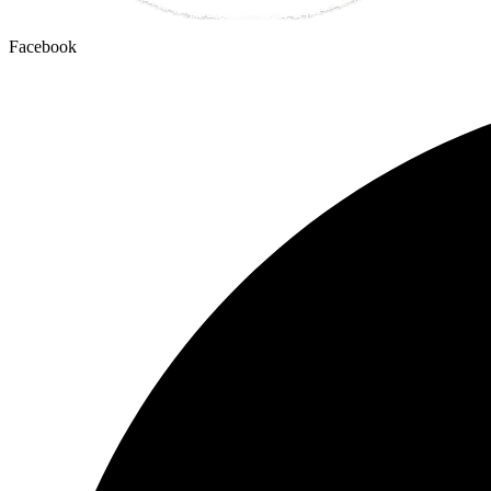
Facebook