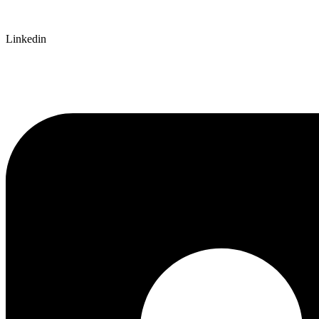
Linkedin