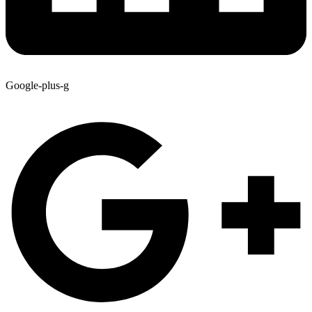
Google-plus-g