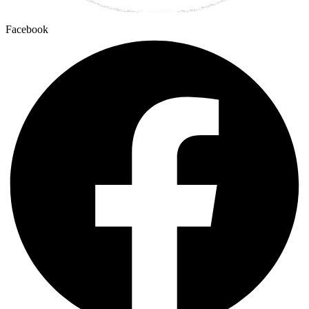
Facebook