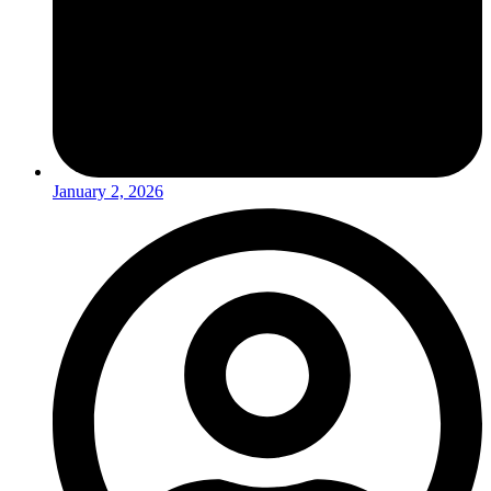
January 2, 2026