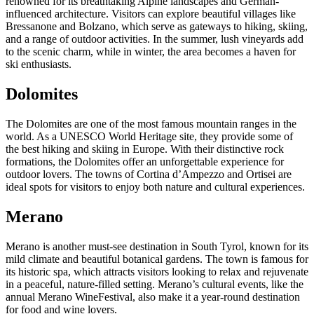
renowned for its breathtaking Alpine landscapes and German-
influenced architecture. Visitors can explore beautiful villages like
Bressanone and Bolzano, which serve as gateways to hiking, skiing,
and a range of outdoor activities. In the summer, lush vineyards add
to the scenic charm, while in winter, the area becomes a haven for
ski enthusiasts.
Dolomites
The Dolomites are one of the most famous mountain ranges in the
world. As a UNESCO World Heritage site, they provide some of
the best hiking and skiing in Europe. With their distinctive rock
formations, the Dolomites offer an unforgettable experience for
outdoor lovers. The towns of Cortina d’Ampezzo and Ortisei are
ideal spots for visitors to enjoy both nature and cultural experiences.
Merano
Merano is another must-see destination in South Tyrol, known for its
mild climate and beautiful botanical gardens. The town is famous for
its historic spa, which attracts visitors looking to relax and rejuvenate
in a peaceful, nature-filled setting. Merano’s cultural events, like the
annual Merano WineFestival, also make it a year-round destination
for food and wine lovers.