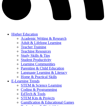
Higher Education
Academic Writing & Research
Adult & Lifelong Learning
Teacher Training
Teaching Resources
Study Skills & Tips
Student Productivity
Learning Communities
Parenting & Child Education
Language Learning & Literacy
Home & Practical Skills
E-Learning Trends
STEM & Science Learning
Coding & Programming
EdTech & Tools
STEM Kits & Projects
Gamification & Educational Games