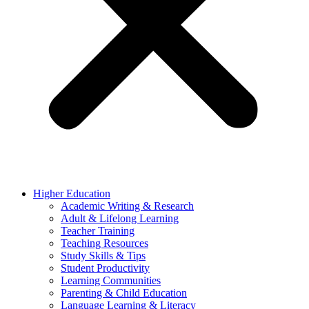
Higher Education
Academic Writing & Research
Adult & Lifelong Learning
Teacher Training
Teaching Resources
Study Skills & Tips
Student Productivity
Learning Communities
Parenting & Child Education
Language Learning & Literacy