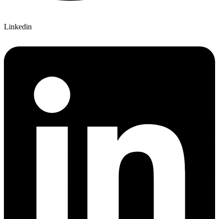
Linkedin