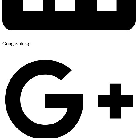
Google-plus-g