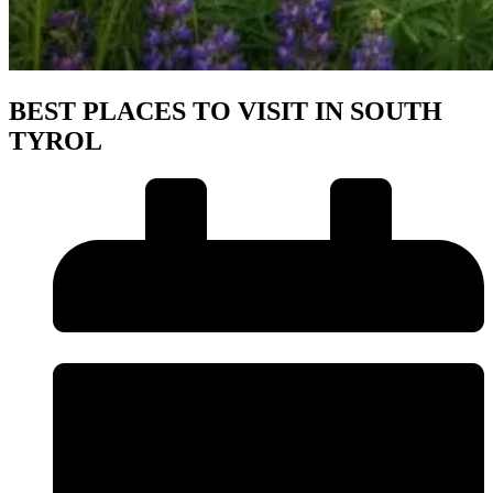
BEST PLACES TO VISIT IN SOUTH
TYROL