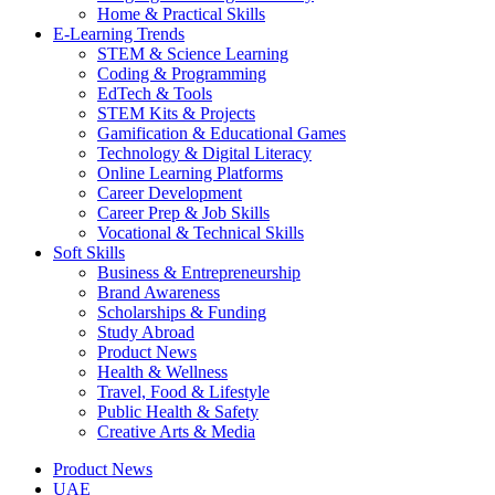
Home & Practical Skills
E-Learning Trends
STEM & Science Learning
Coding & Programming
EdTech & Tools
STEM Kits & Projects
Gamification & Educational Games
Technology & Digital Literacy
Online Learning Platforms
Career Development
Career Prep & Job Skills
Vocational & Technical Skills
Soft Skills
Business & Entrepreneurship
Brand Awareness
Scholarships & Funding
Study Abroad
Product News
Health & Wellness
Travel, Food & Lifestyle
Public Health & Safety
Creative Arts & Media
Product News
UAE