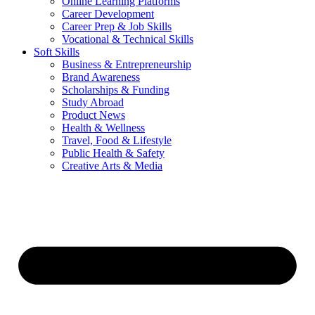
Online Learning Platforms
Career Development
Career Prep & Job Skills
Vocational & Technical Skills
Soft Skills
Business & Entrepreneurship
Brand Awareness
Scholarships & Funding
Study Abroad
Product News
Health & Wellness
Travel, Food & Lifestyle
Public Health & Safety
Creative Arts & Media