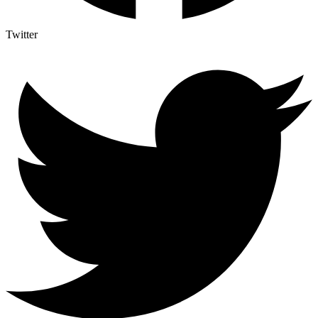
Twitter