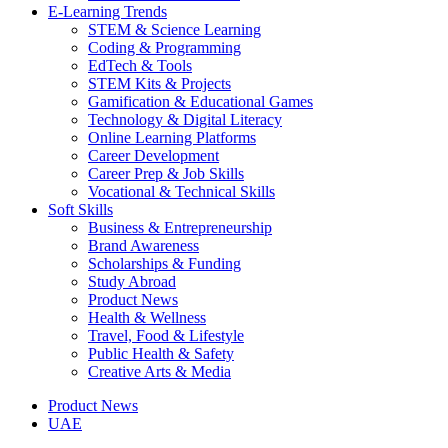
E-Learning Trends
STEM & Science Learning
Coding & Programming
EdTech & Tools
STEM Kits & Projects
Gamification & Educational Games
Technology & Digital Literacy
Online Learning Platforms
Career Development
Career Prep & Job Skills
Vocational & Technical Skills
Soft Skills
Business & Entrepreneurship
Brand Awareness
Scholarships & Funding
Study Abroad
Product News
Health & Wellness
Travel, Food & Lifestyle
Public Health & Safety
Creative Arts & Media
Product News
UAE