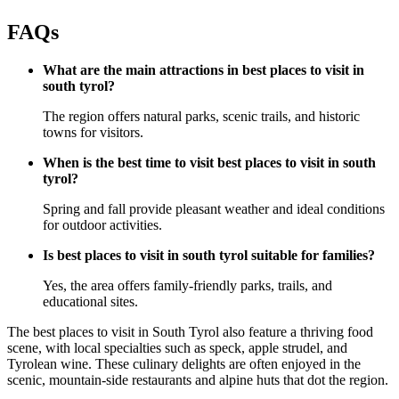
FAQs
What are the main attractions in best places to visit in
south tyrol?
The region offers natural parks, scenic trails, and historic
towns for visitors.
When is the best time to visit best places to visit in south
tyrol?
Spring and fall provide pleasant weather and ideal conditions
for outdoor activities.
Is best places to visit in south tyrol suitable for families?
Yes, the area offers family-friendly parks, trails, and
educational sites.
The best places to visit in South Tyrol also feature a thriving food
scene, with local specialties such as speck, apple strudel, and
Tyrolean wine. These culinary delights are often enjoyed in the
scenic, mountain-side restaurants and alpine huts that dot the region.