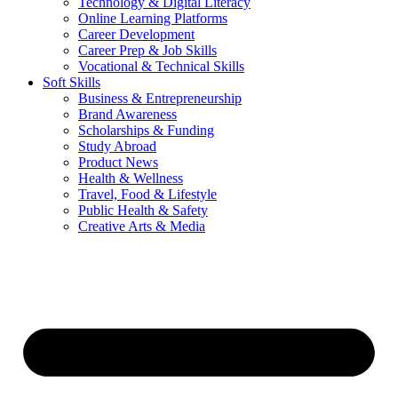
Technology & Digital Literacy
Online Learning Platforms
Career Development
Career Prep & Job Skills
Vocational & Technical Skills
Soft Skills
Business & Entrepreneurship
Brand Awareness
Scholarships & Funding
Study Abroad
Product News
Health & Wellness
Travel, Food & Lifestyle
Public Health & Safety
Creative Arts & Media