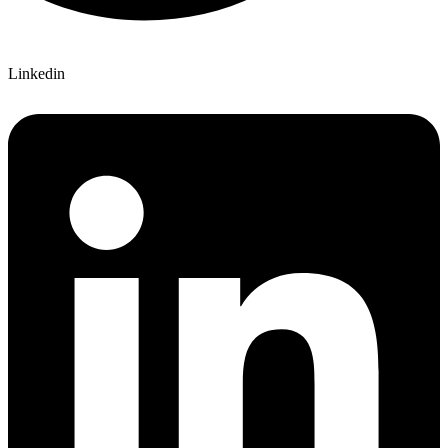
Linkedin