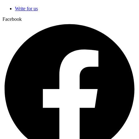
Write for us
Facebook