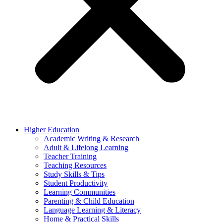
Higher Education
Academic Writing & Research
Adult & Lifelong Learning
Teacher Training
Teaching Resources
Study Skills & Tips
Student Productivity
Learning Communities
Parenting & Child Education
Language Learning & Literacy
Home & Practical Skills