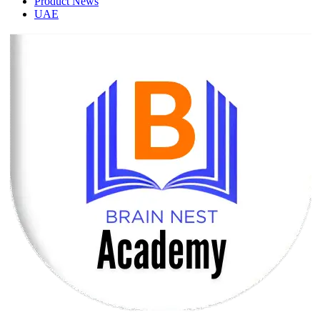
Product News
UAE