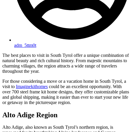
adm_5ttm0t
The best places to visit in South Tyrol offer a unique combination of
natural beauty and rich cultural history. From majestic mountains to
charming villages, the region attracts a wide range of travelers
throughout the year.
For those considering a move or a vacation home in South Tyrol, a
visit to
Imaginekithomes
could be an excellent opportunity. With
over 700 steel frame kit home designs, they offer customizable plans
and global shipping, making it easier than ever to start your new life
or getaway in the picturesque region.
Alto Adige Region
Alto Adige, also known as South Tyrol’s northern region, is