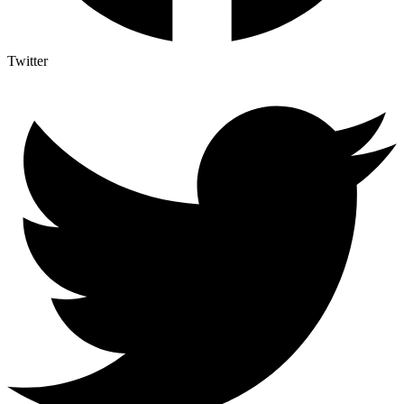
Twitter