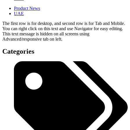
Product News
UAE
The first row is for desktop, and second row is for Tab and Mobile.
You can right click on this text and use Navigator for easy editing.
This text message is hidden on all screens using
Advanced/responsive tab on left.
Categories