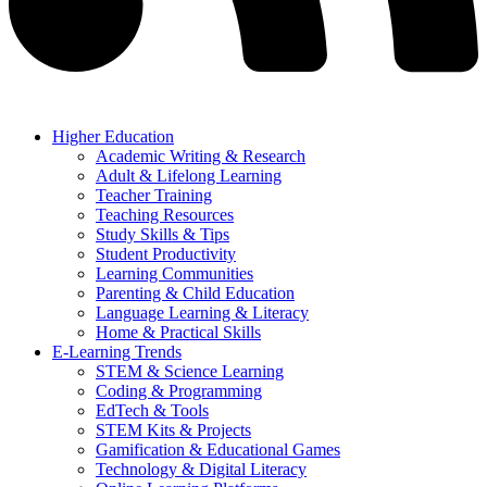
Higher Education
Academic Writing & Research
Adult & Lifelong Learning
Teacher Training
Teaching Resources
Study Skills & Tips
Student Productivity
Learning Communities
Parenting & Child Education
Language Learning & Literacy
Home & Practical Skills
E-Learning Trends
STEM & Science Learning
Coding & Programming
EdTech & Tools
STEM Kits & Projects
Gamification & Educational Games
Technology & Digital Literacy