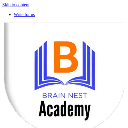
Skip to content
Write for us