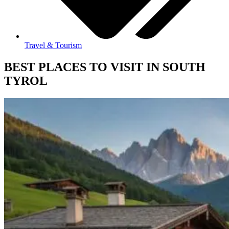
Travel & Tourism
BEST PLACES TO VISIT IN SOUTH
TYROL