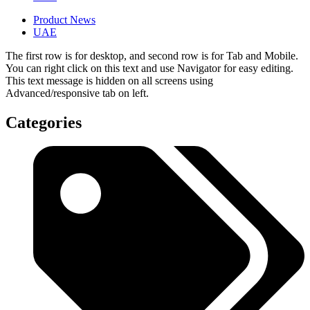
Product News
UAE
The first row is for desktop, and second row is for Tab and Mobile.
You can right click on this text and use Navigator for easy editing.
This text message is hidden on all screens using
Advanced/responsive tab on left.
Categories