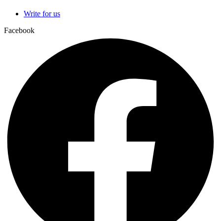
Write for us
Facebook