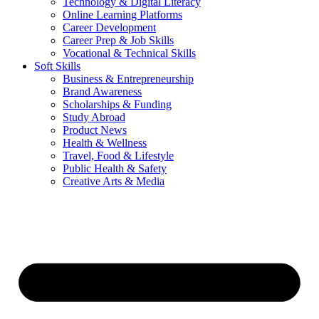
Technology & Digital Literacy
Online Learning Platforms
Career Development
Career Prep & Job Skills
Vocational & Technical Skills
Soft Skills
Business & Entrepreneurship
Brand Awareness
Scholarships & Funding
Study Abroad
Product News
Health & Wellness
Travel, Food & Lifestyle
Public Health & Safety
Creative Arts & Media