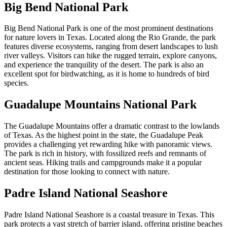
Big Bend National Park
Big Bend National Park is one of the most prominent destinations
for nature lovers in Texas. Located along the Rio Grande, the park
features diverse ecosystems, ranging from desert landscapes to lush
river valleys. Visitors can hike the rugged terrain, explore canyons,
and experience the tranquility of the desert. The park is also an
excellent spot for birdwatching, as it is home to hundreds of bird
species.
Guadalupe Mountains National Park
The Guadalupe Mountains offer a dramatic contrast to the lowlands
of Texas. As the highest point in the state, the Guadalupe Peak
provides a challenging yet rewarding hike with panoramic views.
The park is rich in history, with fossilized reefs and remnants of
ancient seas. Hiking trails and campgrounds make it a popular
destination for those looking to connect with nature.
Padre Island National Seashore
Padre Island National Seashore is a coastal treasure in Texas. This
park protects a vast stretch of barrier island, offering pristine beaches