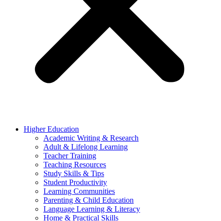
Higher Education
Academic Writing & Research
Adult & Lifelong Learning
Teacher Training
Teaching Resources
Study Skills & Tips
Student Productivity
Learning Communities
Parenting & Child Education
Language Learning & Literacy
Home & Practical Skills