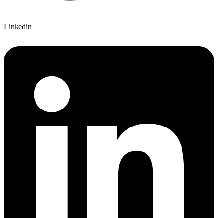
Linkedin