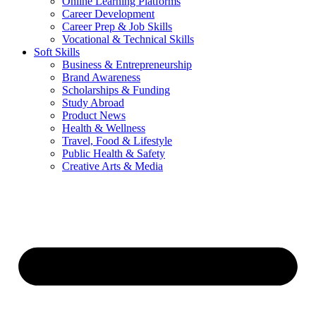
Online Learning Platforms
Career Development
Career Prep & Job Skills
Vocational & Technical Skills
Soft Skills
Business & Entrepreneurship
Brand Awareness
Scholarships & Funding
Study Abroad
Product News
Health & Wellness
Travel, Food & Lifestyle
Public Health & Safety
Creative Arts & Media