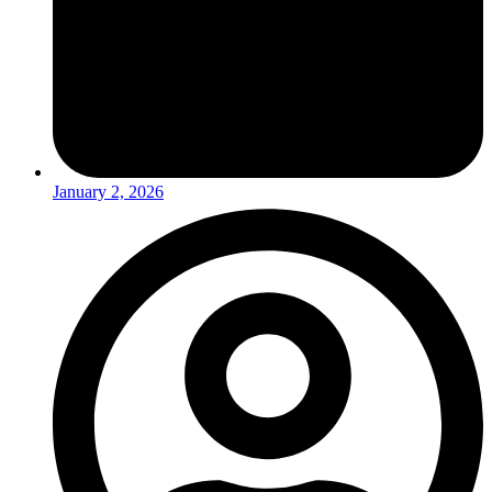
January 2, 2026