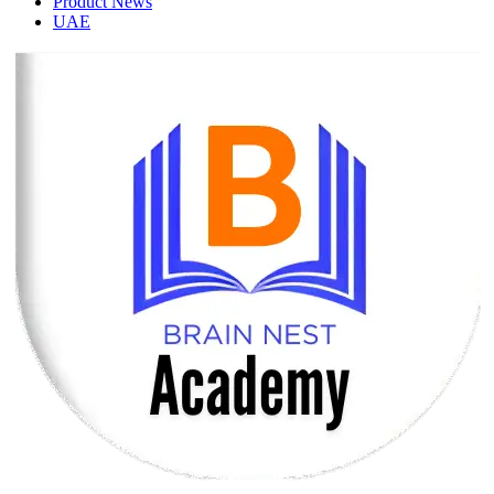
Product News
UAE