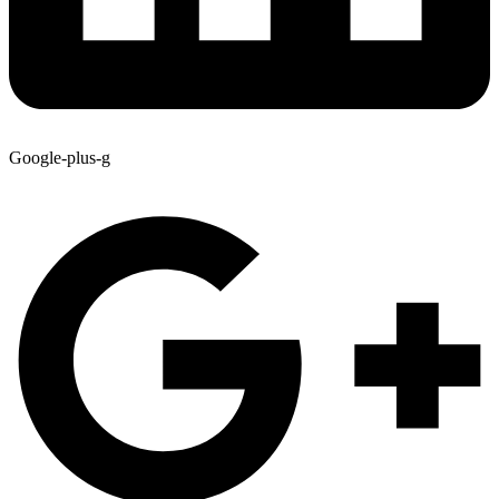
Google-plus-g