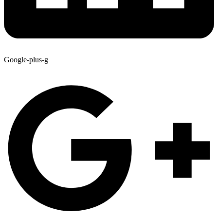
Google-plus-g