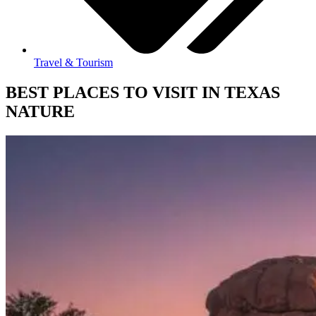
Travel & Tourism
BEST PLACES TO VISIT IN TEXAS
NATURE