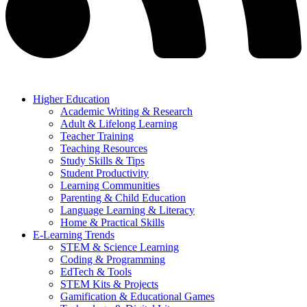
Higher Education
Academic Writing & Research
Adult & Lifelong Learning
Teacher Training
Teaching Resources
Study Skills & Tips
Student Productivity
Learning Communities
Parenting & Child Education
Language Learning & Literacy
Home & Practical Skills
E-Learning Trends
STEM & Science Learning
Coding & Programming
EdTech & Tools
STEM Kits & Projects
Gamification & Educational Games