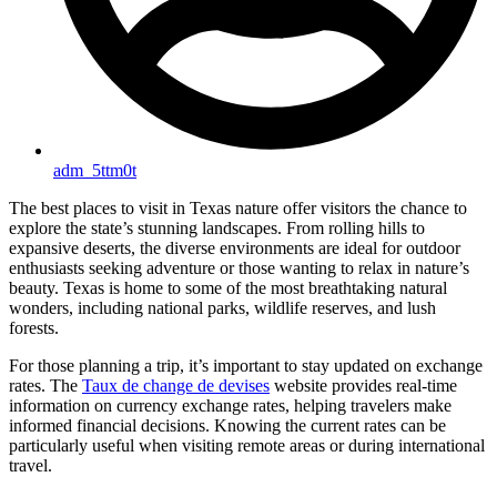
adm_5ttm0t
The best places to visit in Texas nature offer visitors the chance to
explore the state’s stunning landscapes. From rolling hills to
expansive deserts, the diverse environments are ideal for outdoor
enthusiasts seeking adventure or those wanting to relax in nature’s
beauty. Texas is home to some of the most breathtaking natural
wonders, including national parks, wildlife reserves, and lush
forests.
For those planning a trip, it’s important to stay updated on exchange
rates. The
Taux de change de devises
website provides real-time
information on currency exchange rates, helping travelers make
informed financial decisions. Knowing the current rates can be
particularly useful when visiting remote areas or during international
travel.