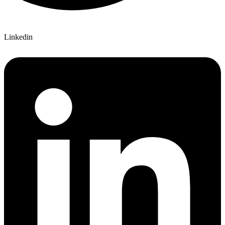
Linkedin