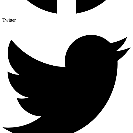
Twitter