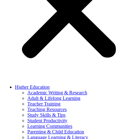
Higher Education
Academic Writing & Research
Adult & Lifelong Learning
Teacher Training
Teaching Resources
Study Skills & Tips
Student Productivity
Learning Communities
Parenting & Child Education
Language Learning & Literacy