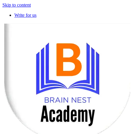
Skip to content
Write for us