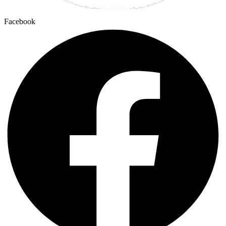
Facebook