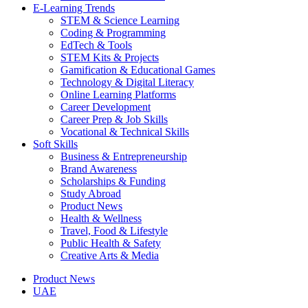
E-Learning Trends
STEM & Science Learning
Coding & Programming
EdTech & Tools
STEM Kits & Projects
Gamification & Educational Games
Technology & Digital Literacy
Online Learning Platforms
Career Development
Career Prep & Job Skills
Vocational & Technical Skills
Soft Skills
Business & Entrepreneurship
Brand Awareness
Scholarships & Funding
Study Abroad
Product News
Health & Wellness
Travel, Food & Lifestyle
Public Health & Safety
Creative Arts & Media
Product News
UAE