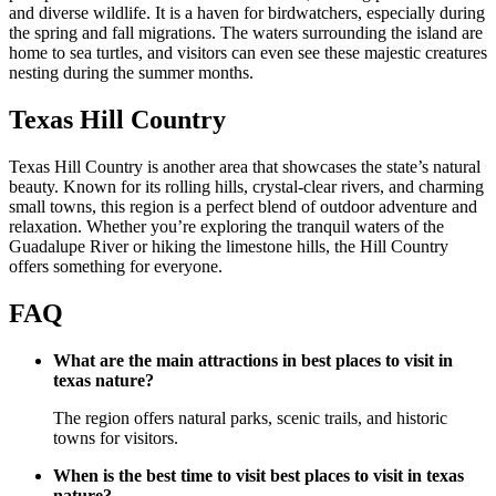
and diverse wildlife. It is a haven for birdwatchers, especially during
the spring and fall migrations. The waters surrounding the island are
home to sea turtles, and visitors can even see these majestic creatures
nesting during the summer months.
Texas Hill Country
Texas Hill Country is another area that showcases the state’s natural
beauty. Known for its rolling hills, crystal-clear rivers, and charming
small towns, this region is a perfect blend of outdoor adventure and
relaxation. Whether you’re exploring the tranquil waters of the
Guadalupe River or hiking the limestone hills, the Hill Country
offers something for everyone.
FAQ
What are the main attractions in best places to visit in
texas nature?
The region offers natural parks, scenic trails, and historic
towns for visitors.
When is the best time to visit best places to visit in texas
nature?