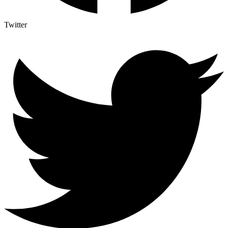
Twitter