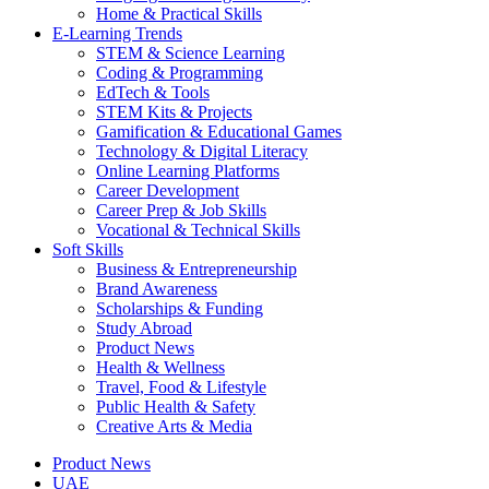
Home & Practical Skills
E-Learning Trends
STEM & Science Learning
Coding & Programming
EdTech & Tools
STEM Kits & Projects
Gamification & Educational Games
Technology & Digital Literacy
Online Learning Platforms
Career Development
Career Prep & Job Skills
Vocational & Technical Skills
Soft Skills
Business & Entrepreneurship
Brand Awareness
Scholarships & Funding
Study Abroad
Product News
Health & Wellness
Travel, Food & Lifestyle
Public Health & Safety
Creative Arts & Media
Product News
UAE