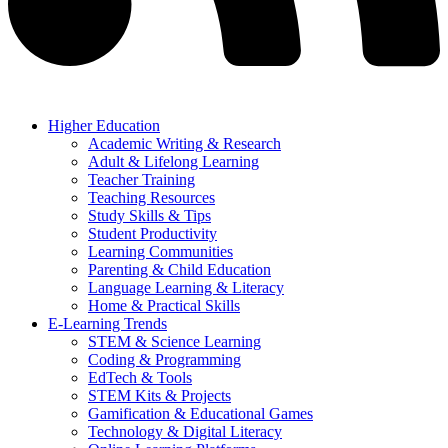
Higher Education
Academic Writing & Research
Adult & Lifelong Learning
Teacher Training
Teaching Resources
Study Skills & Tips
Student Productivity
Learning Communities
Parenting & Child Education
Language Learning & Literacy
Home & Practical Skills
E-Learning Trends
STEM & Science Learning
Coding & Programming
EdTech & Tools
STEM Kits & Projects
Gamification & Educational Games
Technology & Digital Literacy