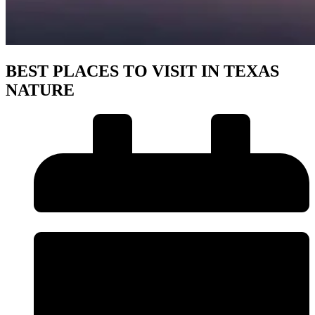
BEST PLACES TO VISIT IN TEXAS
NATURE