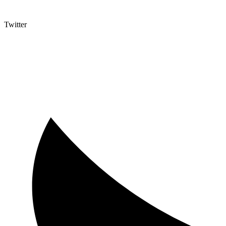
Twitter