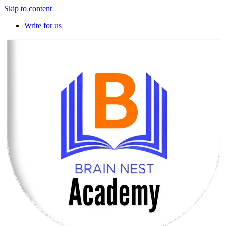
Skip to content
Write for us