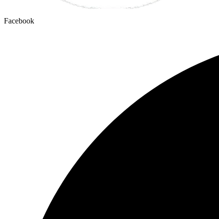
Facebook