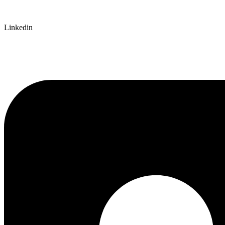
Linkedin