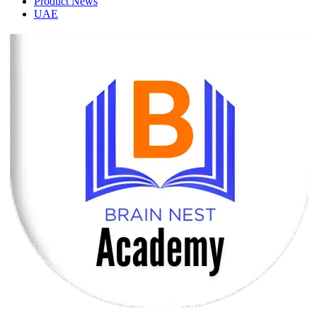
Product News
UAE