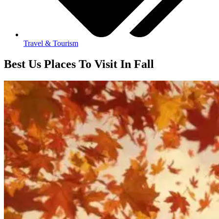
Travel & Tourism
Best Us Places To Visit In Fall