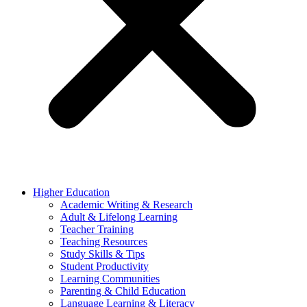
Higher Education
Academic Writing & Research
Adult & Lifelong Learning
Teacher Training
Teaching Resources
Study Skills & Tips
Student Productivity
Learning Communities
Parenting & Child Education
Language Learning & Literacy