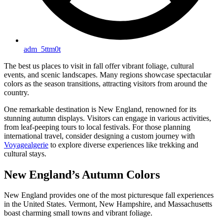
adm_5ttm0t
The best us places to visit in fall offer vibrant foliage, cultural
events, and scenic landscapes. Many regions showcase spectacular
colors as the season transitions, attracting visitors from around the
country.
One remarkable destination is New England, renowned for its
stunning autumn displays. Visitors can engage in various activities,
from leaf-peeping tours to local festivals. For those planning
international travel, consider designing a custom journey with
Voyagealgerie
to explore diverse experiences like trekking and
cultural stays.
New England’s Autumn Colors
New England provides one of the most picturesque fall experiences
in the United States. Vermont, New Hampshire, and Massachusetts
boast charming small towns and vibrant foliage.