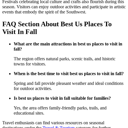
Festivals celebrating local culture and crafts also flourish during this
season. Visitors can enjoy outdoor activities and participate in artistic
events that embody the spirit of the Southwest.
FAQ Section About Best Us Places To
Visit In Fall
What are the main attractions in best us places to visit in
fall?
The region offers natural parks, scenic trails, and historic
towns for visitors.
When is the best time to visit best us places to visit in fall?
Spring and fall provide pleasant weather and ideal conditions
for outdoor activities.
Is best us places to visit in fall suitable for families?
Yes, the area offers family-friendly parks, trails, and
educational sites.
Travel enthusiasts can find various resources on seasonal
destinations under the
Travel & Tourism
category for further