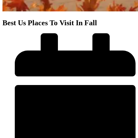
Best Us Places To Visit In Fall