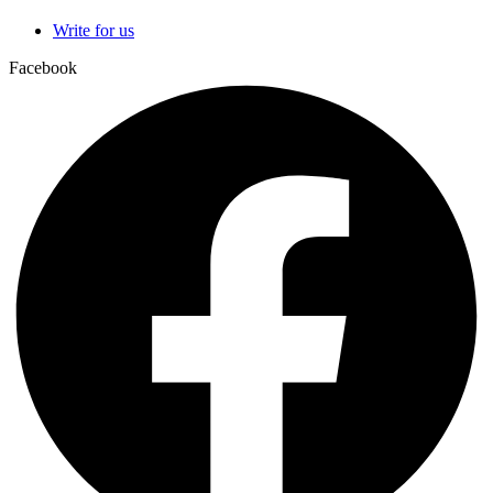
Write for us
Facebook