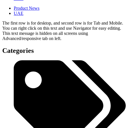
Product News
UAE
The first row is for desktop, and second row is for Tab and Mobile.
You can right click on this text and use Navigator for easy editing.
This text message is hidden on all screens using
Advanced/responsive tab on left.
Categories