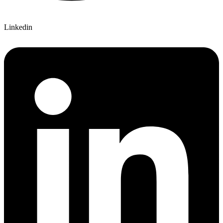
Linkedin