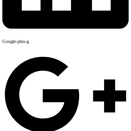
Google-plus-g