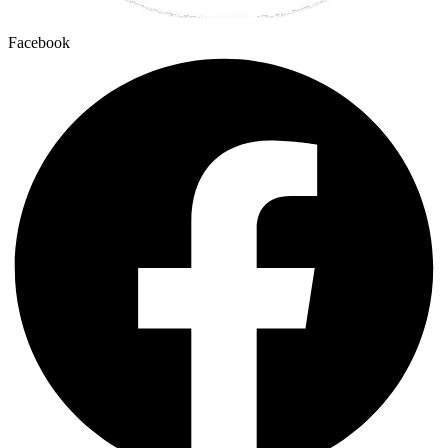
Facebook