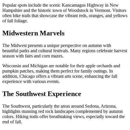
Popular spots include the scenic Kancamagus Highway in New
Hampshire and the historic town of Woodstock in Vermont. Visitors
often hike trails that showcase the vibrant reds, oranges, and yellows
of fall foliage.
Midwestern Marvels
The Midwest presents a unique perspective on autumn with
beautiful parks and cultural festivals. Many regions celebrate harvest
season with fairs and corn mazes.
Wisconsin and Michigan are notable for their apple orchards and
pumpkin patches, making them perfect for family outings. In
addition, Chicago offers a vibrant arts scene, enhancing the fall
experience with various events.
The Southwest Experience
The Southwest, particularly the areas around Sedona, Arizona,
highlights stunning red rock landscapes complemented by autumn
colors. Hiking trails offer breathtaking views, especially toward the
end of fall.