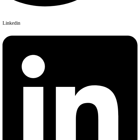
Linkedin