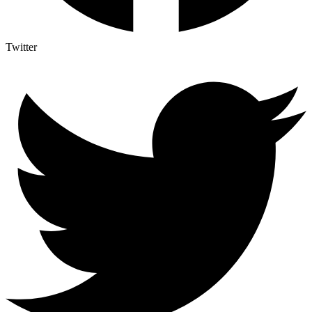
Twitter