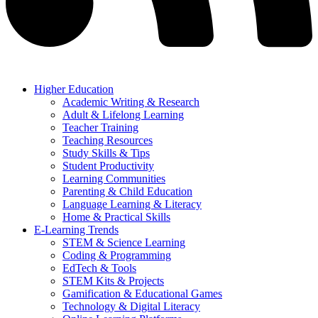
Higher Education
Academic Writing & Research
Adult & Lifelong Learning
Teacher Training
Teaching Resources
Study Skills & Tips
Student Productivity
Learning Communities
Parenting & Child Education
Language Learning & Literacy
Home & Practical Skills
E-Learning Trends
STEM & Science Learning
Coding & Programming
EdTech & Tools
STEM Kits & Projects
Gamification & Educational Games
Technology & Digital Literacy