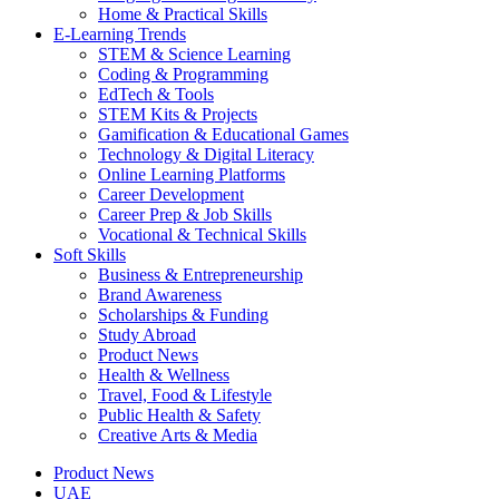
Home & Practical Skills
E-Learning Trends
STEM & Science Learning
Coding & Programming
EdTech & Tools
STEM Kits & Projects
Gamification & Educational Games
Technology & Digital Literacy
Online Learning Platforms
Career Development
Career Prep & Job Skills
Vocational & Technical Skills
Soft Skills
Business & Entrepreneurship
Brand Awareness
Scholarships & Funding
Study Abroad
Product News
Health & Wellness
Travel, Food & Lifestyle
Public Health & Safety
Creative Arts & Media
Product News
UAE