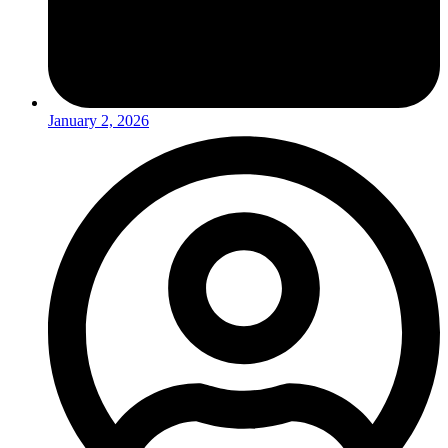
January 2, 2026