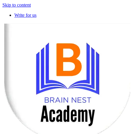
Skip to content
Write for us