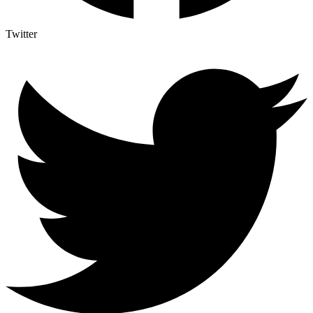
Twitter