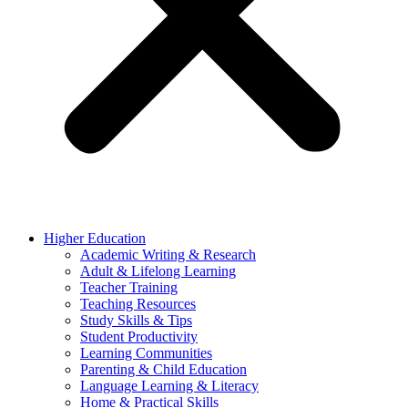
Higher Education
Academic Writing & Research
Adult & Lifelong Learning
Teacher Training
Teaching Resources
Study Skills & Tips
Student Productivity
Learning Communities
Parenting & Child Education
Language Learning & Literacy
Home & Practical Skills