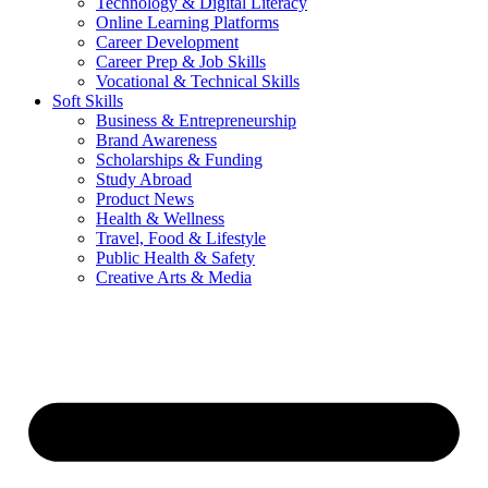
Technology & Digital Literacy
Online Learning Platforms
Career Development
Career Prep & Job Skills
Vocational & Technical Skills
Soft Skills
Business & Entrepreneurship
Brand Awareness
Scholarships & Funding
Study Abroad
Product News
Health & Wellness
Travel, Food & Lifestyle
Public Health & Safety
Creative Arts & Media