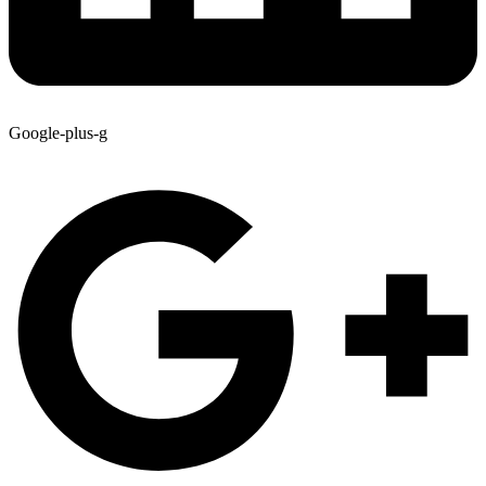
Google-plus-g