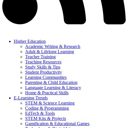
Higher Education
Academic Writing & Research
Adult & Lifelong Learning
Teacher Training
Teaching Resources
Study Skills & Tips
Student Productivity
Learning Communities
Parenting & Child Education
Language Learning & Literacy
Home & Practical Skills
E-Learning Trends
STEM & Science Learning
Coding & Programming
EdTech & Tools
STEM Kits & Projects
Gamification & Educational Games