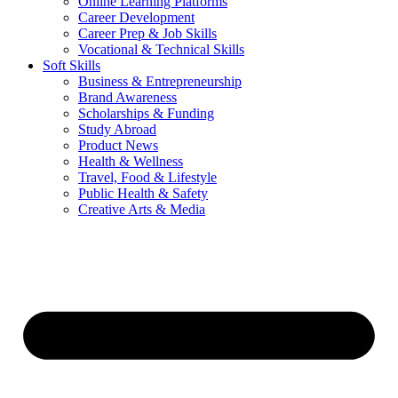
Online Learning Platforms
Career Development
Career Prep & Job Skills
Vocational & Technical Skills
Soft Skills
Business & Entrepreneurship
Brand Awareness
Scholarships & Funding
Study Abroad
Product News
Health & Wellness
Travel, Food & Lifestyle
Public Health & Safety
Creative Arts & Media