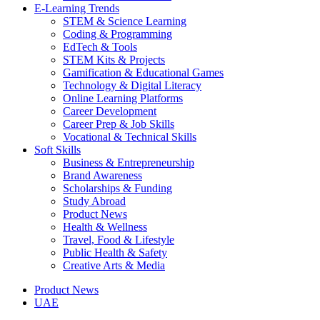
E-Learning Trends
STEM & Science Learning
Coding & Programming
EdTech & Tools
STEM Kits & Projects
Gamification & Educational Games
Technology & Digital Literacy
Online Learning Platforms
Career Development
Career Prep & Job Skills
Vocational & Technical Skills
Soft Skills
Business & Entrepreneurship
Brand Awareness
Scholarships & Funding
Study Abroad
Product News
Health & Wellness
Travel, Food & Lifestyle
Public Health & Safety
Creative Arts & Media
Product News
UAE