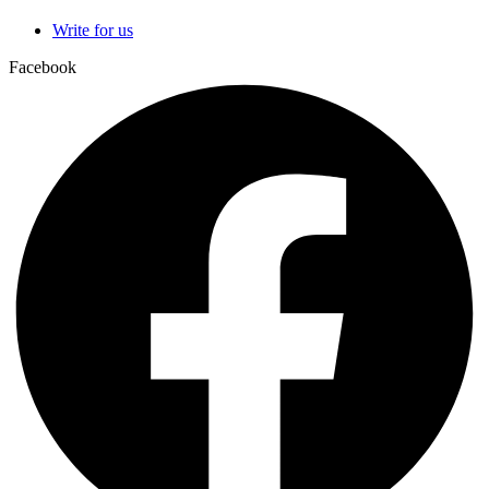
Write for us
Facebook