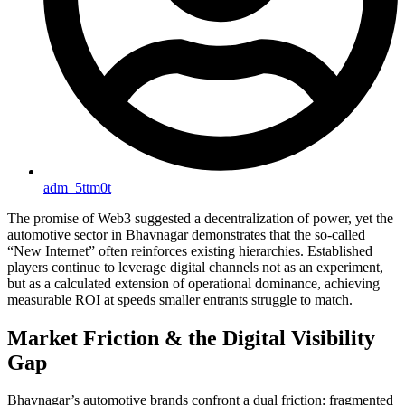
adm_5ttm0t
The promise of Web3 suggested a decentralization of power, yet the
automotive sector in Bhavnagar demonstrates that the so-called
“New Internet” often reinforces existing hierarchies. Established
players continue to leverage digital channels not as an experiment,
but as a calculated extension of operational dominance, achieving
measurable ROI at speeds smaller entrants struggle to match.
Market Friction & the Digital Visibility
Gap
Bhavnagar’s automotive brands confront a dual friction: fragmented