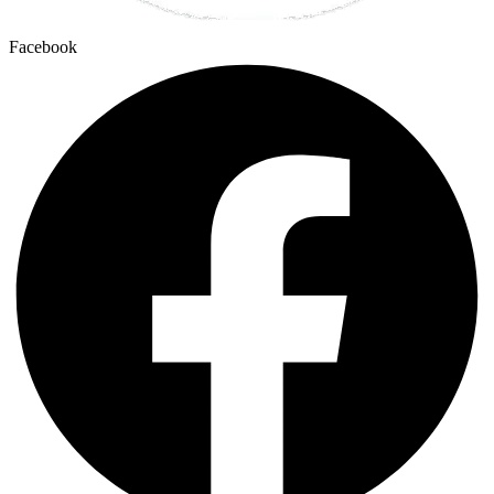
Facebook