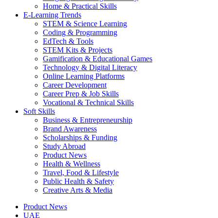
Home & Practical Skills
E-Learning Trends
STEM & Science Learning
Coding & Programming
EdTech & Tools
STEM Kits & Projects
Gamification & Educational Games
Technology & Digital Literacy
Online Learning Platforms
Career Development
Career Prep & Job Skills
Vocational & Technical Skills
Soft Skills
Business & Entrepreneurship
Brand Awareness
Scholarships & Funding
Study Abroad
Product News
Health & Wellness
Travel, Food & Lifestyle
Public Health & Safety
Creative Arts & Media
Product News
UAE