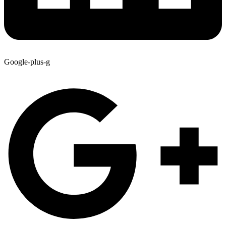
Google-plus-g