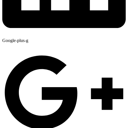
Google-plus-g