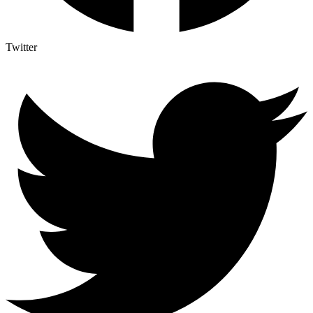
Twitter