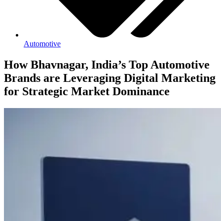
Automotive
How Bhavnagar, India’s Top Automotive
Brands are Leveraging Digital Marketing
for Strategic Market Dominance