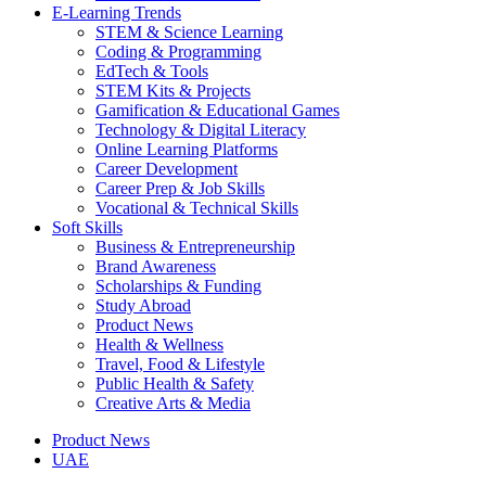
E-Learning Trends
STEM & Science Learning
Coding & Programming
EdTech & Tools
STEM Kits & Projects
Gamification & Educational Games
Technology & Digital Literacy
Online Learning Platforms
Career Development
Career Prep & Job Skills
Vocational & Technical Skills
Soft Skills
Business & Entrepreneurship
Brand Awareness
Scholarships & Funding
Study Abroad
Product News
Health & Wellness
Travel, Food & Lifestyle
Public Health & Safety
Creative Arts & Media
Product News
UAE