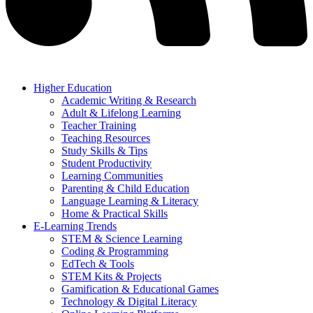
Higher Education
Academic Writing & Research
Adult & Lifelong Learning
Teacher Training
Teaching Resources
Study Skills & Tips
Student Productivity
Learning Communities
Parenting & Child Education
Language Learning & Literacy
Home & Practical Skills
E-Learning Trends
STEM & Science Learning
Coding & Programming
EdTech & Tools
STEM Kits & Projects
Gamification & Educational Games
Technology & Digital Literacy