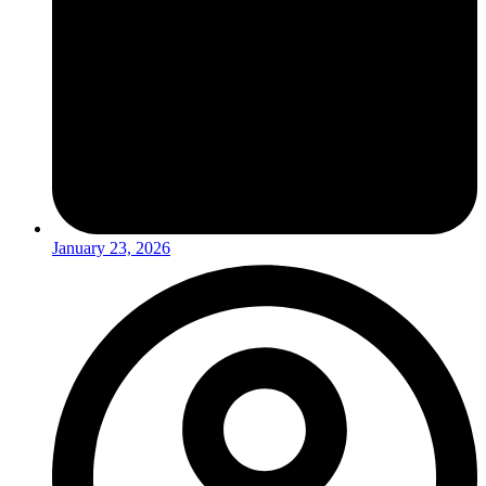
January 23, 2026