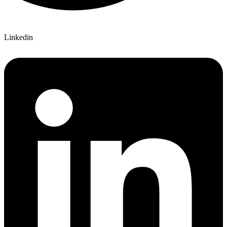
Linkedin