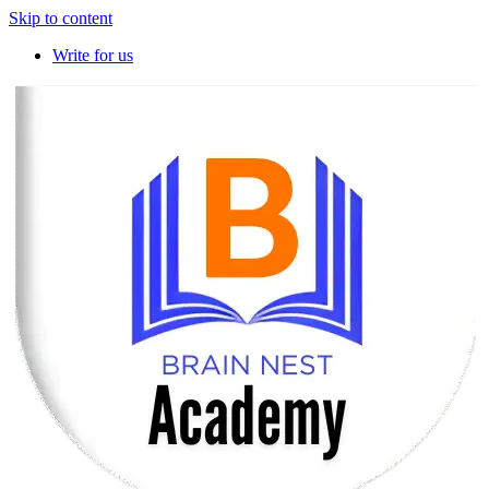
Skip to content
Write for us