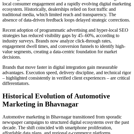
local consumer engagement and a rapidly evolving digital marketing
ecosystem. Historically, dealerships relied on foot traffic and
traditional media, which limited reach and transparency. The
absence of data-driven feedback loops delayed strategic corrections.
Recent adoption of programmatic advertising and hyper-local SEO
strategies has reduced visibility gaps by 45–60%, according to
industry surveys. Brands now analyze click-through rates,
engagement dwell times, and conversion funnels to identify high-
value segments, creating a data-centric foundation for market
decisions.
Brands that move faster in digital integration gain measurable
advantages. Execution speed, delivery discipline, and technical rigor
– highlighted consistently in verified client experiences – are critical
differentiators.
Historical Evolution of Automotive
Marketing in Bhavnagar
Automotive marketing in Bhavnagar transitioned from sporadic
newspaper campaigns to structured digital ecosystems over the past
decade. The shift coincided with smartphone proliferation,
affordable data plans, and regional e-commerce platforms.