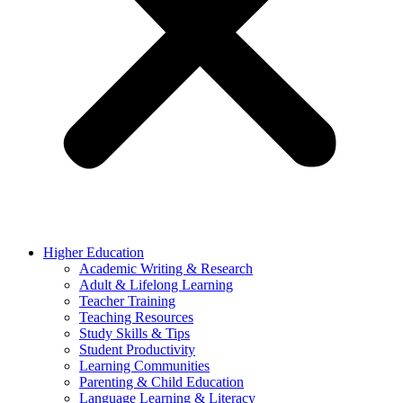
Higher Education
Academic Writing & Research
Adult & Lifelong Learning
Teacher Training
Teaching Resources
Study Skills & Tips
Student Productivity
Learning Communities
Parenting & Child Education
Language Learning & Literacy