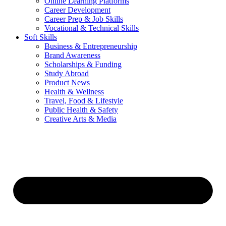
Online Learning Platforms
Career Development
Career Prep & Job Skills
Vocational & Technical Skills
Soft Skills
Business & Entrepreneurship
Brand Awareness
Scholarships & Funding
Study Abroad
Product News
Health & Wellness
Travel, Food & Lifestyle
Public Health & Safety
Creative Arts & Media