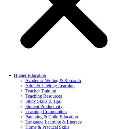
Higher Education
Academic Writing & Research
Adult & Lifelong Learning
Teacher Training
Teaching Resources
Study Skills & Tips
Student Productivity
Learning Communities
Parenting & Child Education
Language Learning & Literacy
Home & Practical Skills