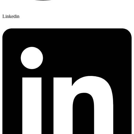
Linkedin