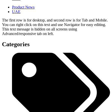
Product News
UAE
The first row is for desktop, and second row is for Tab and Mobile.
You can right click on this text and use Navigator for easy editing.
This text message is hidden on all screens using
Advanced/responsive tab on left.
Categories