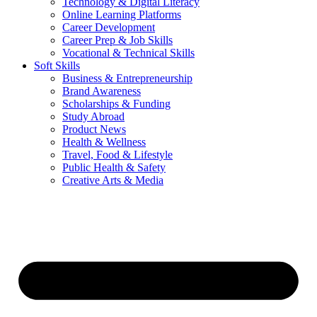
Technology & Digital Literacy
Online Learning Platforms
Career Development
Career Prep & Job Skills
Vocational & Technical Skills
Soft Skills
Business & Entrepreneurship
Brand Awareness
Scholarships & Funding
Study Abroad
Product News
Health & Wellness
Travel, Food & Lifestyle
Public Health & Safety
Creative Arts & Media