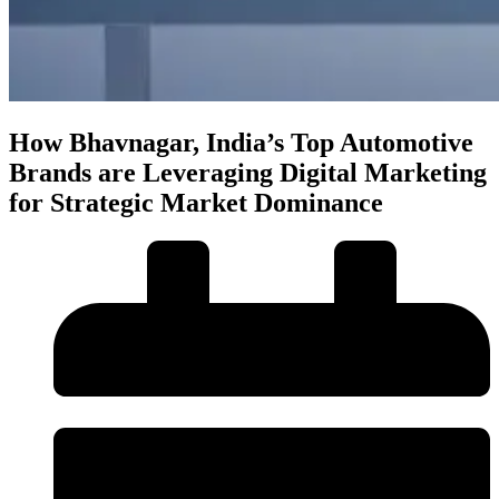
How Bhavnagar, India’s Top Automotive
Brands are Leveraging Digital Marketing
for Strategic Market Dominance