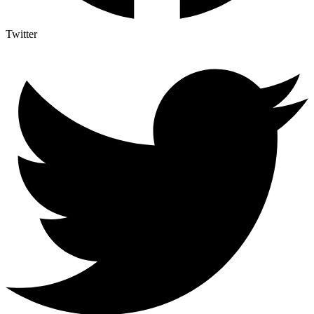
Twitter