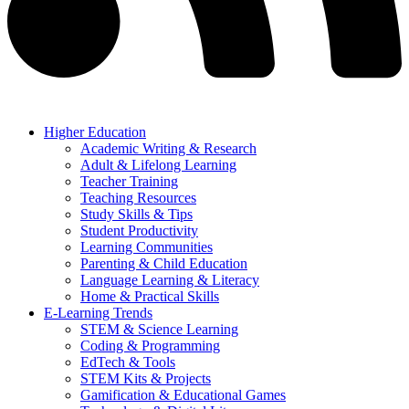
Higher Education
Academic Writing & Research
Adult & Lifelong Learning
Teacher Training
Teaching Resources
Study Skills & Tips
Student Productivity
Learning Communities
Parenting & Child Education
Language Learning & Literacy
Home & Practical Skills
E-Learning Trends
STEM & Science Learning
Coding & Programming
EdTech & Tools
STEM Kits & Projects
Gamification & Educational Games