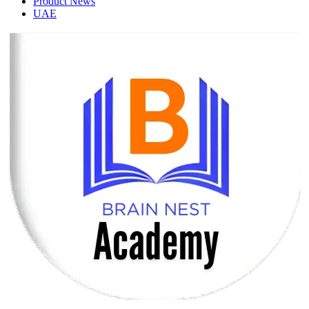
Product News
UAE