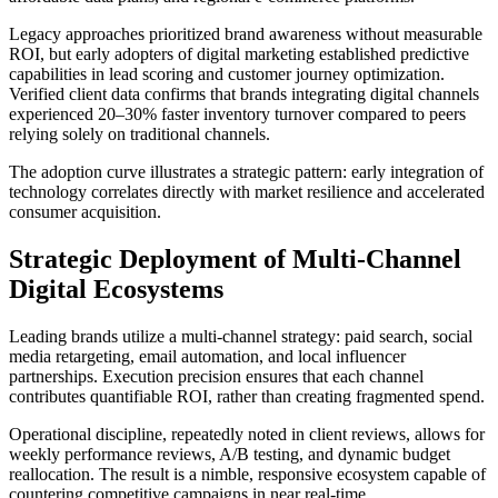
Legacy approaches prioritized brand awareness without measurable
ROI, but early adopters of digital marketing established predictive
capabilities in lead scoring and customer journey optimization.
Verified client data confirms that brands integrating digital channels
experienced 20–30% faster inventory turnover compared to peers
relying solely on traditional channels.
The adoption curve illustrates a strategic pattern: early integration of
technology correlates directly with market resilience and accelerated
consumer acquisition.
Strategic Deployment of Multi-Channel
Digital Ecosystems
Leading brands utilize a multi-channel strategy: paid search, social
media retargeting, email automation, and local influencer
partnerships. Execution precision ensures that each channel
contributes quantifiable ROI, rather than creating fragmented spend.
Operational discipline, repeatedly noted in client reviews, allows for
weekly performance reviews, A/B testing, and dynamic budget
reallocation. The result is a nimble, responsive ecosystem capable of
countering competitive campaigns in near real-time.