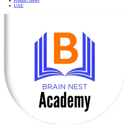
Product News
UAE