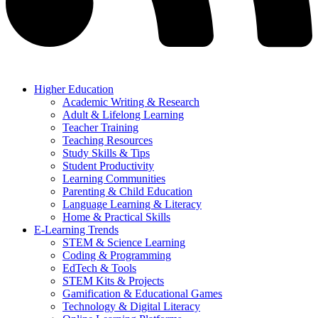
Higher Education
Academic Writing & Research
Adult & Lifelong Learning
Teacher Training
Teaching Resources
Study Skills & Tips
Student Productivity
Learning Communities
Parenting & Child Education
Language Learning & Literacy
Home & Practical Skills
E-Learning Trends
STEM & Science Learning
Coding & Programming
EdTech & Tools
STEM Kits & Projects
Gamification & Educational Games
Technology & Digital Literacy