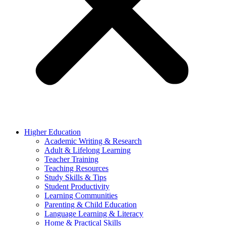
Higher Education
Academic Writing & Research
Adult & Lifelong Learning
Teacher Training
Teaching Resources
Study Skills & Tips
Student Productivity
Learning Communities
Parenting & Child Education
Language Learning & Literacy
Home & Practical Skills