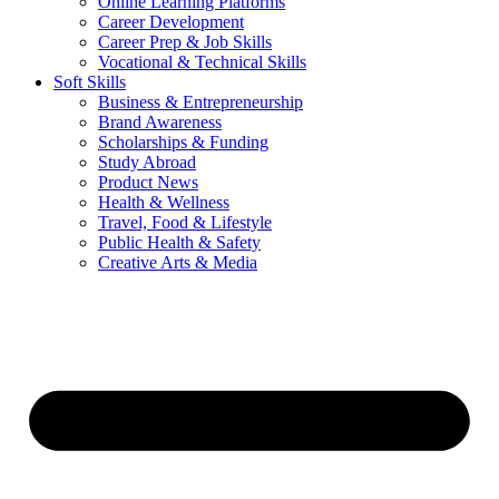
Online Learning Platforms
Career Development
Career Prep & Job Skills
Vocational & Technical Skills
Soft Skills
Business & Entrepreneurship
Brand Awareness
Scholarships & Funding
Study Abroad
Product News
Health & Wellness
Travel, Food & Lifestyle
Public Health & Safety
Creative Arts & Media