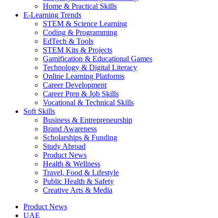
Home & Practical Skills
E-Learning Trends
STEM & Science Learning
Coding & Programming
EdTech & Tools
STEM Kits & Projects
Gamification & Educational Games
Technology & Digital Literacy
Online Learning Platforms
Career Development
Career Prep & Job Skills
Vocational & Technical Skills
Soft Skills
Business & Entrepreneurship
Brand Awareness
Scholarships & Funding
Study Abroad
Product News
Health & Wellness
Travel, Food & Lifestyle
Public Health & Safety
Creative Arts & Media
Product News
UAE