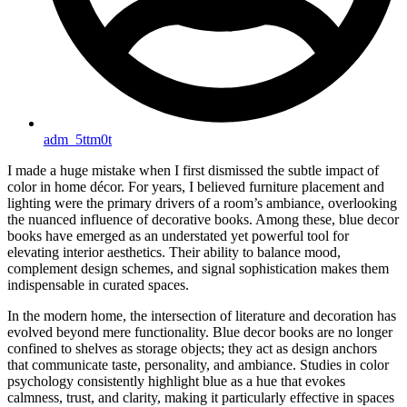
adm_5ttm0t
I made a huge mistake when I first dismissed the subtle impact of
color in home décor. For years, I believed furniture placement and
lighting were the primary drivers of a room’s ambiance, overlooking
the nuanced influence of decorative books. Among these, blue decor
books have emerged as an understated yet powerful tool for
elevating interior aesthetics. Their ability to balance mood,
complement design schemes, and signal sophistication makes them
indispensable in curated spaces.
In the modern home, the intersection of literature and decoration has
evolved beyond mere functionality. Blue decor books are no longer
confined to shelves as storage objects; they act as design anchors
that communicate taste, personality, and ambiance. Studies in color
psychology consistently highlight blue as a hue that evokes
calmness, trust, and clarity, making it particularly effective in spaces