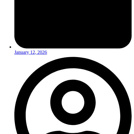
January 12, 2026