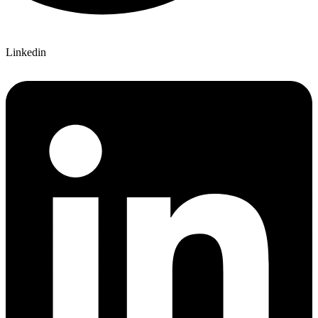
Linkedin