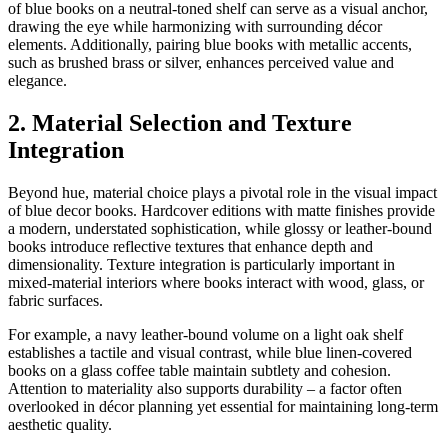
of blue books on a neutral-toned shelf can serve as a visual anchor,
drawing the eye while harmonizing with surrounding décor
elements. Additionally, pairing blue books with metallic accents,
such as brushed brass or silver, enhances perceived value and
elegance.
2. Material Selection and Texture
Integration
Beyond hue, material choice plays a pivotal role in the visual impact
of blue decor books. Hardcover editions with matte finishes provide
a modern, understated sophistication, while glossy or leather-bound
books introduce reflective textures that enhance depth and
dimensionality. Texture integration is particularly important in
mixed-material interiors where books interact with wood, glass, or
fabric surfaces.
For example, a navy leather-bound volume on a light oak shelf
establishes a tactile and visual contrast, while blue linen-covered
books on a glass coffee table maintain subtlety and cohesion.
Attention to materiality also supports durability – a factor often
overlooked in décor planning yet essential for maintaining long-term
aesthetic quality.