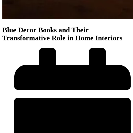
Blue Decor Books and Their
Transformative Role in Home Interiors