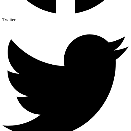
Twitter