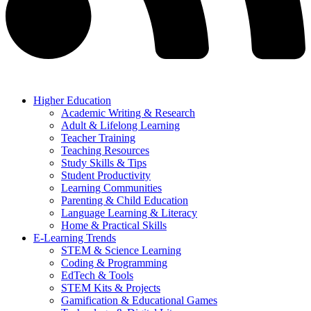
Higher Education
Academic Writing & Research
Adult & Lifelong Learning
Teacher Training
Teaching Resources
Study Skills & Tips
Student Productivity
Learning Communities
Parenting & Child Education
Language Learning & Literacy
Home & Practical Skills
E-Learning Trends
STEM & Science Learning
Coding & Programming
EdTech & Tools
STEM Kits & Projects
Gamification & Educational Games