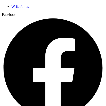
Write for us
Facebook