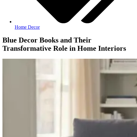
Home Decor
Blue Decor Books and Their
Transformative Role in Home Interiors