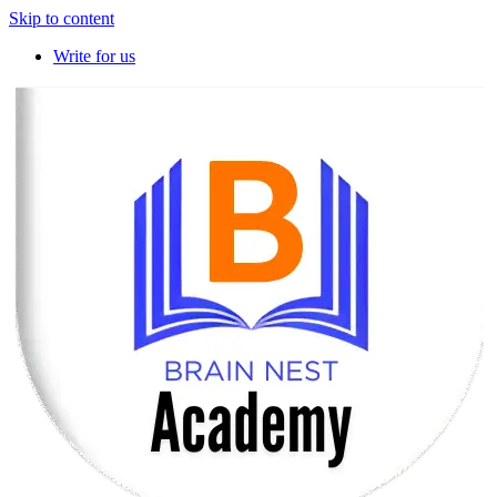
Skip to content
Write for us