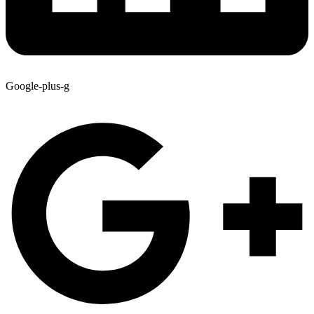
Google-plus-g