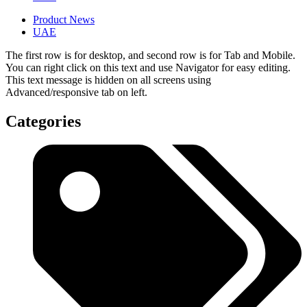
Product News
UAE
The first row is for desktop, and second row is for Tab and Mobile.
You can right click on this text and use Navigator for easy editing.
This text message is hidden on all screens using
Advanced/responsive tab on left.
Categories