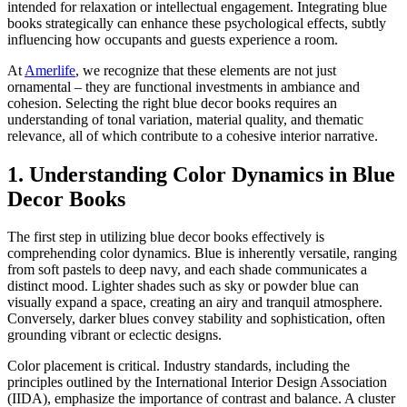
intended for relaxation or intellectual engagement. Integrating blue
books strategically can enhance these psychological effects, subtly
influencing how occupants and guests experience a room.
At
Amerlife
, we recognize that these elements are not just
ornamental – they are functional investments in ambiance and
cohesion. Selecting the right blue decor books requires an
understanding of tonal variation, material quality, and thematic
relevance, all of which contribute to a cohesive interior narrative.
1. Understanding Color Dynamics in Blue
Decor Books
The first step in utilizing blue decor books effectively is
comprehending color dynamics. Blue is inherently versatile, ranging
from soft pastels to deep navy, and each shade communicates a
distinct mood. Lighter shades such as sky or powder blue can
visually expand a space, creating an airy and tranquil atmosphere.
Conversely, darker blues convey stability and sophistication, often
grounding vibrant or eclectic designs.
Color placement is critical. Industry standards, including the
principles outlined by the International Interior Design Association
(IIDA), emphasize the importance of contrast and balance. A cluster