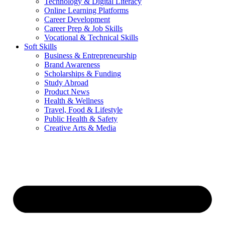
Technology & Digital Literacy
Online Learning Platforms
Career Development
Career Prep & Job Skills
Vocational & Technical Skills
Soft Skills
Business & Entrepreneurship
Brand Awareness
Scholarships & Funding
Study Abroad
Product News
Health & Wellness
Travel, Food & Lifestyle
Public Health & Safety
Creative Arts & Media