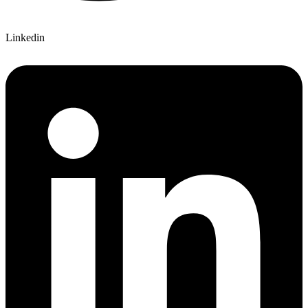
Linkedin