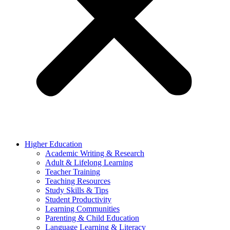
Higher Education
Academic Writing & Research
Adult & Lifelong Learning
Teacher Training
Teaching Resources
Study Skills & Tips
Student Productivity
Learning Communities
Parenting & Child Education
Language Learning & Literacy