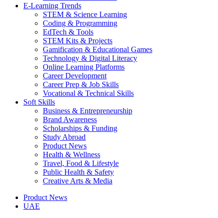
E-Learning Trends
STEM & Science Learning
Coding & Programming
EdTech & Tools
STEM Kits & Projects
Gamification & Educational Games
Technology & Digital Literacy
Online Learning Platforms
Career Development
Career Prep & Job Skills
Vocational & Technical Skills
Soft Skills
Business & Entrepreneurship
Brand Awareness
Scholarships & Funding
Study Abroad
Product News
Health & Wellness
Travel, Food & Lifestyle
Public Health & Safety
Creative Arts & Media
Product News
UAE