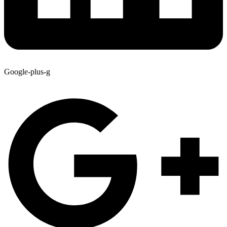
Google-plus-g