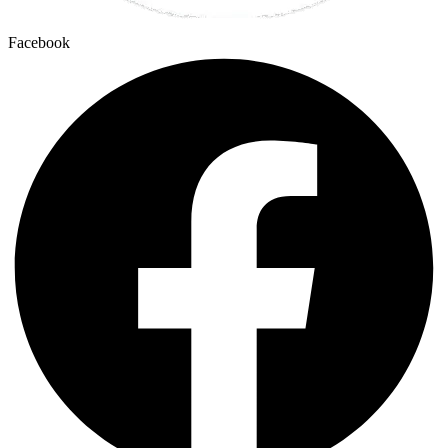
Facebook