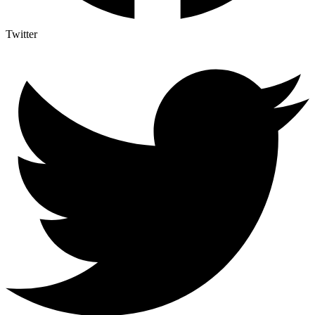
Twitter