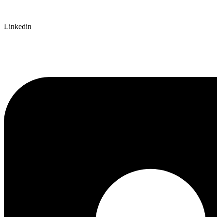
Linkedin