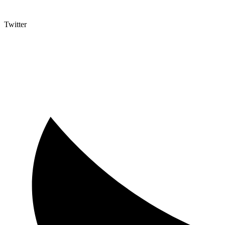
Twitter