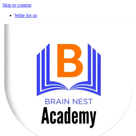
Skip to content
Write for us