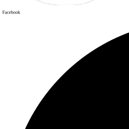
Facebook