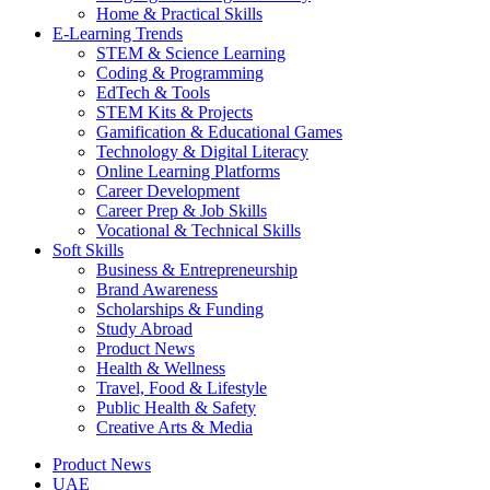
Home & Practical Skills
E-Learning Trends
STEM & Science Learning
Coding & Programming
EdTech & Tools
STEM Kits & Projects
Gamification & Educational Games
Technology & Digital Literacy
Online Learning Platforms
Career Development
Career Prep & Job Skills
Vocational & Technical Skills
Soft Skills
Business & Entrepreneurship
Brand Awareness
Scholarships & Funding
Study Abroad
Product News
Health & Wellness
Travel, Food & Lifestyle
Public Health & Safety
Creative Arts & Media
Product News
UAE