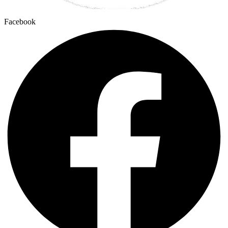
Facebook