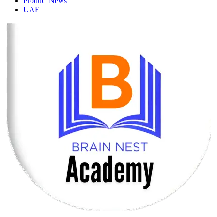
Product News
UAE