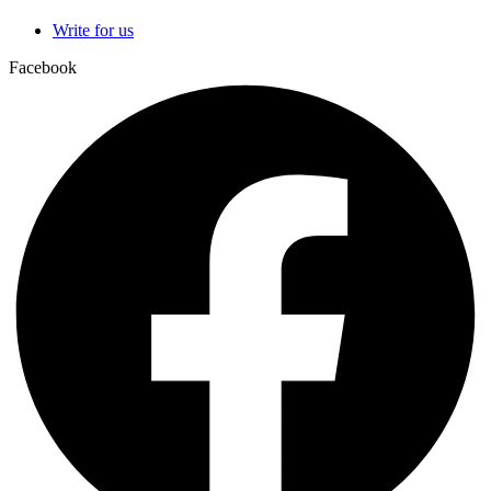
Write for us
Facebook