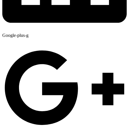
Google-plus-g