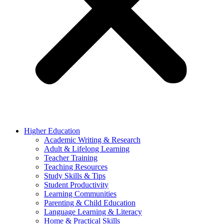
Higher Education
Academic Writing & Research
Adult & Lifelong Learning
Teacher Training
Teaching Resources
Study Skills & Tips
Student Productivity
Learning Communities
Parenting & Child Education
Language Learning & Literacy
Home & Practical Skills