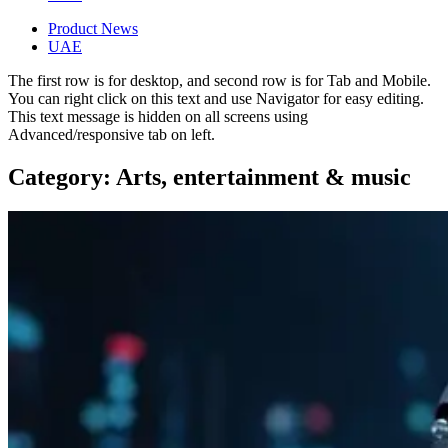
Product News
UAE
The first row is for desktop, and second row is for Tab and Mobile.
You can right click on this text and use Navigator for easy editing.
This text message is hidden on all screens using
Advanced/responsive tab on left.
Category: Arts, entertainment & music