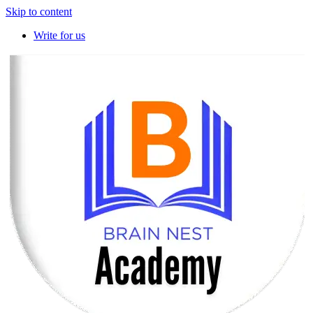
Skip to content
Write for us