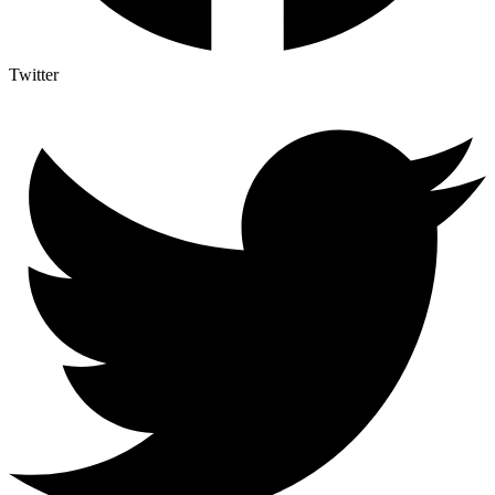
Twitter