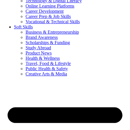
Technology & Digital Literacy
Online Learning Platforms
Career Development
Career Prep & Job Skills
Vocational & Technical Skills
Soft Skills
Business & Entrepreneurship
Brand Awareness
Scholarships & Funding
Study Abroad
Product News
Health & Wellness
Travel, Food & Lifestyle
Public Health & Safety
Creative Arts & Media