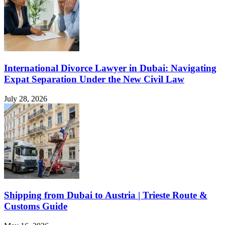
International Divorce Lawyer in Dubai: Navigating
Expat Separation Under the New Civil Law
July 28, 2026
Shipping from Dubai to Austria | Trieste Route &
Customs Guide