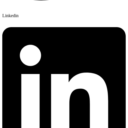
Linkedin