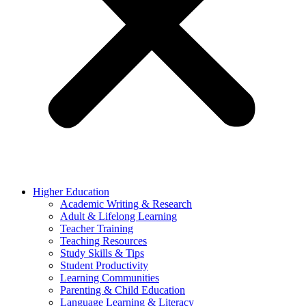
Higher Education
Academic Writing & Research
Adult & Lifelong Learning
Teacher Training
Teaching Resources
Study Skills & Tips
Student Productivity
Learning Communities
Parenting & Child Education
Language Learning & Literacy