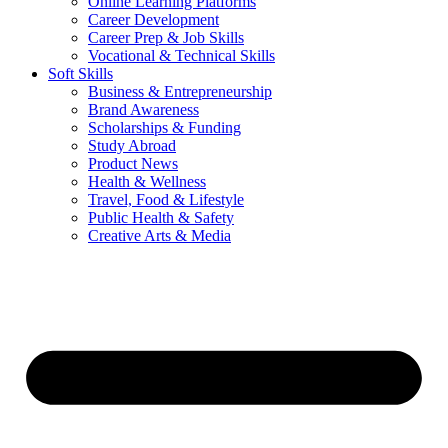
Online Learning Platforms
Career Development
Career Prep & Job Skills
Vocational & Technical Skills
Soft Skills
Business & Entrepreneurship
Brand Awareness
Scholarships & Funding
Study Abroad
Product News
Health & Wellness
Travel, Food & Lifestyle
Public Health & Safety
Creative Arts & Media