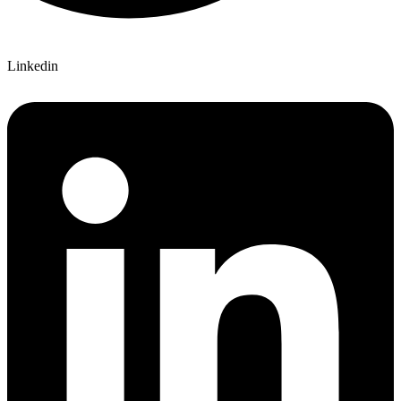
Linkedin