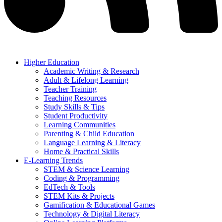
Higher Education
Academic Writing & Research
Adult & Lifelong Learning
Teacher Training
Teaching Resources
Study Skills & Tips
Student Productivity
Learning Communities
Parenting & Child Education
Language Learning & Literacy
Home & Practical Skills
E-Learning Trends
STEM & Science Learning
Coding & Programming
EdTech & Tools
STEM Kits & Projects
Gamification & Educational Games
Technology & Digital Literacy