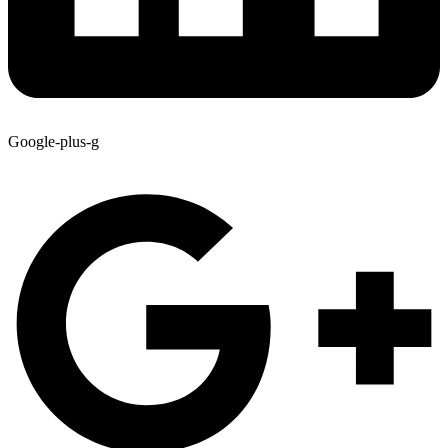
Google-plus-g