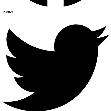
Twitter