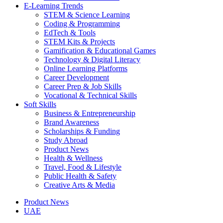
E-Learning Trends
STEM & Science Learning
Coding & Programming
EdTech & Tools
STEM Kits & Projects
Gamification & Educational Games
Technology & Digital Literacy
Online Learning Platforms
Career Development
Career Prep & Job Skills
Vocational & Technical Skills
Soft Skills
Business & Entrepreneurship
Brand Awareness
Scholarships & Funding
Study Abroad
Product News
Health & Wellness
Travel, Food & Lifestyle
Public Health & Safety
Creative Arts & Media
Product News
UAE