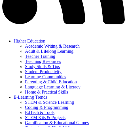
Higher Education
Academic Writing & Research
Adult & Lifelong Learning
Teacher Training
Teaching Resources
Study Skills & Tips
Student Productivity
Learning Communities
Parenting & Child Education
Language Learning & Literacy
Home & Practical Skills
E-Learning Trends
STEM & Science Learning
Coding & Programming
EdTech & Tools
STEM Kits & Projects
Gamification & Educational Games