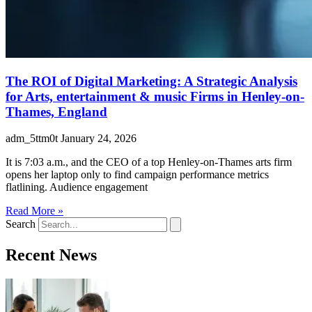
The ROI of Digital Marketing: A Strategic Analysis
for Arts, entertainment & music Firms in Henley-on-
Thames, England
adm_5ttm0t
January 24, 2026
It is 7:03 a.m., and the CEO of a top Henley-on-Thames arts firm
opens her laptop only to find campaign performance metrics
flatlining. Audience engagement
Read More »
Search
Recent News