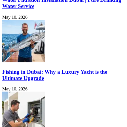
Water Service
May 10, 2026
Fishing in Dubai: Why a Luxury Yacht is the
Ultimate Upgrade
May 10, 2026