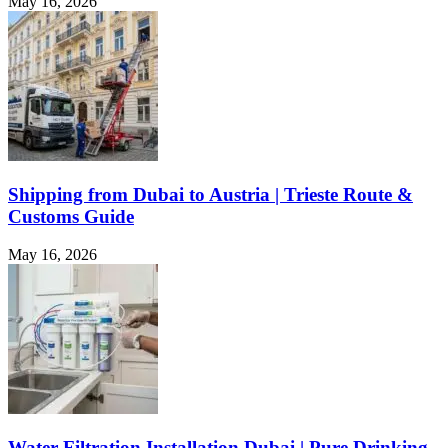
May 16, 2026
Shipping from Dubai to Austria | Trieste Route &
Customs Guide
May 16, 2026
Water Filtration Installation Dubai | Pure Drinking