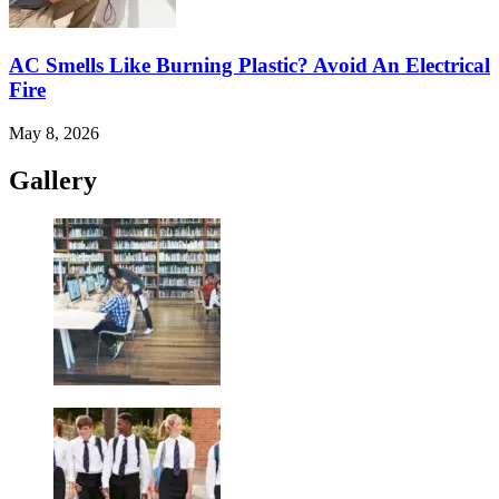
AC Smells Like Burning Plastic? Avoid An Electrical
Fire
May 8, 2026
Gallery