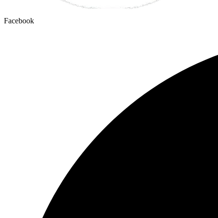
Facebook