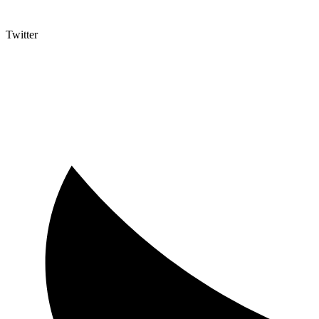
Twitter