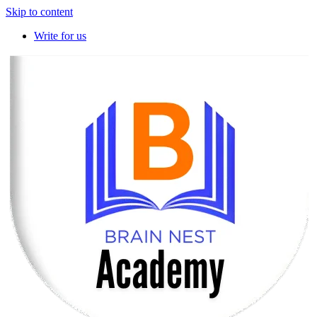
Skip to content
Write for us