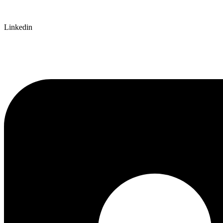
Linkedin