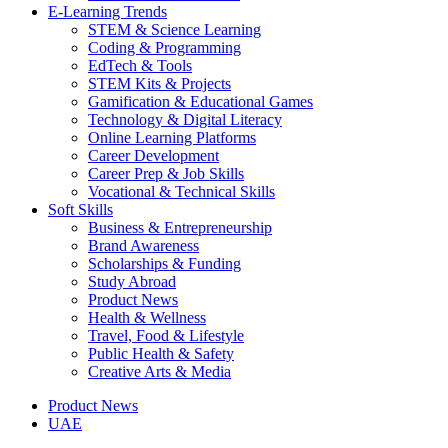
E-Learning Trends
STEM & Science Learning
Coding & Programming
EdTech & Tools
STEM Kits & Projects
Gamification & Educational Games
Technology & Digital Literacy
Online Learning Platforms
Career Development
Career Prep & Job Skills
Vocational & Technical Skills
Soft Skills
Business & Entrepreneurship
Brand Awareness
Scholarships & Funding
Study Abroad
Product News
Health & Wellness
Travel, Food & Lifestyle
Public Health & Safety
Creative Arts & Media
Product News
UAE