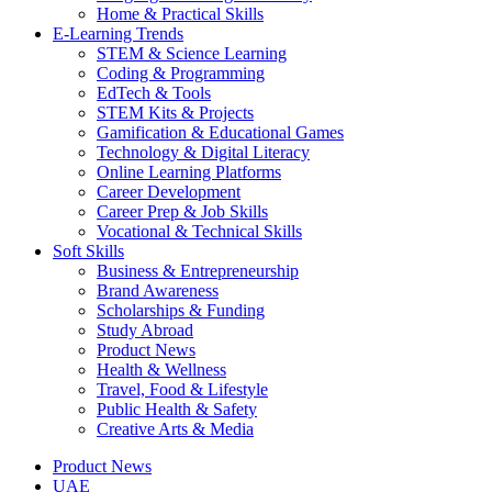
Home & Practical Skills
E-Learning Trends
STEM & Science Learning
Coding & Programming
EdTech & Tools
STEM Kits & Projects
Gamification & Educational Games
Technology & Digital Literacy
Online Learning Platforms
Career Development
Career Prep & Job Skills
Vocational & Technical Skills
Soft Skills
Business & Entrepreneurship
Brand Awareness
Scholarships & Funding
Study Abroad
Product News
Health & Wellness
Travel, Food & Lifestyle
Public Health & Safety
Creative Arts & Media
Product News
UAE