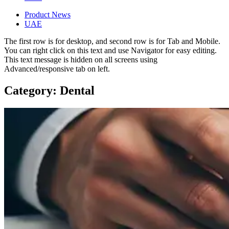
Product News
UAE
The first row is for desktop, and second row is for Tab and Mobile.
You can right click on this text and use Navigator for easy editing.
This text message is hidden on all screens using
Advanced/responsive tab on left.
Category: Dental