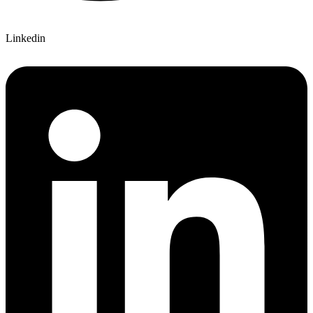
Linkedin