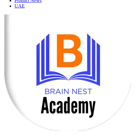
Product News
UAE