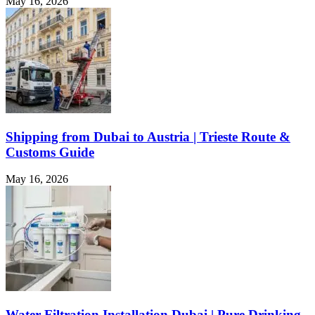
May 16, 2026
Shipping from Dubai to Austria | Trieste Route &
Customs Guide
May 16, 2026
Water Filtration Installation Dubai | Pure Drinking