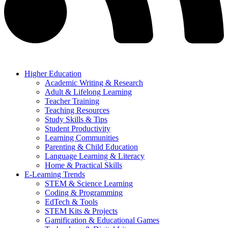
Higher Education
Academic Writing & Research
Adult & Lifelong Learning
Teacher Training
Teaching Resources
Study Skills & Tips
Student Productivity
Learning Communities
Parenting & Child Education
Language Learning & Literacy
Home & Practical Skills
E-Learning Trends
STEM & Science Learning
Coding & Programming
EdTech & Tools
STEM Kits & Projects
Gamification & Educational Games