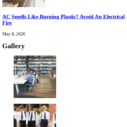
AC Smells Like Burning Plastic? Avoid An Electrical
Fire
May 8, 2026
Gallery