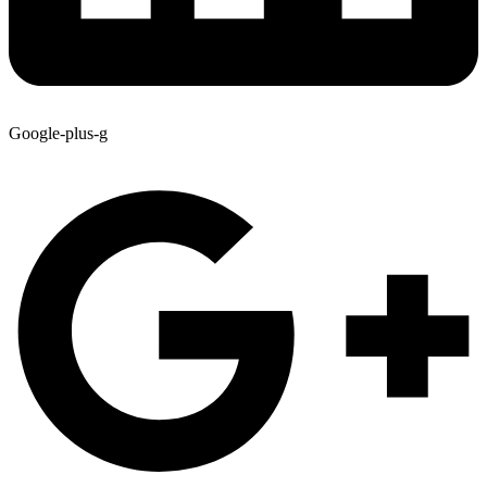
Google-plus-g