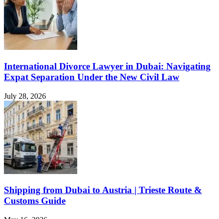
International Divorce Lawyer in Dubai: Navigating
Expat Separation Under the New Civil Law
July 28, 2026
Shipping from Dubai to Austria | Trieste Route &
Customs Guide