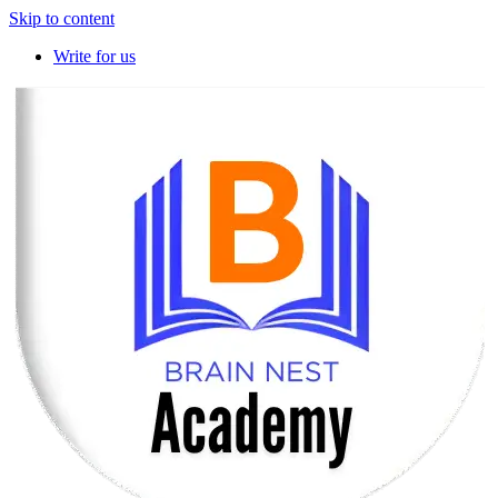
Skip to content
Write for us