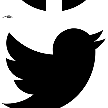
Twitter