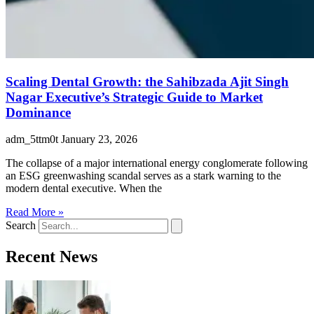
Scaling Dental Growth: the Sahibzada Ajit Singh
Nagar Executive’s Strategic Guide to Market
Dominance
adm_5ttm0t
January 23, 2026
The collapse of a major international energy conglomerate following
an ESG greenwashing scandal serves as a stark warning to the
modern dental executive. When the
Read More »
Search
Recent News