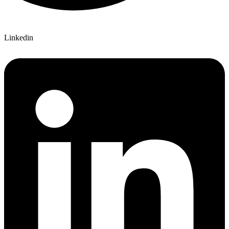
Linkedin