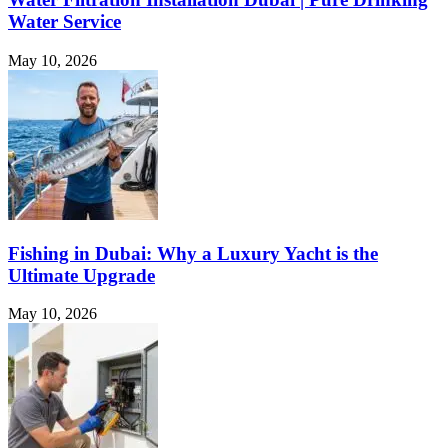
Water Service
May 10, 2026
Fishing in Dubai: Why a Luxury Yacht is the
Ultimate Upgrade
May 10, 2026