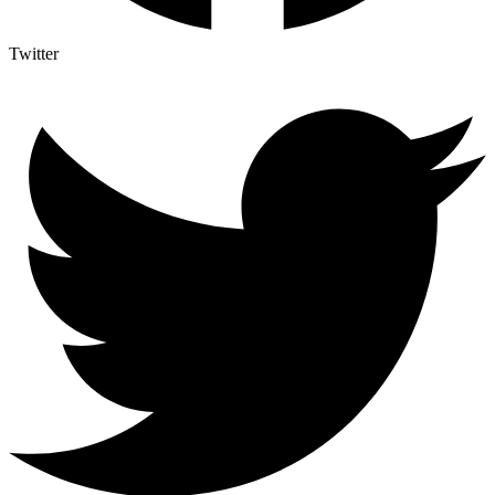
Twitter