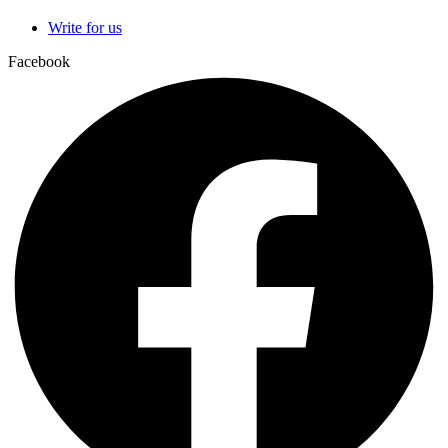
Write for us
Facebook