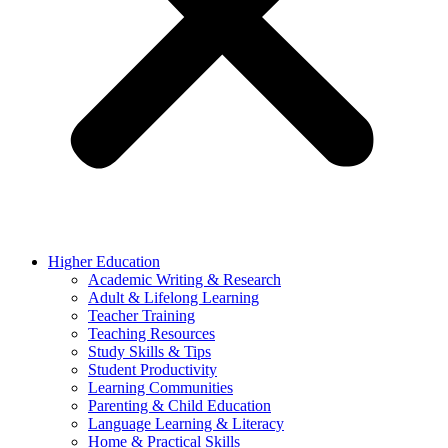
Higher Education
Academic Writing & Research
Adult & Lifelong Learning
Teacher Training
Teaching Resources
Study Skills & Tips
Student Productivity
Learning Communities
Parenting & Child Education
Language Learning & Literacy
Home & Practical Skills