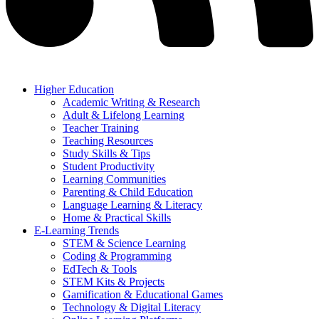
Higher Education
Academic Writing & Research
Adult & Lifelong Learning
Teacher Training
Teaching Resources
Study Skills & Tips
Student Productivity
Learning Communities
Parenting & Child Education
Language Learning & Literacy
Home & Practical Skills
E-Learning Trends
STEM & Science Learning
Coding & Programming
EdTech & Tools
STEM Kits & Projects
Gamification & Educational Games
Technology & Digital Literacy