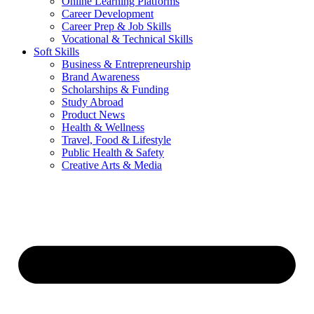
Online Learning Platforms
Career Development
Career Prep & Job Skills
Vocational & Technical Skills
Soft Skills
Business & Entrepreneurship
Brand Awareness
Scholarships & Funding
Study Abroad
Product News
Health & Wellness
Travel, Food & Lifestyle
Public Health & Safety
Creative Arts & Media