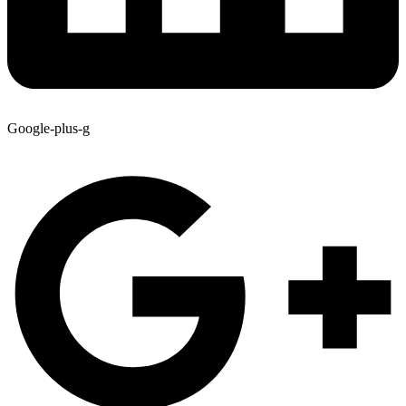
Google-plus-g