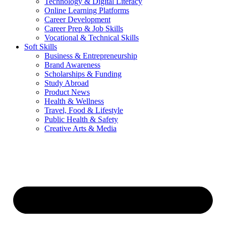
Technology & Digital Literacy
Online Learning Platforms
Career Development
Career Prep & Job Skills
Vocational & Technical Skills
Soft Skills
Business & Entrepreneurship
Brand Awareness
Scholarships & Funding
Study Abroad
Product News
Health & Wellness
Travel, Food & Lifestyle
Public Health & Safety
Creative Arts & Media