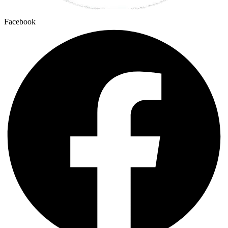
Facebook