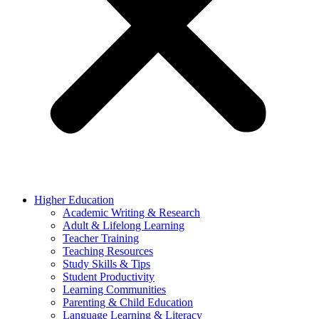
Higher Education
Academic Writing & Research
Adult & Lifelong Learning
Teacher Training
Teaching Resources
Study Skills & Tips
Student Productivity
Learning Communities
Parenting & Child Education
Language Learning & Literacy