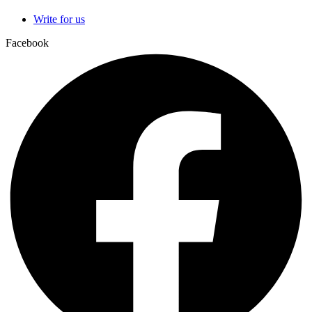
Write for us
Facebook