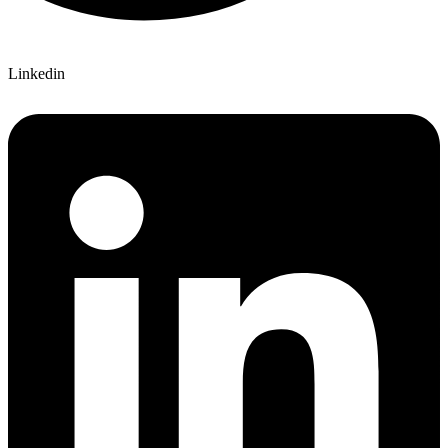
Linkedin