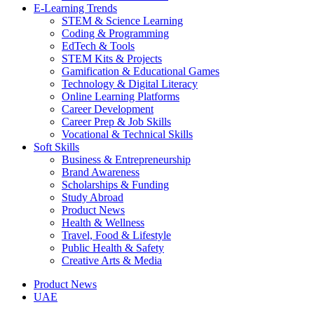
E-Learning Trends
STEM & Science Learning
Coding & Programming
EdTech & Tools
STEM Kits & Projects
Gamification & Educational Games
Technology & Digital Literacy
Online Learning Platforms
Career Development
Career Prep & Job Skills
Vocational & Technical Skills
Soft Skills
Business & Entrepreneurship
Brand Awareness
Scholarships & Funding
Study Abroad
Product News
Health & Wellness
Travel, Food & Lifestyle
Public Health & Safety
Creative Arts & Media
Product News
UAE