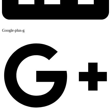
Google-plus-g