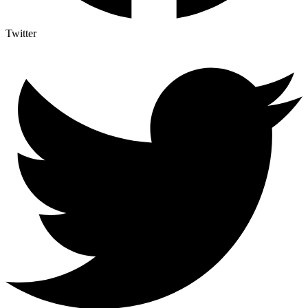
Twitter