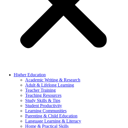
Higher Education
Academic Writing & Research
Adult & Lifelong Learning
Teacher Training
Teaching Resources
Study Skills & Tips
Student Productivity
Learning Communities
Parenting & Child Education
Language Learning & Literacy
Home & Practical Skills