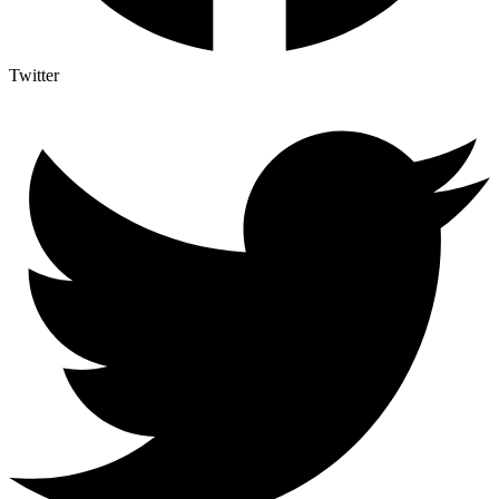
Twitter