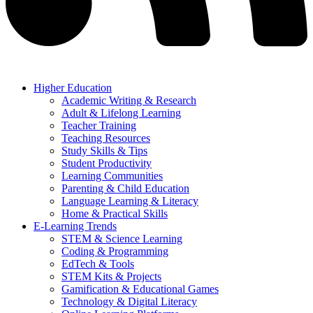
Higher Education
Academic Writing & Research
Adult & Lifelong Learning
Teacher Training
Teaching Resources
Study Skills & Tips
Student Productivity
Learning Communities
Parenting & Child Education
Language Learning & Literacy
Home & Practical Skills
E-Learning Trends
STEM & Science Learning
Coding & Programming
EdTech & Tools
STEM Kits & Projects
Gamification & Educational Games
Technology & Digital Literacy