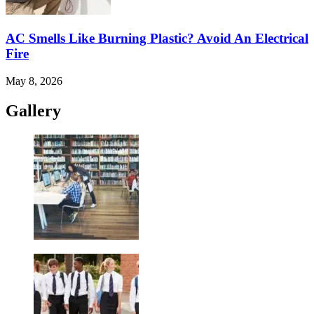
AC Smells Like Burning Plastic? Avoid An Electrical
Fire
May 8, 2026
Gallery