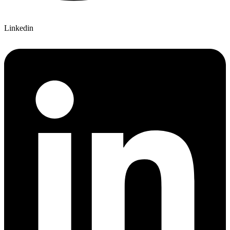
Linkedin