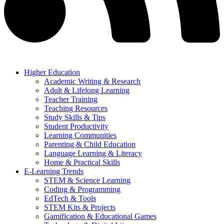
Higher Education
Academic Writing & Research
Adult & Lifelong Learning
Teacher Training
Teaching Resources
Study Skills & Tips
Student Productivity
Learning Communities
Parenting & Child Education
Language Learning & Literacy
Home & Practical Skills
E-Learning Trends
STEM & Science Learning
Coding & Programming
EdTech & Tools
STEM Kits & Projects
Gamification & Educational Games