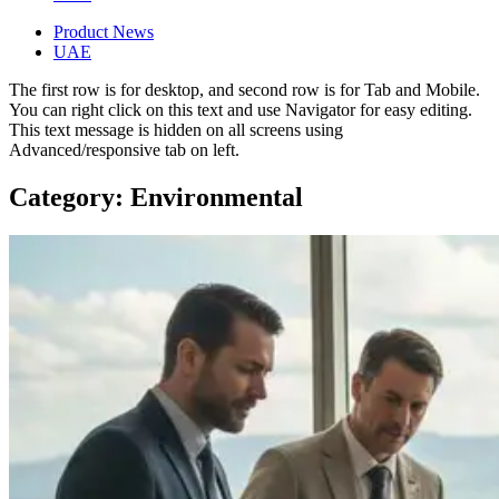
Product News
UAE
The first row is for desktop, and second row is for Tab and Mobile.
You can right click on this text and use Navigator for easy editing.
This text message is hidden on all screens using
Advanced/responsive tab on left.
Category: Environmental