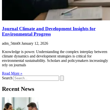
Journal Climate and Development Insights for
Environmental Progress
adm_5ttm0t
January 12, 2026
Knowledge is power. Understanding the complex interplay between
climate dynamics and development strategies is critical for
environmental sustainability. Scholars and policymakers increasingly
rely on journals
Read More »
Search
Recent News