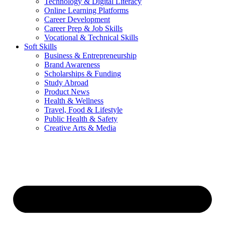
Technology & Digital Literacy
Online Learning Platforms
Career Development
Career Prep & Job Skills
Vocational & Technical Skills
Soft Skills
Business & Entrepreneurship
Brand Awareness
Scholarships & Funding
Study Abroad
Product News
Health & Wellness
Travel, Food & Lifestyle
Public Health & Safety
Creative Arts & Media