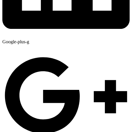
Google-plus-g