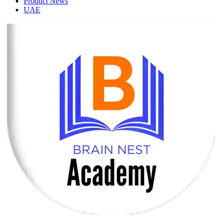
Product News
UAE