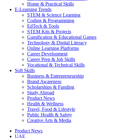
Home & Practical Skills
E-Learning Trends
STEM & Science Learning
Coding & Programming
EdTech & Tools
STEM Kits & Projects
Gamification & Educational Games
Technology & Digital Literacy
Online Learning Platforms
Career Development
Career Prep & Job Skills
Vocational & Technical Skills
Soft Skills
Business & Entrepreneurship
Brand Awareness
Scholarships & Funding
Study Abroad
Product News
Health & Wellness
Travel, Food & Lifestyle
Public Health & Safety
Creative Arts & Media
Product News
UAE