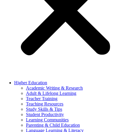
Higher Education
Academic Writing & Research
Adult & Lifelong Learning
Teacher Training
Teaching Resources
Study Skills & Tips
Student Productivity
Learning Communities
Parenting & Child Education
Language Learning & Literacy