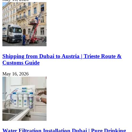
Shipping from Dubai to Austria | Trieste Route &
Customs Guide
May 16, 2026
Water Filtration Installation Dubai | Pure Drinking