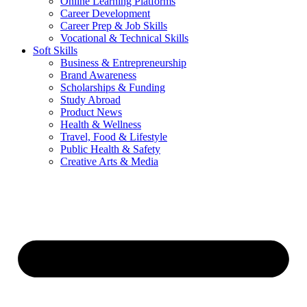
Online Learning Platforms
Career Development
Career Prep & Job Skills
Vocational & Technical Skills
Soft Skills
Business & Entrepreneurship
Brand Awareness
Scholarships & Funding
Study Abroad
Product News
Health & Wellness
Travel, Food & Lifestyle
Public Health & Safety
Creative Arts & Media