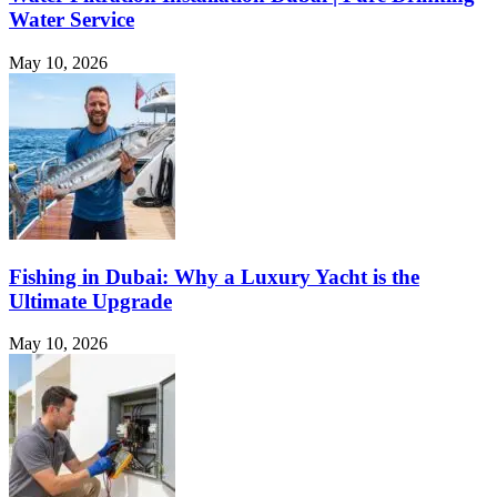
Water Service
May 10, 2026
Fishing in Dubai: Why a Luxury Yacht is the
Ultimate Upgrade
May 10, 2026