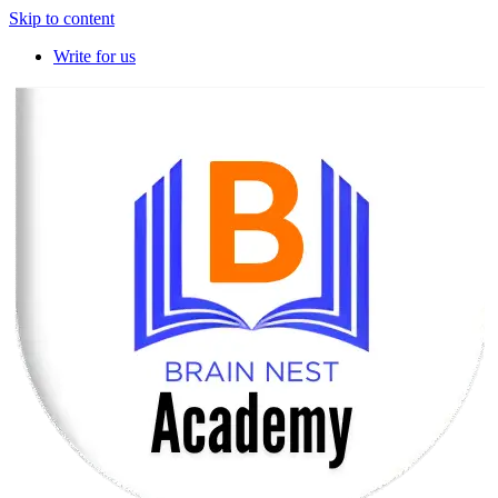
Skip to content
Write for us