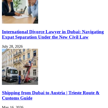
International Divorce Lawyer in Dubai: Navigating
Expat Separation Under the New Civil Law
July 28, 2026
Shipping from Dubai to Austria | Trieste Route &
Customs Guide
May 16, 2026