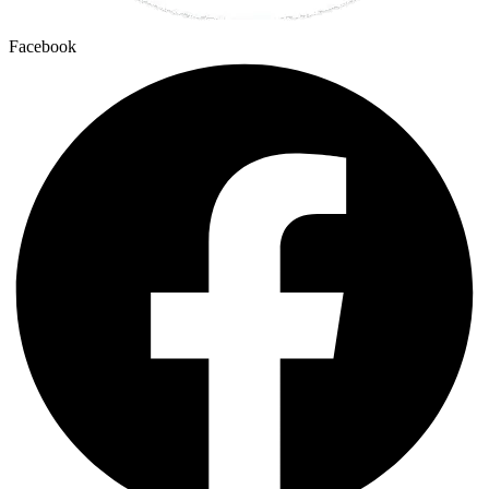
Facebook