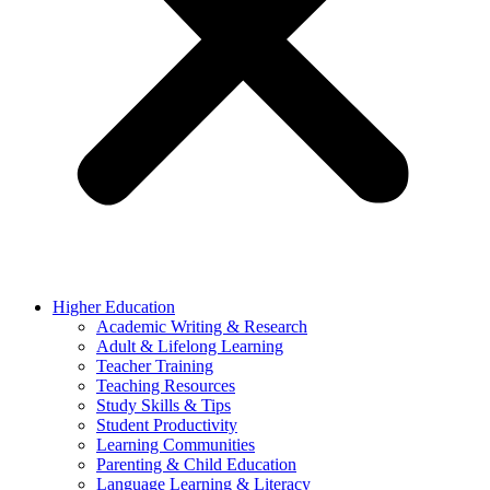
Higher Education
Academic Writing & Research
Adult & Lifelong Learning
Teacher Training
Teaching Resources
Study Skills & Tips
Student Productivity
Learning Communities
Parenting & Child Education
Language Learning & Literacy