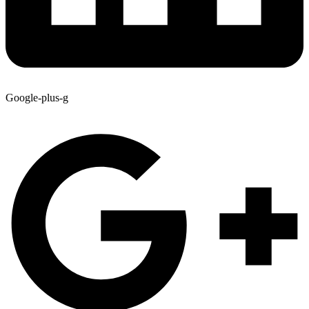
Google-plus-g