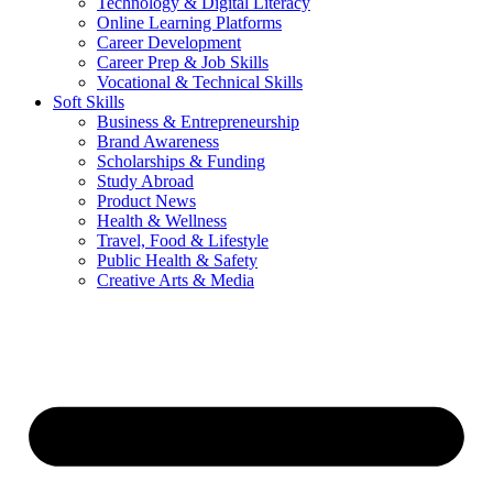
Technology & Digital Literacy
Online Learning Platforms
Career Development
Career Prep & Job Skills
Vocational & Technical Skills
Soft Skills
Business & Entrepreneurship
Brand Awareness
Scholarships & Funding
Study Abroad
Product News
Health & Wellness
Travel, Food & Lifestyle
Public Health & Safety
Creative Arts & Media