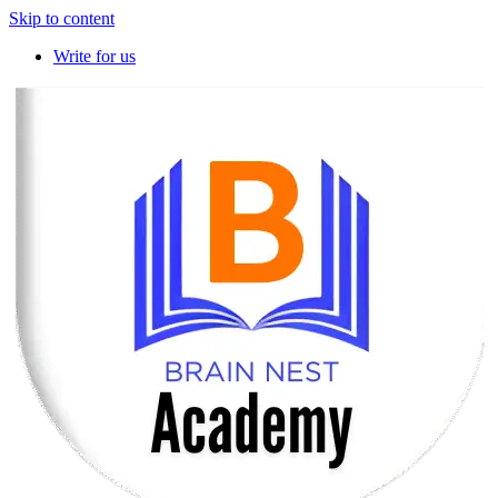
Skip to content
Write for us