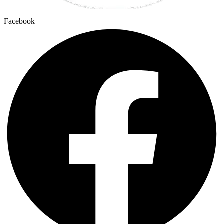
Facebook