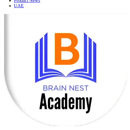
Product News
UAE