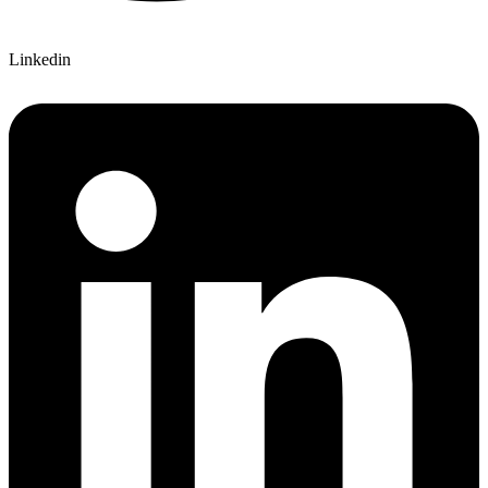
Linkedin