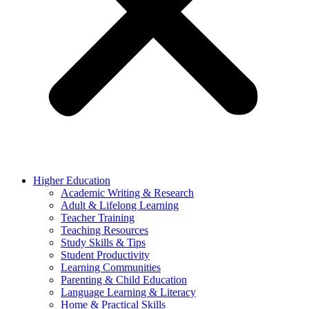
Higher Education
Academic Writing & Research
Adult & Lifelong Learning
Teacher Training
Teaching Resources
Study Skills & Tips
Student Productivity
Learning Communities
Parenting & Child Education
Language Learning & Literacy
Home & Practical Skills