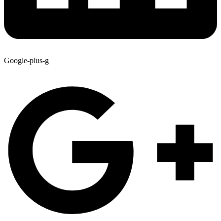
Google-plus-g