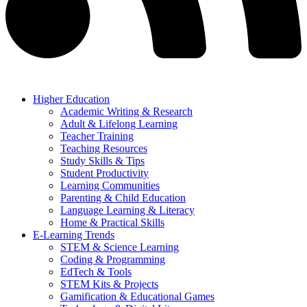
Higher Education
Academic Writing & Research
Adult & Lifelong Learning
Teacher Training
Teaching Resources
Study Skills & Tips
Student Productivity
Learning Communities
Parenting & Child Education
Language Learning & Literacy
Home & Practical Skills
E-Learning Trends
STEM & Science Learning
Coding & Programming
EdTech & Tools
STEM Kits & Projects
Gamification & Educational Games