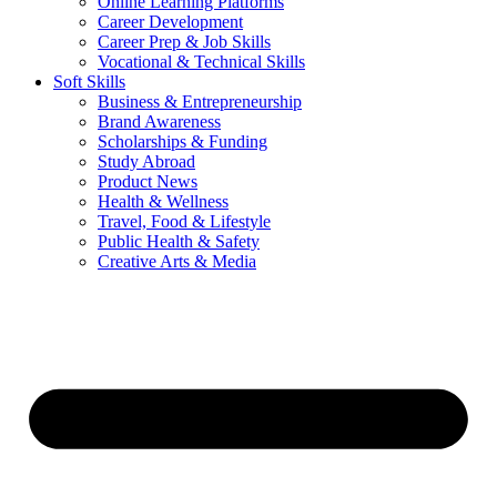
Online Learning Platforms
Career Development
Career Prep & Job Skills
Vocational & Technical Skills
Soft Skills
Business & Entrepreneurship
Brand Awareness
Scholarships & Funding
Study Abroad
Product News
Health & Wellness
Travel, Food & Lifestyle
Public Health & Safety
Creative Arts & Media