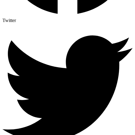
Twitter