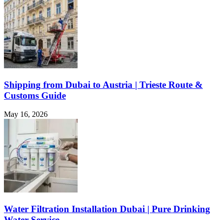
Shipping from Dubai to Austria | Trieste Route &
Customs Guide
May 16, 2026
Water Filtration Installation Dubai | Pure Drinking
Water Service