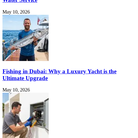
May 10, 2026
Fishing in Dubai: Why a Luxury Yacht is the
Ultimate Upgrade
May 10, 2026