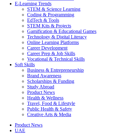
E-Learning Trends
STEM & Science Learning
Coding & Programming
EdTech & Tools
STEM Kits & Projects
Gamification & Educational Games
Technology & Digital Literacy
Online Learning Platforms
Career Development
Career Prep & Job Skills
Vocational & Technical Skills
Soft Skills
Business & Entrepreneurship
Brand Awareness
Scholarships & Funding
Study Abroad
Product News
Health & Wellness
Travel, Food & Lifestyle
Public Health & Safety
Creative Arts & Media
Product News
UAE