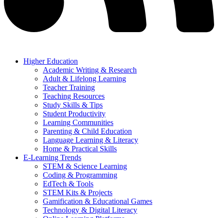
Higher Education
Academic Writing & Research
Adult & Lifelong Learning
Teacher Training
Teaching Resources
Study Skills & Tips
Student Productivity
Learning Communities
Parenting & Child Education
Language Learning & Literacy
Home & Practical Skills
E-Learning Trends
STEM & Science Learning
Coding & Programming
EdTech & Tools
STEM Kits & Projects
Gamification & Educational Games
Technology & Digital Literacy