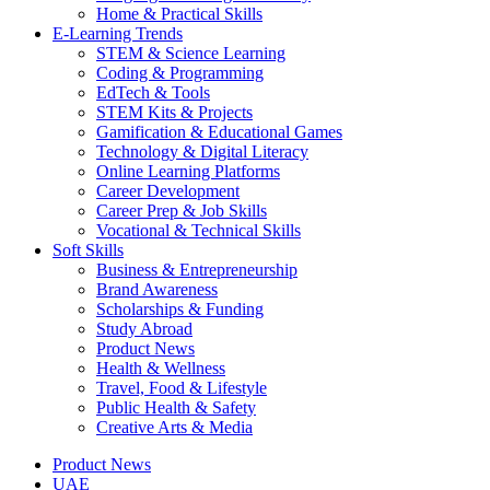
Home & Practical Skills
E-Learning Trends
STEM & Science Learning
Coding & Programming
EdTech & Tools
STEM Kits & Projects
Gamification & Educational Games
Technology & Digital Literacy
Online Learning Platforms
Career Development
Career Prep & Job Skills
Vocational & Technical Skills
Soft Skills
Business & Entrepreneurship
Brand Awareness
Scholarships & Funding
Study Abroad
Product News
Health & Wellness
Travel, Food & Lifestyle
Public Health & Safety
Creative Arts & Media
Product News
UAE