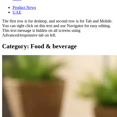
Product News
UAE
The first row is for desktop, and second row is for Tab and Mobile.
You can right click on this text and use Navigator for easy editing.
This text message is hidden on all screens using
Advanced/responsive tab on left.
Category: Food & beverage