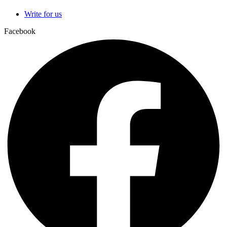
Write for us
Facebook