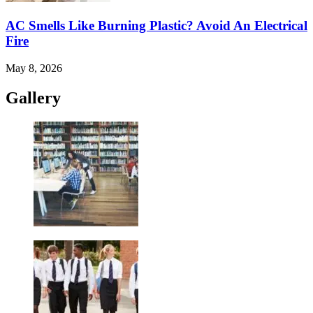
AC Smells Like Burning Plastic? Avoid An Electrical
Fire
May 8, 2026
Gallery