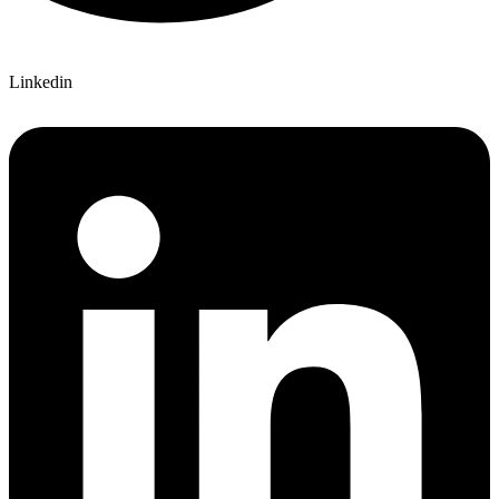
Linkedin