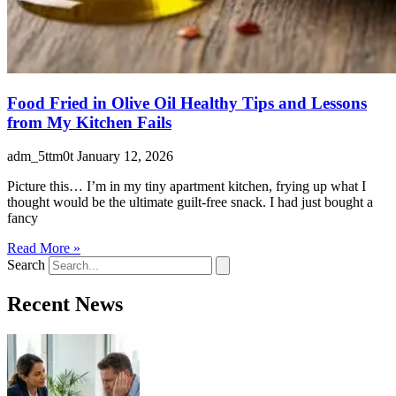
Food Fried in Olive Oil Healthy Tips and Lessons
from My Kitchen Fails
adm_5ttm0t
January 12, 2026
Picture this… I’m in my tiny apartment kitchen, frying up what I
thought would be the ultimate guilt-free snack. I had just bought a
fancy
Read More »
Search
Recent News