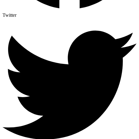
Twitter