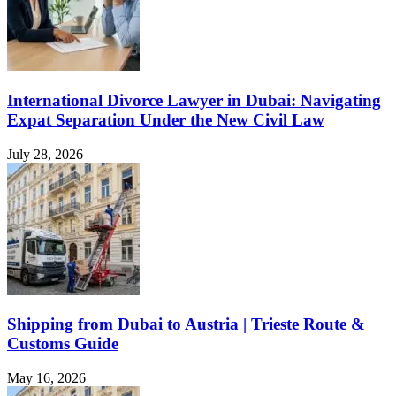
International Divorce Lawyer in Dubai: Navigating
Expat Separation Under the New Civil Law
July 28, 2026
Shipping from Dubai to Austria | Trieste Route &
Customs Guide
May 16, 2026