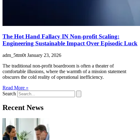
The Hot Hand Fallacy IN Non-profit Scaling:
Engineering Sustainable Impact Over Episodic Luck
adm_5ttm0t
January 23, 2026
The traditional non-profit boardroom is often a theater of
comfortable illusions, where the warmth of a mission statement
obscures the cold reality of operational inefficiency.
Read More »
Search
Recent News