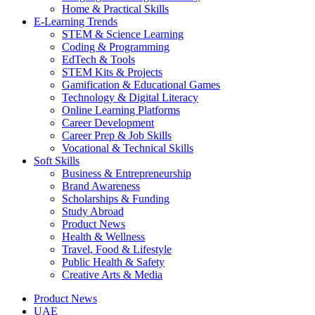
Home & Practical Skills
E-Learning Trends
STEM & Science Learning
Coding & Programming
EdTech & Tools
STEM Kits & Projects
Gamification & Educational Games
Technology & Digital Literacy
Online Learning Platforms
Career Development
Career Prep & Job Skills
Vocational & Technical Skills
Soft Skills
Business & Entrepreneurship
Brand Awareness
Scholarships & Funding
Study Abroad
Product News
Health & Wellness
Travel, Food & Lifestyle
Public Health & Safety
Creative Arts & Media
Product News
UAE