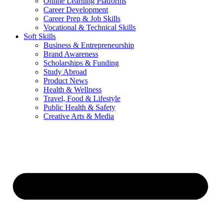
Online Learning Platforms
Career Development
Career Prep & Job Skills
Vocational & Technical Skills
Soft Skills
Business & Entrepreneurship
Brand Awareness
Scholarships & Funding
Study Abroad
Product News
Health & Wellness
Travel, Food & Lifestyle
Public Health & Safety
Creative Arts & Media