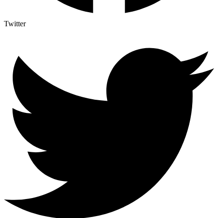
Twitter