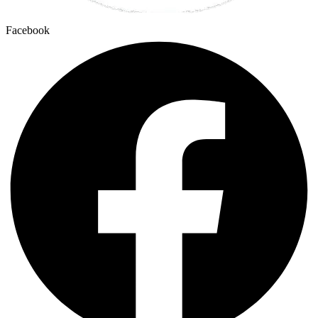
Facebook