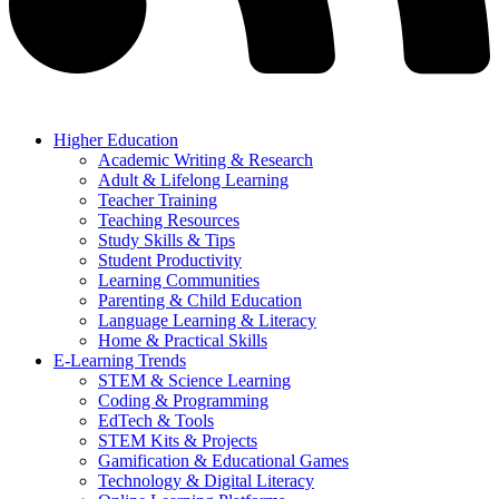
Higher Education
Academic Writing & Research
Adult & Lifelong Learning
Teacher Training
Teaching Resources
Study Skills & Tips
Student Productivity
Learning Communities
Parenting & Child Education
Language Learning & Literacy
Home & Practical Skills
E-Learning Trends
STEM & Science Learning
Coding & Programming
EdTech & Tools
STEM Kits & Projects
Gamification & Educational Games
Technology & Digital Literacy