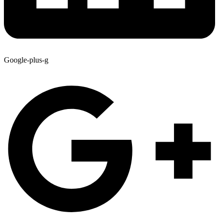
Google-plus-g