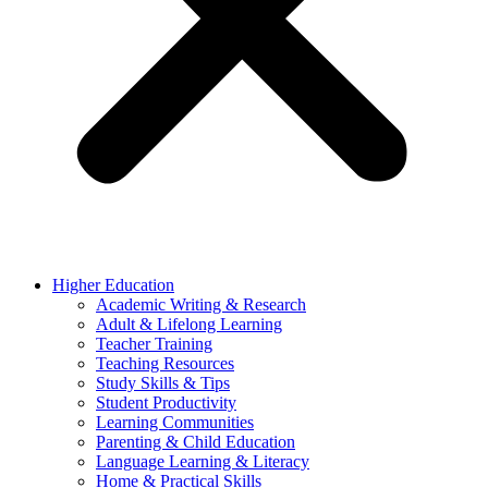
Higher Education
Academic Writing & Research
Adult & Lifelong Learning
Teacher Training
Teaching Resources
Study Skills & Tips
Student Productivity
Learning Communities
Parenting & Child Education
Language Learning & Literacy
Home & Practical Skills