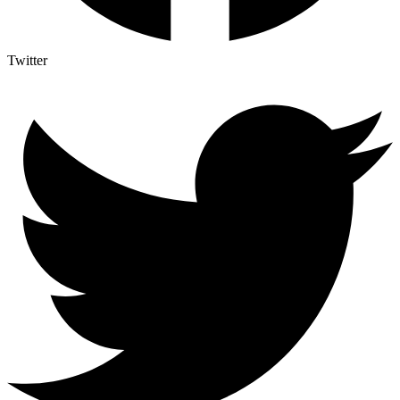
Twitter