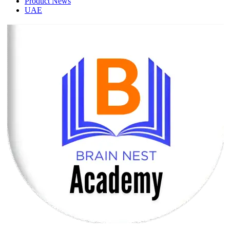
Product News
UAE