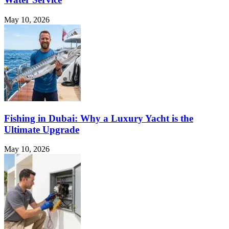
May 10, 2026
Fishing in Dubai: Why a Luxury Yacht is the
Ultimate Upgrade
May 10, 2026