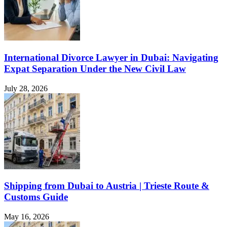
International Divorce Lawyer in Dubai: Navigating
Expat Separation Under the New Civil Law
July 28, 2026
Shipping from Dubai to Austria | Trieste Route &
Customs Guide
May 16, 2026