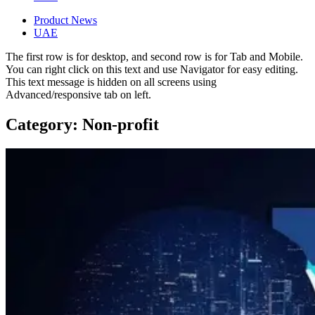
Product News
UAE
The first row is for desktop, and second row is for Tab and Mobile.
You can right click on this text and use Navigator for easy editing.
This text message is hidden on all screens using
Advanced/responsive tab on left.
Category: Non-profit