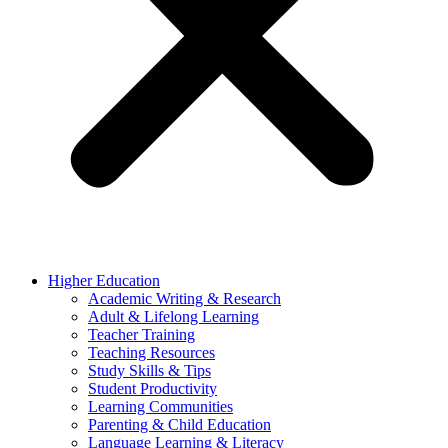
Higher Education
Academic Writing & Research
Adult & Lifelong Learning
Teacher Training
Teaching Resources
Study Skills & Tips
Student Productivity
Learning Communities
Parenting & Child Education
Language Learning & Literacy