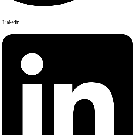
Linkedin