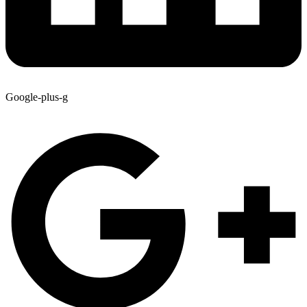
Google-plus-g