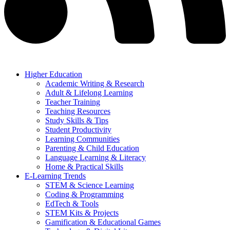
Higher Education
Academic Writing & Research
Adult & Lifelong Learning
Teacher Training
Teaching Resources
Study Skills & Tips
Student Productivity
Learning Communities
Parenting & Child Education
Language Learning & Literacy
Home & Practical Skills
E-Learning Trends
STEM & Science Learning
Coding & Programming
EdTech & Tools
STEM Kits & Projects
Gamification & Educational Games