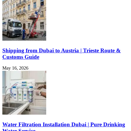
Shipping from Dubai to Austria | Trieste Route &
Customs Guide
May 16, 2026
Water Filtration Installation Dubai | Pure Drinking
Water Service