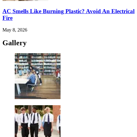
AC Smells Like Burning Plastic? Avoid An Electrical
Fire
May 8, 2026
Gallery