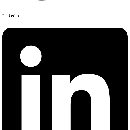
Linkedin