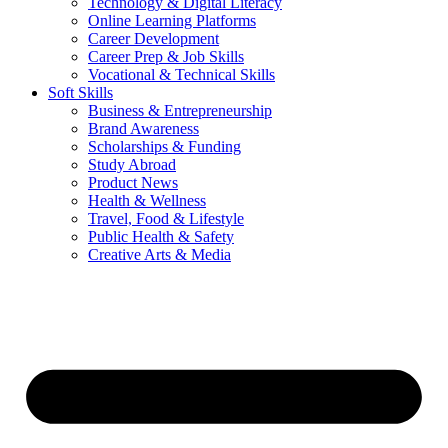
Technology & Digital Literacy
Online Learning Platforms
Career Development
Career Prep & Job Skills
Vocational & Technical Skills
Soft Skills
Business & Entrepreneurship
Brand Awareness
Scholarships & Funding
Study Abroad
Product News
Health & Wellness
Travel, Food & Lifestyle
Public Health & Safety
Creative Arts & Media