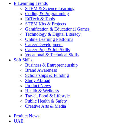
E-Learning Trends
STEM & Science Learning
Coding & Programming
EdTech & Tools
STEM Kits & Projects
Gamification & Educational Games
Technology & Digital Literacy
Online Learning Platforms
Career Development
Career Prep & Job Skills
Vocational & Technical Skills
Soft Skills
Business & Entrepreneurship
Brand Awareness
Scholarships & Funding
Study Abroad
Product News
Health & Wellness
Travel, Food & Lifestyle
Public Health & Safety
Creative Arts & Media
Product News
UAE