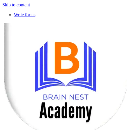
Skip to content
Write for us