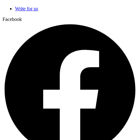
Write for us
Facebook