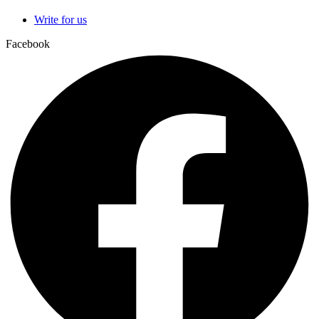
Write for us
Facebook