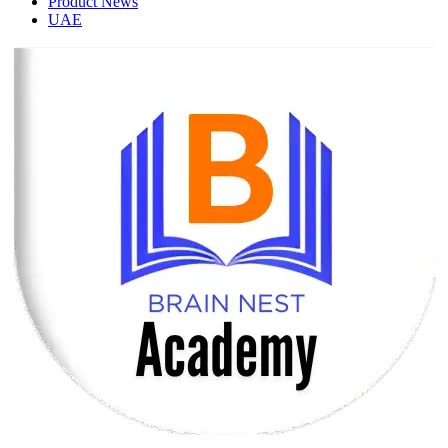
Product News
UAE