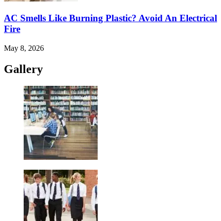
AC Smells Like Burning Plastic? Avoid An Electrical
Fire
May 8, 2026
Gallery