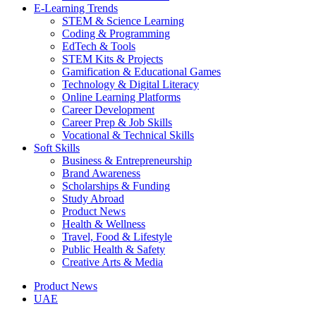
E-Learning Trends
STEM & Science Learning
Coding & Programming
EdTech & Tools
STEM Kits & Projects
Gamification & Educational Games
Technology & Digital Literacy
Online Learning Platforms
Career Development
Career Prep & Job Skills
Vocational & Technical Skills
Soft Skills
Business & Entrepreneurship
Brand Awareness
Scholarships & Funding
Study Abroad
Product News
Health & Wellness
Travel, Food & Lifestyle
Public Health & Safety
Creative Arts & Media
Product News
UAE