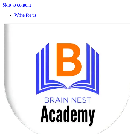
Skip to content
Write for us