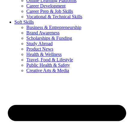
Online Learning Platforms
Career Development
Career Prep & Job Skills
Vocational & Technical Skills
Soft Skills
Business & Entrepreneurship
Brand Awareness
Scholarships & Funding
Study Abroad
Product News
Health & Wellness
Travel, Food & Lifestyle
Public Health & Safety
Creative Arts & Media