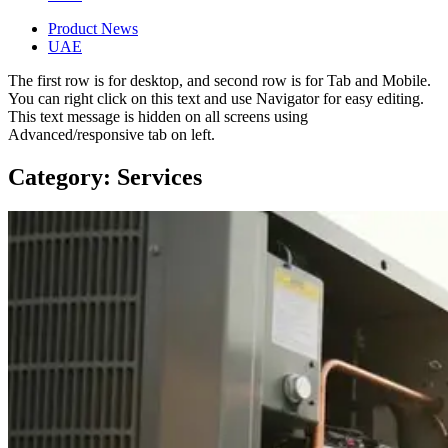
Product News
UAE
The first row is for desktop, and second row is for Tab and Mobile.
You can right click on this text and use Navigator for easy editing.
This text message is hidden on all screens using
Advanced/responsive tab on left.
Category: Services