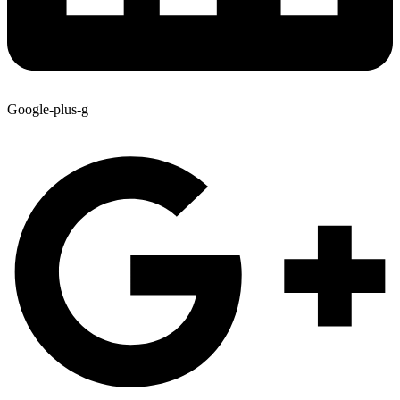
Google-plus-g