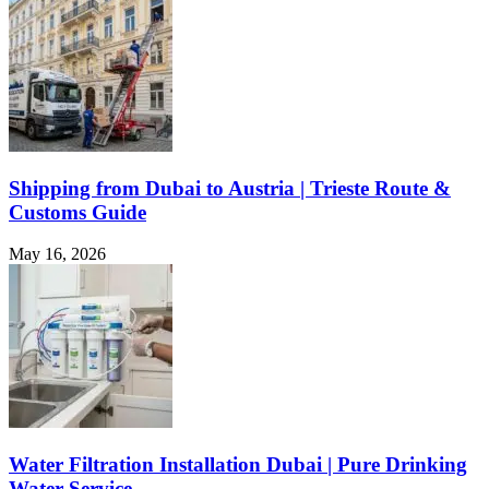
Shipping from Dubai to Austria | Trieste Route &
Customs Guide
May 16, 2026
Water Filtration Installation Dubai | Pure Drinking
Water Service