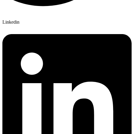
Linkedin