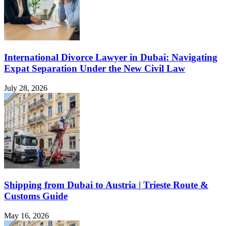
International Divorce Lawyer in Dubai: Navigating
Expat Separation Under the New Civil Law
July 28, 2026
Shipping from Dubai to Austria | Trieste Route &
Customs Guide
May 16, 2026