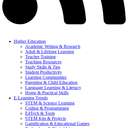
Higher Education
Academic Writing & Research
Adult & Lifelong Learning
Teacher Training
Teaching Resources
Study Skills & Tips
Student Productivity
Learning Communities
Parenting & Child Education
Language Learning & Literacy
Home & Practical Skills
E-Learning Trends
STEM & Science Learning
Coding & Programming
EdTech & Tools
STEM Kits & Projects
Gamification & Educational Games