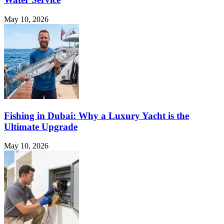
May 10, 2026
Fishing in Dubai: Why a Luxury Yacht is the
Ultimate Upgrade
May 10, 2026