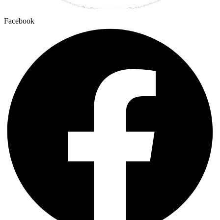
Facebook