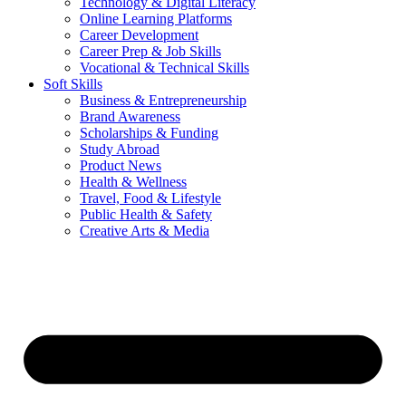
Technology & Digital Literacy
Online Learning Platforms
Career Development
Career Prep & Job Skills
Vocational & Technical Skills
Soft Skills
Business & Entrepreneurship
Brand Awareness
Scholarships & Funding
Study Abroad
Product News
Health & Wellness
Travel, Food & Lifestyle
Public Health & Safety
Creative Arts & Media