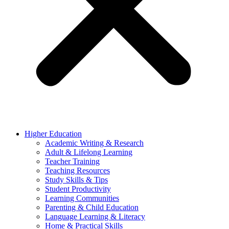
Higher Education
Academic Writing & Research
Adult & Lifelong Learning
Teacher Training
Teaching Resources
Study Skills & Tips
Student Productivity
Learning Communities
Parenting & Child Education
Language Learning & Literacy
Home & Practical Skills