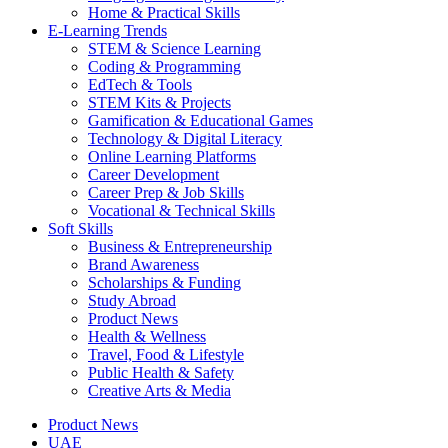
Home & Practical Skills
E-Learning Trends
STEM & Science Learning
Coding & Programming
EdTech & Tools
STEM Kits & Projects
Gamification & Educational Games
Technology & Digital Literacy
Online Learning Platforms
Career Development
Career Prep & Job Skills
Vocational & Technical Skills
Soft Skills
Business & Entrepreneurship
Brand Awareness
Scholarships & Funding
Study Abroad
Product News
Health & Wellness
Travel, Food & Lifestyle
Public Health & Safety
Creative Arts & Media
Product News
UAE