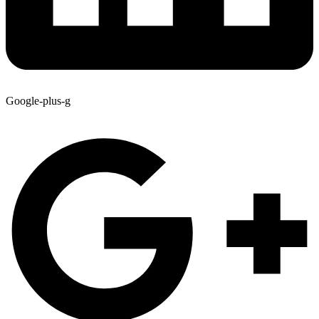
Google-plus-g