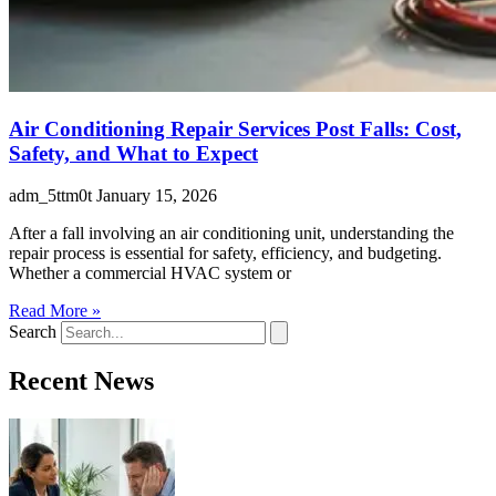
Air Conditioning Repair Services Post Falls: Cost,
Safety, and What to Expect
adm_5ttm0t
January 15, 2026
After a fall involving an air conditioning unit, understanding the
repair process is essential for safety, efficiency, and budgeting.
Whether a commercial HVAC system or
Read More »
Search
Recent News