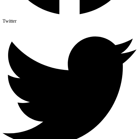
Twitter