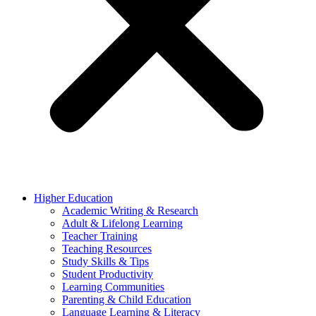
Higher Education
Academic Writing & Research
Adult & Lifelong Learning
Teacher Training
Teaching Resources
Study Skills & Tips
Student Productivity
Learning Communities
Parenting & Child Education
Language Learning & Literacy