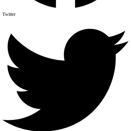
Twitter