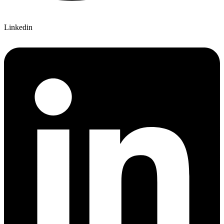
Linkedin