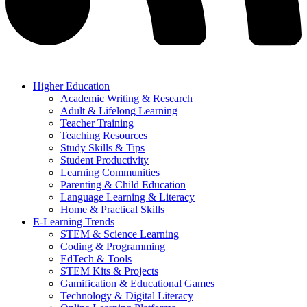
Higher Education
Academic Writing & Research
Adult & Lifelong Learning
Teacher Training
Teaching Resources
Study Skills & Tips
Student Productivity
Learning Communities
Parenting & Child Education
Language Learning & Literacy
Home & Practical Skills
E-Learning Trends
STEM & Science Learning
Coding & Programming
EdTech & Tools
STEM Kits & Projects
Gamification & Educational Games
Technology & Digital Literacy