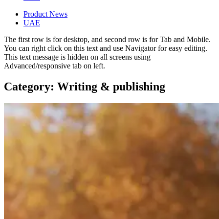
Product News
UAE
The first row is for desktop, and second row is for Tab and Mobile.
You can right click on this text and use Navigator for easy editing.
This text message is hidden on all screens using
Advanced/responsive tab on left.
Category: Writing & publishing