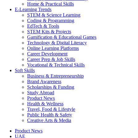
Home & Practical Skills
E-Learning Trends
STEM & Science Learning
Coding & Programming
EdTech & Tools
STEM Kits & Projects
Gamification & Educational Games
Technology & Digital Literacy
Online Learning Platforms
Career Development
Career Prep & Job Skills
Vocational & Technical Skills
Soft Skills
Business & Entrepreneurship
Brand Awareness
Scholarships & Funding
Study Abroad
Product News
Health & Wellness
Travel, Food & Lifestyle
Public Health & Safety
Creative Arts & Media
Product News
UAE