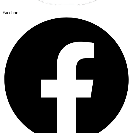
Facebook