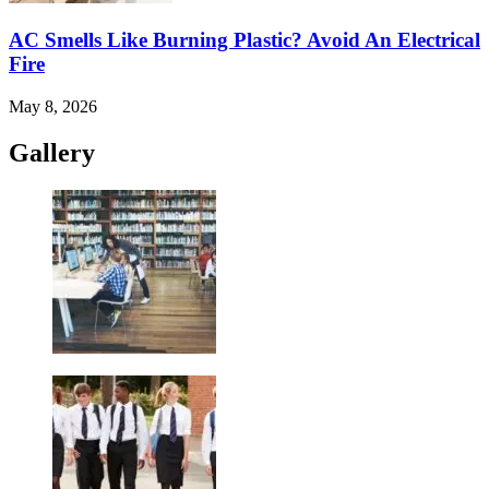
AC Smells Like Burning Plastic? Avoid An Electrical
Fire
May 8, 2026
Gallery