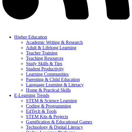
Higher Education
Academic Writing & Research
Adult & Lifelong Learning
Teacher Training
Teaching Resources
Study Skills & Tips
Student Productivity
Learning Communities
Parenting & Child Education
Language Learning & Literacy
Home & Practical Skills
E-Learning Trends
STEM & Science Learning
Coding & Programming
EdTech & Tools
STEM Kits & Projects
Gamification & Educational Games
Technology & Digital Literacy