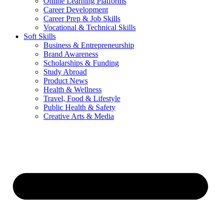
Online Learning Platforms
Career Development
Career Prep & Job Skills
Vocational & Technical Skills
Soft Skills
Business & Entrepreneurship
Brand Awareness
Scholarships & Funding
Study Abroad
Product News
Health & Wellness
Travel, Food & Lifestyle
Public Health & Safety
Creative Arts & Media