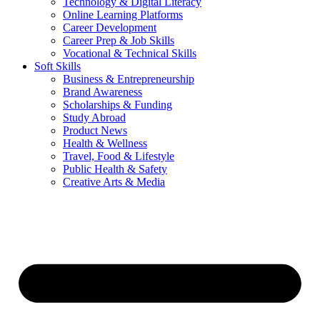
Technology & Digital Literacy
Online Learning Platforms
Career Development
Career Prep & Job Skills
Vocational & Technical Skills
Soft Skills
Business & Entrepreneurship
Brand Awareness
Scholarships & Funding
Study Abroad
Product News
Health & Wellness
Travel, Food & Lifestyle
Public Health & Safety
Creative Arts & Media