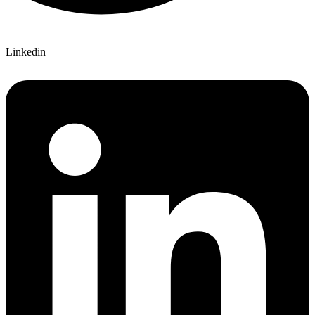
Linkedin