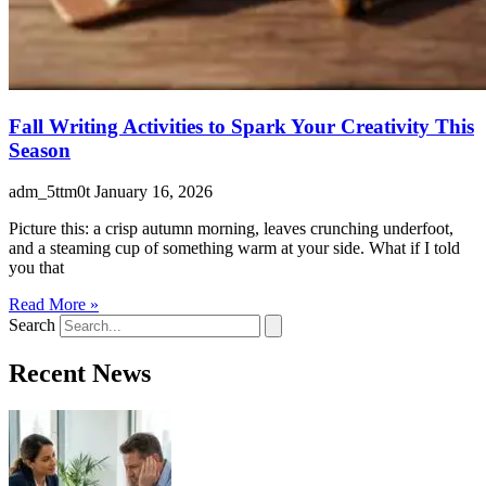
Fall Writing Activities to Spark Your Creativity This
Season
adm_5ttm0t
January 16, 2026
Picture this: a crisp autumn morning, leaves crunching underfoot,
and a steaming cup of something warm at your side. What if I told
you that
Read More »
Search
Recent News