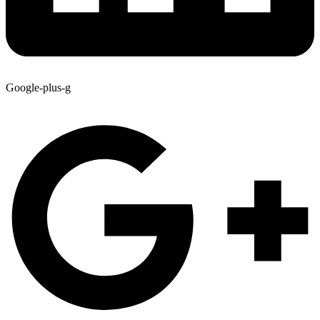
Google-plus-g