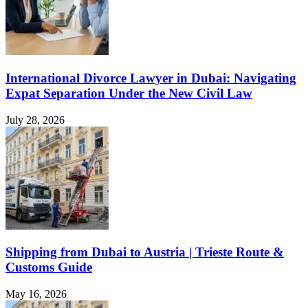
International Divorce Lawyer in Dubai: Navigating
Expat Separation Under the New Civil Law
July 28, 2026
Shipping from Dubai to Austria | Trieste Route &
Customs Guide
May 16, 2026