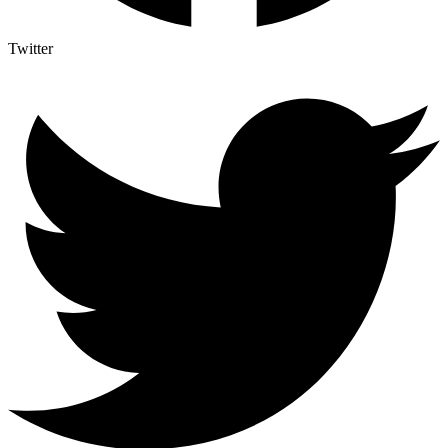
Twitter