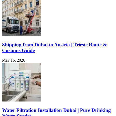
Shipping from Dubai to Austria | Trieste Route &
Customs Guide
May 16, 2026
Water Filtration Installation Dubai | Pure Drinking
Water Service