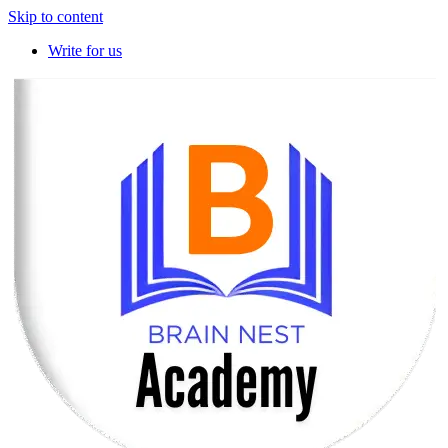
Skip to content
Write for us