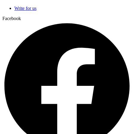
Write for us
Facebook