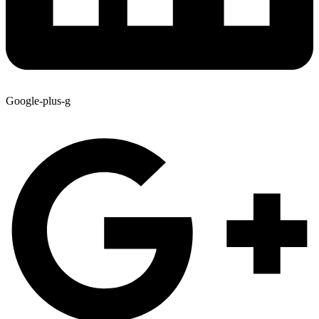
Google-plus-g