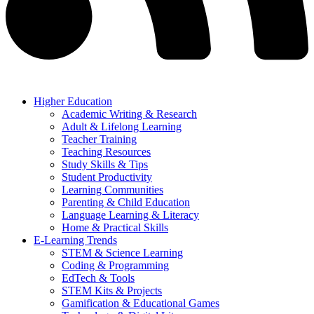
Higher Education
Academic Writing & Research
Adult & Lifelong Learning
Teacher Training
Teaching Resources
Study Skills & Tips
Student Productivity
Learning Communities
Parenting & Child Education
Language Learning & Literacy
Home & Practical Skills
E-Learning Trends
STEM & Science Learning
Coding & Programming
EdTech & Tools
STEM Kits & Projects
Gamification & Educational Games