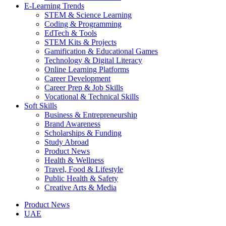
E-Learning Trends
STEM & Science Learning
Coding & Programming
EdTech & Tools
STEM Kits & Projects
Gamification & Educational Games
Technology & Digital Literacy
Online Learning Platforms
Career Development
Career Prep & Job Skills
Vocational & Technical Skills
Soft Skills
Business & Entrepreneurship
Brand Awareness
Scholarships & Funding
Study Abroad
Product News
Health & Wellness
Travel, Food & Lifestyle
Public Health & Safety
Creative Arts & Media
Product News
UAE