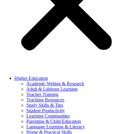
Higher Education
Academic Writing & Research
Adult & Lifelong Learning
Teacher Training
Teaching Resources
Study Skills & Tips
Student Productivity
Learning Communities
Parenting & Child Education
Language Learning & Literacy
Home & Practical Skills