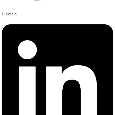
Linkedin