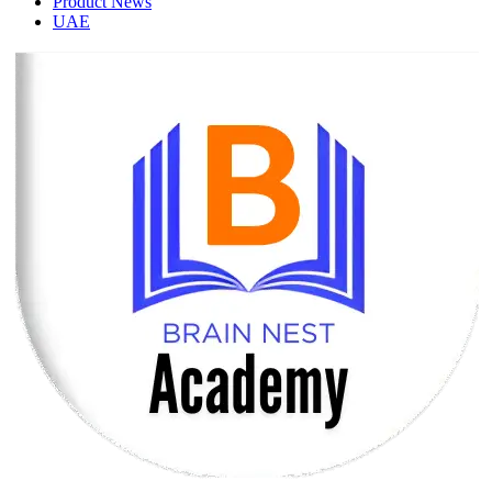
Product News
UAE