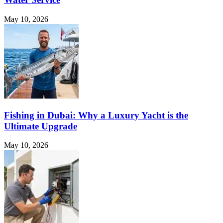
May 10, 2026
Fishing in Dubai: Why a Luxury Yacht is the
Ultimate Upgrade
May 10, 2026