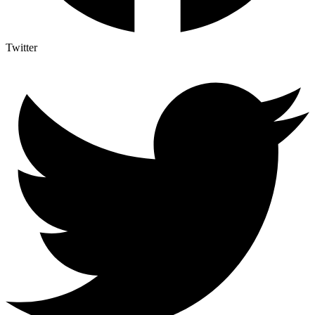
Twitter