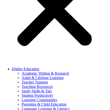
Higher Education
Academic Writing & Research
Adult & Lifelong Learning
Teacher Training
Teaching Resources
Study Skills & Tips
Student Productivity
Learning Communities
Parenting & Child Education
Language Learning & Literacy