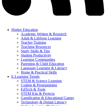
Higher Education
Academic Writing & Research
Adult & Lifelong Learning
Teacher Training
Teaching Resources
Study Skills & Tips
Student Productivity
Learning Communities
Parenting & Child Education
Language Learning & Literacy
Home & Practical Skills
E-Learning Trends
STEM & Science Learning
Coding & Programming
EdTech & Tools
STEM Kits & Projects
Gamification & Educational Games
Technology & Digital Literacy