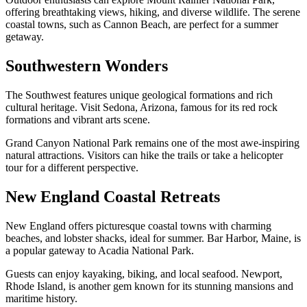
offering breathtaking views, hiking, and diverse wildlife. The serene
coastal towns, such as Cannon Beach, are perfect for a summer
getaway.
Southwestern Wonders
The Southwest features unique geological formations and rich
cultural heritage. Visit Sedona, Arizona, famous for its red rock
formations and vibrant arts scene.
Grand Canyon National Park remains one of the most awe-inspiring
natural attractions. Visitors can hike the trails or take a helicopter
tour for a different perspective.
New England Coastal Retreats
New England offers picturesque coastal towns with charming
beaches, and lobster shacks, ideal for summer. Bar Harbor, Maine, is
a popular gateway to Acadia National Park.
Guests can enjoy kayaking, biking, and local seafood. Newport,
Rhode Island, is another gem known for its stunning mansions and
maritime history.