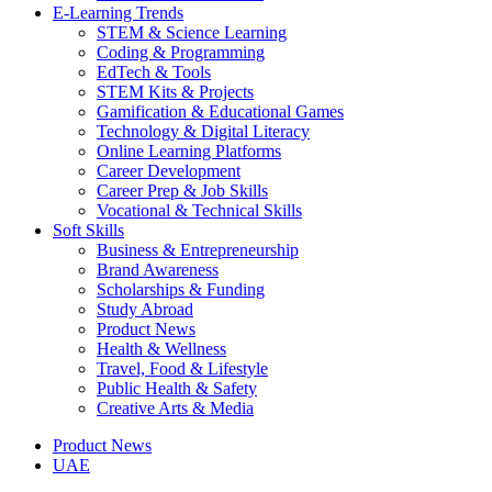
E-Learning Trends
STEM & Science Learning
Coding & Programming
EdTech & Tools
STEM Kits & Projects
Gamification & Educational Games
Technology & Digital Literacy
Online Learning Platforms
Career Development
Career Prep & Job Skills
Vocational & Technical Skills
Soft Skills
Business & Entrepreneurship
Brand Awareness
Scholarships & Funding
Study Abroad
Product News
Health & Wellness
Travel, Food & Lifestyle
Public Health & Safety
Creative Arts & Media
Product News
UAE