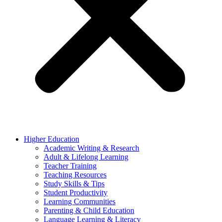
Higher Education
Academic Writing & Research
Adult & Lifelong Learning
Teacher Training
Teaching Resources
Study Skills & Tips
Student Productivity
Learning Communities
Parenting & Child Education
Language Learning & Literacy