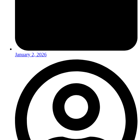
January 2, 2026