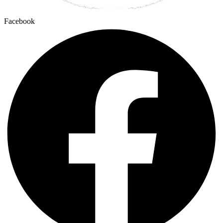
Facebook