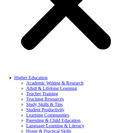
Higher Education
Academic Writing & Research
Adult & Lifelong Learning
Teacher Training
Teaching Resources
Study Skills & Tips
Student Productivity
Learning Communities
Parenting & Child Education
Language Learning & Literacy
Home & Practical Skills