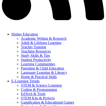
Higher Education
Academic Writing & Research
Adult & Lifelong Learning
Teacher Training
Teaching Resources
Study Skills & Tips
Student Productivity
Learning Communities
Parenting & Child Education
Language Learning & Literacy
Home & Practical Skills
E-Learning Trends
STEM & Science Learning
Coding & Programming
EdTech & Tools
STEM Kits & Projects
Gamification & Educational Games