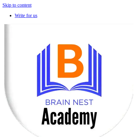
Skip to content
Write for us