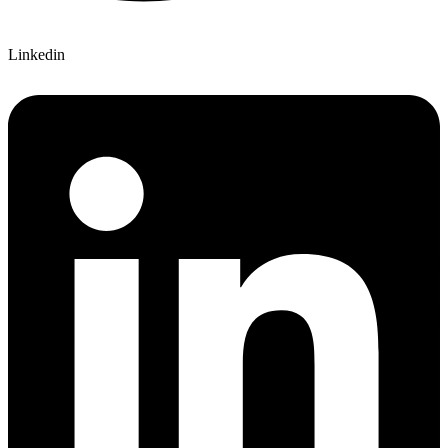
Linkedin