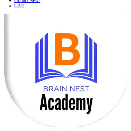
Product News
UAE