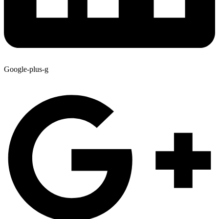
Google-plus-g