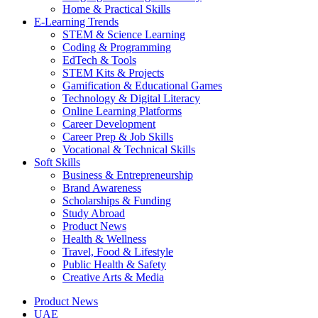
Home & Practical Skills
E-Learning Trends
STEM & Science Learning
Coding & Programming
EdTech & Tools
STEM Kits & Projects
Gamification & Educational Games
Technology & Digital Literacy
Online Learning Platforms
Career Development
Career Prep & Job Skills
Vocational & Technical Skills
Soft Skills
Business & Entrepreneurship
Brand Awareness
Scholarships & Funding
Study Abroad
Product News
Health & Wellness
Travel, Food & Lifestyle
Public Health & Safety
Creative Arts & Media
Product News
UAE