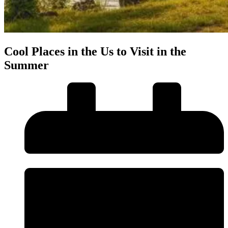
Cool Places in the Us to Visit in the
Summer