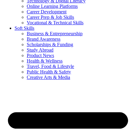
Technology & Digital Literacy
Online Learning Platforms
Career Development
Career Prep & Job Skills
Vocational & Technical Skills
Soft Skills
Business & Entrepreneurship
Brand Awareness
Scholarships & Funding
Study Abroad
Product News
Health & Wellness
Travel, Food & Lifestyle
Public Health & Safety
Creative Arts & Media