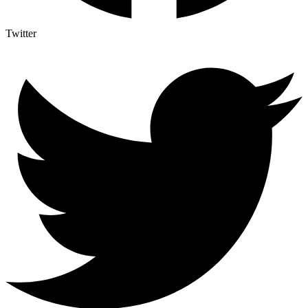
Twitter