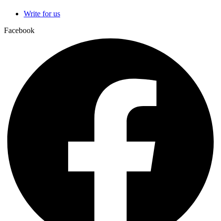
Write for us
Facebook