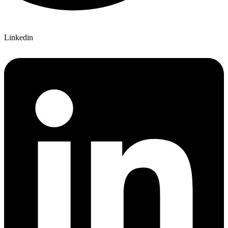
Linkedin