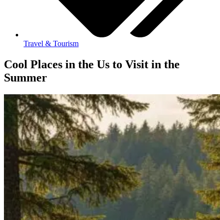
Travel & Tourism
Cool Places in the Us to Visit in the
Summer