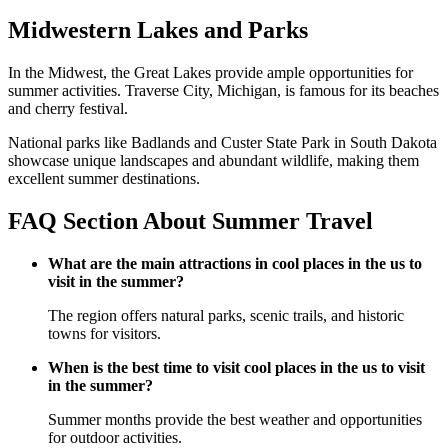
Midwestern Lakes and Parks
In the Midwest, the Great Lakes provide ample opportunities for
summer activities. Traverse City, Michigan, is famous for its beaches
and cherry festival.
National parks like Badlands and Custer State Park in South Dakota
showcase unique landscapes and abundant wildlife, making them
excellent summer destinations.
FAQ Section About Summer Travel
What are the main attractions in cool places in the us to
visit in the summer?
The region offers natural parks, scenic trails, and historic
towns for visitors.
When is the best time to visit cool places in the us to visit
in the summer?
Summer months provide the best weather and opportunities
for outdoor activities.