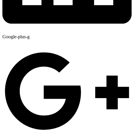
Google-plus-g