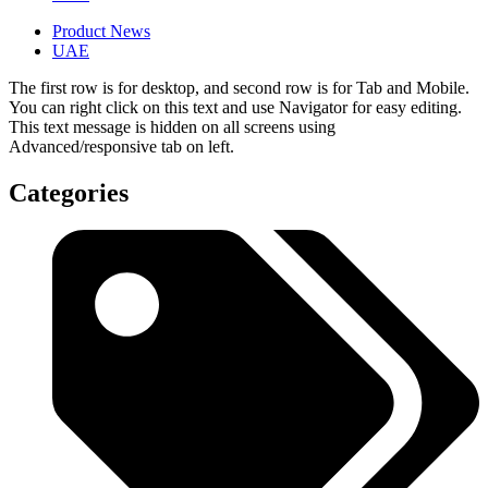
Product News
UAE
The first row is for desktop, and second row is for Tab and Mobile.
You can right click on this text and use Navigator for easy editing.
This text message is hidden on all screens using
Advanced/responsive tab on left.
Categories