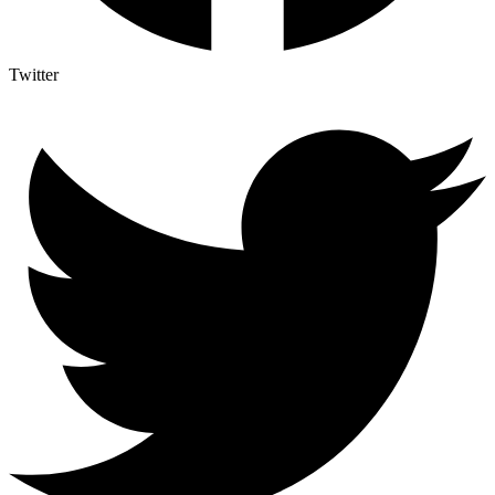
Twitter