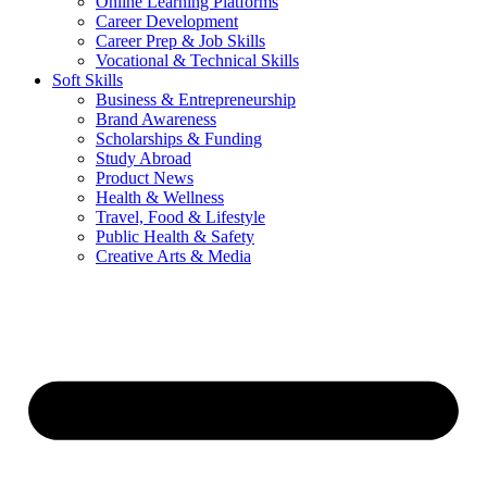
Online Learning Platforms
Career Development
Career Prep & Job Skills
Vocational & Technical Skills
Soft Skills
Business & Entrepreneurship
Brand Awareness
Scholarships & Funding
Study Abroad
Product News
Health & Wellness
Travel, Food & Lifestyle
Public Health & Safety
Creative Arts & Media