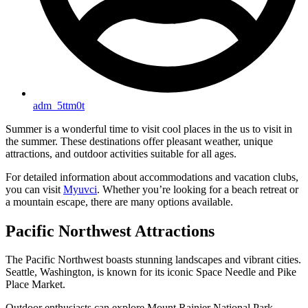
adm_5ttm0t
Summer is a wonderful time to visit cool places in the us to visit in
the summer. These destinations offer pleasant weather, unique
attractions, and outdoor activities suitable for all ages.
For detailed information about accommodations and vacation clubs,
you can visit
Myuvci
. Whether you’re looking for a beach retreat or
a mountain escape, there are many options available.
Pacific Northwest Attractions
The Pacific Northwest boasts stunning landscapes and vibrant cities.
Seattle, Washington, is known for its iconic Space Needle and Pike
Place Market.
Outdoor enthusiasts can explore Mount Rainier National Park,