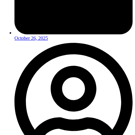
October 26, 2025