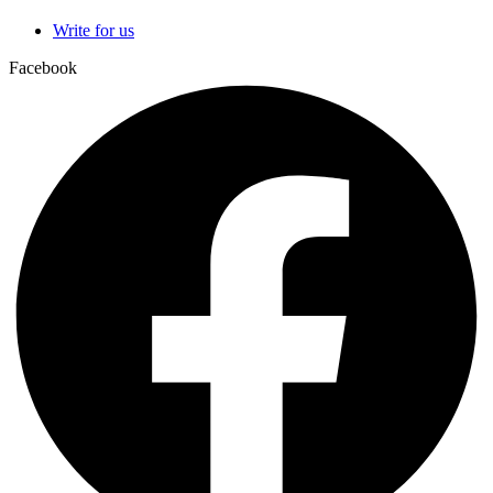
Write for us
Facebook