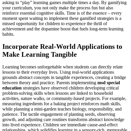
asking to “play” learning games multiple times a day. By gamifying
your curriculum, you not only make the process fun but also
reinforce essential cognitive skills. Time is of the essence – every
moment spent waiting to implement these gamified strategies is a
missed opportunity for children to experience the thrill of
achievement and the dopamine boost that fuels long-term learning
habits.
Incorporate Real-World Applications to
Make Learning Tangible
Learning becomes unforgettable when students can directly relate
lessons to their everyday lives. Using real-world applications
grounds abstract concepts in tangible experiences, creating a bridge
between theory and practice. Parents implementing
msd special
education
strategies have observed children developing critical
problem-solving skills when lessons are linked to household
activities, nature walks, or community-based projects. For example,
measuring ingredients for a baking project reinforces math skills,
while planning a mini-garden teaches biology, responsibility, and
patience. The tactile engagement of planting seeds, observing
growth, and adjusting care routines transforms abstract knowledge
into lived experience. Children see immediate cause-and-effect
relationships, which solidifies learning in a sensory-rich, memorable