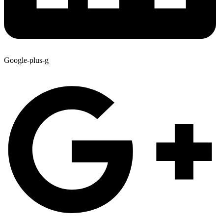
Google-plus-g