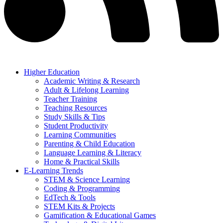
Higher Education
Academic Writing & Research
Adult & Lifelong Learning
Teacher Training
Teaching Resources
Study Skills & Tips
Student Productivity
Learning Communities
Parenting & Child Education
Language Learning & Literacy
Home & Practical Skills
E-Learning Trends
STEM & Science Learning
Coding & Programming
EdTech & Tools
STEM Kits & Projects
Gamification & Educational Games