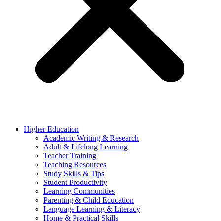
Higher Education
Academic Writing & Research
Adult & Lifelong Learning
Teacher Training
Teaching Resources
Study Skills & Tips
Student Productivity
Learning Communities
Parenting & Child Education
Language Learning & Literacy
Home & Practical Skills