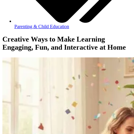
Parenting & Child Education
Creative Ways to Make Learning
Engaging, Fun, and Interactive at Home