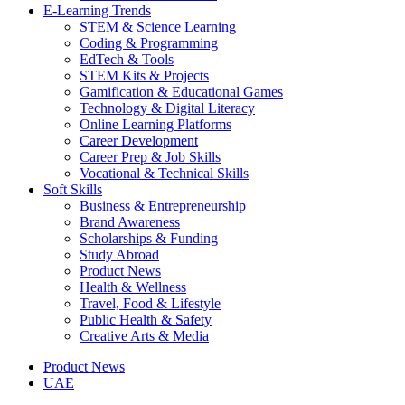
E-Learning Trends
STEM & Science Learning
Coding & Programming
EdTech & Tools
STEM Kits & Projects
Gamification & Educational Games
Technology & Digital Literacy
Online Learning Platforms
Career Development
Career Prep & Job Skills
Vocational & Technical Skills
Soft Skills
Business & Entrepreneurship
Brand Awareness
Scholarships & Funding
Study Abroad
Product News
Health & Wellness
Travel, Food & Lifestyle
Public Health & Safety
Creative Arts & Media
Product News
UAE