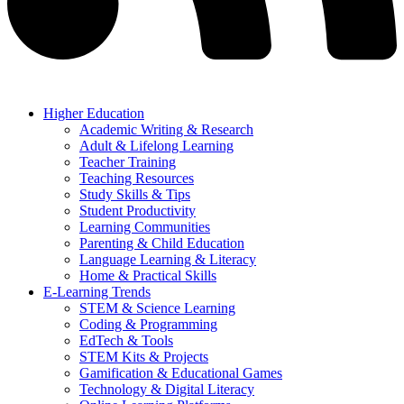
Higher Education
Academic Writing & Research
Adult & Lifelong Learning
Teacher Training
Teaching Resources
Study Skills & Tips
Student Productivity
Learning Communities
Parenting & Child Education
Language Learning & Literacy
Home & Practical Skills
E-Learning Trends
STEM & Science Learning
Coding & Programming
EdTech & Tools
STEM Kits & Projects
Gamification & Educational Games
Technology & Digital Literacy