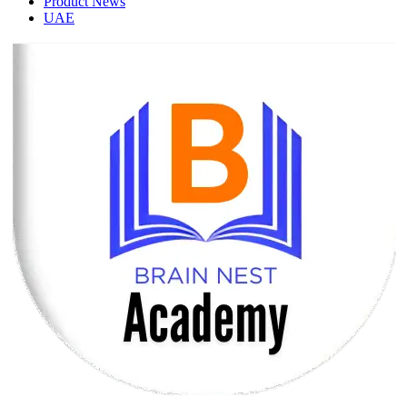
Product News
UAE