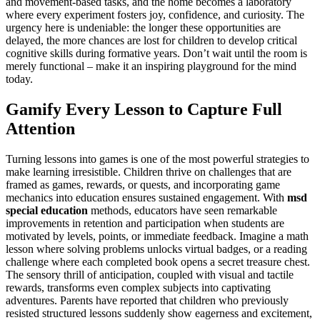
and movement-based tasks, and the home becomes a laboratory
where every experiment fosters joy, confidence, and curiosity. The
urgency here is undeniable: the longer these opportunities are
delayed, the more chances are lost for children to develop critical
cognitive skills during formative years. Don’t wait until the room is
merely functional – make it an inspiring playground for the mind
today.
Gamify Every Lesson to Capture Full
Attention
Turning lessons into games is one of the most powerful strategies to
make learning irresistible. Children thrive on challenges that are
framed as games, rewards, or quests, and incorporating game
mechanics into education ensures sustained engagement. With
msd
special education
methods, educators have seen remarkable
improvements in retention and participation when students are
motivated by levels, points, or immediate feedback. Imagine a math
lesson where solving problems unlocks virtual badges, or a reading
challenge where each completed book opens a secret treasure chest.
The sensory thrill of anticipation, coupled with visual and tactile
rewards, transforms even complex subjects into captivating
adventures. Parents have reported that children who previously
resisted structured lessons suddenly show eagerness and excitement,