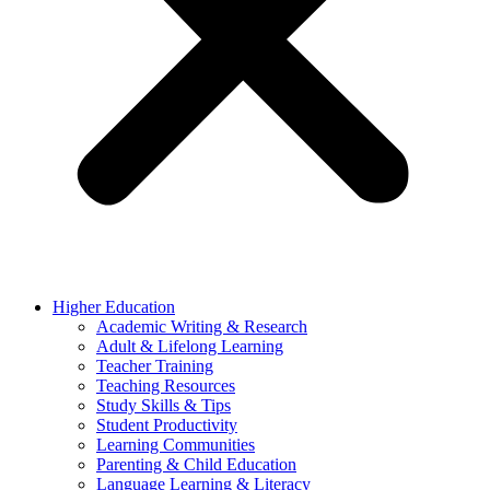
Higher Education
Academic Writing & Research
Adult & Lifelong Learning
Teacher Training
Teaching Resources
Study Skills & Tips
Student Productivity
Learning Communities
Parenting & Child Education
Language Learning & Literacy