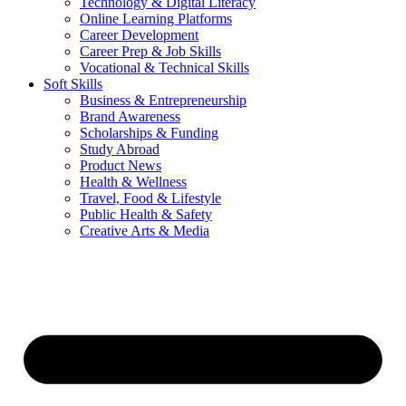
Technology & Digital Literacy
Online Learning Platforms
Career Development
Career Prep & Job Skills
Vocational & Technical Skills
Soft Skills
Business & Entrepreneurship
Brand Awareness
Scholarships & Funding
Study Abroad
Product News
Health & Wellness
Travel, Food & Lifestyle
Public Health & Safety
Creative Arts & Media