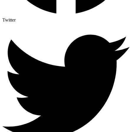
Twitter