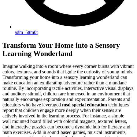
adm_5ttm0t
Transform Your Home into a Sensory
Learning Wonderland
Imagine walking into a room where every corner bursts with vibrant
colors, textures, and sounds that ignite the curiosity of young minds.
Transforming your home into a sensory learning wonderland can
make education an exhilarating adventure rather than a mundane
routine. By incorporating tactile activities, interactive visual displays,
and auditory stimuli, children are immersed in an environment that
naturally encourages exploration and experimentation. Parents and
educators who have leveraged
msd special education
techniques
report that children engage more deeply when their senses are
actively involved in the learning process. For instance, a simple
wall-mounted board filled with colorful magnets, textured letters,
and interactive puzzles can become a dynamic hub for literacy and
math exercises. Add in sound-based games, musical instruments,