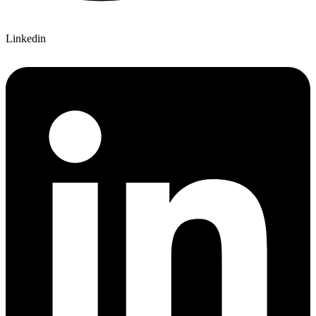
Linkedin