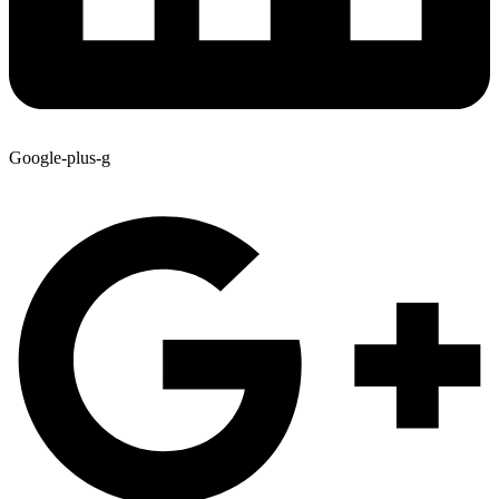
Google-plus-g