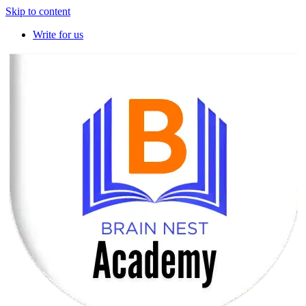
Skip to content
Write for us