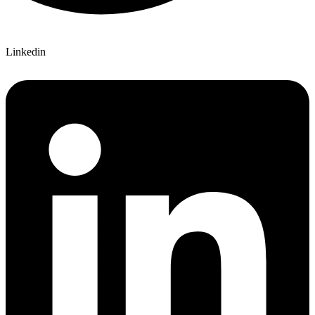
Linkedin