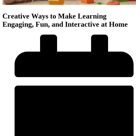
Creative Ways to Make Learning
Engaging, Fun, and Interactive at Home