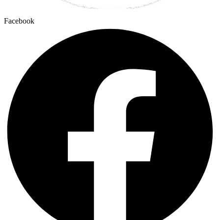
Facebook