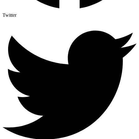
Twitter