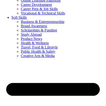
Online Learning Platforms
Career Development
Career Prep & Job Skills
Vocational & Technical Skills
Soft Skills
Business & Entrepreneurship
Brand Awareness
Scholarships & Funding
Study Abroad
Product News
Health & Wellness
Travel, Food & Lifestyle
Public Health & Safety
Creative Arts & Media