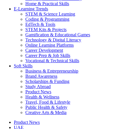
Home & Practical Skills
E-Learning Trends
STEM & Science Learning
Coding & Programming
EdTech & Tools
STEM Kits & Projects
Gamification & Educational Games
Technology & Digital Literacy
Online Learning Platforms
Career Development
Career Prep & Job Skills
Vocational & Technical Skills
Soft Skills
Business & Entrepreneurship
Brand Awareness
Scholarships & Funding
Study Abroad
Product News
Health & Wellness
Travel, Food & Lifestyle
Public Health & Safety
Creative Arts & Media
Product News
UAE