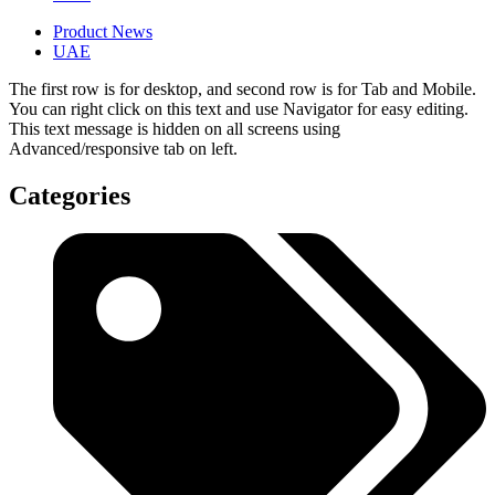
Product News
UAE
The first row is for desktop, and second row is for Tab and Mobile.
You can right click on this text and use Navigator for easy editing.
This text message is hidden on all screens using
Advanced/responsive tab on left.
Categories