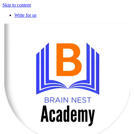
Skip to content
Write for us