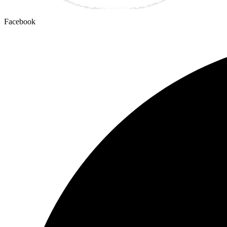
Facebook