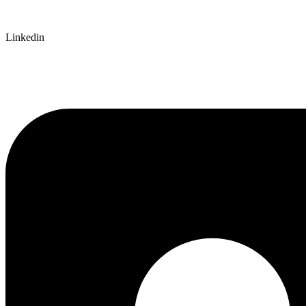
Linkedin