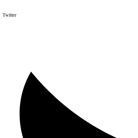
Twitter