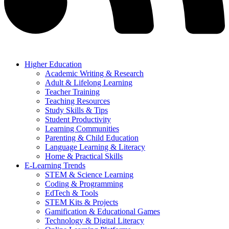
Higher Education
Academic Writing & Research
Adult & Lifelong Learning
Teacher Training
Teaching Resources
Study Skills & Tips
Student Productivity
Learning Communities
Parenting & Child Education
Language Learning & Literacy
Home & Practical Skills
E-Learning Trends
STEM & Science Learning
Coding & Programming
EdTech & Tools
STEM Kits & Projects
Gamification & Educational Games
Technology & Digital Literacy