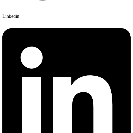
Linkedin