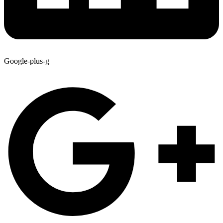
Google-plus-g