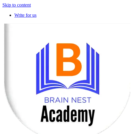
Skip to content
Write for us