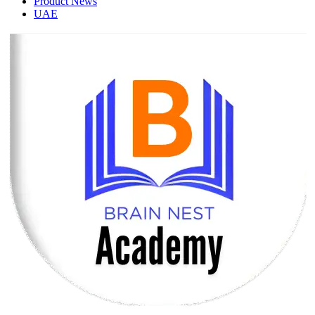
Product News
UAE