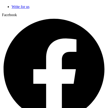
Write for us
Facebook