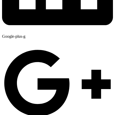
Google-plus-g