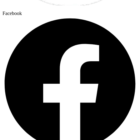
Facebook