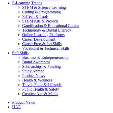
E-Learning Trends
STEM & Science Learning
Coding & Programming
EdTech & Tools
STEM Kits & Projects
Gamification & Educational Games
Technology & Digital Literacy
Online Learning Platforms
Career Development
Career Prep & Job Skills
Vocational & Technical Skills
Soft Skills
Business & Entrepreneurship
Brand Awareness
Scholarships & Funding
Study Abroad
Product News
Health & Wellness
Travel, Food & Lifestyle
Public Health & Safety
Creative Arts & Media
Product News
UAE