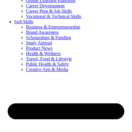
Online Learning Platforms
Career Development
Career Prep & Job Skills
Vocational & Technical Skills
Soft Skills
Business & Entrepreneurship
Brand Awareness
Scholarships & Funding
Study Abroad
Product News
Health & Wellness
Travel, Food & Lifestyle
Public Health & Safety
Creative Arts & Media