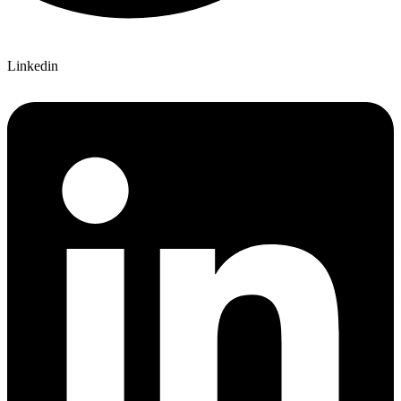
Linkedin