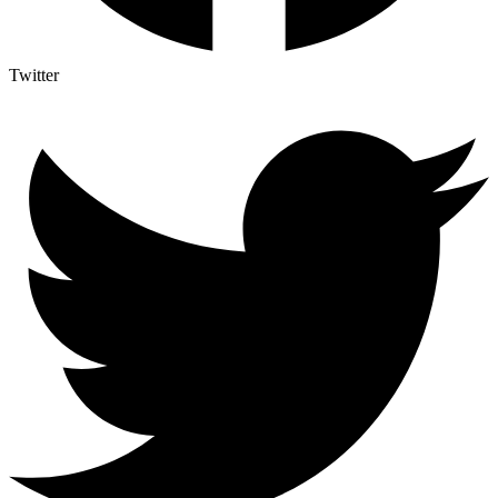
Twitter