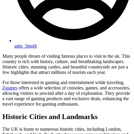
adm_5ttm0t
Many people dream of visiting famous places to visit in the uk. This
country is rich with history, culture, and breathtaking landscapes.
Historic cities, stunning castles, and beautiful countryside are just a
few highlights that attract millions of tourists each year.
For those interested in gaming and entertainment while traveling,
Zgames
offers a wide selection of consoles, games, and accessories,
allowing visitors to unwind after a day of exploration. They provide
a vast range of gaming products and exclusive deals, enhancing the
travel experience for gaming enthusiasts.
Historic Cities and Landmarks
The UK is home to numerous historic cities, including London,