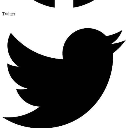
Twitter