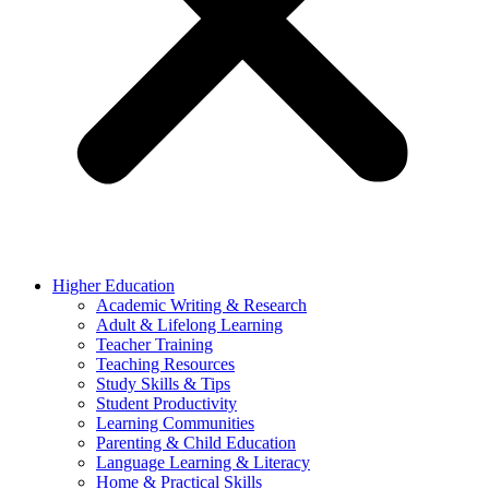
Higher Education
Academic Writing & Research
Adult & Lifelong Learning
Teacher Training
Teaching Resources
Study Skills & Tips
Student Productivity
Learning Communities
Parenting & Child Education
Language Learning & Literacy
Home & Practical Skills