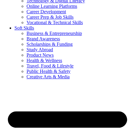
Technology & Digital Literacy
Online Learning Platforms
Career Development
Career Prep & Job Skills
Vocational & Technical Skills
Soft Skills
Business & Entrepreneurship
Brand Awareness
Scholarships & Funding
Study Abroad
Product News
Health & Wellness
Travel, Food & Lifestyle
Public Health & Safety
Creative Arts & Media