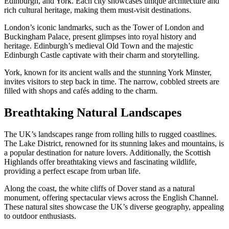
Edinburgh, and York. Each city showcases unique architecture and
rich cultural heritage, making them must-visit destinations.
London’s iconic landmarks, such as the Tower of London and
Buckingham Palace, present glimpses into royal history and
heritage. Edinburgh’s medieval Old Town and the majestic
Edinburgh Castle captivate with their charm and storytelling.
York, known for its ancient walls and the stunning York Minster,
invites visitors to step back in time. The narrow, cobbled streets are
filled with shops and cafés adding to the charm.
Breathtaking Natural Landscapes
The UK’s landscapes range from rolling hills to rugged coastlines.
The Lake District, renowned for its stunning lakes and mountains, is
a popular destination for nature lovers. Additionally, the Scottish
Highlands offer breathtaking views and fascinating wildlife,
providing a perfect escape from urban life.
Along the coast, the white cliffs of Dover stand as a natural
monument, offering spectacular views across the English Channel.
These natural sites showcase the UK’s diverse geography, appealing
to outdoor enthusiasts.