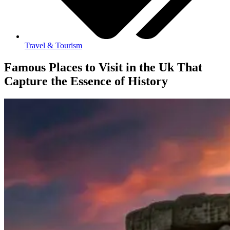
Travel & Tourism
Famous Places to Visit in the Uk That
Capture the Essence of History