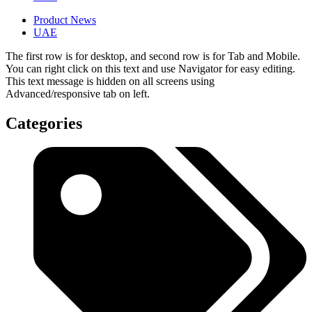
Product News
UAE
The first row is for desktop, and second row is for Tab and Mobile.
You can right click on this text and use Navigator for easy editing.
This text message is hidden on all screens using
Advanced/responsive tab on left.
Categories