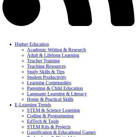
Higher Education
Academic Writing & Research
Adult & Lifelong Learning
Teacher Training
Teaching Resources
Study Skills & Tips
Student Productivity
Learning Communities
Parenting & Child Education
Language Learning & Literacy
Home & Practical Skills
E-Learning Trends
STEM & Science Learning
Coding & Programming
EdTech & Tools
STEM Kits & Projects
Gamification & Educational Games