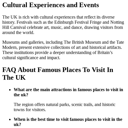
Cultural Experiences and Events
The UK is rich with cultural experiences that reflect its diverse
history. Festivals such as the Edinburgh Festival Fringe and Notting
Hill Carnival celebrate art, music, and dance, drawing visitors from
around the world.
Museums and galleries, including The British Museum and the Tate
Modern, present extensive collections of art and historical artifacts.
These institutions provide a deeper understanding of Britain’s
cultural significance and impact.
FAQ About Famous Places To Visit In
The UK
What are the main attractions in famous places to visit in
the uk?
The region offers natural parks, scenic trails, and historic
towns for visitors.
When is the best time to visit famous places to visit in the
uk?