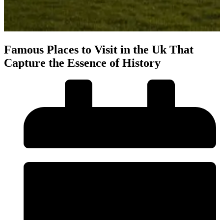
Famous Places to Visit in the Uk That
Capture the Essence of History