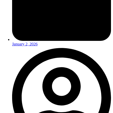
January 2, 2026