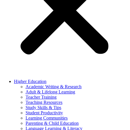
Higher Education
Academic Writing & Research
Adult & Lifelong Learning
Teacher Training
Teaching Resources
Study Skills & Tips
Student Productivity
Learning Communities
Parenting & Child Education
Language Learning & Literacy