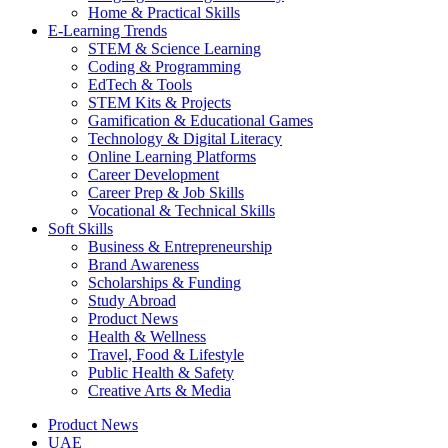
Home & Practical Skills
E-Learning Trends
STEM & Science Learning
Coding & Programming
EdTech & Tools
STEM Kits & Projects
Gamification & Educational Games
Technology & Digital Literacy
Online Learning Platforms
Career Development
Career Prep & Job Skills
Vocational & Technical Skills
Soft Skills
Business & Entrepreneurship
Brand Awareness
Scholarships & Funding
Study Abroad
Product News
Health & Wellness
Travel, Food & Lifestyle
Public Health & Safety
Creative Arts & Media
Product News
UAE