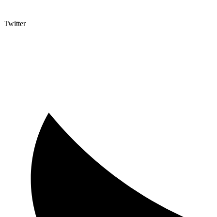
Twitter