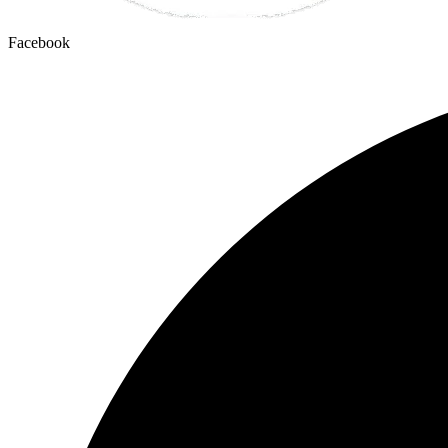
Facebook