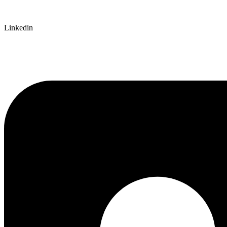
Linkedin