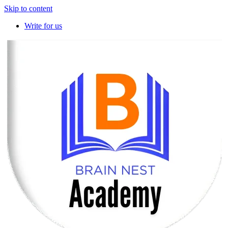
Skip to content
Write for us