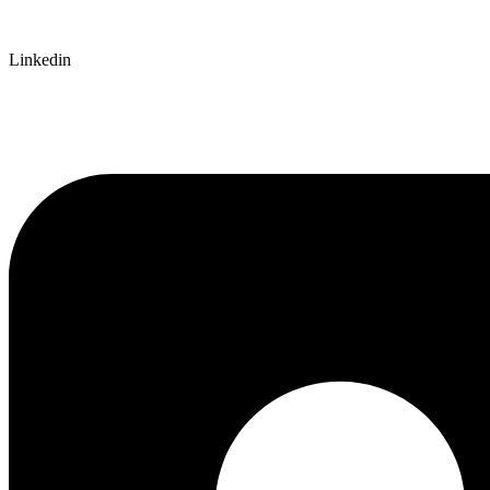
Linkedin