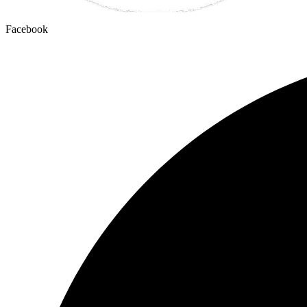
Facebook