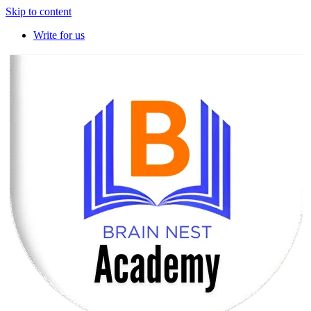
Skip to content
Write for us