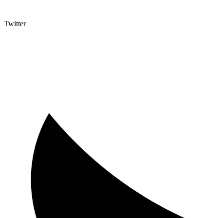
Twitter