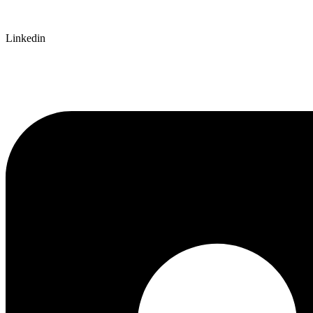
Linkedin