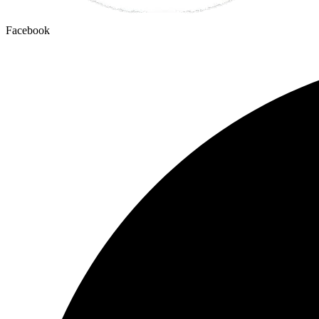
Facebook