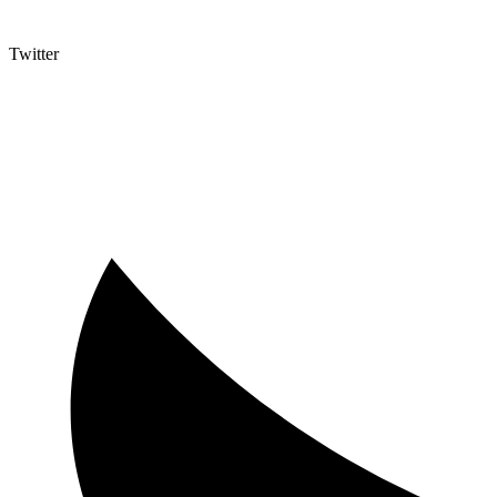
Twitter