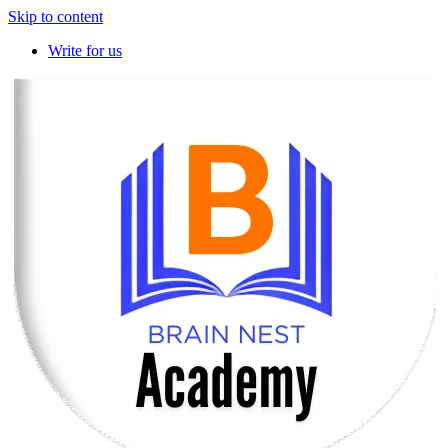
Skip to content
Write for us