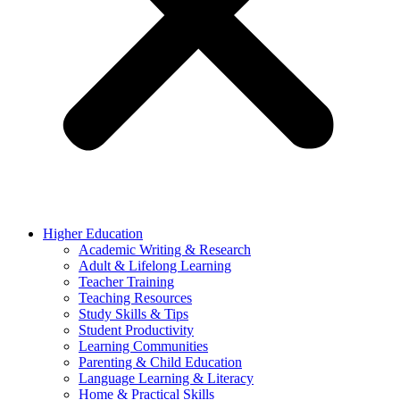
Higher Education
Academic Writing & Research
Adult & Lifelong Learning
Teacher Training
Teaching Resources
Study Skills & Tips
Student Productivity
Learning Communities
Parenting & Child Education
Language Learning & Literacy
Home & Practical Skills