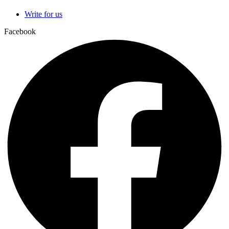
Write for us
Facebook