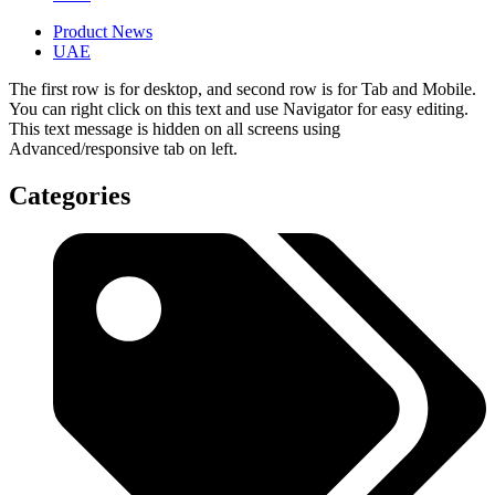
Product News
UAE
The first row is for desktop, and second row is for Tab and Mobile.
You can right click on this text and use Navigator for easy editing.
This text message is hidden on all screens using
Advanced/responsive tab on left.
Categories