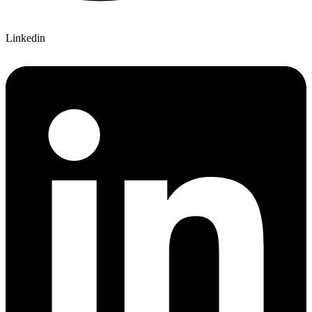
Linkedin