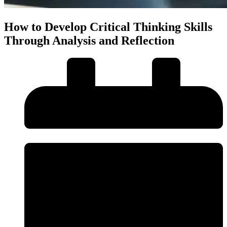
How to Develop Critical Thinking Skills
Through Analysis and Reflection