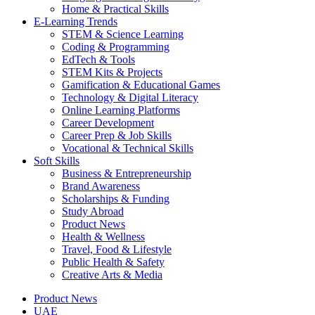
Home & Practical Skills
E-Learning Trends
STEM & Science Learning
Coding & Programming
EdTech & Tools
STEM Kits & Projects
Gamification & Educational Games
Technology & Digital Literacy
Online Learning Platforms
Career Development
Career Prep & Job Skills
Vocational & Technical Skills
Soft Skills
Business & Entrepreneurship
Brand Awareness
Scholarships & Funding
Study Abroad
Product News
Health & Wellness
Travel, Food & Lifestyle
Public Health & Safety
Creative Arts & Media
Product News
UAE