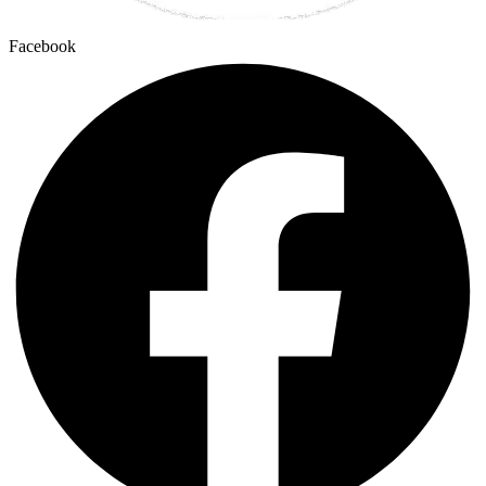
Facebook