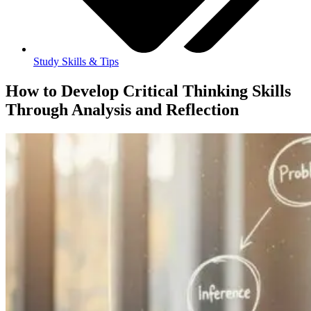
Study Skills & Tips
How to Develop Critical Thinking Skills
Through Analysis and Reflection