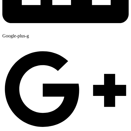
Google-plus-g