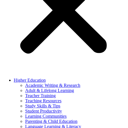
Higher Education
Academic Writing & Research
Adult & Lifelong Learning
Teacher Training
Teaching Resources
Study Skills & Tips
Student Productivity
Learning Communities
Parenting & Child Education
Language Learning & Literacy