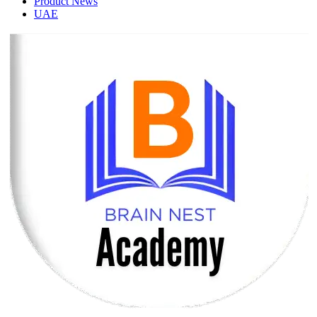
Product News
UAE