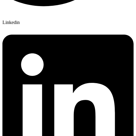
Linkedin