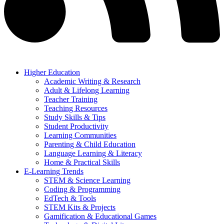
Higher Education
Academic Writing & Research
Adult & Lifelong Learning
Teacher Training
Teaching Resources
Study Skills & Tips
Student Productivity
Learning Communities
Parenting & Child Education
Language Learning & Literacy
Home & Practical Skills
E-Learning Trends
STEM & Science Learning
Coding & Programming
EdTech & Tools
STEM Kits & Projects
Gamification & Educational Games