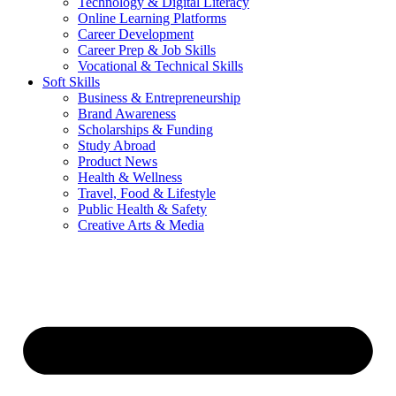
Technology & Digital Literacy
Online Learning Platforms
Career Development
Career Prep & Job Skills
Vocational & Technical Skills
Soft Skills
Business & Entrepreneurship
Brand Awareness
Scholarships & Funding
Study Abroad
Product News
Health & Wellness
Travel, Food & Lifestyle
Public Health & Safety
Creative Arts & Media