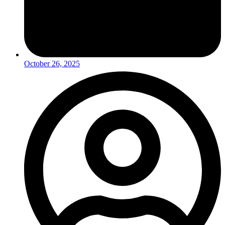
October 26, 2025