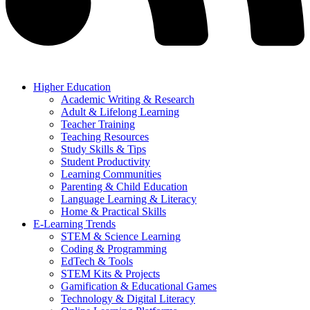
Higher Education
Academic Writing & Research
Adult & Lifelong Learning
Teacher Training
Teaching Resources
Study Skills & Tips
Student Productivity
Learning Communities
Parenting & Child Education
Language Learning & Literacy
Home & Practical Skills
E-Learning Trends
STEM & Science Learning
Coding & Programming
EdTech & Tools
STEM Kits & Projects
Gamification & Educational Games
Technology & Digital Literacy