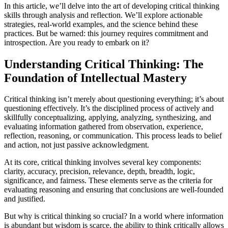
In this article, we’ll delve into the art of developing critical thinking
skills through analysis and reflection. We’ll explore actionable
strategies, real-world examples, and the science behind these
practices. But be warned: this journey requires commitment and
introspection. Are you ready to embark on it?
Understanding Critical Thinking: The
Foundation of Intellectual Mastery
Critical thinking isn’t merely about questioning everything; it’s about
questioning effectively. It’s the disciplined process of actively and
skillfully conceptualizing, applying, analyzing, synthesizing, and
evaluating information gathered from observation, experience,
reflection, reasoning, or communication. This process leads to belief
and action, not just passive acknowledgment.
At its core, critical thinking involves several key components:
clarity, accuracy, precision, relevance, depth, breadth, logic,
significance, and fairness. These elements serve as the criteria for
evaluating reasoning and ensuring that conclusions are well-founded
and justified.
But why is critical thinking so crucial? In a world where information
is abundant but wisdom is scarce, the ability to think critically allows