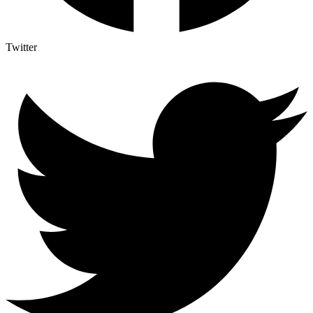
Twitter