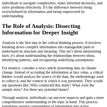
individuals to navigate complexities, make informed decisions, and
solve problems effectively. It’s the difference between being
overwhelmed by information and being empowered by
understanding.
The Role of Analysis: Dissecting
Information for Deeper Insight
Analysis is the first step in the critical thinking process. It involves
breaking down complex information into manageable parts to
understand its structure and meaning. This isn’t about memorizing
facts; it’s about understanding the relationships between ideas,
identifying patterns, and recognizing underlying assumptions.
For instance, consider a news article presenting data on climate
change. Instead of accepting the information at face value, a critical
thinker would analyze the source of the data, the methodology used
to collect it, and the context in which it was presented. They would
ask questions like: Who conducted this study? What were the
sample sizes? Are there any potential biases?
Through analysis, individuals can uncover nuances and gain a more
comprehensive understanding of the topic at hand. This process
transforms passive consumption of information into active