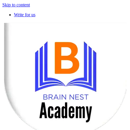
Skip to content
Write for us