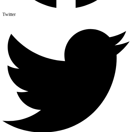
Twitter