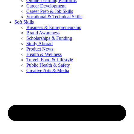
Online Learning Platforms
Career Development
Career Prep & Job Skills
Vocational & Technical Skills
Soft Skills
Business & Entrepreneurship
Brand Awareness
Scholarships & Funding
Study Abroad
Product News
Health & Wellness
Travel, Food & Lifestyle
Public Health & Safety
Creative Arts & Media