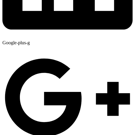
Google-plus-g