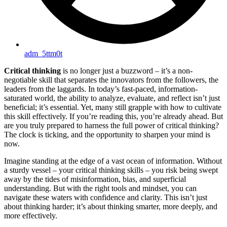
adm_5ttm0t
Critical thinking
is no longer just a buzzword – it’s a non-
negotiable skill that separates the innovators from the followers, the
leaders from the laggards. In today’s fast-paced, information-
saturated world, the ability to analyze, evaluate, and reflect isn’t just
beneficial; it’s essential. Yet, many still grapple with how to cultivate
this skill effectively. If you’re reading this, you’re already ahead. But
are you truly prepared to harness the full power of critical thinking?
The clock is ticking, and the opportunity to sharpen your mind is
now.
Imagine standing at the edge of a vast ocean of information. Without
a sturdy vessel – your critical thinking skills – you risk being swept
away by the tides of misinformation, bias, and superficial
understanding. But with the right tools and mindset, you can
navigate these waters with confidence and clarity. This isn’t just
about thinking harder; it’s about thinking smarter, more deeply, and
more effectively.