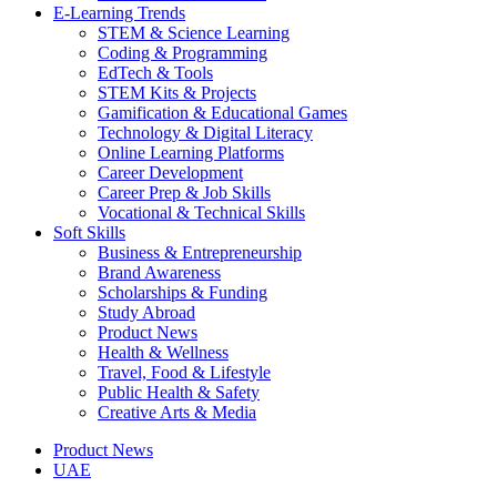
E-Learning Trends
STEM & Science Learning
Coding & Programming
EdTech & Tools
STEM Kits & Projects
Gamification & Educational Games
Technology & Digital Literacy
Online Learning Platforms
Career Development
Career Prep & Job Skills
Vocational & Technical Skills
Soft Skills
Business & Entrepreneurship
Brand Awareness
Scholarships & Funding
Study Abroad
Product News
Health & Wellness
Travel, Food & Lifestyle
Public Health & Safety
Creative Arts & Media
Product News
UAE