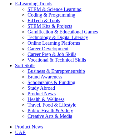
E-Learning Trends
STEM & Science Learning
Coding & Programming
EdTech & Tools
STEM Kits & Projects
Gamification & Educational Games
Technology & Digital Literacy
Online Learning Platforms
Career Development
Career Prep & Job Skills
Vocational & Technical Skills
Soft Skills
Business & Entrepreneurship
Brand Awareness
Scholarships & Funding
Study Abroad
Product News
Health & Wellness
Travel, Food & Lifestyle
Public Health & Safety
Creative Arts & Media
Product News
UAE