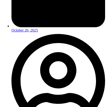
October 26, 2025