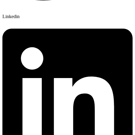
Linkedin