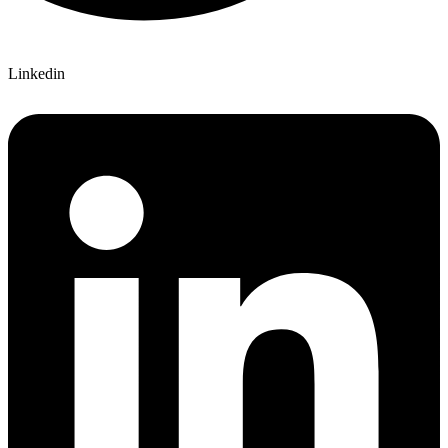
Linkedin