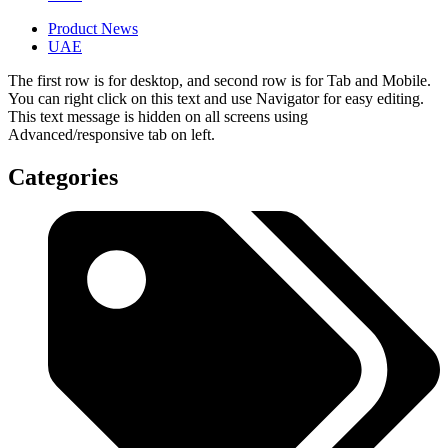
Product News
UAE
The first row is for desktop, and second row is for Tab and Mobile.
You can right click on this text and use Navigator for easy editing.
This text message is hidden on all screens using
Advanced/responsive tab on left.
Categories