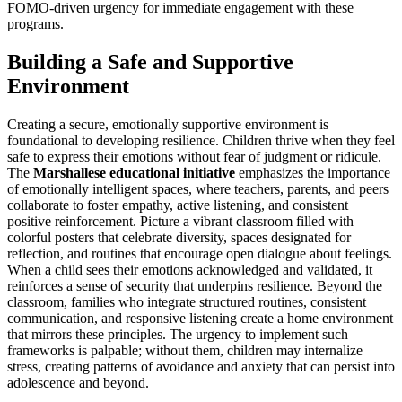
FOMO-driven urgency for immediate engagement with these
programs.
Building a Safe and Supportive
Environment
Creating a secure, emotionally supportive environment is
foundational to developing resilience. Children thrive when they feel
safe to express their emotions without fear of judgment or ridicule.
The
Marshallese educational initiative
emphasizes the importance
of emotionally intelligent spaces, where teachers, parents, and peers
collaborate to foster empathy, active listening, and consistent
positive reinforcement. Picture a vibrant classroom filled with
colorful posters that celebrate diversity, spaces designated for
reflection, and routines that encourage open dialogue about feelings.
When a child sees their emotions acknowledged and validated, it
reinforces a sense of security that underpins resilience. Beyond the
classroom, families who integrate structured routines, consistent
communication, and responsive listening create a home environment
that mirrors these principles. The urgency to implement such
frameworks is palpable; without them, children may internalize
stress, creating patterns of avoidance and anxiety that can persist into
adolescence and beyond.