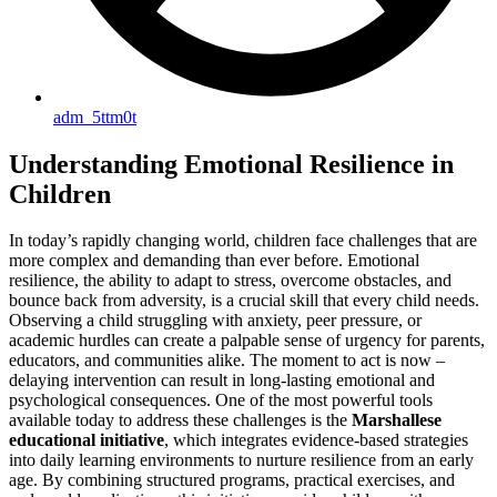
adm_5ttm0t
Understanding Emotional Resilience in
Children
In today’s rapidly changing world, children face challenges that are
more complex and demanding than ever before. Emotional
resilience, the ability to adapt to stress, overcome obstacles, and
bounce back from adversity, is a crucial skill that every child needs.
Observing a child struggling with anxiety, peer pressure, or
academic hurdles can create a palpable sense of urgency for parents,
educators, and communities alike. The moment to act is now –
delaying intervention can result in long-lasting emotional and
psychological consequences. One of the most powerful tools
available today to address these challenges is the
Marshallese
educational initiative
, which integrates evidence-based strategies
into daily learning environments to nurture resilience from an early
age. By combining structured programs, practical exercises, and