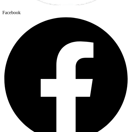
Facebook