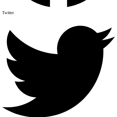
Twitter