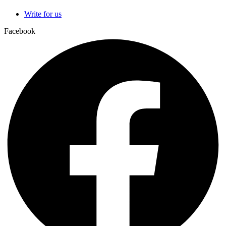
Write for us
Facebook