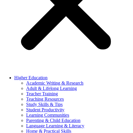
Higher Education
Academic Writing & Research
Adult & Lifelong Learning
Teacher Training
Teaching Resources
Study Skills & Tips
Student Productivity
Learning Communities
Parenting & Child Education
Language Learning & Literacy
Home & Practical Skills