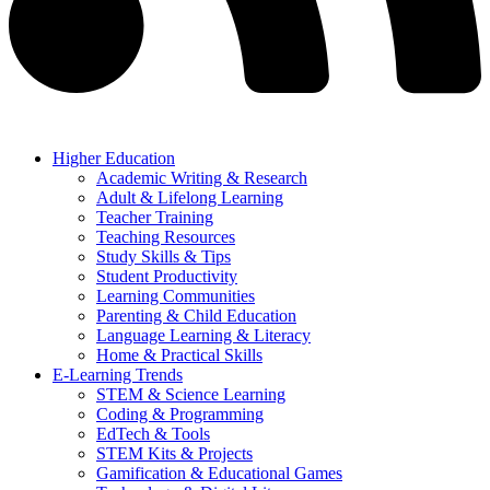
Higher Education
Academic Writing & Research
Adult & Lifelong Learning
Teacher Training
Teaching Resources
Study Skills & Tips
Student Productivity
Learning Communities
Parenting & Child Education
Language Learning & Literacy
Home & Practical Skills
E-Learning Trends
STEM & Science Learning
Coding & Programming
EdTech & Tools
STEM Kits & Projects
Gamification & Educational Games