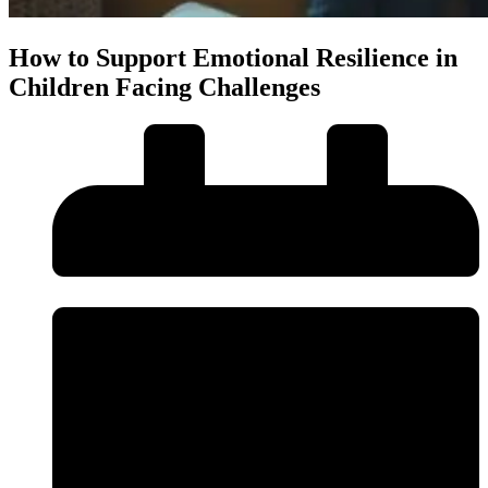
How to Support Emotional Resilience in
Children Facing Challenges