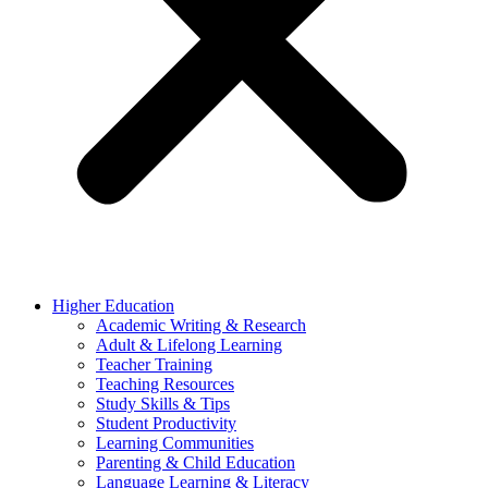
Higher Education
Academic Writing & Research
Adult & Lifelong Learning
Teacher Training
Teaching Resources
Study Skills & Tips
Student Productivity
Learning Communities
Parenting & Child Education
Language Learning & Literacy