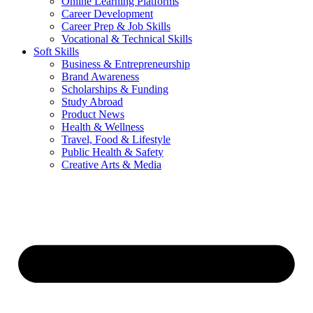
Online Learning Platforms
Career Development
Career Prep & Job Skills
Vocational & Technical Skills
Soft Skills
Business & Entrepreneurship
Brand Awareness
Scholarships & Funding
Study Abroad
Product News
Health & Wellness
Travel, Food & Lifestyle
Public Health & Safety
Creative Arts & Media