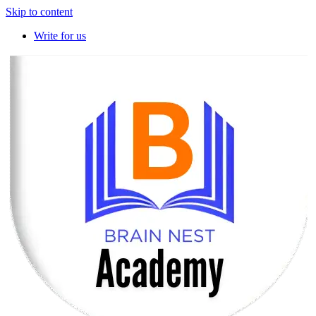
Skip to content
Write for us