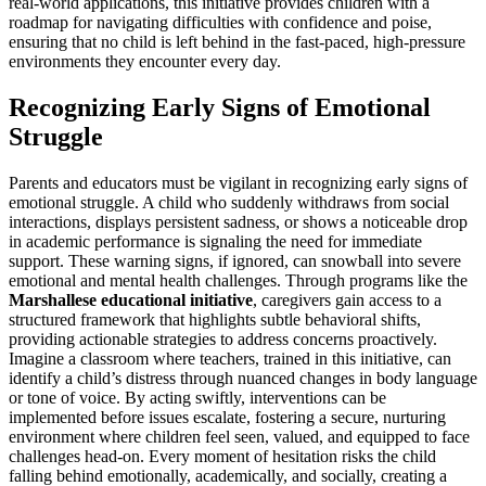
real-world applications, this initiative provides children with a
roadmap for navigating difficulties with confidence and poise,
ensuring that no child is left behind in the fast-paced, high-pressure
environments they encounter every day.
Recognizing Early Signs of Emotional
Struggle
Parents and educators must be vigilant in recognizing early signs of
emotional struggle. A child who suddenly withdraws from social
interactions, displays persistent sadness, or shows a noticeable drop
in academic performance is signaling the need for immediate
support. These warning signs, if ignored, can snowball into severe
emotional and mental health challenges. Through programs like the
Marshallese educational initiative
, caregivers gain access to a
structured framework that highlights subtle behavioral shifts,
providing actionable strategies to address concerns proactively.
Imagine a classroom where teachers, trained in this initiative, can
identify a child’s distress through nuanced changes in body language
or tone of voice. By acting swiftly, interventions can be
implemented before issues escalate, fostering a secure, nurturing
environment where children feel seen, valued, and equipped to face
challenges head-on. Every moment of hesitation risks the child
falling behind emotionally, academically, and socially, creating a