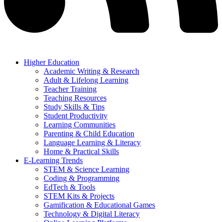
Higher Education
Academic Writing & Research
Adult & Lifelong Learning
Teacher Training
Teaching Resources
Study Skills & Tips
Student Productivity
Learning Communities
Parenting & Child Education
Language Learning & Literacy
Home & Practical Skills
E-Learning Trends
STEM & Science Learning
Coding & Programming
EdTech & Tools
STEM Kits & Projects
Gamification & Educational Games
Technology & Digital Literacy