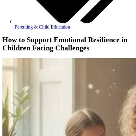
Parenting & Child Education
How to Support Emotional Resilience in
Children Facing Challenges