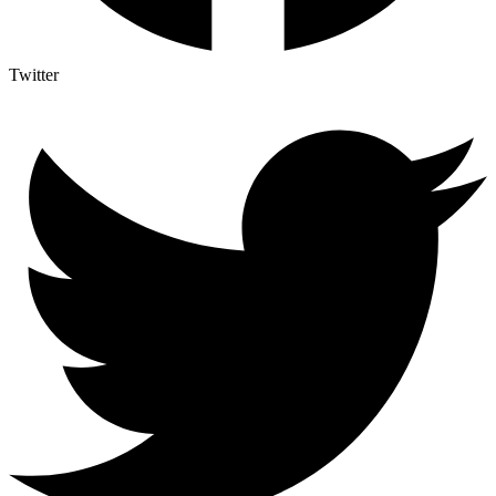
Twitter