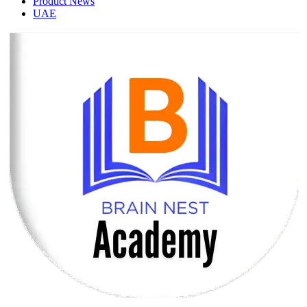
Product News
UAE