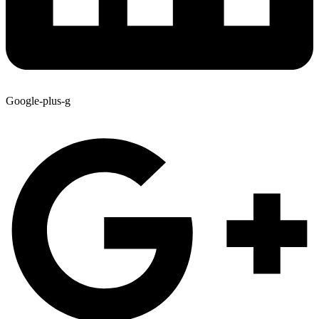
Google-plus-g