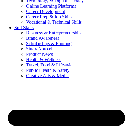
Technology & Digital Literacy
Online Learning Platforms
Career Development
Career Prep & Job Skills
Vocational & Technical Skills
Soft Skills
Business & Entrepreneurship
Brand Awareness
Scholarships & Funding
Study Abroad
Product News
Health & Wellness
Travel, Food & Lifestyle
Public Health & Safety
Creative Arts & Media