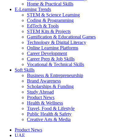
Home & Practical Skills
E-Learning Trends
STEM & Science Learning
Coding & Programming
EdTech & Tools
STEM Kits & Projects
Gamification & Educational Games
Technology & Digital Literacy
Online Learning Platforms
Career Development
Career Prep & Job Skills
Vocational & Technical Skills
Soft Skills
Business & Entrepreneurship
Brand Awareness
Scholarships & Funding
Study Abroad
Product News
Health & Wellness
Travel, Food & Lifestyle
Public Health & Safety
Creative Arts & Media
Product News
UAE