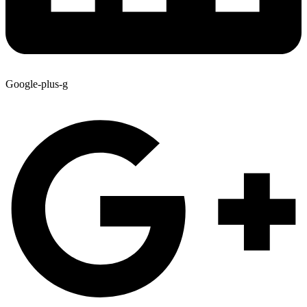
Google-plus-g