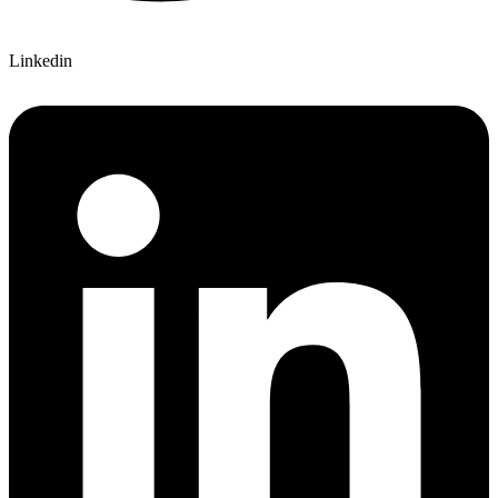
Linkedin