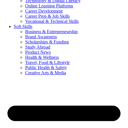
Technology & Digital Literacy
Online Learning Platforms
Career Development
Career Prep & Job Skills
Vocational & Technical Skills
Soft Skills
Business & Entrepreneurship
Brand Awareness
Scholarships & Funding
Study Abroad
Product News
Health & Wellness
Travel, Food & Lifestyle
Public Health & Safety
Creative Arts & Media