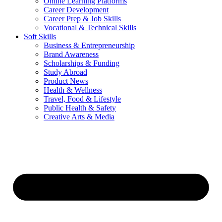
Online Learning Platforms
Career Development
Career Prep & Job Skills
Vocational & Technical Skills
Soft Skills
Business & Entrepreneurship
Brand Awareness
Scholarships & Funding
Study Abroad
Product News
Health & Wellness
Travel, Food & Lifestyle
Public Health & Safety
Creative Arts & Media