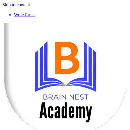
Skip to content
Write for us