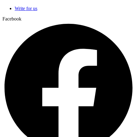
Write for us
Facebook