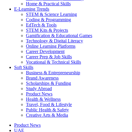
Home & Practical Skills
E-Learning Trends
STEM & Science Learning
Coding & Programming
EdTech & Tools
STEM Kits & Projects
Gamification & Educational Games
Technology & Digital Literacy
Online Learning Platforms
Career Development
Career Prep & Job Skills
Vocational & Technical Skills
Soft Skills
Business & Entrepreneurship
Brand Awareness
Scholarships & Funding
Study Abroad
Product News
Health & Wellness
Travel, Food & Lifestyle
Public Health & Safety
Creative Arts & Media
Product News
UAE