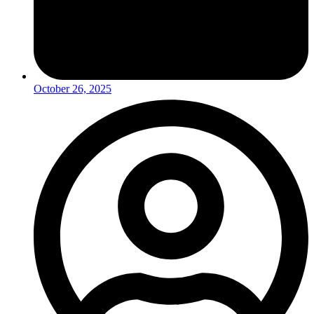
October 26, 2025