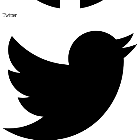
Twitter