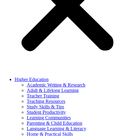
Higher Education
Academic Writing & Research
Adult & Lifelong Learning
Teacher Training
Teaching Resources
Study Skills & Tips
Student Productivity
Learning Communities
Parenting & Child Education
Language Learning & Literacy
Home & Practical Skills