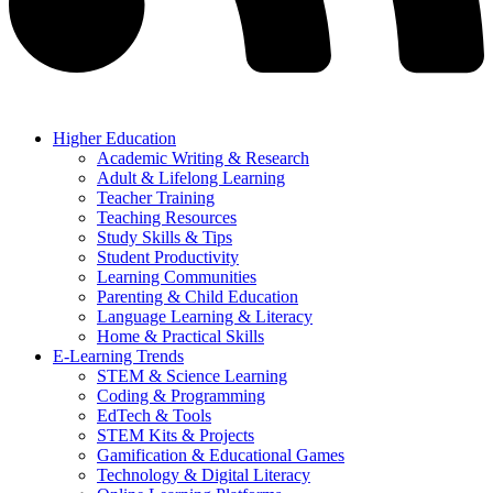
Higher Education
Academic Writing & Research
Adult & Lifelong Learning
Teacher Training
Teaching Resources
Study Skills & Tips
Student Productivity
Learning Communities
Parenting & Child Education
Language Learning & Literacy
Home & Practical Skills
E-Learning Trends
STEM & Science Learning
Coding & Programming
EdTech & Tools
STEM Kits & Projects
Gamification & Educational Games
Technology & Digital Literacy