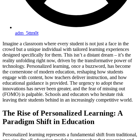
adm_5ttm0t
Imagine a classroom where every student is not just a face in the
crowd but a unique individual with tailored learning experiences
designed specifically for them. This isn’t a distant dream – it’s the
reality unfolding right now, driven by the transformative power of
technology. Personalized learning, once a buzzword, has become
the cornerstone of modern education, reshaping how students
engage with content, how teachers deliver instruction, and how
educational guidance is provided. The urgency to adopt these
innovations has never been greater, and the fear of missing out
(FOMO) is palpable. Schools and educators who hesitate risk
leaving their students behind in an increasingly competitive world.
The Rise of Personalized Learning: A
Paradigm Shift in Education
Personalized learning represents a fundamental shift from traditional,