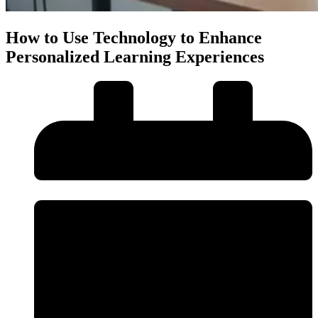
How to Use Technology to Enhance
Personalized Learning Experiences