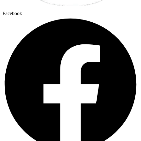
Facebook