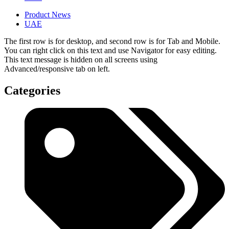
Product News
UAE
The first row is for desktop, and second row is for Tab and Mobile.
You can right click on this text and use Navigator for easy editing.
This text message is hidden on all screens using
Advanced/responsive tab on left.
Categories