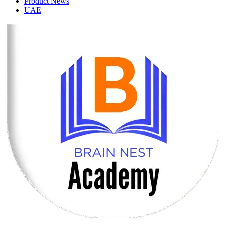
Product News
UAE