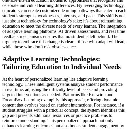
one-size-fits-all education models to approaches that recognize and
celebrate individual learning differences. By leveraging technology,
educators can create customized learning pathways that cater to each
student’s strengths, weaknesses, interests, and pace. This shift is not
just about technology for technology’s sake; it’s about reimagining
education to meet the diverse needs of every learner. The integration
of adaptive learning platforms, AI-driven assessments, and real-time
feedback mechanisms ensures that no student is left behind. The
urgency to embrace this change is clear – those who adapt will lead,
while those who don’t risk obsolescence.
Adaptive Learning Technologies:
Tailoring Education to Individual Needs
At the heart of personalized learning lies adaptive learning
technology. These intelligent systems analyze student performance
in real-time, adjusting the difficulty level of tasks and providing
targeted interventions as needed. Platforms like Knewton and
DreamBox Learning exemplify this approach, offering dynamic
content that evolves based on student interactions. For instance, if a
student struggles with a particular concept, the system identifies this
gap and presents additional resources or practice problems to
reinforce understanding. This personalized approach not only
enhances learning outcomes but also boosts student engagement by