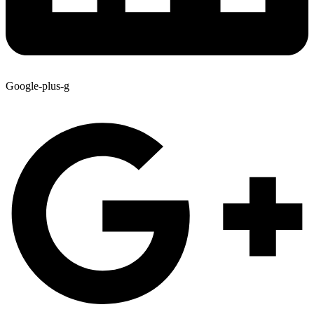
Google-plus-g