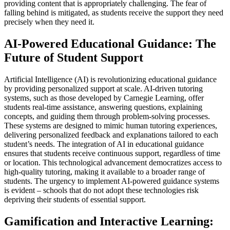
providing content that is appropriately challenging. The fear of
falling behind is mitigated, as students receive the support they need
precisely when they need it.
AI-Powered Educational Guidance: The
Future of Student Support
Artificial Intelligence (AI) is revolutionizing educational guidance
by providing personalized support at scale. AI-driven tutoring
systems, such as those developed by Carnegie Learning, offer
students real-time assistance, answering questions, explaining
concepts, and guiding them through problem-solving processes.
These systems are designed to mimic human tutoring experiences,
delivering personalized feedback and explanations tailored to each
student’s needs. The integration of AI in educational guidance
ensures that students receive continuous support, regardless of time
or location. This technological advancement democratizes access to
high-quality tutoring, making it available to a broader range of
students. The urgency to implement AI-powered guidance systems
is evident – schools that do not adopt these technologies risk
depriving their students of essential support.
Gamification and Interactive Learning: