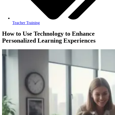
Teacher Training
How to Use Technology to Enhance
Personalized Learning Experiences