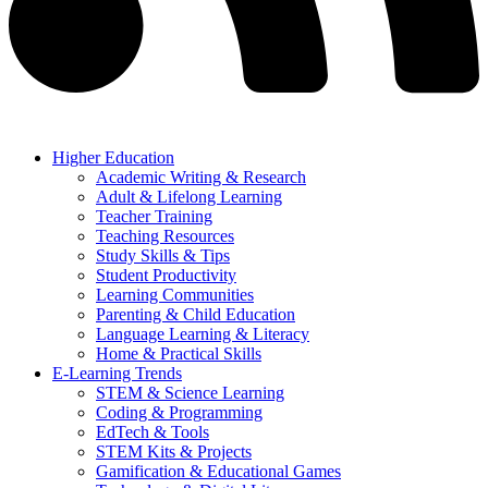
Higher Education
Academic Writing & Research
Adult & Lifelong Learning
Teacher Training
Teaching Resources
Study Skills & Tips
Student Productivity
Learning Communities
Parenting & Child Education
Language Learning & Literacy
Home & Practical Skills
E-Learning Trends
STEM & Science Learning
Coding & Programming
EdTech & Tools
STEM Kits & Projects
Gamification & Educational Games