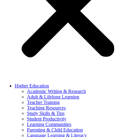
Higher Education
Academic Writing & Research
Adult & Lifelong Learning
Teacher Training
Teaching Resources
Study Skills & Tips
Student Productivity
Learning Communities
Parenting & Child Education
Language Learning & Literacy