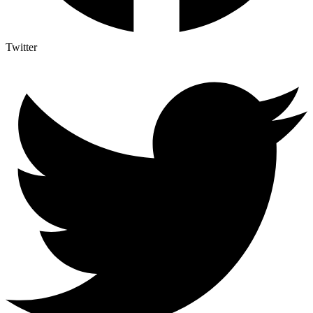
Twitter