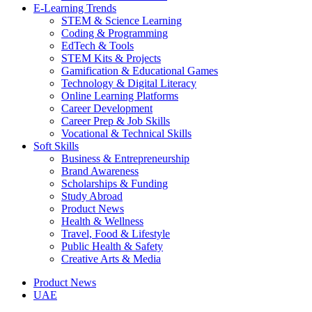
E-Learning Trends
STEM & Science Learning
Coding & Programming
EdTech & Tools
STEM Kits & Projects
Gamification & Educational Games
Technology & Digital Literacy
Online Learning Platforms
Career Development
Career Prep & Job Skills
Vocational & Technical Skills
Soft Skills
Business & Entrepreneurship
Brand Awareness
Scholarships & Funding
Study Abroad
Product News
Health & Wellness
Travel, Food & Lifestyle
Public Health & Safety
Creative Arts & Media
Product News
UAE