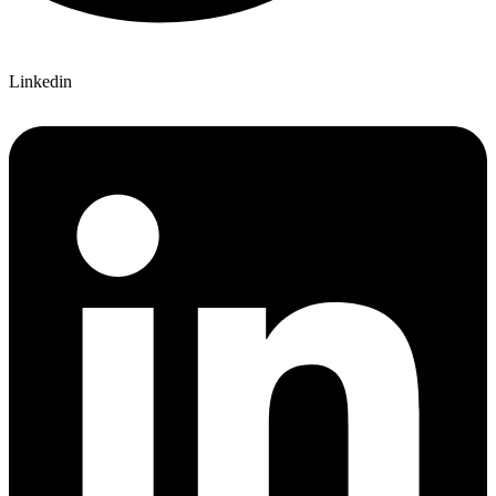
Linkedin