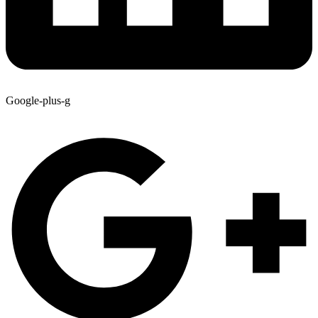
Google-plus-g