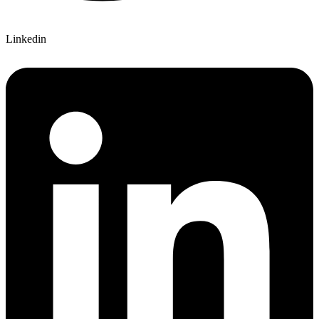
Linkedin