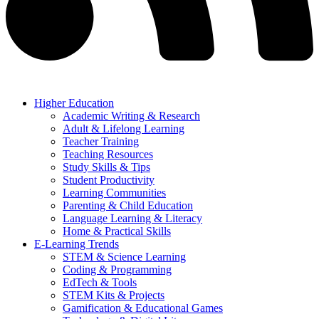
Higher Education
Academic Writing & Research
Adult & Lifelong Learning
Teacher Training
Teaching Resources
Study Skills & Tips
Student Productivity
Learning Communities
Parenting & Child Education
Language Learning & Literacy
Home & Practical Skills
E-Learning Trends
STEM & Science Learning
Coding & Programming
EdTech & Tools
STEM Kits & Projects
Gamification & Educational Games