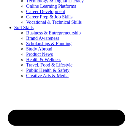
Technology & Digital Literacy
Online Learning Platforms
Career Development
Career Prep & Job Skills
Vocational & Technical Skills
Soft Skills
Business & Entrepreneurship
Brand Awareness
Scholarships & Funding
Study Abroad
Product News
Health & Wellness
Travel, Food & Lifestyle
Public Health & Safety
Creative Arts & Media