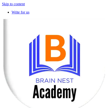
Skip to content
Write for us