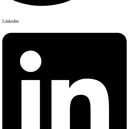
Linkedin