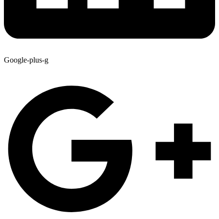
Google-plus-g