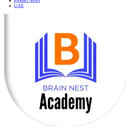
Product News
UAE