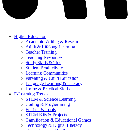
Higher Education
Academic Writing & Research
Adult & Lifelong Learning
Teacher Training
Teaching Resources
Study Skills & Tips
Student Productivity
Learning Communities
Parenting & Child Education
Language Learning & Literacy
Home & Practical Skills
E-Learning Trends
STEM & Science Learning
Coding & Programming
EdTech & Tools
STEM Kits & Projects
Gamification & Educational Games
Technology & Digital Literacy