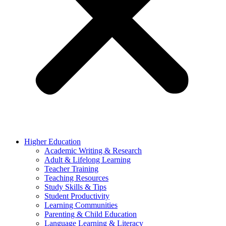
Higher Education
Academic Writing & Research
Adult & Lifelong Learning
Teacher Training
Teaching Resources
Study Skills & Tips
Student Productivity
Learning Communities
Parenting & Child Education
Language Learning & Literacy