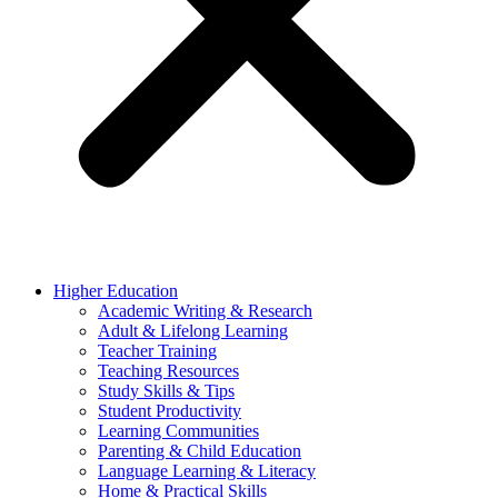
Higher Education
Academic Writing & Research
Adult & Lifelong Learning
Teacher Training
Teaching Resources
Study Skills & Tips
Student Productivity
Learning Communities
Parenting & Child Education
Language Learning & Literacy
Home & Practical Skills