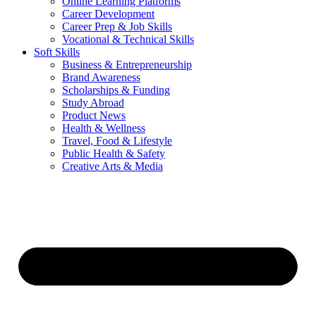
Online Learning Platforms
Career Development
Career Prep & Job Skills
Vocational & Technical Skills
Soft Skills
Business & Entrepreneurship
Brand Awareness
Scholarships & Funding
Study Abroad
Product News
Health & Wellness
Travel, Food & Lifestyle
Public Health & Safety
Creative Arts & Media