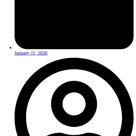
January 11, 2026