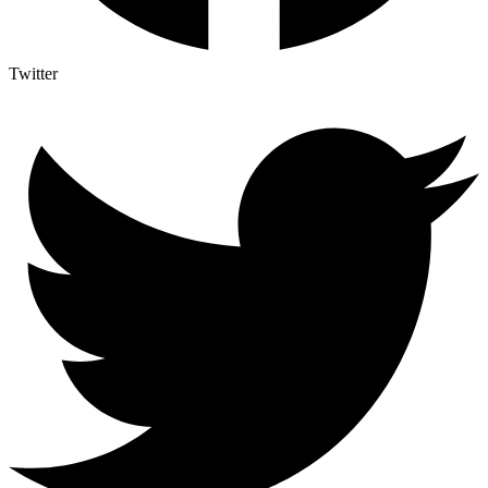
Twitter