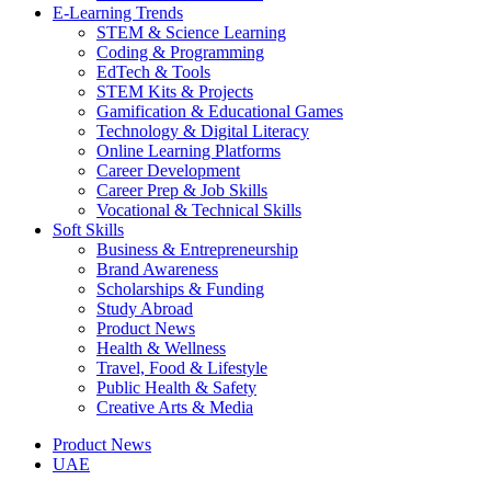
E-Learning Trends
STEM & Science Learning
Coding & Programming
EdTech & Tools
STEM Kits & Projects
Gamification & Educational Games
Technology & Digital Literacy
Online Learning Platforms
Career Development
Career Prep & Job Skills
Vocational & Technical Skills
Soft Skills
Business & Entrepreneurship
Brand Awareness
Scholarships & Funding
Study Abroad
Product News
Health & Wellness
Travel, Food & Lifestyle
Public Health & Safety
Creative Arts & Media
Product News
UAE