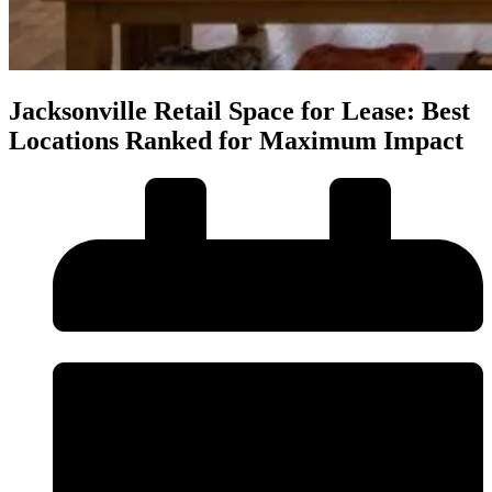
Jacksonville Retail Space for Lease: Best
Locations Ranked for Maximum Impact