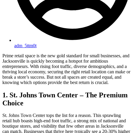
adm_5ttm0t
Prime retail space is the new gold standard for small businesses, and
Jacksonville is quickly becoming a hotspot for ambitious
entrepreneurs. With rising foot traffic, diverse demographics, and a
thriving local economy, securing the right retail location can make or
break a store’s success. But not all spaces are created equal, and
knowing which options provide the best return is crucial.
1. St. Johns Town Center – The Premium
Choice
St. Johns Town Center tops the list for a reason. This sprawling
retail hub boasts high-end foot traffic, a strong mix of national and
boutique stores, and visibility that few other areas in Jacksonville
can match. Businesses that thrive here typically see a 20-30% higher