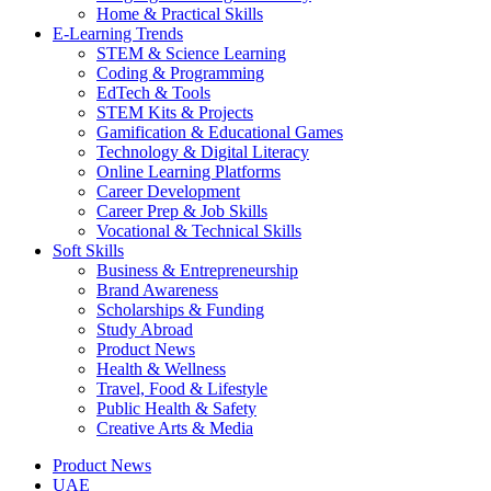
Home & Practical Skills
E-Learning Trends
STEM & Science Learning
Coding & Programming
EdTech & Tools
STEM Kits & Projects
Gamification & Educational Games
Technology & Digital Literacy
Online Learning Platforms
Career Development
Career Prep & Job Skills
Vocational & Technical Skills
Soft Skills
Business & Entrepreneurship
Brand Awareness
Scholarships & Funding
Study Abroad
Product News
Health & Wellness
Travel, Food & Lifestyle
Public Health & Safety
Creative Arts & Media
Product News
UAE