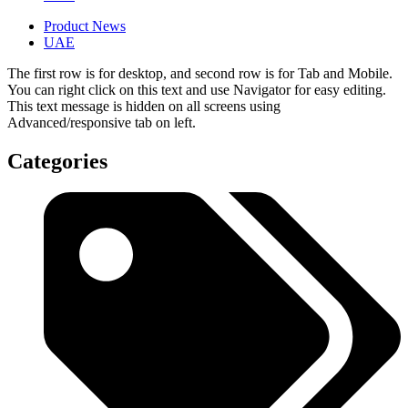
Product News
UAE
The first row is for desktop, and second row is for Tab and Mobile.
You can right click on this text and use Navigator for easy editing.
This text message is hidden on all screens using
Advanced/responsive tab on left.
Categories