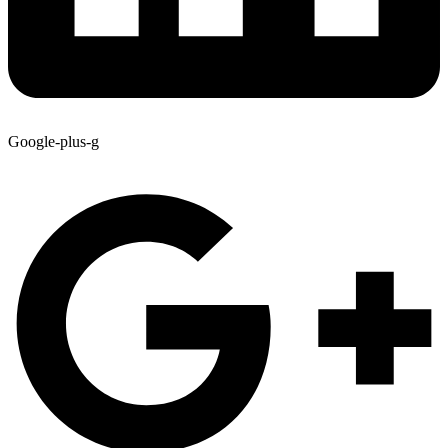
Google-plus-g