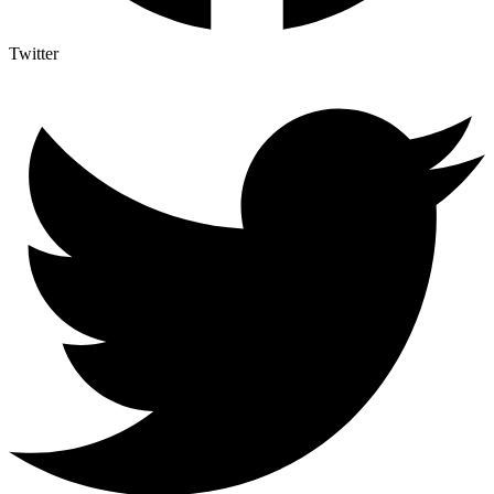
Twitter