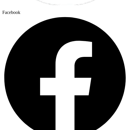
Facebook