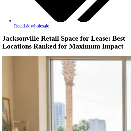
Retail & wholesale
Jacksonville Retail Space for Lease: Best
Locations Ranked for Maximum Impact