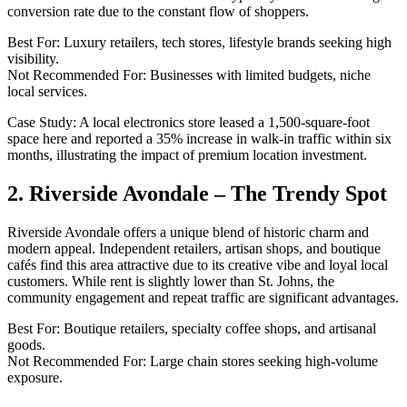
conversion rate due to the constant flow of shoppers.
Best For: Luxury retailers, tech stores, lifestyle brands seeking high
visibility.
Not Recommended For: Businesses with limited budgets, niche
local services.
Case Study: A local electronics store leased a 1,500-square-foot
space here and reported a 35% increase in walk-in traffic within six
months, illustrating the impact of premium location investment.
2. Riverside Avondale – The Trendy Spot
Riverside Avondale offers a unique blend of historic charm and
modern appeal. Independent retailers, artisan shops, and boutique
cafés find this area attractive due to its creative vibe and loyal local
customers. While rent is slightly lower than St. Johns, the
community engagement and repeat traffic are significant advantages.
Best For: Boutique retailers, specialty coffee shops, and artisanal
goods.
Not Recommended For: Large chain stores seeking high-volume
exposure.