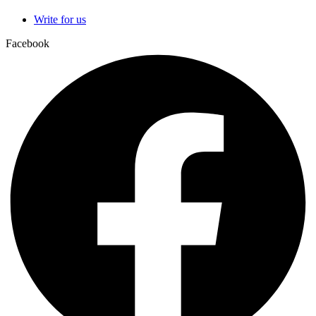
Write for us
Facebook