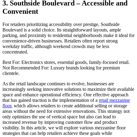
3. Southside Boulevard – Accessible and
Convenient
For retailers prioritizing accessibility over prestige, Southside
Boulevard is a solid choice. Its straightforward layouts, ample
parking, and proximity to residential neighborhoods make it ideal for
convenience-driven businesses. Retailers often report strong
weekday traffic, although weekend crowds may be less
concentrated.
Best For: Electronics stores, essential goods, family-focused retail.
Not Recommended For: Luxury brands looking for premium
clientele.
As the retail landscape continues to evolve, businesses are
increasingly seeking innovative solutions to maximize their available
space and enhance operational efficiency. One effective approach
that has gained traction is the implementation of a
retail mezzanine
floor
, which allows retailers to create additional selling or storage
areas without the need for extensive renovations. This strategy not
only optimizes the use of vertical space but also can lead to
increased revenue by improving customer flow and product
visibility. In this article, we will explore various mezzanine floor
strategies that can help retailers achieve these goals while